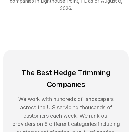
companies in
Lighthouse Point
,
FL
as of
August 8,
2026
.
The Best Hedge Trimming
Companies
We work with hundreds of landscapers
across the U.S servicing thousands of
customers each week. We rank our
providers on 5 different categories including