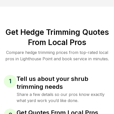
Get Hedge Trimming Quotes
From Local Pros
Compare hedge trimming prices from top-rated local
pros in Lighthouse Point and book service in minutes.
Tell us about your shrub
1
trimming needs
Share a few details so our pros know exactly
what yard work you’d like done.
Get Quotes From Local Pros