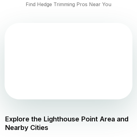
Find Hedge Trimming Pros Near You
Explore the
Lighthouse Point
Area and
Nearby Cities