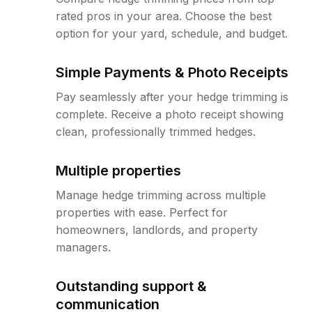
rated pros in your area. Choose the best
option for your yard, schedule, and budget.
Simple Payments & Photo Receipts
Pay seamlessly after your hedge trimming is
complete. Receive a photo receipt showing
clean, professionally trimmed hedges.
Multiple properties
Manage hedge trimming across multiple
properties with ease. Perfect for
homeowners, landlords, and property
managers.
Outstanding support &
communication