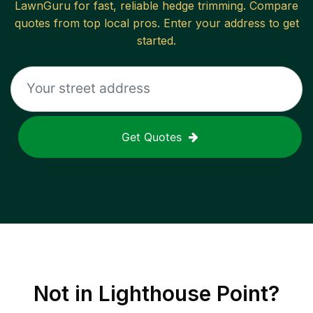
LawnGuru for fast, reliable
hedge trimming
. Compare
quotes from top local pros. Enter your address to get
started.
Get Quotes
Not in
Lighthouse Point
?