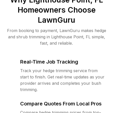
Homeowners Choose
LawnGuru
From booking to payment, LawnGuru makes hedge
and shrub trimming in Lighthouse Point, FL simple,
fast, and reliable.
Real-Time Job Tracking
Track your hedge trimming service from
start to finish. Get real-time updates as your
provider arrives and completes your bush
trimming.
Compare Quotes From Local Pros
Compare hedge trimming prices from top-