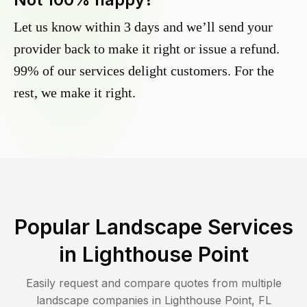
Let us know within 3 days and we’ll send your
provider back to make it right or issue a refund.
99% of our services delight customers. For the
rest, we make it right.
Popular Landscape Services
in
Lighthouse Point
Easily request and compare quotes from multiple
landscape companies in
Lighthouse Point
,
FL