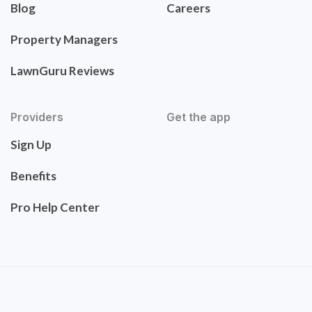
Blog
Careers
Property Managers
LawnGuru Reviews
Providers
Get the app
Sign Up
Benefits
Pro Help Center