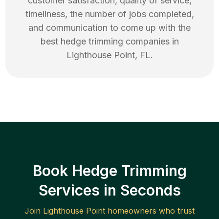
customer satisfaction, quality of service,
timeliness, the number of jobs completed,
and communication to come up with the
best
hedge trimming
companies in
Lighthouse Point
,
FL
.
Book Hedge Trimming
Services in Seconds
Join
Lighthouse Point
homeowners who trust