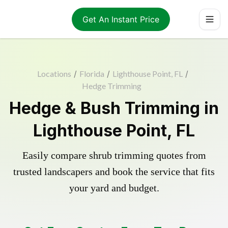
Get An Instant Price
Locations
/
Florida
/
Lighthouse Point, FL
/
Hedge Trimming
Hedge & Bush Trimming in
Lighthouse Point, FL
Easily compare shrub trimming quotes from
trusted landscapers and book the service that fits
your yard and budget.