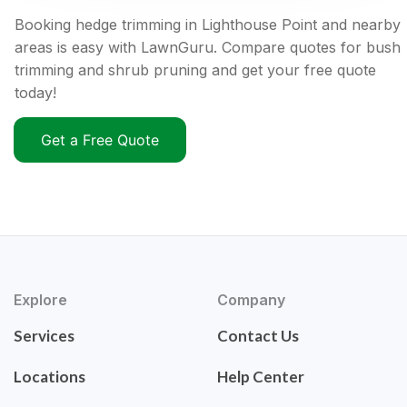
Booking hedge trimming in Lighthouse Point and nearby
areas is easy with LawnGuru. Compare quotes for bush
trimming and shrub pruning and get your free quote
today!
Get a Free Quote
Explore
Company
Services
Contact Us
Locations
Help Center