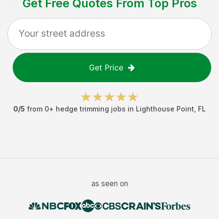
Get Free Quotes From Top Pros
Get Price
0
/5
from
0
+
hedge trimming jobs
in
Lighthouse Point
,
FL
as seen on