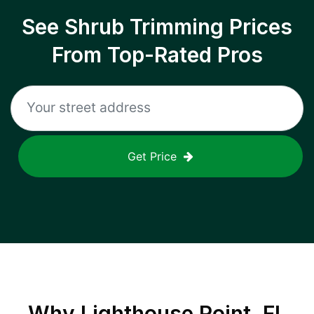
See Shrub Trimming Prices
From Top-Rated Pros
Get Price
Why
Lighthouse Point, FL