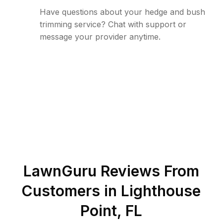
Have questions about your hedge and bush
trimming service? Chat with support or
message your provider anytime.
LawnGuru Reviews From
Customers in
Lighthouse
Point
,
FL