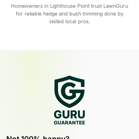
Homeowners in Lighthouse Point trust LawnGuru
for reliable hedge and bush trimming done by
skilled local pros.
Not 100% happy?