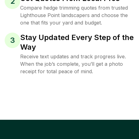
2
Compare hedge trimming quotes from trusted
Lighthouse Point landscapers and choose the
one that fits your yard and budget.
Stay Updated Every Step of the
3
Way
Receive text updates and track progress live.
When the job’s complete, you’ll get a photo
receipt for total peace of mind.