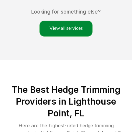
Looking for something else?
View all services
The Best Hedge Trimming
Providers in Lighthouse
Point, FL
Here are the highest-rated
hedge trimming