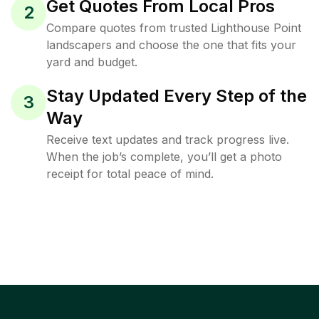
Get Quotes From Local Pros
2
Compare quotes from trusted Lighthouse Point
landscapers and choose the one that fits your
yard and budget.
Stay Updated Every Step of the
3
Way
Receive text updates and track progress live.
When the job’s complete, you’ll get a photo
receipt for total peace of mind.