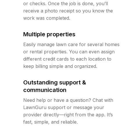
or checks. Once the job is done, you’ll
receive a photo receipt so you know the
work was completed.
Multiple properties
Easily manage lawn care for several homes
or rental properties. You can even assign
different credit cards to each location to
keep billing simple and organized.
Outstanding support &
communication
Need help or have a question? Chat with
LawnGuru support or message your
provider directly—right from the app. It’s
fast, simple, and reliable.