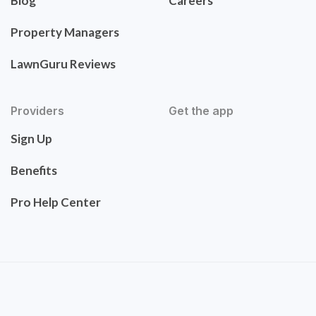
Blog
Careers
Property Managers
LawnGuru Reviews
Providers
Get the app
Sign Up
Benefits
Pro Help Center