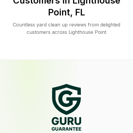
Customers in
Lighthouse
Point
,
FL
Countless yard clean up reviews from delighted
customers across Lighthouse Point