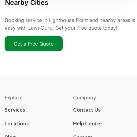
Nearby Cities
Booking service in Lighthouse Point and nearby areas is
easy with LawnGuru. Get your free quote today!
Get a Free Quote
Explore
Company
Services
Contact Us
Locations
Help Center