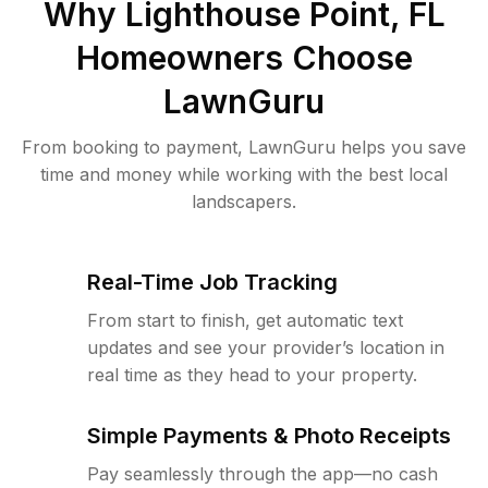
Why
Lighthouse Point, FL
Homeowners Choose
LawnGuru
From booking to payment, LawnGuru helps you save
time and money while working with the best local
landscapers.
Real-Time Job Tracking
From start to finish, get automatic text
updates and see your provider’s location in
real time as they head to your property.
Simple Payments & Photo Receipts
Pay seamlessly through the app—no cash