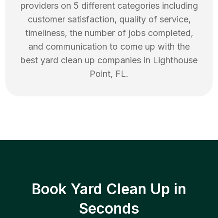
providers on 5 different categories including
customer satisfaction, quality of service,
timeliness, the number of jobs completed,
and communication to come up with the
best
yard clean up
companies in
Lighthouse
Point
,
FL
.
Book Yard Clean Up in
Seconds