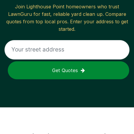
Join
Lighthouse Point
homeowners who trust
LawnGuru for fast, reliable
yard clean up
. Compare
quotes from top local pros. Enter your address to get
started.
Get Quotes