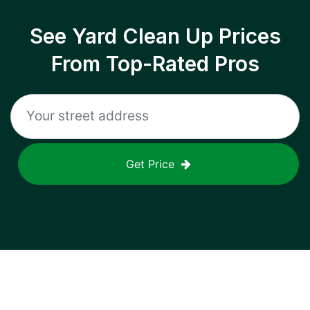
See Yard Clean Up Prices
From Top-Rated Pros
Get Price