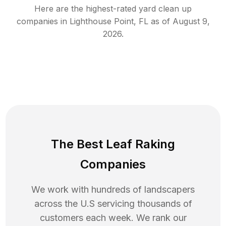
Here are the highest-rated
yard clean up
companies in
Lighthouse Point
,
FL
as of
August 9,
2026
.
The Best Leaf Raking
Companies
We work with hundreds of landscapers
across the U.S servicing thousands of
customers each week. We rank our