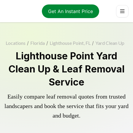
Get An Instant Price
Locations
/
Florida
/
Lighthouse Point, FL
/
Yard Clean Up
Lighthouse Point Yard
Clean Up & Leaf Removal
Service
Easily compare leaf removal quotes from trusted
landscapers and book the service that fits your yard
and budget.