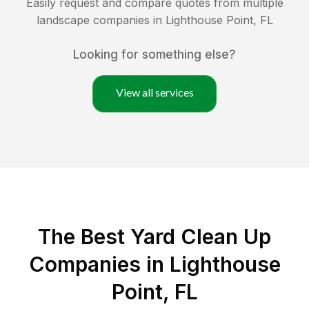
Easily request and compare quotes from multiple
landscape companies in
Lighthouse Point
,
FL
Looking for something else?
View all services
The Best Yard Clean Up
Companies in Lighthouse
Point, FL