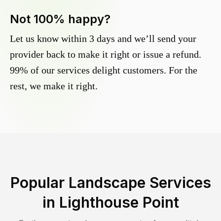
Not 100% happy?
Let us know within 3 days and we’ll send your
provider back to make it right or issue a refund.
99% of our services delight customers. For the
rest, we make it right.
Popular Landscape Services
in
Lighthouse Point