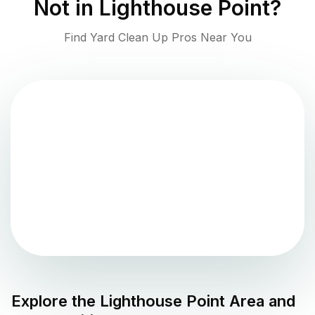
Not in
Lighthouse Point
?
Find Yard Clean Up Pros Near You
Explore the
Lighthouse Point
Area and