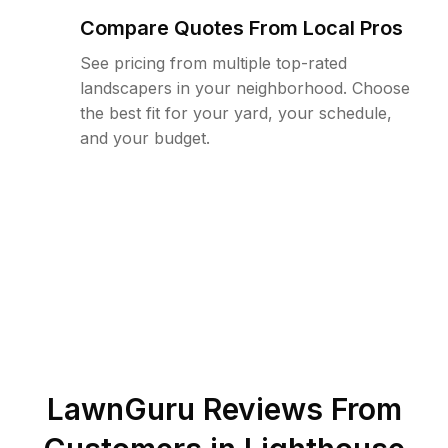
Compare Quotes From Local Pros
See pricing from multiple top-rated
landscapers in your neighborhood. Choose
the best fit for your yard, your schedule,
and your budget.
LawnGuru Reviews From