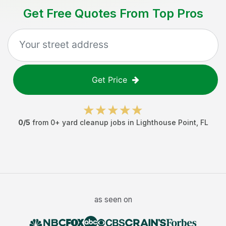
Get Free Quotes From Top Pros
Get Price
0
/5
from
0
+
yard cleanup jobs
in
Lighthouse Point
,
FL
as seen on