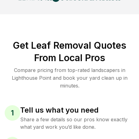
Get Leaf Removal Quotes
From Local Pros
Compare pricing from top-rated landscapers in
Lighthouse Point and book your yard clean up in
minutes.
Tell us what you need
1
Share a few details so our pros know exactly
what yard work you’d like done.