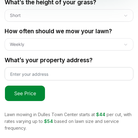
What’s the height of your grass?
Short
How often should we mow your lawn?
Weekly
What’s your property address?
See Price
Lawn mowing in
Dulles Town Center
starts at
$44
per cut, with
rates varying up to
$54
based on lawn size and service
frequency.