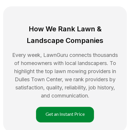
How We Rank
Lawn
&
Landscape Companies
Every week, LawnGuru connects thousands
of homeowners with local landscapers. To
highlight the top
lawn mowing
providers in
Dulles Town Center
, we rank providers by
satisfaction, quality, reliability, job history,
and communication.
Get an Instant Price