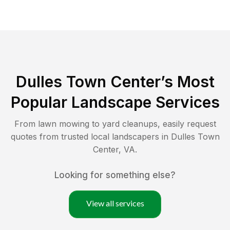
Dulles Town Center
’s Most
Popular Landscape Services
From lawn mowing to yard cleanups, easily request
quotes from trusted local landscapers in
Dulles Town
Center
,
VA
.
Looking for something else?
View all services