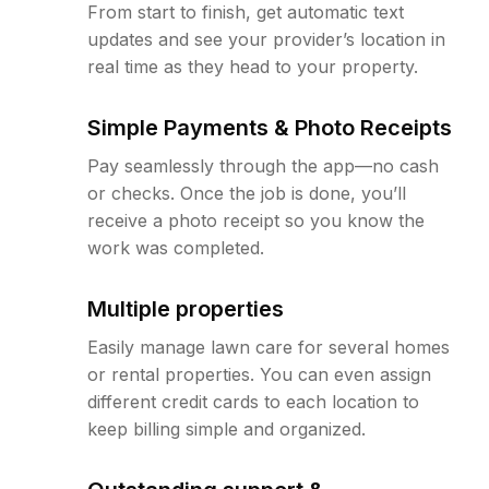
From start to finish, get automatic text
updates and see your provider’s location in
real time as they head to your property.
Simple Payments & Photo Receipts
Pay seamlessly through the app—no cash
or checks. Once the job is done, you’ll
receive a photo receipt so you know the
work was completed.
Multiple properties
Easily manage lawn care for several homes
or rental properties. You can even assign
different credit cards to each location to
keep billing simple and organized.