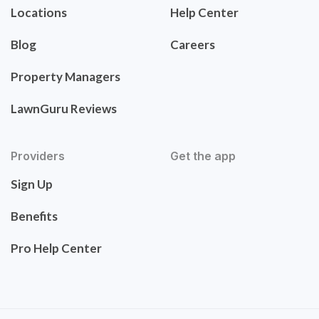
Locations
Help Center
Blog
Careers
Property Managers
LawnGuru Reviews
Providers
Get the app
Sign Up
Benefits
Pro Help Center