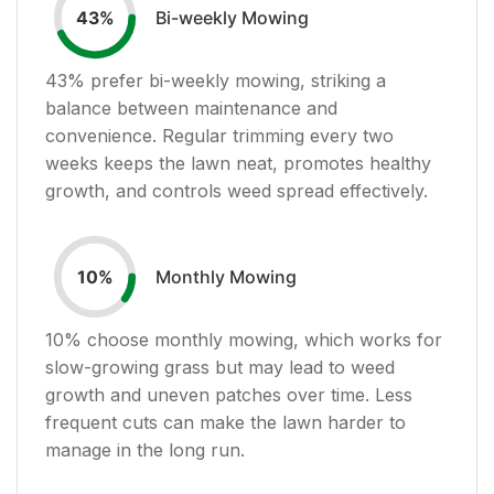
Bi-weekly Mowing
43
%
43
% prefer bi-weekly mowing, striking a
balance between maintenance and
convenience. Regular trimming every two
weeks keeps the lawn neat, promotes healthy
growth, and controls weed spread effectively.
Monthly Mowing
10
%
10
% choose monthly mowing, which works for
slow-growing grass but may lead to weed
growth and uneven patches over time. Less
frequent cuts can make the lawn harder to
manage in the long run.