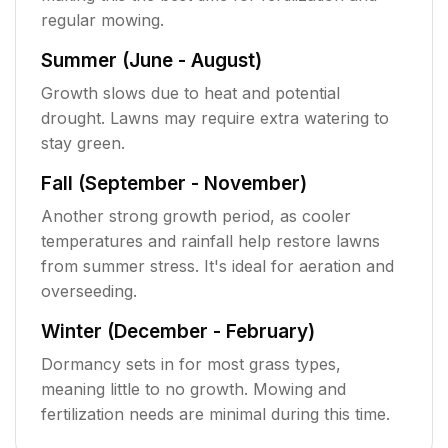
regular mowing.
Summer (June - August)
Growth slows due to heat and potential
drought. Lawns may require extra watering to
stay green.
Fall (September - November)
Another strong growth period, as cooler
temperatures and rainfall help restore lawns
from summer stress. It's ideal for aeration and
overseeding.
Winter (December - February)
Dormancy sets in for most grass types,
meaning little to no growth. Mowing and
fertilization needs are minimal during this time.