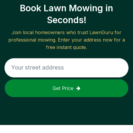
Book Lawn Mowing in
Seconds!
Join local homeowners who trust LawnGuru for
professional mowing. Enter your address now for a
free instant quote.
Get Price