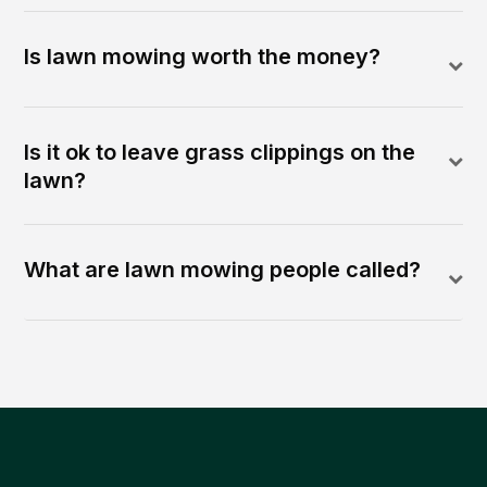
Is lawn mowing worth the money?
Is it ok to leave grass clippings on the
lawn?
What are lawn mowing people called?