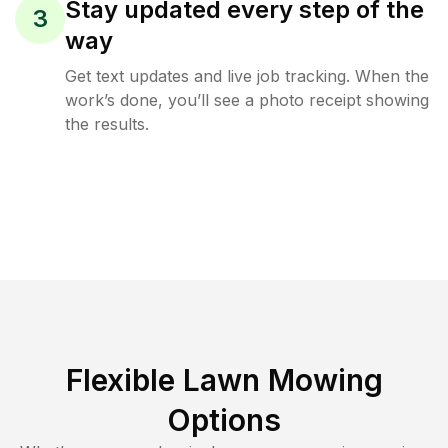
Stay updated every step of the
3
way
Get text updates and live job tracking. When the
work’s done, you’ll see a photo receipt showing
the results.
Flexible Lawn Mowing
Options