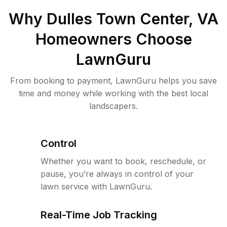
Why
Dulles Town Center, VA
Homeowners Choose
LawnGuru
From booking to payment, LawnGuru helps you save
time and money while working with the best local
landscapers.
Control
Whether you want to book, reschedule, or
pause, you’re always in control of your
lawn service with LawnGuru.
Real-Time Job Tracking