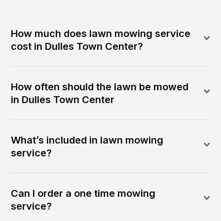
How much does lawn mowing service
cost in Dulles Town Center?
How often should the lawn be mowed
in Dulles Town Center
What’s included in lawn mowing
service?
Can I order a one time mowing
service?