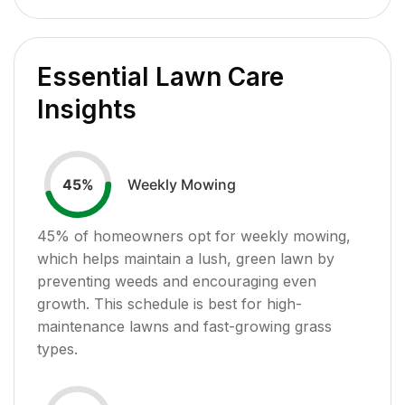
Essential Lawn Care
Insights
Weekly Mowing
45
%
45
% of homeowners opt for weekly mowing,
which helps maintain a lush, green lawn by
preventing weeds and encouraging even
growth. This schedule is best for high-
maintenance lawns and fast-growing grass
types.