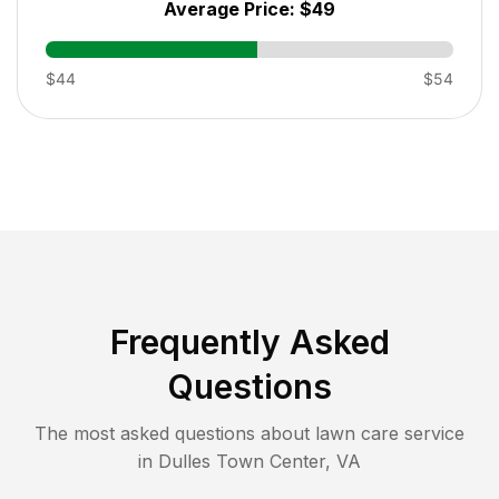
Average Price:
$49
$44
$54
Frequently Asked
Questions
The most asked questions about lawn care service
in
Dulles Town Center
,
VA