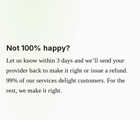
Not 100% happy?
Let us know within 3 days and we’ll send your
provider back to make it right or issue a refund.
99% of our services delight customers. For the
rest, we make it right.