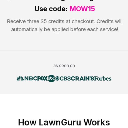
Use code:
MOW15
Receive three $5 credits at checkout. Credits will
automatically be applied before each service!
as seen on
How LawnGuru Works