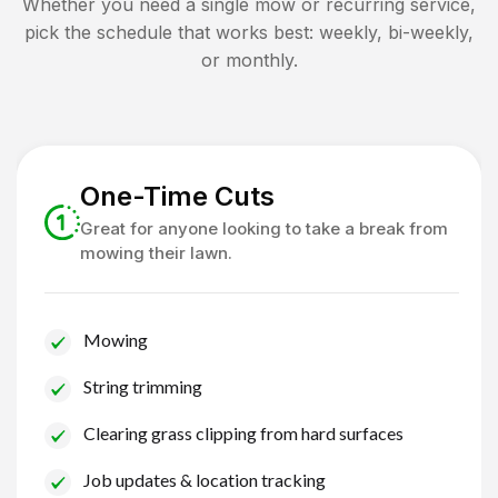
Whether you need a single mow or recurring service,
pick the schedule that works best: weekly, bi-weekly,
or monthly.
One-Time Cuts
Great for anyone looking to take a break from
mowing their lawn.
Mowing
String trimming
Clearing grass clipping from hard surfaces
Job updates & location tracking