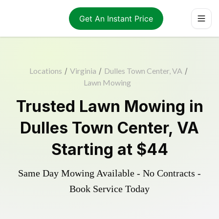
Get An Instant Price
Locations
/
Virginia
/
Dulles Town Center, VA
/
Lawn Mowing
Trusted
Lawn Mowing
in
Dulles Town Center
,
VA
Starting at
$44
Same Day Mowing Available - No Contracts -
Book Service Today