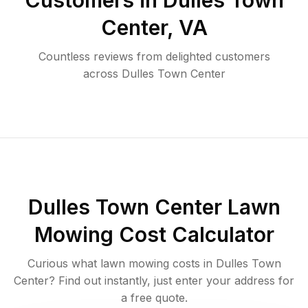
Customers in
Dulles Town
Center
,
VA
Countless reviews from delighted customers
across
Dulles Town Center
Dulles Town Center
Lawn
Mowing Cost Calculator
Curious what lawn mowing costs in
Dulles Town
Center
? Find out instantly, just enter your address for
a free quote.