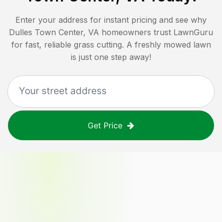
Enter your address for instant pricing and see why
Dulles Town Center, VA
homeowners trust LawnGuru
for fast, reliable grass cutting. A freshly mowed lawn
is just one step away!
Get Price