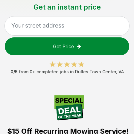
Get an instant price
Get Price
0
/5
from
0
+ completed jobs in
Dulles Town Center
,
VA
$15 Off
Recurring Mowing Service!