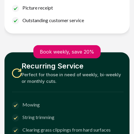
Picture receipt
Outstanding customer service
Book weekly, save 20%
Recurring Service
Perfect for those in need of weekly, bi-weekly
or monthly cuts.
Mowing
String trimming
Clearing grass clippings from hard surfaces