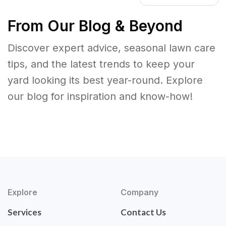
From Our Blog & Beyond
Discover expert advice, seasonal lawn care
tips, and the latest trends to keep your
yard looking its best year-round. Explore
our blog for inspiration and know-how!
Explore
Company
Services
Contact Us