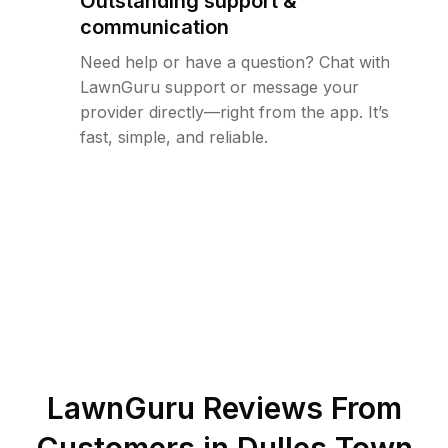
Outstanding support &
communication
Need help or have a question? Chat with
LawnGuru support or message your
provider directly—right from the app. It’s
fast, simple, and reliable.
LawnGuru Reviews From