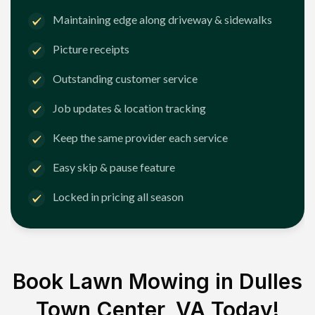
Maintaining edge along driveway & sidewalks
Picture receipts
Outstanding customer service
Job updates & location tracking
Keep the same provider each service
Easy skip & pause feature
Locked in pricing all season
Book Lawn Mowing in
Dulles
Town Center, VA
Today!