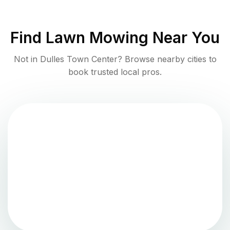
Find
Lawn Mowing
Near You
Not in
Dulles Town Center
? Browse nearby cities to
book trusted local pros.