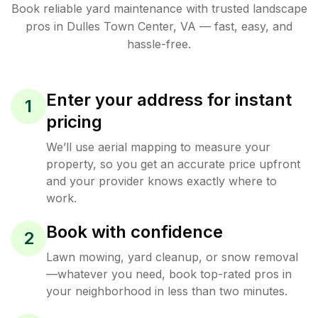
Book reliable
yard maintenance
with trusted
landscape
pros in
Dulles Town Center
,
VA
— fast, easy, and
hassle-free.
Enter your address for instant
1
pricing
We’ll use aerial mapping to measure your
property, so you get an accurate price upfront
and your provider knows exactly where to
work.
Book with confidence
2
Lawn mowing, yard cleanup, or snow removal
—whatever you need, book top-rated pros in
your neighborhood in less than two minutes.