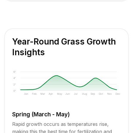
Year-Round Grass Growth
Insights
6"
4"
2"
0"
Jan
Feb
Mar
Apr
May
Jun
Jul
Aug
Sep
Oct
Nov
Dec
Spring (March - May)
Rapid growth occurs as temperatures rise,
making this the best time for fertilization and