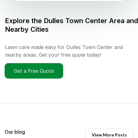
Explore the
Dulles Town Center
Area and
Nearby Cities
Lawn care made easy for Dulles Town Center and
nearby areas. Get your free quote today!
Get a Free Quote
Our blog
View More Posts