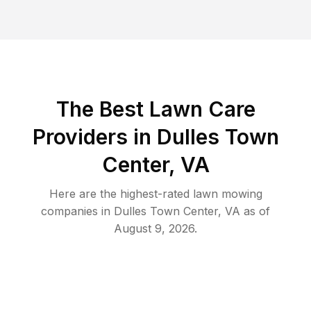
The Best
Lawn Care
Providers in
Dulles Town
Center
,
VA
Here are the highest-rated
lawn mowing
companies in
Dulles Town Center
,
VA
as of
August 9, 2026
.