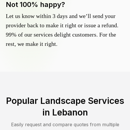
Not 100% happy?
Let us know within 3 days and we’ll send your
provider back to make it right or issue a refund.
99% of our services delight customers. For the
rest, we make it right.
Popular Landscape Services
in
Lebanon
Easily request and compare quotes from multiple