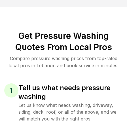
Get Pressure Washing
Quotes From Local Pros
Compare pressure washing prices from top-rated
local pros in Lebanon and book service in minutes.
Tell us what needs pressure
1
washing
Let us know what needs washing, driveway,
siding, deck, roof, or all of the above, and we
will match you with the right pros.