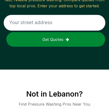
top local pros. Enter your address to get started.
Get Quotes
Not in
Lebanon
?
Find Pressure Washing Pros Near You