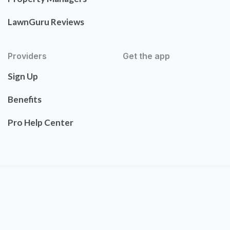
LawnGuru Reviews
Providers
Get the app
Sign Up
Benefits
Pro Help Center