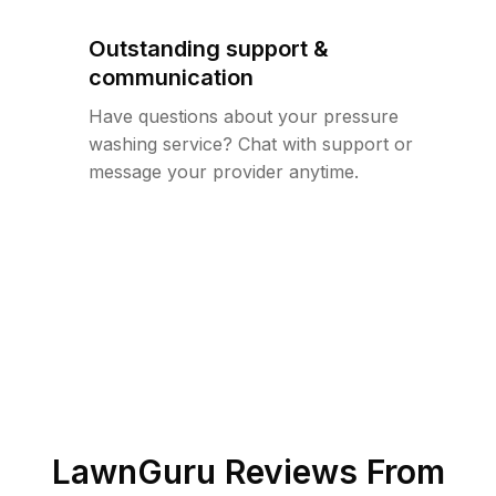
Outstanding support &
communication
Have questions about your pressure
washing service? Chat with support or
message your provider anytime.
LawnGuru Reviews From