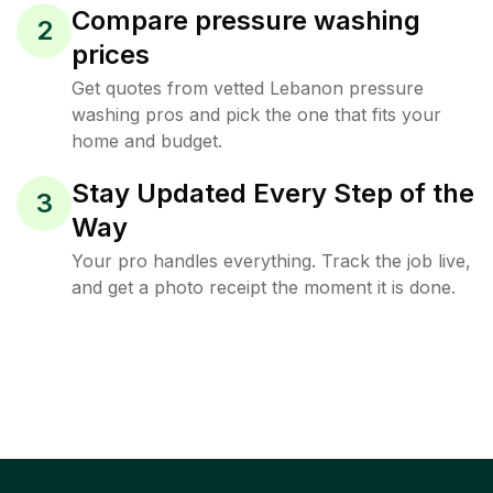
Compare pressure washing
2
prices
Get quotes from vetted Lebanon pressure
washing pros and pick the one that fits your
home and budget.
Stay Updated Every Step of the
3
Way
Your pro handles everything. Track the job live,
and get a photo receipt the moment it is done.