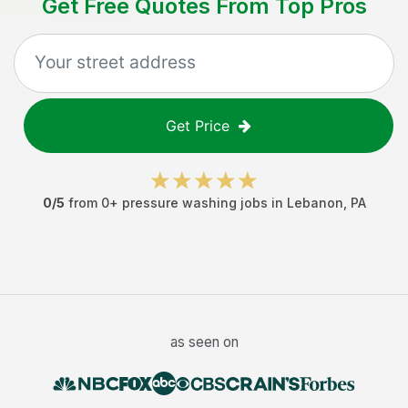
Get Free Quotes From Top Pros
Get Price
0
/5
from
0
+
pressure washing jobs
in
Lebanon
,
PA
as seen on