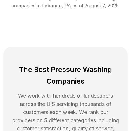
companies in
Lebanon
,
PA
as of
August 7, 2026
.
The Best Pressure Washing
Companies
We work with hundreds of landscapers
across the U.S servicing thousands of
customers each week. We rank our
providers on 5 different categories including
customer satisfaction, quality of service,