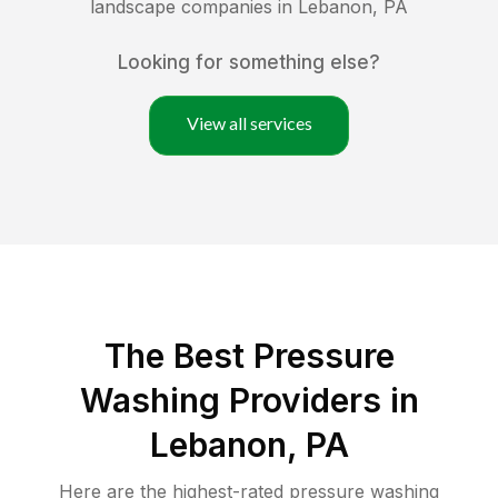
landscape companies in
Lebanon
,
PA
Looking for something else?
View all services
The Best Pressure
Washing Providers in
Lebanon, PA
Here are the highest-rated
pressure washing