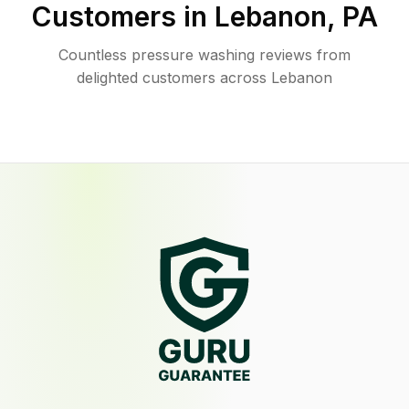
Customers in
Lebanon
,
PA
Countless pressure washing reviews from
delighted customers across Lebanon