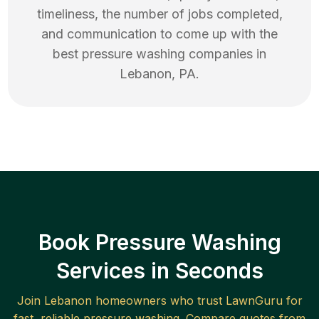
timeliness, the number of jobs completed,
and communication to come up with the
best
pressure washing
companies in
Lebanon
,
PA
.
Book Pressure Washing
Services in Seconds
Join
Lebanon
homeowners who trust LawnGuru for
fast, reliable
pressure washing
. Compare quotes from