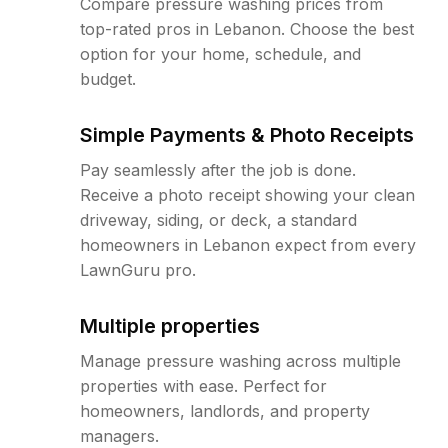
Compare pressure washing prices from
top-rated pros in Lebanon. Choose the best
option for your home, schedule, and
budget.
Simple Payments & Photo Receipts
Pay seamlessly after the job is done.
Receive a photo receipt showing your clean
driveway, siding, or deck, a standard
homeowners in Lebanon expect from every
LawnGuru pro.
Multiple properties
Manage pressure washing across multiple
properties with ease. Perfect for
homeowners, landlords, and property
managers.