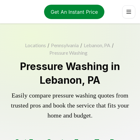
Get An Instant Price
Locations
/
Pennsylvania
/
Lebanon, PA
/
Pressure Washing
Pressure Washing in
Lebanon, PA
Easily compare pressure washing quotes from
trusted pros and book the service that fits your
home and budget.