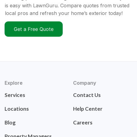
is easy with LawnGuru. Compare quotes from trusted
local pros and refresh your home’s exterior today!
Get a Free Quote
Explore
Company
Services
Contact Us
Locations
Help Center
Blog
Careers
Property Managers