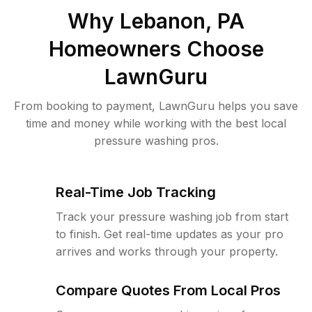
Why
Lebanon, PA
Homeowners Choose
LawnGuru
From booking to payment, LawnGuru helps you save
time and money while working with the best local
pressure washing pros.
Real-Time Job Tracking
Track your pressure washing job from start
to finish. Get real-time updates as your pro
arrives and works through your property.
Compare Quotes From Local Pros