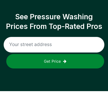
See Pressure Washing
Prices From Top-Rated Pros
Get Price