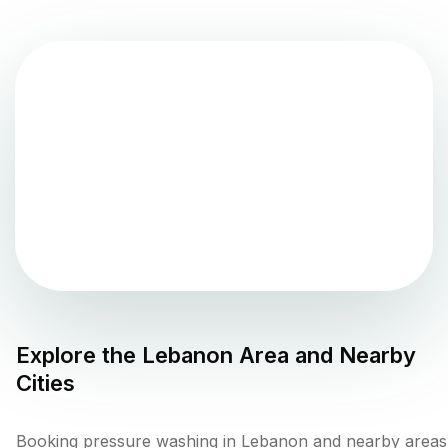
Explore the
Lebanon
Area and Nearby
Cities
Booking pressure washing in Lebanon and nearby areas