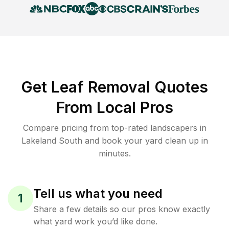
Get Leaf Removal Quotes
From Local Pros
Compare pricing from top-rated landscapers in
Lakeland South and book your yard clean up in
minutes.
Tell us what you need
1
Share a few details so our pros know exactly
what yard work you’d like done.