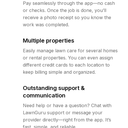
Pay seamlessly through the app—no cash
or checks. Once the job is done, you’ll
receive a photo receipt so you know the
work was completed.
Multiple properties
Easily manage lawn care for several homes
or rental properties. You can even assign
different credit cards to each location to
keep billing simple and organized.
Outstanding support &
communication
Need help or have a question? Chat with
LawnGuru support or message your
provider directly—right from the app. It’s
fast, simple, and reliable.