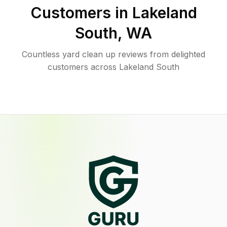
Customers in
Lakeland
South
,
WA
Countless yard clean up reviews from delighted
customers across Lakeland South