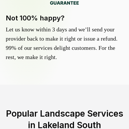
Not 100% happy?
Let us know within 3 days and we’ll send your
provider back to make it right or issue a refund.
99% of our services delight customers. For the
rest, we make it right.
Popular Landscape Services
in
Lakeland South