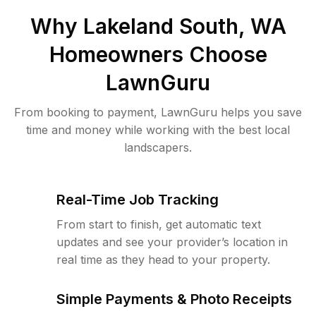
Why
Lakeland South, WA
Homeowners Choose
LawnGuru
From booking to payment, LawnGuru helps you save
time and money while working with the best local
landscapers.
Real-Time Job Tracking
From start to finish, get automatic text
updates and see your provider’s location in
real time as they head to your property.
Simple Payments & Photo Receipts