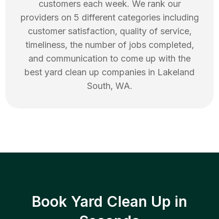
customers each week. We rank our
providers on 5 different categories including
customer satisfaction, quality of service,
timeliness, the number of jobs completed,
and communication to come up with the
best
yard clean up
companies in
Lakeland
South
,
WA
.
Book Yard Clean Up in