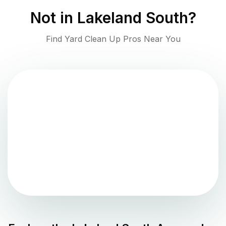
Not in
Lakeland South
?
Find Yard Clean Up Pros Near You