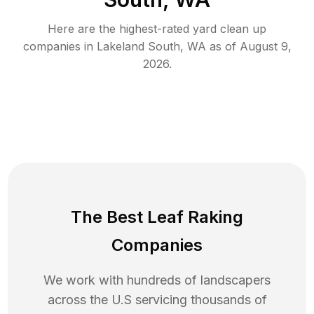
Here are the highest-rated
yard clean up
companies in
Lakeland South
,
WA
as of
August 9,
2026
.
The Best Leaf Raking
Companies
We work with hundreds of landscapers
across the U.S servicing thousands of