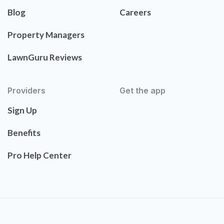
Blog
Careers
Property Managers
LawnGuru Reviews
Providers
Get the app
Sign Up
Benefits
Pro Help Center