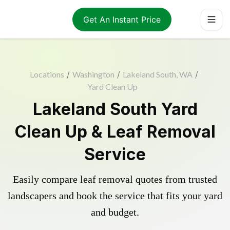
Get An Instant Price
Locations
/
Washington
/
Lakeland South, WA
/
Yard Clean Up
Lakeland South Yard
Clean Up & Leaf Removal
Service
Easily compare leaf removal quotes from trusted
landscapers and book the service that fits your yard
and budget.