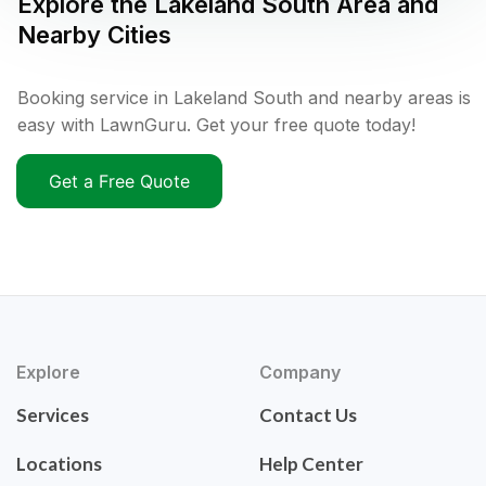
Explore the
Lakeland South
Area and
Nearby Cities
Booking service in Lakeland South and nearby areas is
easy with LawnGuru. Get your free quote today!
Get a Free Quote
Explore
Company
Services
Contact Us
Locations
Help Center