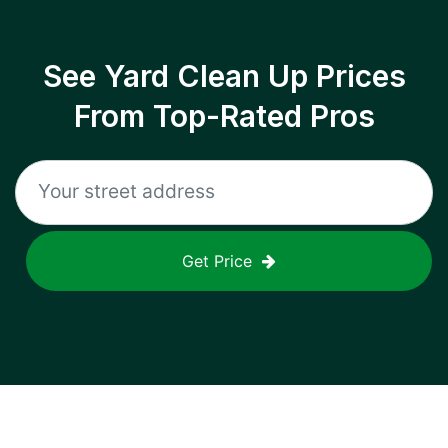
See Yard Clean Up Prices
From Top-Rated Pros
Get Price