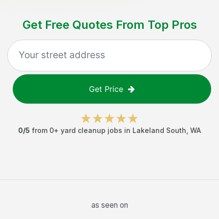
Get Free Quotes From Top Pros
Get Price
0
/5
from
0
+
yard cleanup jobs
in
Lakeland South
,
WA
as seen on