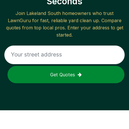
Seconds
Join
Lakeland South
homeowners who trust
LawnGuru for fast, reliable
yard clean up
. Compare
quotes from top local pros. Enter your address to get
started.
Get Quotes