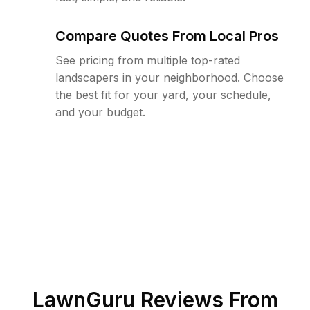
Compare Quotes From Local Pros
See pricing from multiple top-rated
landscapers in your neighborhood. Choose
the best fit for your yard, your schedule,
and your budget.
LawnGuru Reviews From