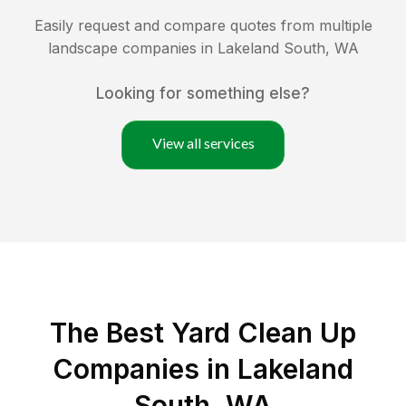
Easily request and compare quotes from multiple
landscape companies in
Lakeland South
,
WA
Looking for something else?
View all services
The Best Yard Clean Up
Companies in Lakeland
South, WA