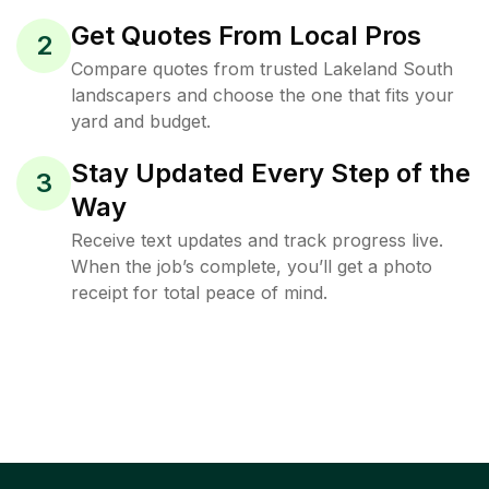
Get Quotes From Local Pros
2
Compare quotes from trusted Lakeland South
landscapers and choose the one that fits your
yard and budget.
Stay Updated Every Step of the
3
Way
Receive text updates and track progress live.
When the job’s complete, you’ll get a photo
receipt for total peace of mind.