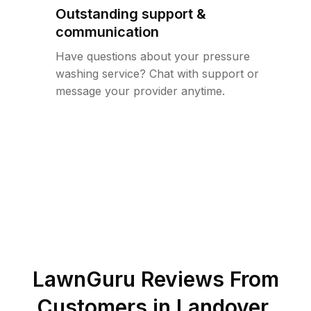
Outstanding support &
communication
Have questions about your pressure
washing service? Chat with support or
message your provider anytime.
LawnGuru Reviews From
Customers in
Landover
,