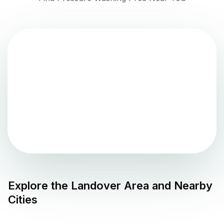
Explore the
Landover
Area and Nearby
Cities