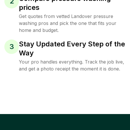
2
prices
Get quotes from vetted Landover pressure
washing pros and pick the one that fits your
home and budget.
Stay Updated Every Step of the
3
Way
Your pro handles everything. Track the job live,
and get a photo receipt the moment it is done.