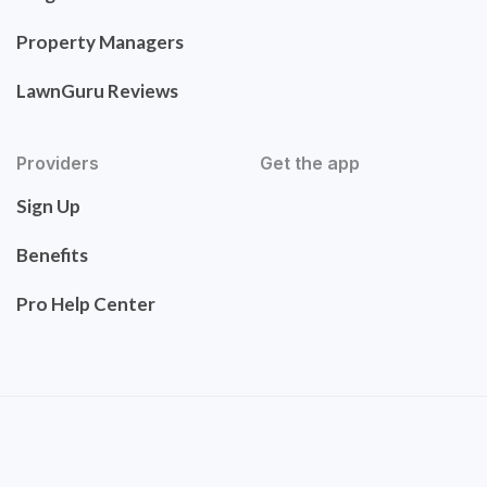
Property Managers
LawnGuru Reviews
Providers
Get the app
Sign Up
Benefits
Pro Help Center