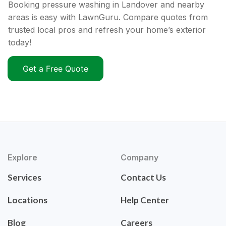
Booking pressure washing in Landover and nearby
areas is easy with LawnGuru. Compare quotes from
trusted local pros and refresh your home’s exterior
today!
Get a Free Quote
Explore
Company
Services
Contact Us
Locations
Help Center
Blog
Careers