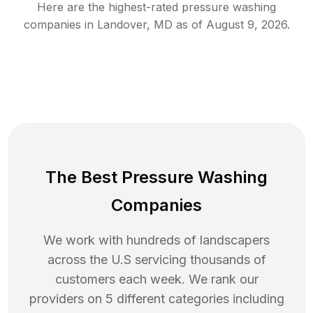
Here are the highest-rated
pressure washing
companies in
Landover
,
MD
as of
August 9, 2026
.
The Best Pressure Washing
Companies
We work with hundreds of landscapers
across the U.S servicing thousands of
customers each week. We rank our
providers on 5 different categories including