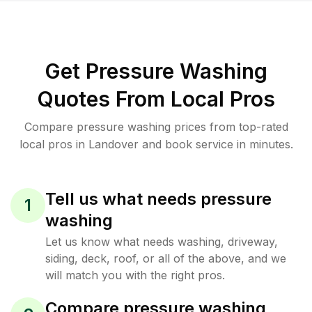
Get Pressure Washing
Quotes From Local Pros
Compare pressure washing prices from top-rated
local pros in Landover and book service in minutes.
Tell us what needs pressure
1
washing
Let us know what needs washing, driveway,
siding, deck, roof, or all of the above, and we
will match you with the right pros.
Compare pressure washing