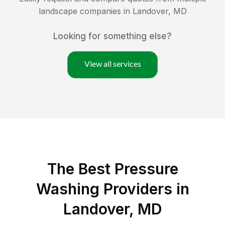
landscape companies in
Landover
,
MD
Looking for something else?
View all services
The Best Pressure
Washing Providers in
Landover, MD