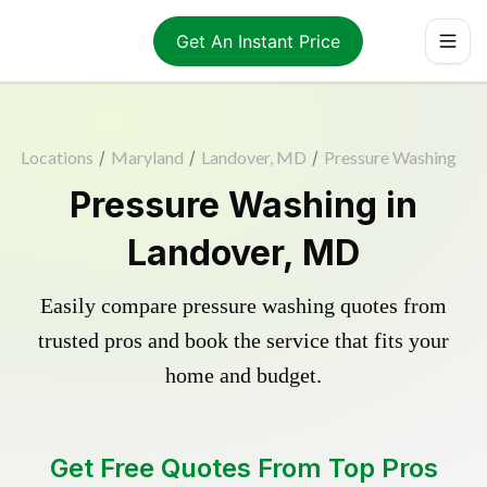
Get An Instant Price
Locations
/
Maryland
/
Landover, MD
/
Pressure Washing
Pressure Washing in
Landover, MD
Easily compare pressure washing quotes from
trusted pros and book the service that fits your
home and budget.
Get Free Quotes From Top Pros