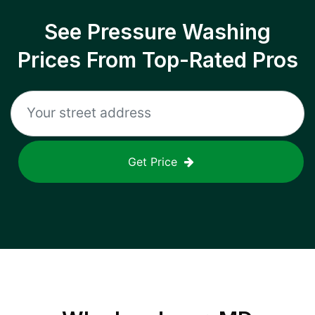
See Pressure Washing
Prices From Top-Rated Pros
Get Price