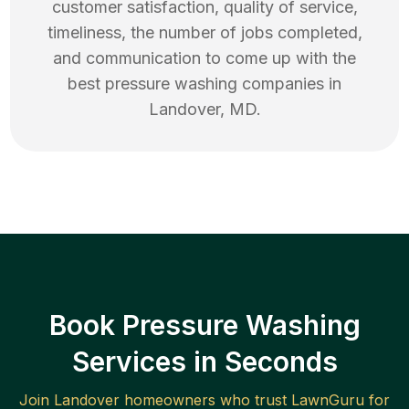
customer satisfaction, quality of service,
timeliness, the number of jobs completed,
and communication to come up with the
best
pressure washing
companies in
Landover
,
MD
.
Book Pressure Washing
Services in Seconds
Join
Landover
homeowners who trust LawnGuru for