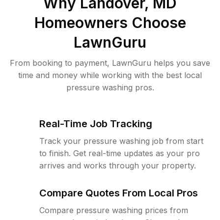
Why
Landover, MD
Homeowners Choose
LawnGuru
From booking to payment, LawnGuru helps you save
time and money while working with the best local
pressure washing pros.
Real-Time Job Tracking
Track your pressure washing job from start
to finish. Get real-time updates as your pro
arrives and works through your property.
Compare Quotes From Local Pros
Compare pressure washing prices from