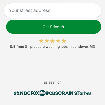
Get Price
0
/5
from
0
+
pressure washing jobs
in
Landover
,
MD
as seen on