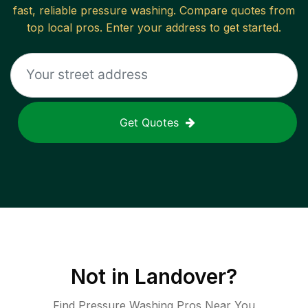
fast, reliable
pressure washing
. Compare quotes from
top local pros. Enter your address to get started.
Get Quotes
Not in
Landover
?
Find Pressure Washing Pros Near You