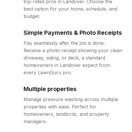
top-rated pros in Landover. Choose the
best option for your home, schedule, and
budget.
Simple Payments & Photo Receipts
Pay seamlessly after the job is done.
Receive a photo receipt showing your clean
driveway, siding, or deck, a standard
homeowners in Landover expect from
every LawnGuru pro.
Multiple properties
Manage pressure washing across multiple
properties with ease. Perfect for
homeowners, landlords, and property
managers.