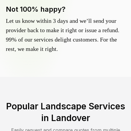
Not 100% happy?
Let us know within 3 days and we’ll send your
provider back to make it right or issue a refund.
99% of our services delight customers. For the
rest, we make it right.
Popular Landscape Services
in
Landover
Easily request and compare quotes from multiple