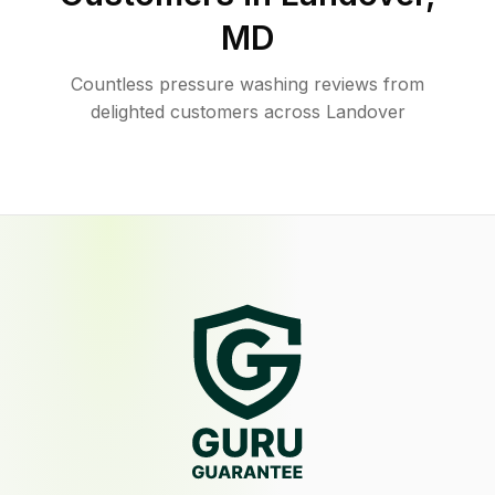
MD
Countless pressure washing reviews from
delighted customers across Landover