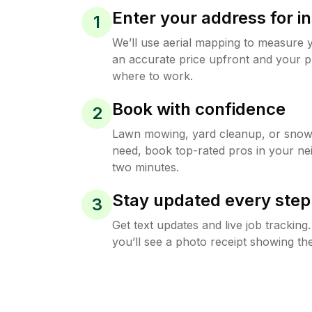
Enter your address for in
1
We’ll use aerial mapping to measure 
an accurate price upfront and your p
where to work.
Book with confidence
2
Lawn mowing, yard cleanup, or sno
need, book top-rated pros in your ne
two minutes.
Stay updated every step
3
Get text updates and live job trackin
you’ll see a photo receipt showing the