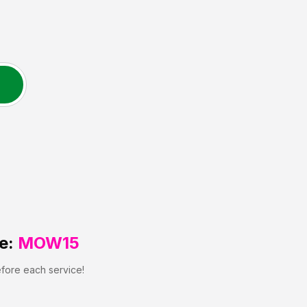
e:
MOW15
efore each service!