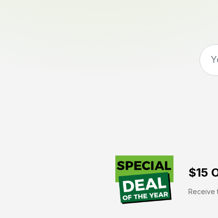
$15 O
Receive t