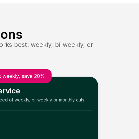
ions
rks best: weekly, bi-weekly, or
 weekly, save 20%
ervice
need of weekly, bi-weekly or monthly cuts.