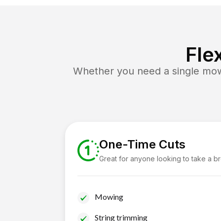
Fle
Whether you need a single mow 
One-Time Cuts
Great for anyone looking to take a b
Mowing
String trimming