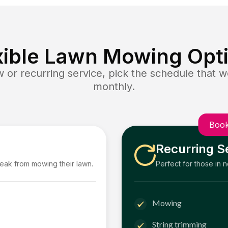
xible Lawn Mowing Opt
or recurring service, pick the schedule that wo
monthly.
Book
Recurring S
reak from mowing their lawn.
Perfect for those in 
Mowing
String trimming