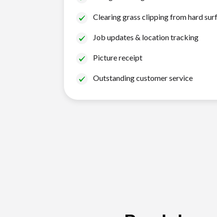
Clearing grass clipping from hard sur
Job updates & location tracking
Picture receipt
Outstanding customer service