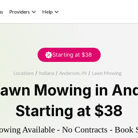
ns
Providers
Help
Starting at
$38
Locations
/
Indiana
/
Anderson, IN
/
Lawn Mowing
Lawn Mowing
in
An
Starting at
$38
ing Available - No Contracts - Book 