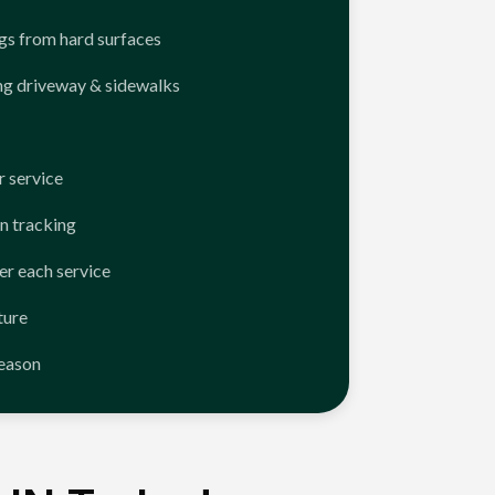
ngs from hard surfaces
ng driveway & sidewalks
 service
n tracking
er each service
ture
season