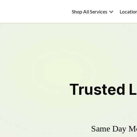
Shop All Services
Locatio
Trusted
Same Day Mow