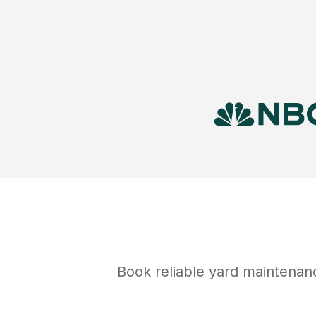
Book reliable
yard maintenan