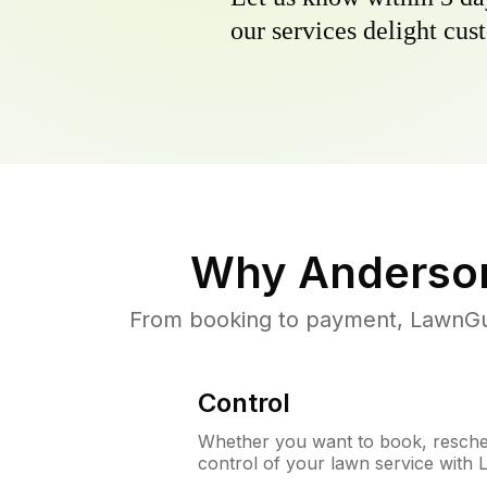
our services delight cust
Why
Anderson
From booking to payment, LawnGur
Control
Whether you want to book, resched
control of your lawn service with