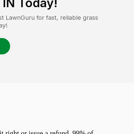
 IN
Today!
 LawnGuru for fast, reliable grass
ay!
 right or issue a refund. 99% of