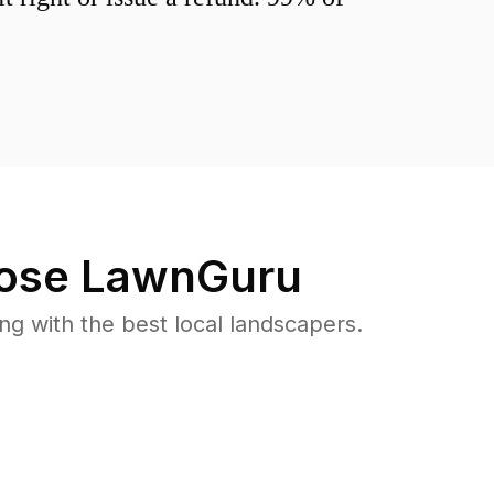
ose LawnGuru
 with the best local landscapers.