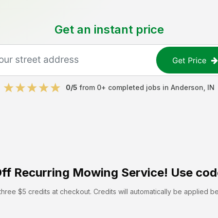
Get an instant price
Get Price
0
/5
from
0
+ completed jobs in
Anderson
,
IN
ff
Recurring Mowing Service! Use cod
hree $5 credits at checkout. Credits will automatically be applied b