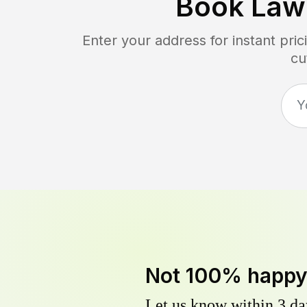
Book Law
Enter your address for instant pr
cu
Not 100% happ
Let us know within 3 day