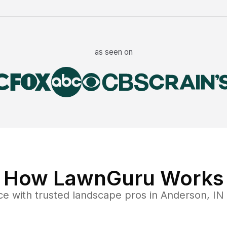
as seen on
How LawnGuru Works
ce
with trusted
landscape
pros in
Anderson
,
IN