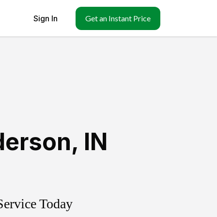
Sign In
Get an Instant Price
derson
,
IN
Service Today