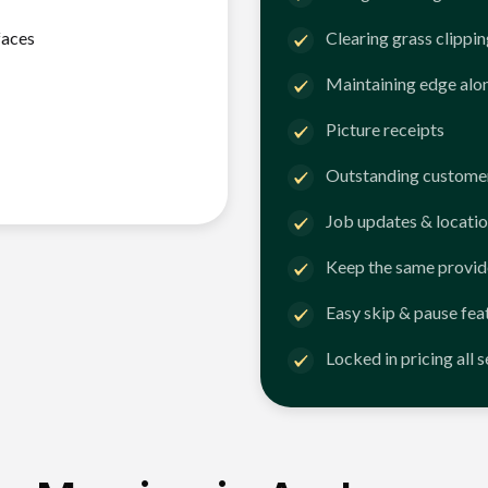
faces
Clearing grass clippi
Maintaining edge alo
Picture receipts
Outstanding customer
Job updates & locatio
Keep the same provid
Easy skip & pause fea
Locked in pricing all 