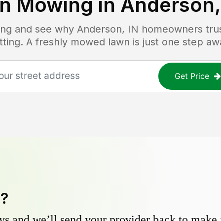
n Mowing in
Anderson,
icing and see why
Anderson, IN
homeowners trust
tting. A freshly mowed lawn is just one step aw
Get Price
y?
s and we’ll send your provider back to make it