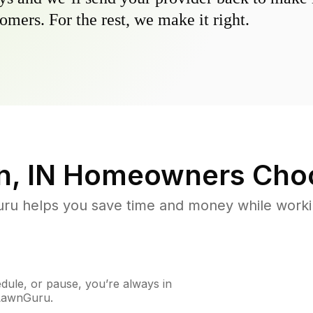
omers. For the rest, we make it right.
, IN
Homeowners Cho
u helps you save time and money while working
ule, or pause, you’re always in
 LawnGuru.