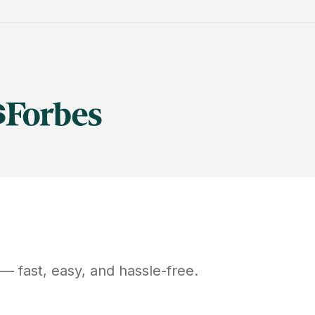
— fast, easy, and hassle-free.