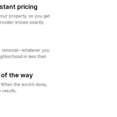
stant pricing
your property, so you get
rovider knows exactly
w removal—whatever you
ighborhood in less than
 of the way
g. When the work’s done,
 results.