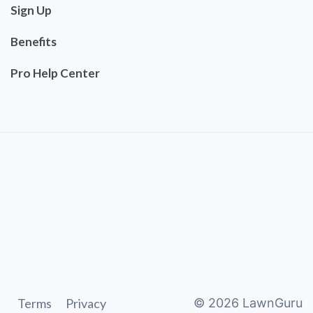
Sign Up
Benefits
Pro Help Center
Terms
Privacy
©
2026
LawnGuru