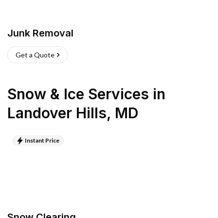
Junk Removal
Get a Quote
Snow & Ice Services
in
Landover Hills
,
MD
Instant Price
Snow Clearing