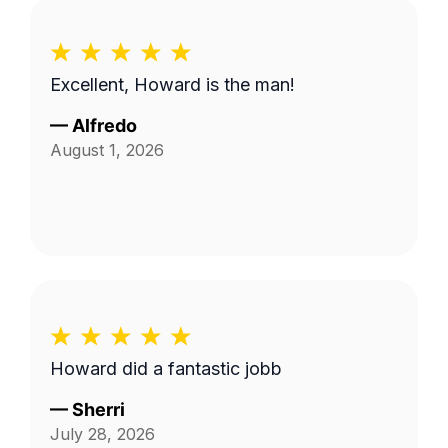
Excellent, Howard is the man!
—
Alfredo
August 1, 2026
Howard did a fantastic jobb
—
Sherri
July 28, 2026