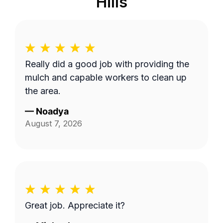
Hills
Really did a good job with providing the
mulch and capable workers to clean up
the area.
—
Noadya
August 7, 2026
Great job. Appreciate it?