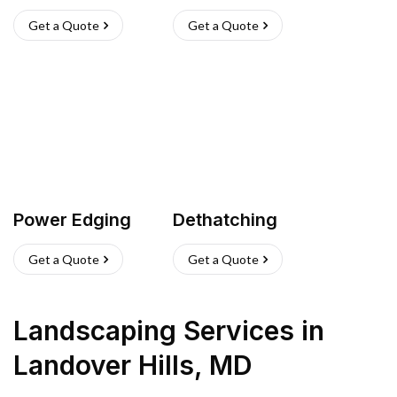
Get a Quote
Get a Quote
Power Edging
Dethatching
Get a Quote
Get a Quote
Landscaping Services
in
Landover Hills
,
MD