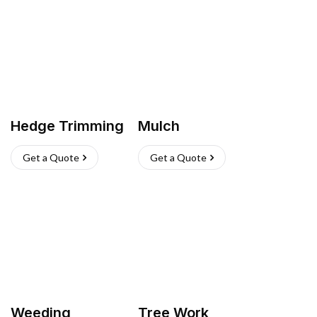
Hedge Trimming
Mulch
Get a Quote
Get a Quote
Weeding
Tree Work