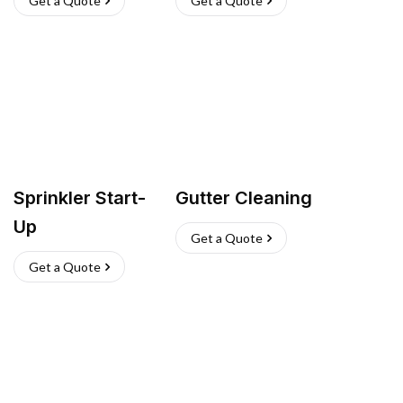
Get a Quote
Get a Quote
Sprinkler Start-
Gutter Cleaning
Up
Get a Quote
Get a Quote