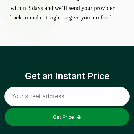
within 3 days and we’ll send your provider
back to make it right or give you a refund.
Get an Instant Price
Get Price