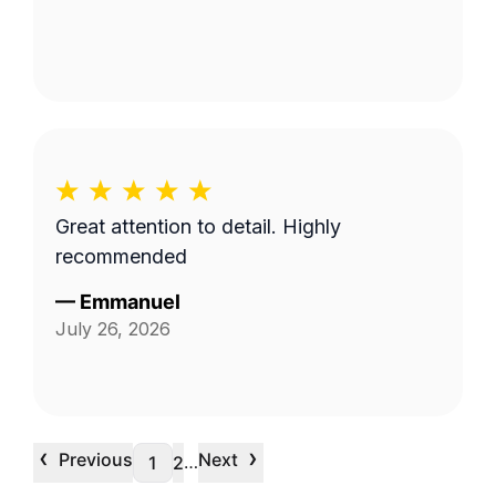
Great attention to detail. Highly
recommended
—
Emmanuel
July 26, 2026
‹
›
Previous
Next
…
1
2