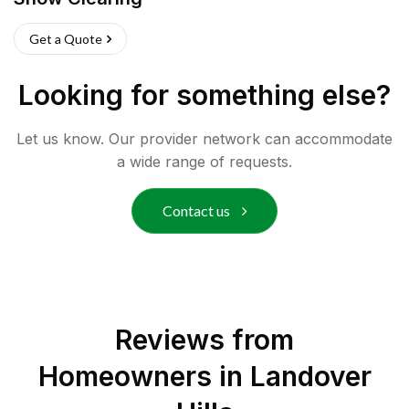
Get a Quote
Looking for something else?
Let us know. Our provider network can accommodate
a wide range of requests.
Contact us
Reviews from
Homeowners in
Landover