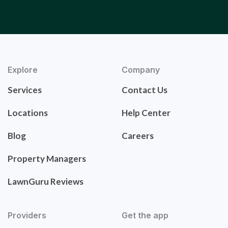
Explore
Company
Services
Contact Us
Locations
Help Center
Blog
Careers
Property Managers
LawnGuru Reviews
Providers
Get the app