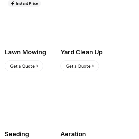
Instant Price
Lawn Mowing
Yard Clean Up
Get a Quote
Get a Quote
Seeding
Aeration