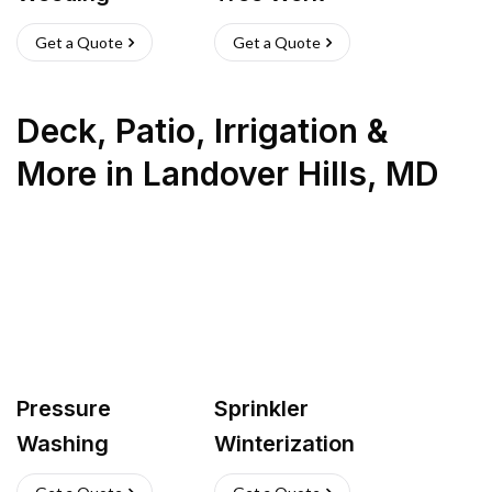
Get a Quote
Get a Quote
Deck, Patio, Irrigation &
More
in
Landover Hills
,
MD
Pressure
Sprinkler
Washing
Winterization