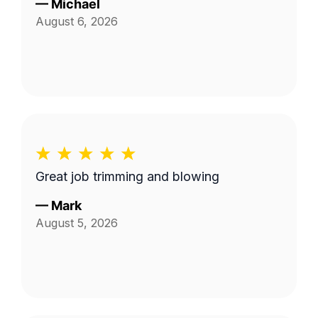
—
Michael
August 6, 2026
Great job trimming and blowing
—
Mark
August 5, 2026