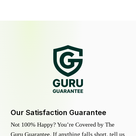
Our Satisfaction Guarantee
Not 100% Happy? You’re Covered by The
Guru Guarantee. If anything falls short, tell us