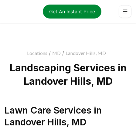
Get An Instant Price
Locations
/
MD
/
Landover Hills, MD
Landscaping Services in
Landover Hills, MD
Lawn Care Services
in
Landover Hills
,
MD