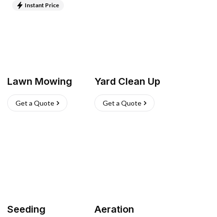
Instant Price
Lawn Mowing
Yard Clean Up
Get a Quote
Get a Quote
Seeding
Aeration