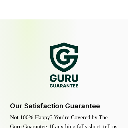
Our Satisfaction Guarantee
Not 100% Happy? You’re Covered by The
Guru Guarantee. If anything falls short, tell us