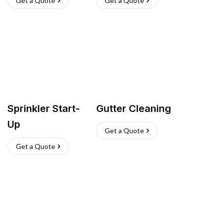
Get a Quote
Get a Quote
Sprinkler Start-
Gutter Cleaning
Up
Get a Quote
Get a Quote