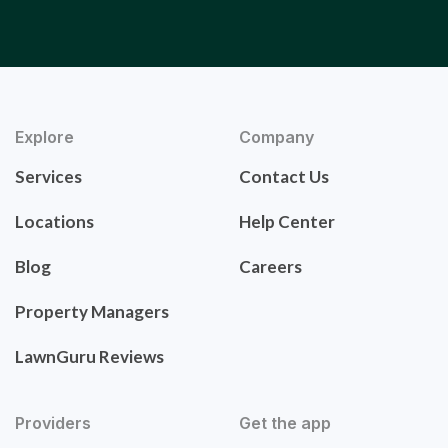
Explore
Company
Services
Contact Us
Locations
Help Center
Blog
Careers
Property Managers
LawnGuru Reviews
Providers
Get the app