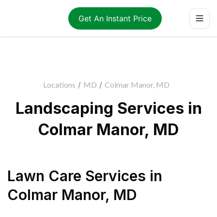
Get An Instant Price
Locations
/
MD
/
Colmar Manor, MD
Landscaping Services in
Colmar Manor, MD
Lawn Care Services
in
Colmar Manor
,
MD