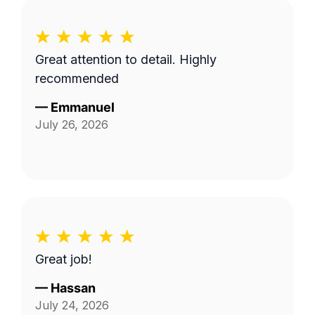
Great attention to detail. Highly
recommended
—
Emmanuel
July 26, 2026
Great job!
—
Hassan
July 24, 2026