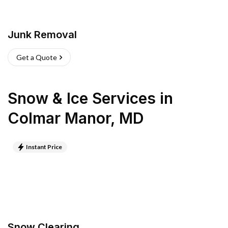
Junk Removal
Get a Quote
Snow & Ice Services
in
Colmar Manor
,
MD
Instant Price
Snow Clearing