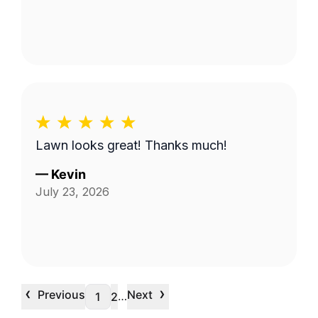
Lawn looks great! Thanks much!
—
Kevin
July 23, 2026
‹
›
Previous
Next
…
1
2