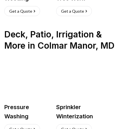
Get a Quote
Get a Quote
Deck, Patio, Irrigation &
More
in
Colmar Manor
,
MD
Pressure
Sprinkler
Washing
Winterization