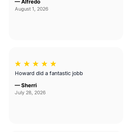
—
Alfredo
August 1, 2026
Howard did a fantastic jobb
—
Sherri
July 28, 2026