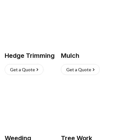
Hedge Trimming
Mulch
Get a Quote
Get a Quote
Weeding
Tree Work