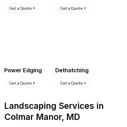
Get a Quote
Get a Quote
Power Edging
Dethatching
Get a Quote
Get a Quote
Landscaping Services
in
Colmar Manor
,
MD