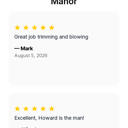
Manor
Great job trimming and blowing
—
Mark
August 5, 2026
Excellent, Howard is the man!