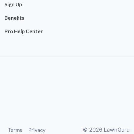
Sign Up
Benefits
Pro Help Center
Terms
Privacy
©
2026
LawnGuru