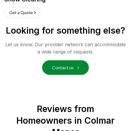
Get a Quote
Looking for something else?
Let us know. Our provider network can accommodate
a wide range of requests.
Contact us
Reviews from
Homeowners in
Colmar