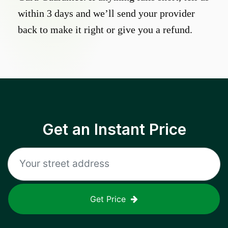
within 3 days and we’ll send your provider
back to make it right or give you a refund.
Get an Instant Price
Get Price