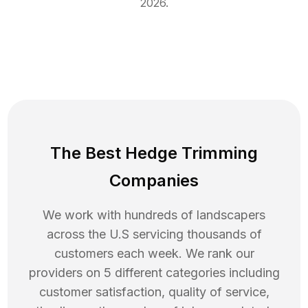
2026
.
The Best Hedge Trimming
Companies
We work with hundreds of landscapers
across the U.S servicing thousands of
customers each week. We rank our
providers on 5 different categories including
customer satisfaction, quality of service,