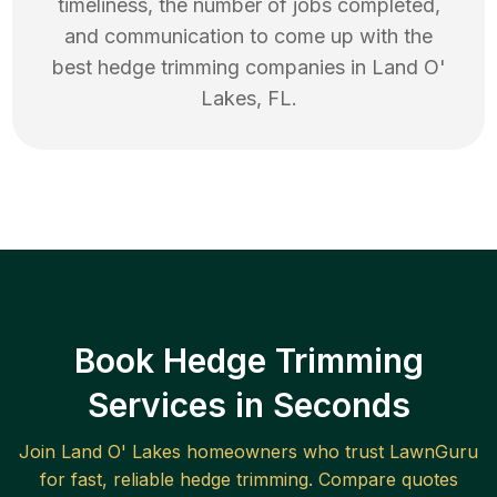
timeliness, the number of jobs completed,
and communication to come up with the
best
hedge trimming
companies in
Land O'
Lakes
,
FL
.
Book Hedge Trimming
Services in Seconds
Join
Land O' Lakes
homeowners who trust LawnGuru
for fast, reliable
hedge trimming
. Compare quotes