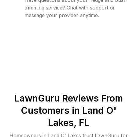
Have questions about your hedge and bush
trimming service? Chat with support or
message your provider anytime.
LawnGuru Reviews From
Customers in
Land O'
Lakes
,
FL
Homeowners in Land O' Lakes trust LawnGuru for