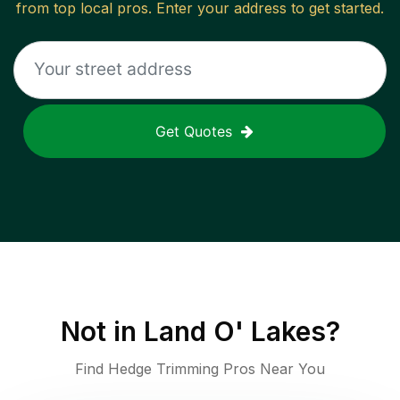
from top local pros. Enter your address to get started.
Get Quotes
Not in
Land O' Lakes
?
Find Hedge Trimming Pros Near You