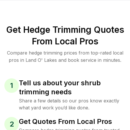
Get Hedge Trimming Quotes
From Local Pros
Compare hedge trimming prices from top-rated local
pros in Land O' Lakes and book service in minutes.
Tell us about your shrub
1
trimming needs
Share a few details so our pros know exactly
what yard work you’d like done.
Get Quotes From Local Pros
2