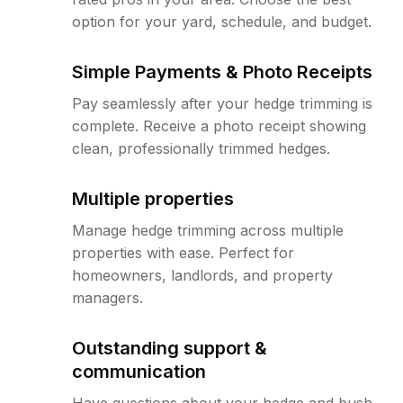
option for your yard, schedule, and budget.
Simple Payments & Photo Receipts
Pay seamlessly after your hedge trimming is
complete. Receive a photo receipt showing
clean, professionally trimmed hedges.
Multiple properties
Manage hedge trimming across multiple
properties with ease. Perfect for
homeowners, landlords, and property
managers.
Outstanding support &
communication