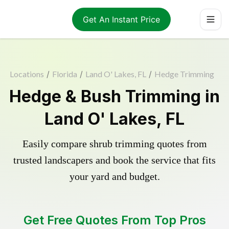
Get An Instant Price
Locations
/
Florida
/
Land O' Lakes, FL
/
Hedge Trimming
Hedge & Bush Trimming in
Land O' Lakes, FL
Easily compare shrub trimming quotes from
trusted landscapers and book the service that fits
your yard and budget.
Get Free Quotes From Top Pros