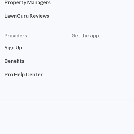
Property Managers
LawnGuru Reviews
Providers
Get the app
Sign Up
Benefits
Pro Help Center