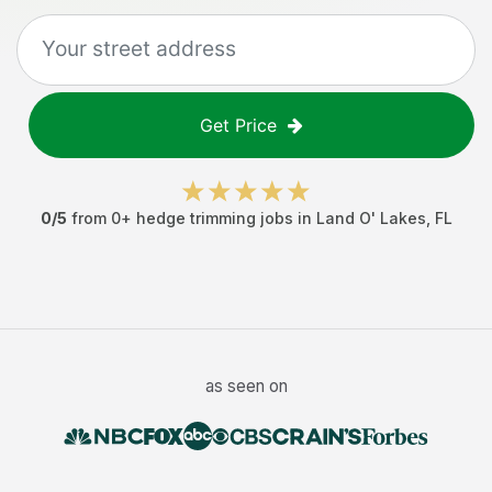
Get Price
0
/5
from
0
+
hedge trimming jobs
in
Land O' Lakes
,
FL
as seen on