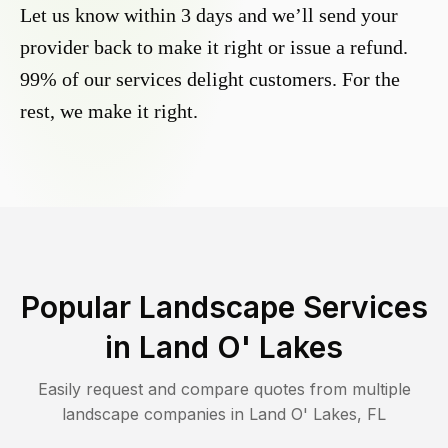
Let us know within 3 days and we’ll send your
provider back to make it right or issue a refund.
99% of our services delight customers. For the
rest, we make it right.
Popular Landscape Services
in
Land O' Lakes
Easily request and compare quotes from multiple
landscape companies in
Land O' Lakes
,
FL