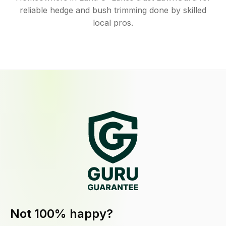
reliable hedge and bush trimming done by skilled
local pros.
Not 100% happy?