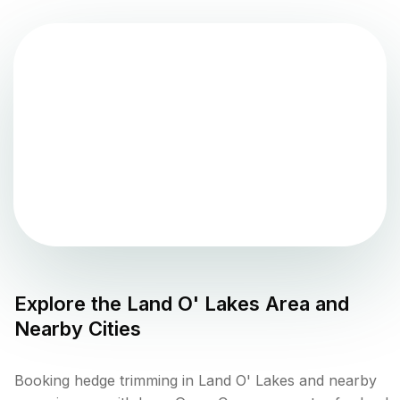
Explore the
Land O' Lakes
Area and
Nearby Cities
Booking hedge trimming in Land O' Lakes and nearby