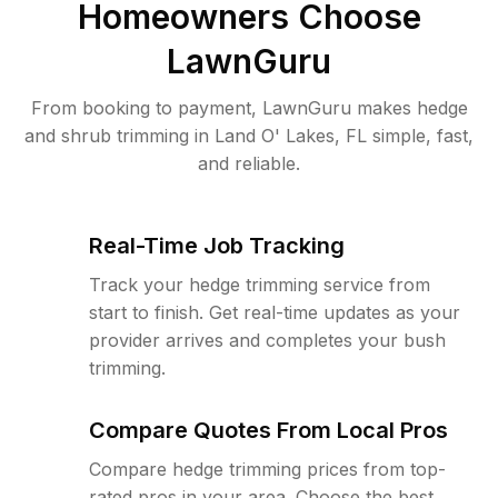
Homeowners Choose
LawnGuru
From booking to payment, LawnGuru makes hedge
and shrub trimming in Land O' Lakes, FL simple, fast,
and reliable.
Real-Time Job Tracking
Track your hedge trimming service from
start to finish. Get real-time updates as your
provider arrives and completes your bush
trimming.
Compare Quotes From Local Pros
Compare hedge trimming prices from top-
rated pros in your area. Choose the best