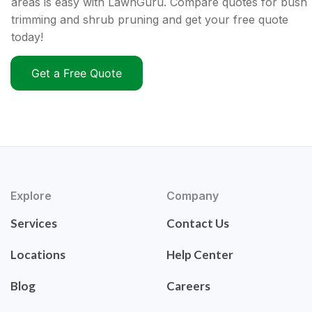
areas is easy with LawnGuru. Compare quotes for bush
trimming and shrub pruning and get your free quote
today!
Get a Free Quote
Explore
Company
Services
Contact Us
Locations
Help Center
Blog
Careers