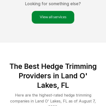
Looking for something else?
View all services
The Best Hedge Trimming
Providers in Land O'
Lakes, FL
Here are the highest-rated
hedge trimming
companies in
Land O' Lakes
,
FL
as of
August 7,