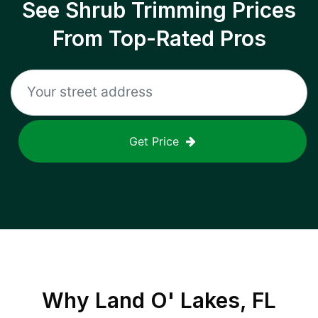
See Shrub Trimming Prices
From Top-Rated Pros
Get Price
Why
Land O' Lakes, FL