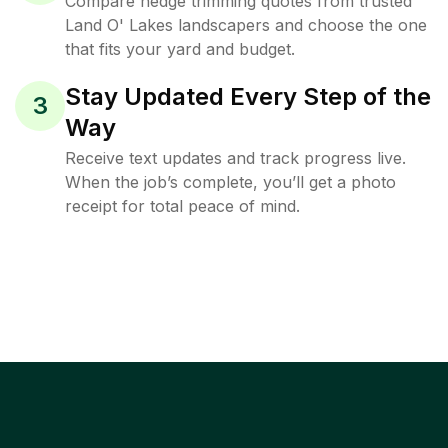
Compare hedge trimming quotes from trusted
Land O' Lakes landscapers and choose the one
that fits your yard and budget.
Stay Updated Every Step of the
3
Way
Receive text updates and track progress live.
When the job’s complete, you’ll get a photo
receipt for total peace of mind.