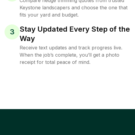
Compare hedge trimming quotes from trusted
Keystone landscapers and choose the one that
fits your yard and budget.
Stay Updated Every Step of the
3
Way
Receive text updates and track progress live.
When the job’s complete, you’ll get a photo
receipt for total peace of mind.