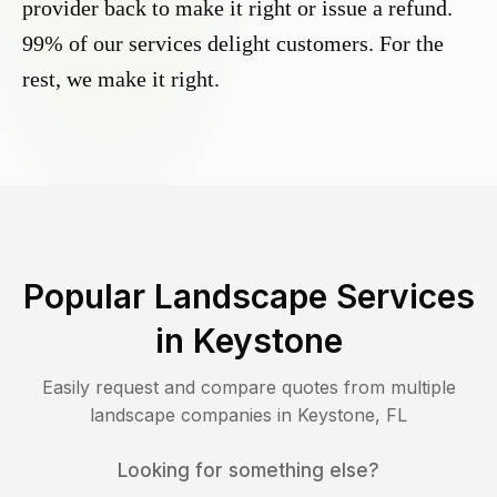
provider back to make it right or issue a refund.
99% of our services delight customers. For the
rest, we make it right.
Popular Landscape Services
in
Keystone
Easily request and compare quotes from multiple
landscape companies in
Keystone
,
FL
Looking for something else?