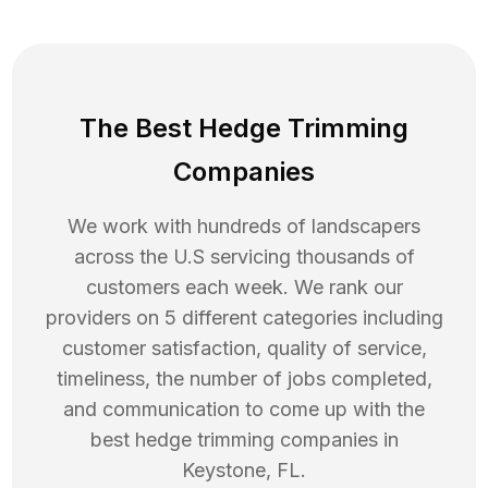
The Best Hedge Trimming
Companies
We work with hundreds of landscapers
across the U.S servicing thousands of
customers each week. We rank our
providers on 5 different categories including
customer satisfaction, quality of service,
timeliness, the number of jobs completed,
and communication to come up with the
best
hedge trimming
companies in
Keystone
,
FL
.