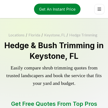
Get An Instant Price
Locations
/
Florida
/
Keystone, FL
/
Hedge Trimming
Hedge & Bush Trimming in
Keystone, FL
Easily compare shrub trimming quotes from
trusted landscapers and book the service that fits
your yard and budget.
Get Free Quotes From Top Pros