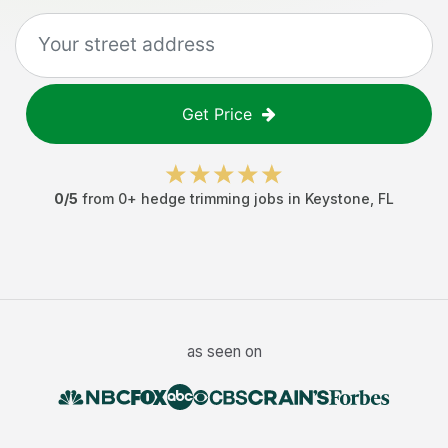
Get Price
0
/5
from
0
+
hedge trimming jobs
in
Keystone
,
FL
as seen on