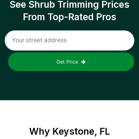
See Shrub Trimming Prices
From Top-Rated Pros
Get Price
Why
Keystone, FL