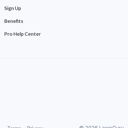
Sign Up
Benefits
Pro Help Center
©
2026
LawnGuru