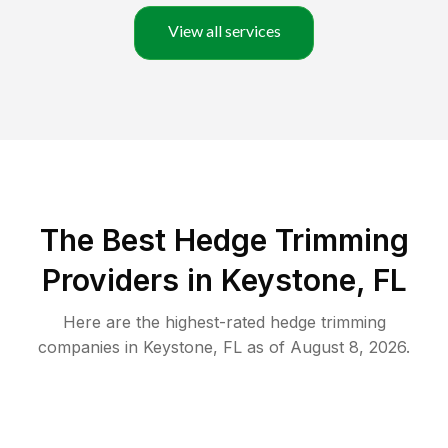
View all services
The Best Hedge Trimming
Providers in Keystone, FL
Here are the highest-rated
hedge trimming
companies in
Keystone
,
FL
as of
August 8, 2026
.