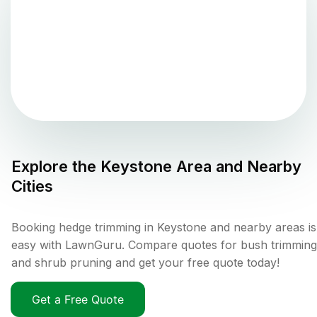
Explore the
Keystone
Area and Nearby
Cities
Booking hedge trimming in Keystone and nearby areas is
easy with LawnGuru. Compare quotes for bush trimming
and shrub pruning and get your free quote today!
Get a Free Quote