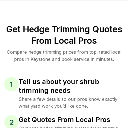
Get Hedge Trimming Quotes
From Local Pros
Compare hedge trimming prices from top-rated local
pros in Keystone and book service in minutes.
Tell us about your shrub
1
trimming needs
Share a few details so our pros know exactly
what yard work you’d like done.
Get Quotes From Local Pros
2