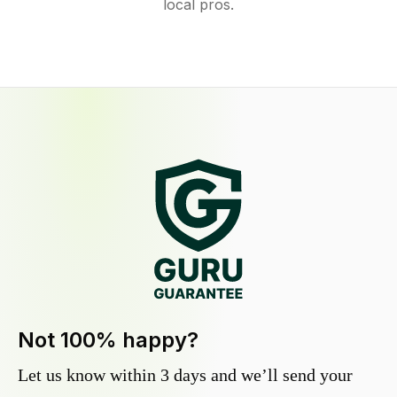
local pros.
Not 100% happy?
Let us know within 3 days and we’ll send your