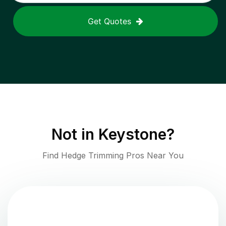
Get Quotes
Not in
Keystone
?
Find Hedge Trimming Pros Near You