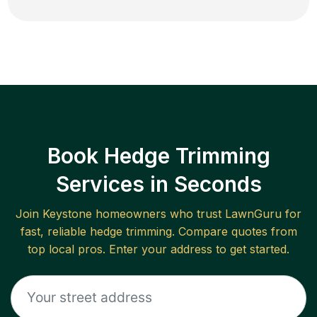
Book Hedge Trimming
Services in Seconds
Join
Keystone
homeowners who trust LawnGuru for
fast, reliable
hedge trimming
. Compare quotes from
top local pros. Enter your address to get started.