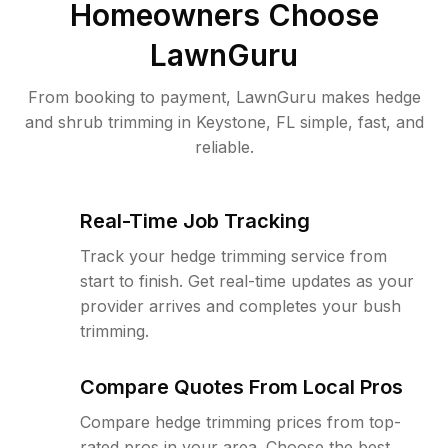
Homeowners Choose
LawnGuru
From booking to payment, LawnGuru makes hedge
and shrub trimming in Keystone, FL simple, fast, and
reliable.
Real-Time Job Tracking
Track your hedge trimming service from
start to finish. Get real-time updates as your
provider arrives and completes your bush
trimming.
Compare Quotes From Local Pros
Compare hedge trimming prices from top-
rated pros in your area. Choose the best