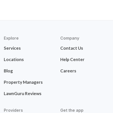
Explore
Company
Services
Contact Us
Locations
Help Center
Blog
Careers
Property Managers
LawnGuru Reviews
Providers
Get the app