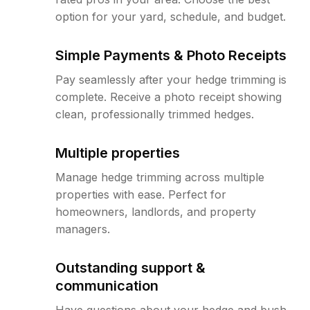
option for your yard, schedule, and budget.
Simple Payments & Photo Receipts
Pay seamlessly after your hedge trimming is
complete. Receive a photo receipt showing
clean, professionally trimmed hedges.
Multiple properties
Manage hedge trimming across multiple
properties with ease. Perfect for
homeowners, landlords, and property
managers.
Outstanding support &
communication