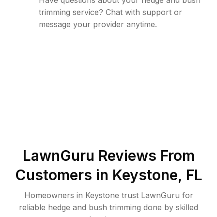
Have questions about your hedge and bush
trimming service? Chat with support or
message your provider anytime.
LawnGuru Reviews From
Customers in
Keystone
,
FL
Homeowners in Keystone trust LawnGuru for
reliable hedge and bush trimming done by skilled