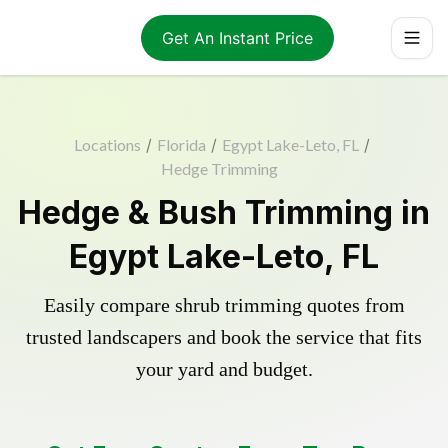
Get An Instant Price
Locations
/
Florida
/
Egypt Lake-Leto, FL
/
Hedge Trimming
Hedge & Bush Trimming in
Egypt Lake-Leto, FL
Easily compare shrub trimming quotes from
trusted landscapers and book the service that fits
your yard and budget.