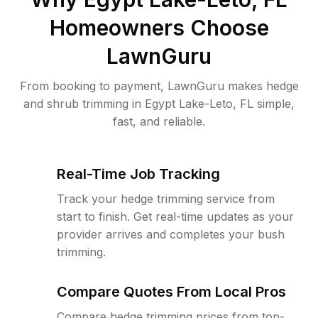
Homeowners Choose
LawnGuru
From booking to payment, LawnGuru makes hedge
and shrub trimming in Egypt Lake-Leto, FL simple,
fast, and reliable.
Real-Time Job Tracking
Track your hedge trimming service from
start to finish. Get real-time updates as your
provider arrives and completes your bush
trimming.
Compare Quotes From Local Pros
Compare hedge trimming prices from top-