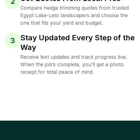
2
Compare hedge trimming quotes from trusted
Egypt Lake-Leto landscapers and choose the
one that fits your yard and budget.
Stay Updated Every Step of the
3
Way
Receive text updates and track progress live.
When the job’s complete, you’ll get a photo
receipt for total peace of mind.