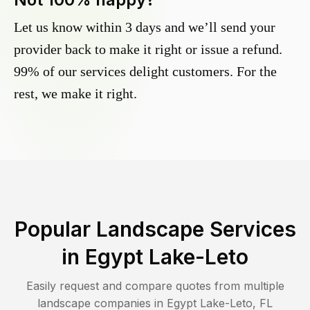
Let us know within 3 days and we’ll send your
provider back to make it right or issue a refund.
99% of our services delight customers. For the
rest, we make it right.
Popular Landscape Services
in
Egypt Lake-Leto
Easily request and compare quotes from multiple
landscape companies in
Egypt Lake-Leto
,
FL