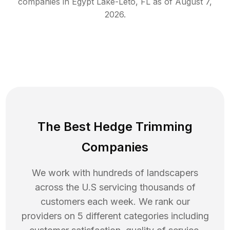
companies in
Egypt Lake-Leto
,
FL
as of
August 7,
2026
.
The Best Hedge Trimming
Companies
We work with hundreds of landscapers
across the U.S servicing thousands of
customers each week. We rank our
providers on 5 different categories including