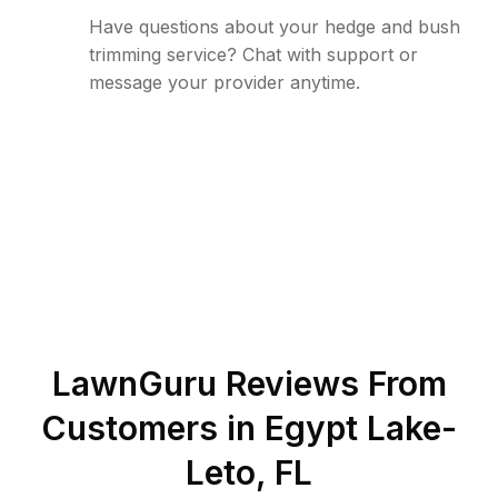
Have questions about your hedge and bush
trimming service? Chat with support or
message your provider anytime.
LawnGuru Reviews From
Customers in
Egypt Lake-
Leto
,
FL