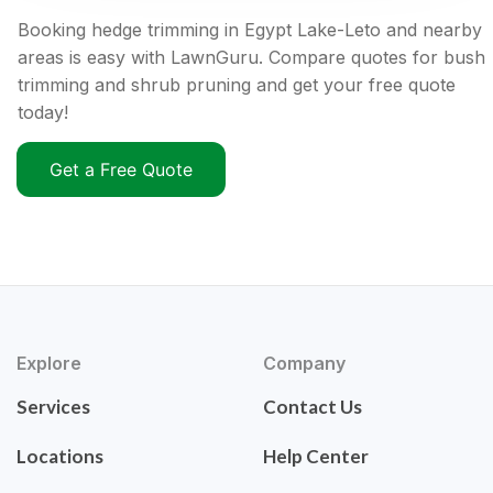
Booking hedge trimming in Egypt Lake-Leto and nearby
areas is easy with LawnGuru. Compare quotes for bush
trimming and shrub pruning and get your free quote
today!
Get a Free Quote
Explore
Company
Services
Contact Us
Locations
Help Center