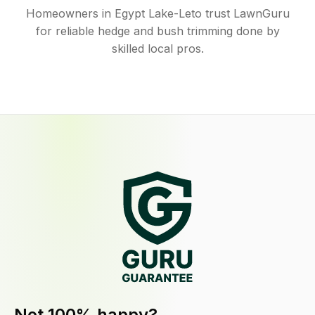
Homeowners in Egypt Lake-Leto trust LawnGuru
for reliable hedge and bush trimming done by
skilled local pros.
Not 100% happy?