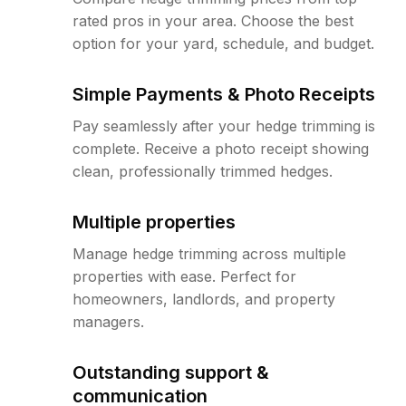
rated pros in your area. Choose the best
option for your yard, schedule, and budget.
Simple Payments & Photo Receipts
Pay seamlessly after your hedge trimming is
complete. Receive a photo receipt showing
clean, professionally trimmed hedges.
Multiple properties
Manage hedge trimming across multiple
properties with ease. Perfect for
homeowners, landlords, and property
managers.
Outstanding support &
communication