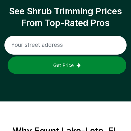
See Shrub Trimming Prices
From Top-Rated Pros
Get Price
Why
Egypt Lake-Leto, FL