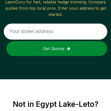
LawnGuru for fast, reliable
hedge trimming
. Compare
quotes from top local pros. Enter your address to get
started.
Get Quotes
Not in
Egypt Lake-Leto
?