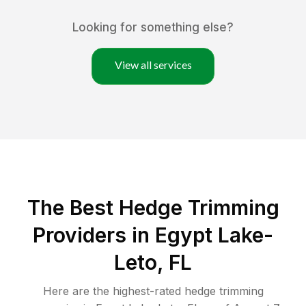
Looking for something else?
View all services
The Best Hedge Trimming
Providers in Egypt Lake-
Leto, FL
Here are the highest-rated
hedge trimming