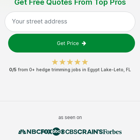
Get Free Quotes From Top Pros
Get Price
0
/5
from
0
+
hedge trimming jobs
in
Egypt Lake-Leto
,
FL
as seen on