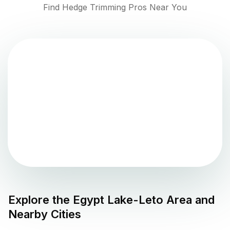
Find Hedge Trimming Pros Near You
Explore the
Egypt Lake-Leto
Area and
Nearby Cities