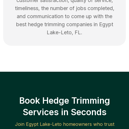
customer satisfaction, quality of service,
timeliness, the number of jobs completed,
and communication to come up with the
best
hedge trimming
companies in
Egypt
Lake-Leto
,
FL
.
Book Hedge Trimming
Services in Seconds
Join
Egypt Lake-Leto
homeowners who trust