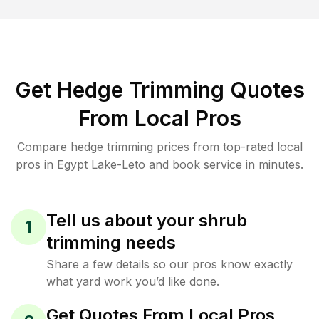
Get Hedge Trimming Quotes
From Local Pros
Compare hedge trimming prices from top-rated local
pros in Egypt Lake-Leto and book service in minutes.
Tell us about your shrub
1
trimming needs
Share a few details so our pros know exactly
what yard work you’d like done.
Get Quotes From Local Pros