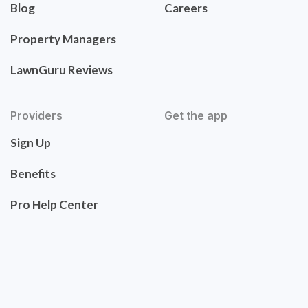
Blog
Careers
Property Managers
LawnGuru Reviews
Providers
Get the app
Sign Up
Benefits
Pro Help Center