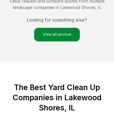
Easily request and compare quotes from multiple
landscape companies in
Lakewood Shores
,
IL
Looking for something else?
View all services
The Best Yard Clean Up
Companies in Lakewood
Shores, IL