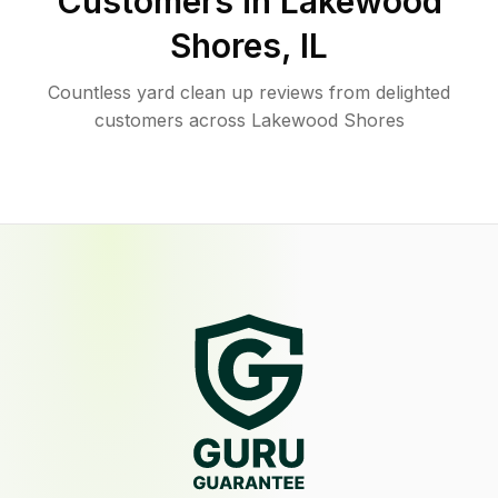
Customers in
Lakewood
Shores
,
IL
Countless yard clean up reviews from delighted
customers across Lakewood Shores