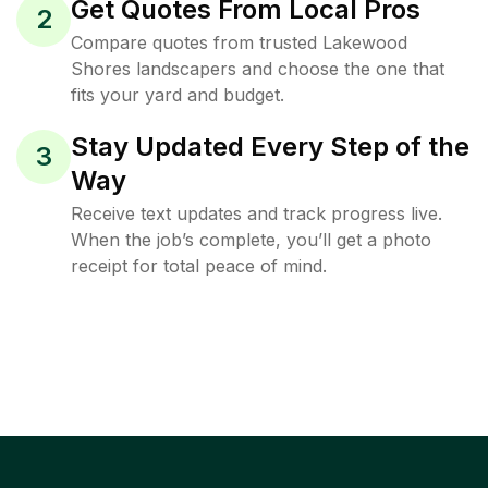
Get Quotes From Local Pros
2
Compare quotes from trusted Lakewood
Shores landscapers and choose the one that
fits your yard and budget.
Stay Updated Every Step of the
3
Way
Receive text updates and track progress live.
When the job’s complete, you’ll get a photo
receipt for total peace of mind.