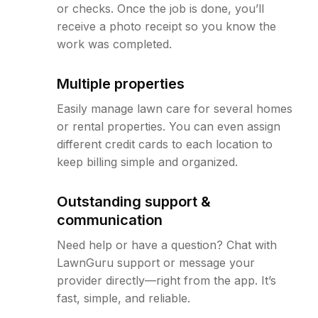
or checks. Once the job is done, you’ll
receive a photo receipt so you know the
work was completed.
Multiple properties
Easily manage lawn care for several homes
or rental properties. You can even assign
different credit cards to each location to
keep billing simple and organized.
Outstanding support &
communication
Need help or have a question? Chat with
LawnGuru support or message your
provider directly—right from the app. It’s
fast, simple, and reliable.