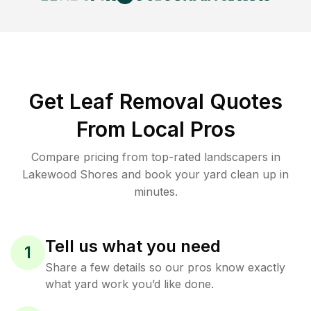
Get Leaf Removal Quotes
From Local Pros
Compare pricing from top-rated landscapers in
Lakewood Shores and book your yard clean up in
minutes.
Tell us what you need
1
Share a few details so our pros know exactly
what yard work you’d like done.