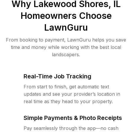
Why
Lakewood Shores, IL
Homeowners Choose
LawnGuru
From booking to payment, LawnGuru helps you save
time and money while working with the best local
landscapers.
Real-Time Job Tracking
From start to finish, get automatic text
updates and see your provider’s location in
real time as they head to your property.
Simple Payments & Photo Receipts
Pay seamlessly through the app—no cash