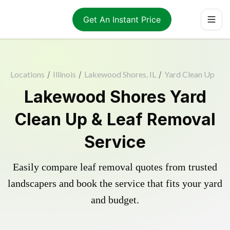
Get An Instant Price
Locations
/
Illinois
/
Lakewood Shores, IL
/
Yard Clean Up
Lakewood Shores Yard
Clean Up & Leaf Removal
Service
Easily compare leaf removal quotes from trusted
landscapers and book the service that fits your yard
and budget.