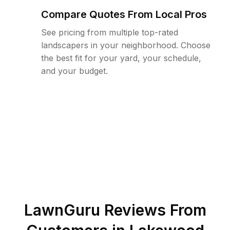
Compare Quotes From Local Pros
See pricing from multiple top-rated
landscapers in your neighborhood. Choose
the best fit for your yard, your schedule,
and your budget.
LawnGuru Reviews From