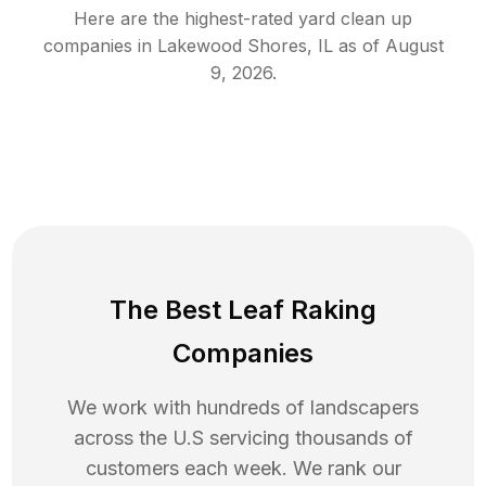
Here are the highest-rated
yard clean up
companies in
Lakewood Shores
,
IL
as of
August
9, 2026
.
The Best Leaf Raking
Companies
We work with hundreds of landscapers
across the U.S servicing thousands of
customers each week. We rank our