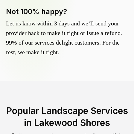
Not 100% happy?
Let us know within 3 days and we’ll send your
provider back to make it right or issue a refund.
99% of our services delight customers. For the
rest, we make it right.
Popular Landscape Services
in
Lakewood Shores