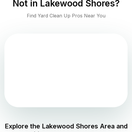
Not in
Lakewood Shores
?
Find Yard Clean Up Pros Near You
Explore the
Lakewood Shores
Area and