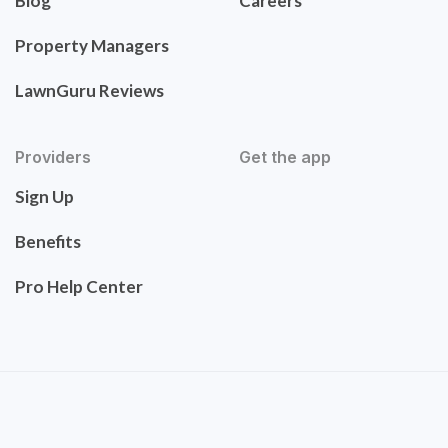
Blog
Careers
Property Managers
LawnGuru Reviews
Providers
Get the app
Sign Up
Benefits
Pro Help Center