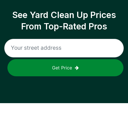
See Yard Clean Up Prices
From Top-Rated Pros
Get Price