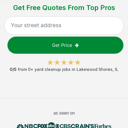
Get Free Quotes From Top Pros
Get Price
0
/5
from
0
+
yard cleanup jobs
in
Lakewood Shores
,
IL
as seen on