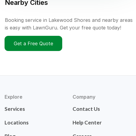
Nearby Cities
Booking service in Lakewood Shores and nearby areas
is easy with LawnGuru. Get your free quote today!
Get a Free Quote
Explore
Company
Services
Contact Us
Locations
Help Center