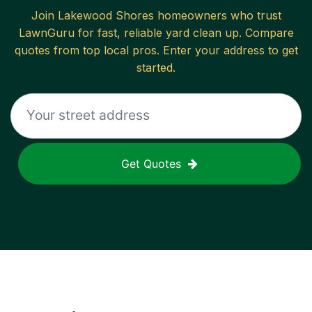
Join
Lakewood Shores
homeowners who trust
LawnGuru for fast, reliable
yard clean up
. Compare
quotes from top local pros. Enter your address to get
started.
Get Quotes