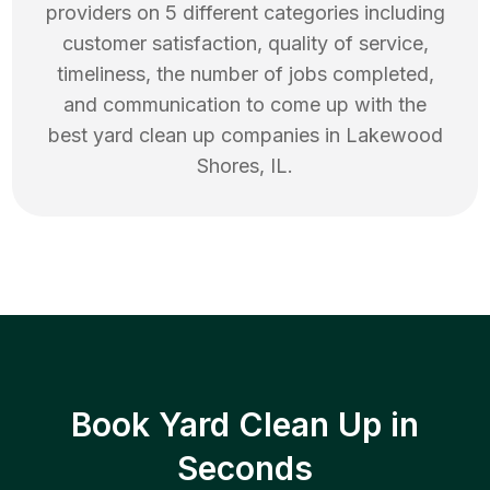
providers on 5 different categories including
customer satisfaction, quality of service,
timeliness, the number of jobs completed,
and communication to come up with the
best
yard clean up
companies in
Lakewood
Shores
,
IL
.
Book Yard Clean Up in
Seconds