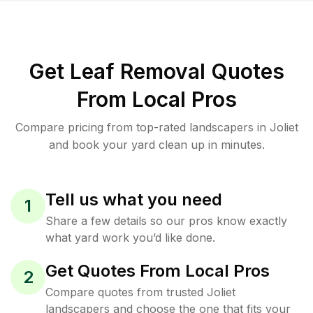
Get Leaf Removal Quotes
From Local Pros
Compare pricing from top-rated landscapers in Joliet
and book your yard clean up in minutes.
Tell us what you need
1
Share a few details so our pros know exactly
what yard work you’d like done.
Get Quotes From Local Pros
2
Compare quotes from trusted Joliet
landscapers and choose the one that fits your