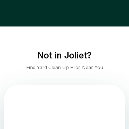
Not in
Joliet
?
Find Yard Clean Up Pros Near You