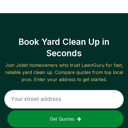
Book Yard Clean Up in
Seconds
Join
Joliet
homeowners who trust LawnGuru for fast,
reliable
yard clean up
. Compare quotes from top local
pros. Enter your address to get started.
Get Quotes