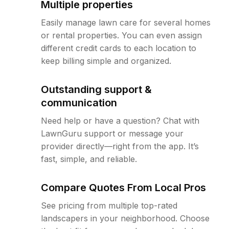
Multiple properties
Easily manage lawn care for several homes
or rental properties. You can even assign
different credit cards to each location to
keep billing simple and organized.
Outstanding support &
communication
Need help or have a question? Chat with
LawnGuru support or message your
provider directly—right from the app. It’s
fast, simple, and reliable.
Compare Quotes From Local Pros
See pricing from multiple top-rated
landscapers in your neighborhood. Choose