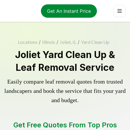
Get An Instant Price
Locations
/
Illinois
/
Joliet, IL
/
Yard Clean Up
Joliet Yard Clean Up &
Leaf Removal Service
Easily compare leaf removal quotes from trusted
landscapers and book the service that fits your yard
and budget.
Get Free Quotes From Top Pros