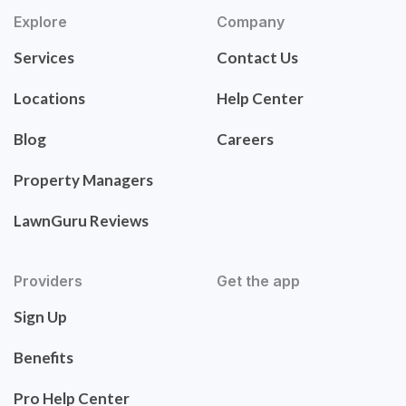
Explore
Company
Services
Contact Us
Locations
Help Center
Blog
Careers
Property Managers
LawnGuru Reviews
Providers
Get the app
Sign Up
Benefits
Pro Help Center