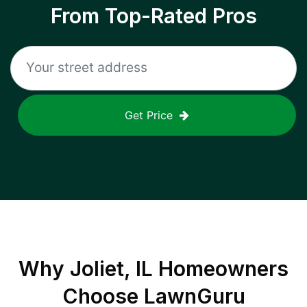
From Top-Rated Pros
Get Price
Why
Joliet, IL
Homeowners
Choose LawnGuru