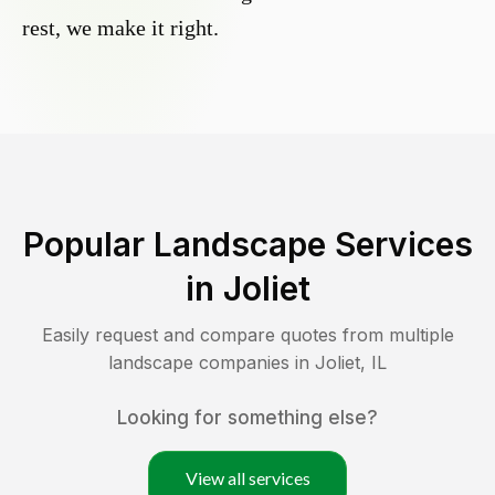
rest, we make it right.
Popular Landscape Services
in
Joliet
Easily request and compare quotes from multiple
landscape companies in
Joliet
,
IL
Looking for something else?
View all services