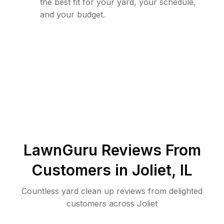
the best fit for your yard, your schedule,
and your budget.
LawnGuru Reviews From
Customers in
Joliet
,
IL
Countless yard clean up reviews from delighted
customers across Joliet