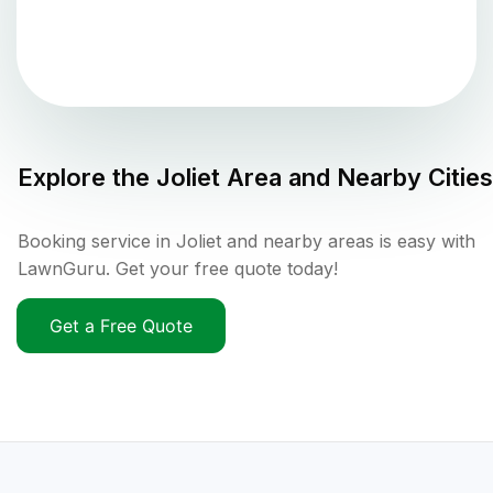
Explore the
Joliet
Area and Nearby Cities
Booking service in Joliet and nearby areas is easy with
LawnGuru. Get your free quote today!
Get a Free Quote