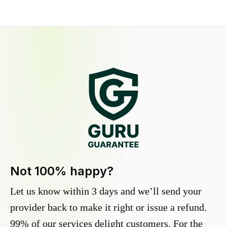
Not 100% happy?
Let us know within 3 days and we’ll send your
provider back to make it right or issue a refund.
99% of our services delight customers. For the