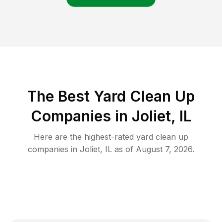
The Best Yard Clean Up
Companies in Joliet, IL
Here are the highest-rated
yard clean up
companies in
Joliet
,
IL
as of
August 7, 2026
.