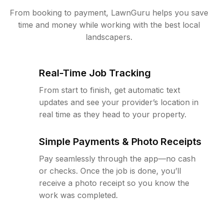
From booking to payment, LawnGuru helps you save
time and money while working with the best local
landscapers.
Real-Time Job Tracking
From start to finish, get automatic text
updates and see your provider’s location in
real time as they head to your property.
Simple Payments & Photo Receipts
Pay seamlessly through the app—no cash
or checks. Once the job is done, you’ll
receive a photo receipt so you know the
work was completed.