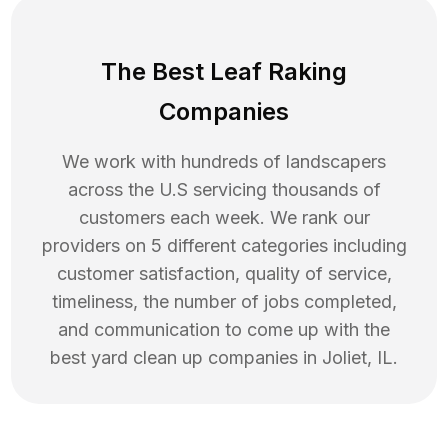
The Best Leaf Raking
Companies
We work with hundreds of landscapers
across the U.S servicing thousands of
customers each week. We rank our
providers on 5 different categories including
customer satisfaction, quality of service,
timeliness, the number of jobs completed,
and communication to come up with the
best
yard clean up
companies in
Joliet
,
IL
.