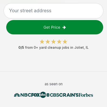
Get Price
0
/5
from
0
+
yard cleanup jobs
in
Joliet
,
IL
as seen on