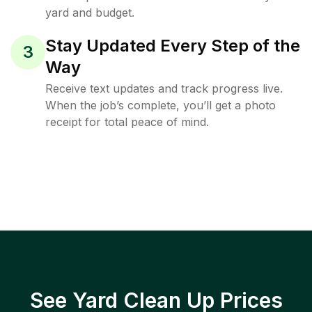
yard and budget.
Stay Updated Every Step of the
3
Way
Receive text updates and track progress live.
When the job’s complete, you’ll get a photo
receipt for total peace of mind.
See Yard Clean Up Prices