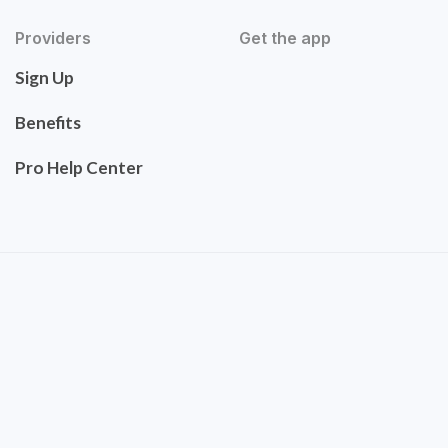
Providers
Get the app
Sign Up
Benefits
Pro Help Center