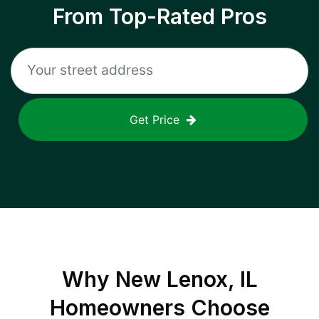
From Top-Rated Pros
Get Price
Why
New Lenox, IL
Homeowners Choose