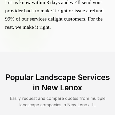
Let us know within 3 days and we’ll send your
provider back to make it right or issue a refund.
99% of our services delight customers. For the
rest, we make it right.
Popular Landscape Services
in
New Lenox
Easily request and compare quotes from multiple
landscape companies in
New Lenox
,
IL