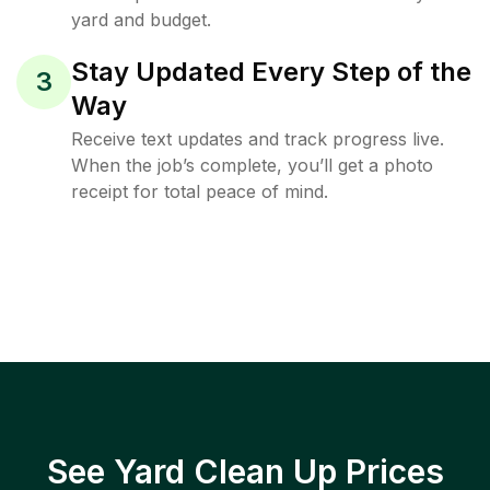
yard and budget.
Stay Updated Every Step of the
3
Way
Receive text updates and track progress live.
When the job’s complete, you’ll get a photo
receipt for total peace of mind.
See Yard Clean Up Prices