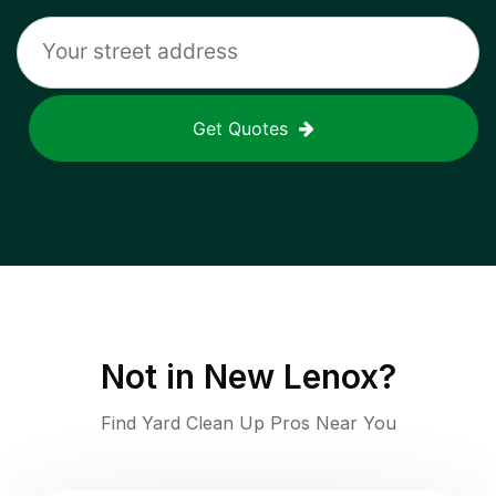
Get Quotes
Not in
New Lenox
?
Find Yard Clean Up Pros Near You