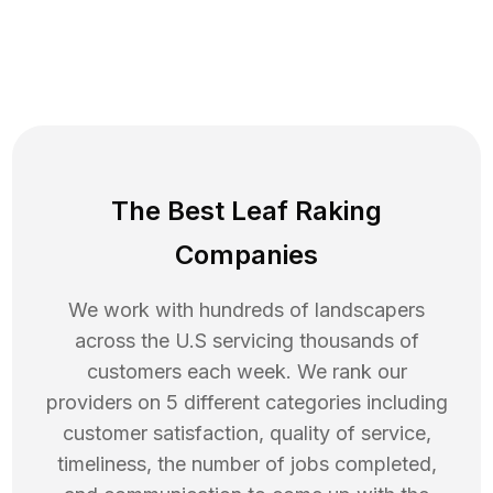
The Best Leaf Raking
Companies
We work with hundreds of landscapers
across the U.S servicing thousands of
customers each week. We rank our
providers on 5 different categories including
customer satisfaction, quality of service,
timeliness, the number of jobs completed,