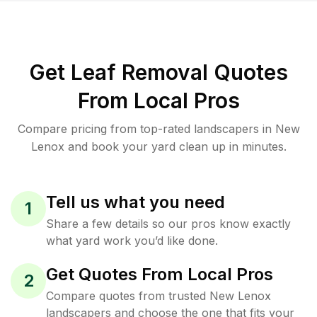
Get Leaf Removal Quotes
From Local Pros
Compare pricing from top-rated landscapers in New
Lenox and book your yard clean up in minutes.
Tell us what you need
1
Share a few details so our pros know exactly
what yard work you’d like done.
Get Quotes From Local Pros
2
Compare quotes from trusted New Lenox
landscapers and choose the one that fits your