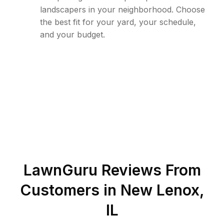
landscapers in your neighborhood. Choose
the best fit for your yard, your schedule,
and your budget.
LawnGuru Reviews From
Customers in
New Lenox
,
IL