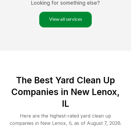
Looking for something else?
View all services
The Best Yard Clean Up
Companies in New Lenox,
IL
Here are the highest-rated
yard clean up
companies in
New Lenox
,
IL
as of
August 7, 2026
.