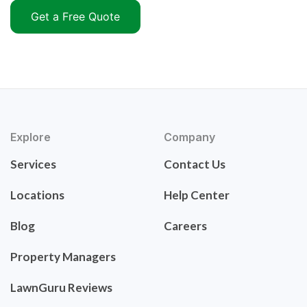
Get a Free Quote
Explore
Company
Services
Contact Us
Locations
Help Center
Blog
Careers
Property Managers
LawnGuru Reviews