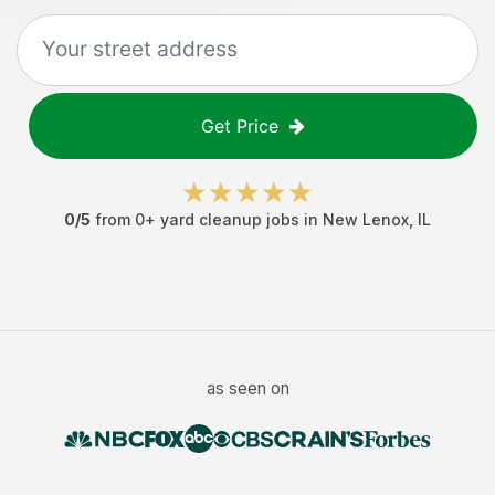
Get Price
0
/5
from
0
+
yard cleanup jobs
in
New Lenox
,
IL
as seen on