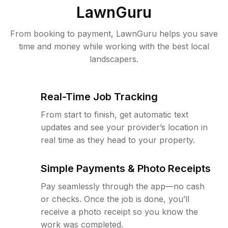
LawnGuru
From booking to payment, LawnGuru helps you save
time and money while working with the best local
landscapers.
Real-Time Job Tracking
From start to finish, get automatic text
updates and see your provider’s location in
real time as they head to your property.
Simple Payments & Photo Receipts
Pay seamlessly through the app—no cash
or checks. Once the job is done, you’ll
receive a photo receipt so you know the
work was completed.