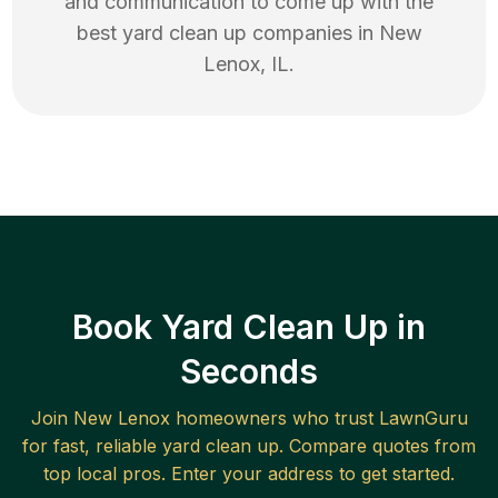
and communication to come up with the
best
yard clean up
companies in
New
Lenox
,
IL
.
Book Yard Clean Up in
Seconds
Join
New Lenox
homeowners who trust LawnGuru
for fast, reliable
yard clean up
. Compare quotes from
top local pros. Enter your address to get started.