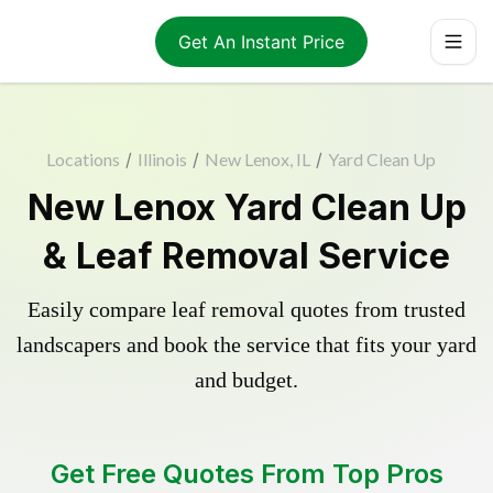
Get An Instant Price
Locations
/
Illinois
/
New Lenox, IL
/
Yard Clean Up
New Lenox Yard Clean Up
& Leaf Removal Service
Easily compare leaf removal quotes from trusted
landscapers and book the service that fits your yard
and budget.
Get Free Quotes From Top Pros