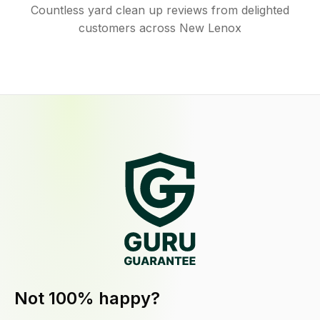
Countless yard clean up reviews from delighted
customers across New Lenox
Not 100% happy?