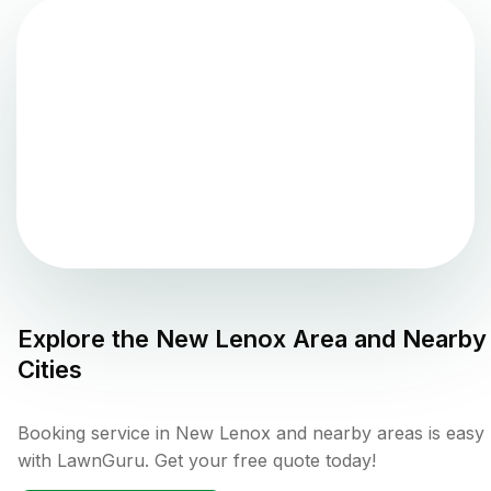
Explore the
New Lenox
Area and Nearby
Cities
Booking service in New Lenox and nearby areas is easy
with LawnGuru. Get your free quote today!