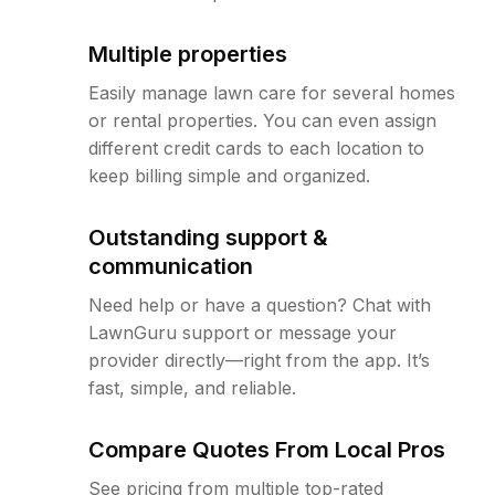
Multiple properties
Easily manage lawn care for several homes
or rental properties. You can even assign
different credit cards to each location to
keep billing simple and organized.
Outstanding support &
communication
Need help or have a question? Chat with
LawnGuru support or message your
provider directly—right from the app. It’s
fast, simple, and reliable.
Compare Quotes From Local Pros
See pricing from multiple top-rated