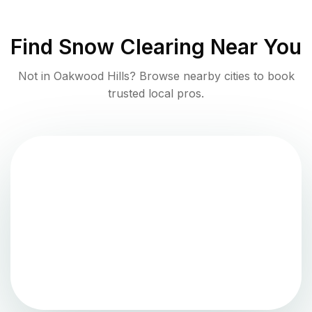
Find
Snow Clearing
Near You
Not in
Oakwood Hills
? Browse nearby cities to book
trusted local pros.