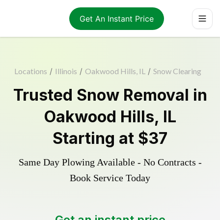
Get An Instant Price
Locations
/
Illinois
/
Oakwood Hills, IL
/
Snow Clearing
Trusted
Snow Removal
in
Oakwood Hills
,
IL
Starting at
$37
Same Day Plowing Available - No Contracts -
Book Service Today
Get an instant price