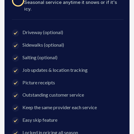
Seasonal service anytime it snows or if it's
icy.
Driveway (optional)
Sidewalks (optional)
Salting (optional)
Job updates & location tracking
Picture receipts
Outstanding customer service
Keep the same provider each service
Easy skip feature
Locked in pricing all season