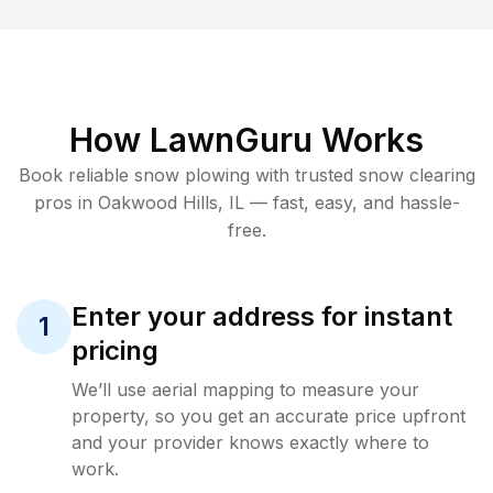
How LawnGuru Works
Book reliable
snow plowing
with trusted
snow clearing
pros in
Oakwood Hills
,
IL
— fast, easy, and hassle-
free.
Enter your address for instant
1
pricing
We’ll use aerial mapping to measure your
property, so you get an accurate price upfront
and your provider knows exactly where to
work.