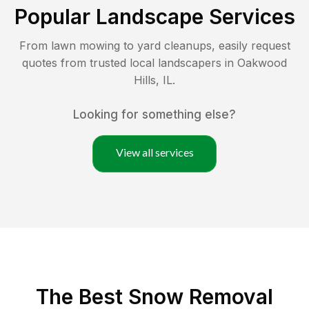
Popular Landscape Services
From lawn mowing to yard cleanups, easily request
quotes from trusted local landscapers in
Oakwood
Hills
,
IL
.
Looking for something else?
View all services
The Best
Snow Removal