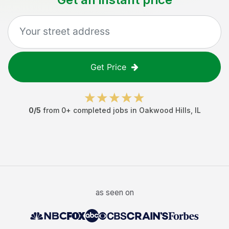
Get Price
0
/5
from
0
+ completed jobs in
Oakwood Hills
,
IL
as seen on