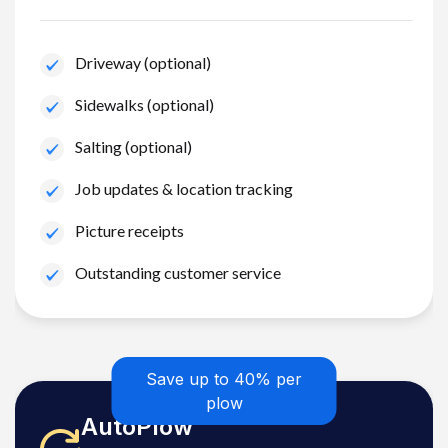
Driveway (optional)
Sidewalks (optional)
Salting (optional)
Job updates & location tracking
Picture receipts
Outstanding customer service
Save up to 40% per
plow
AutoPlow