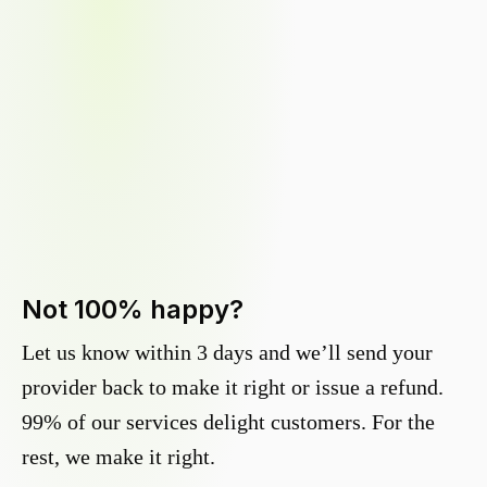
Not 100% happy?
Let us know within 3 days and we’ll send your
provider back to make it right or issue a refund.
99% of our services delight customers. For the
rest, we make it right.