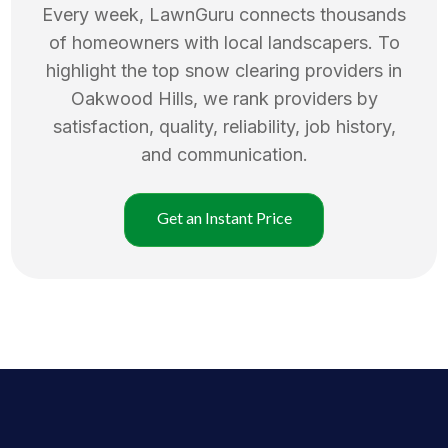
Every week, LawnGuru connects thousands
of homeowners with local landscapers. To
highlight the top
snow clearing
providers in
Oakwood Hills
, we rank providers by
satisfaction, quality, reliability, job history,
and communication.
Get an Instant Price