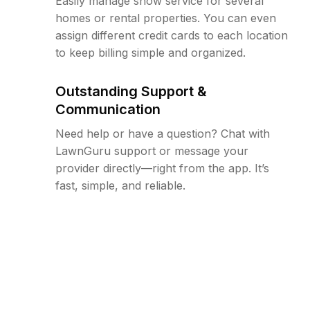
Easily manage snow service for several
homes or rental properties. You can even
assign different credit cards to each location
to keep billing simple and organized.
Outstanding Support &
Communication
Need help or have a question? Chat with
LawnGuru support or message your
provider directly—right from the app. It’s
fast, simple, and reliable.