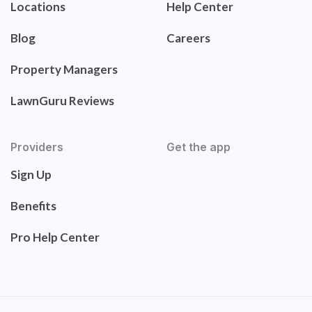
Locations
Help Center
Blog
Careers
Property Managers
LawnGuru Reviews
Providers
Get the app
Sign Up
Benefits
Pro Help Center