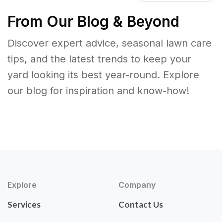
From Our Blog & Beyond
Discover expert advice, seasonal lawn care
tips, and the latest trends to keep your
yard looking its best year-round. Explore
our blog for inspiration and know-how!
Explore
Company
Services
Contact Us