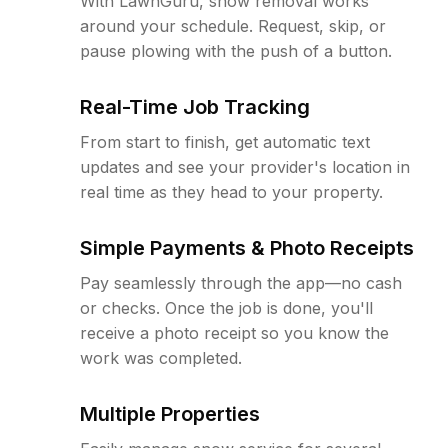
With LawnGuru, snow removal works
around your schedule. Request, skip, or
pause plowing with the push of a button.
Real-Time Job Tracking
From start to finish, get automatic text
updates and see your provider's location in
real time as they head to your property.
Simple Payments & Photo Receipts
Pay seamlessly through the app—no cash
or checks. Once the job is done, you'll
receive a photo receipt so you know the
work was completed.
Multiple Properties