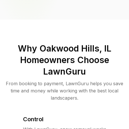
Why
Oakwood Hills, IL
Homeowners Choose
LawnGuru
From booking to payment, LawnGuru helps you save
time and money while working with the best local
landscapers.
Control