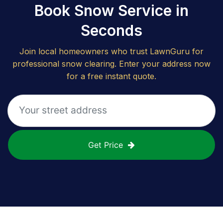
Book Snow Service in
Seconds
Join local homeowners who trust LawnGuru for
professional snow clearing. Enter your address now
for a free instant quote.
Get Price