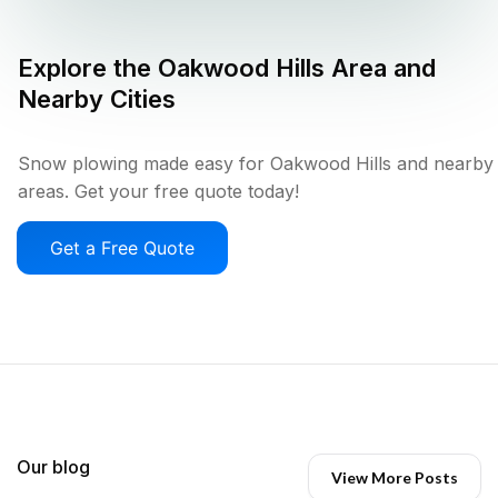
Explore the
Oakwood Hills
Area and
Nearby Cities
Snow plowing made easy for Oakwood Hills and nearby
areas. Get your free quote today!
Get a Free Quote
Our blog
View More Posts