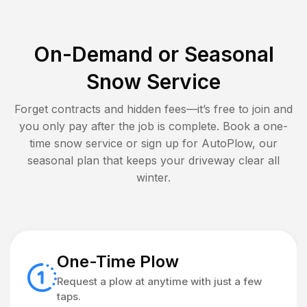
On-Demand or Seasonal
Snow Service
Forget contracts and hidden fees—it’s free to join and
you only pay after the job is complete. Book a one-
time snow service or sign up for AutoPlow, our
seasonal plan that keeps your driveway clear all
winter.
One-Time Plow
Request a plow at anytime with just a few
taps.