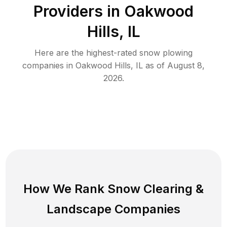
Providers in
Oakwood
Hills
,
IL
Here are the highest-rated
snow plowing
companies in
Oakwood Hills
,
IL
as of
August 8,
2026
.
How We Rank
Snow Clearing
&
Landscape Companies