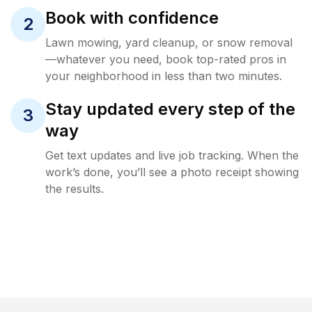
Book with confidence
2
Lawn mowing, yard cleanup, or snow removal
—whatever you need, book top-rated pros in
your neighborhood in less than two minutes.
Stay updated every step of the
3
way
Get text updates and live job tracking. When the
work’s done, you’ll see a photo receipt showing
the results.