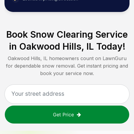
Book Snow Clearing Service
in
Oakwood Hills, IL
Today!
Oakwood Hills, IL
homeowners count on LawnGuru
for dependable snow removal. Get instant pricing and
book your service now.
Get Price