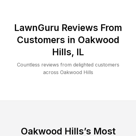
LawnGuru Reviews From
Customers in
Oakwood
Hills
,
IL
Countless reviews from delighted customers
across
Oakwood Hills
Oakwood Hills
’s Most