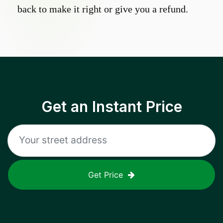
back to make it right or give you a refund.
Get an Instant Price
Get Price