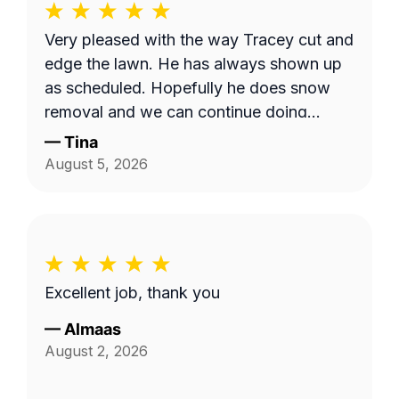
Very pleased with the way Tracey cut and
edge the lawn. He has always shown up
as scheduled. Hopefully he does snow
removal and we can continue doing
business as seasons change.
—
Tina
August 5, 2026
Excellent job, thank you
—
Almaas
August 2, 2026