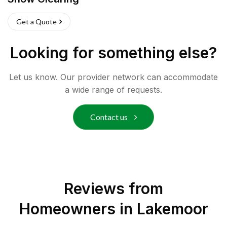
Get a Quote
Looking for something else?
Let us know. Our provider network can accommodate
a wide range of requests.
Contact us
Reviews from
Homeowners in
Lakemoor