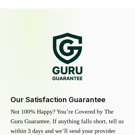
Our Satisfaction Guarantee
Not 100% Happy? You’re Covered by The
Guru Guarantee. If anything falls short, tell us
within 3 days and we’ll send your provider