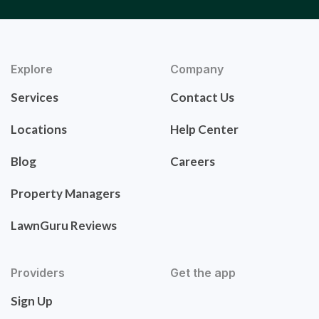
Explore
Company
Services
Contact Us
Locations
Help Center
Blog
Careers
Property Managers
LawnGuru Reviews
Providers
Get the app
Sign Up