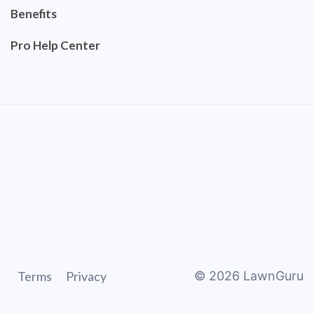
Benefits
Pro Help Center
Terms
Privacy
©
2026
LawnGuru