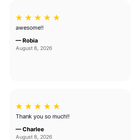
awesome!!
—
Robia
August 8, 2026
Thank you so much!!
—
Charlee
August 8, 2026