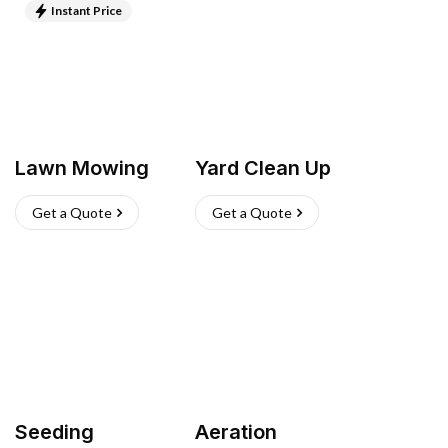
Instant Price
Lawn Mowing
Yard Clean Up
Get a Quote
Get a Quote
Seeding
Aeration