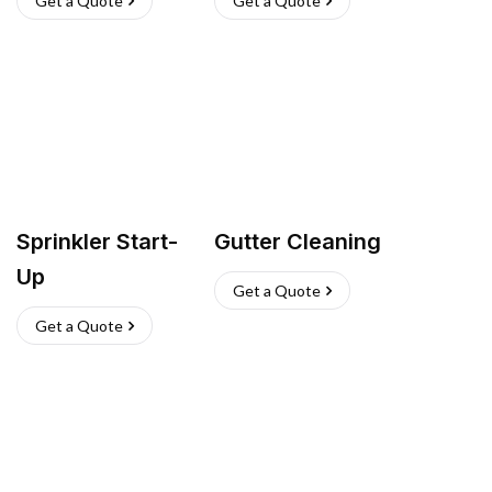
Get a Quote
Get a Quote
Sprinkler Start-
Gutter Cleaning
Up
Get a Quote
Get a Quote