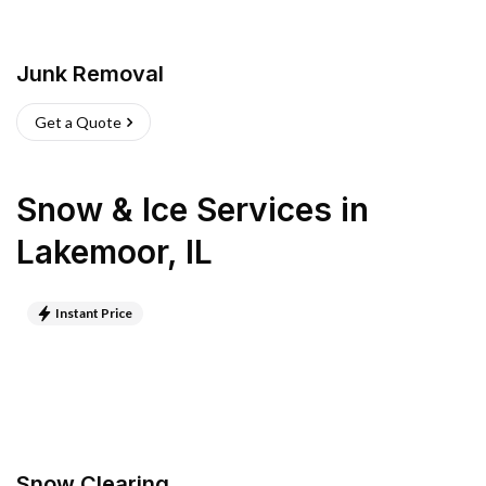
Junk Removal
Get a Quote
Snow & Ice Services
in
Lakemoor
,
IL
Instant Price
Snow Clearing