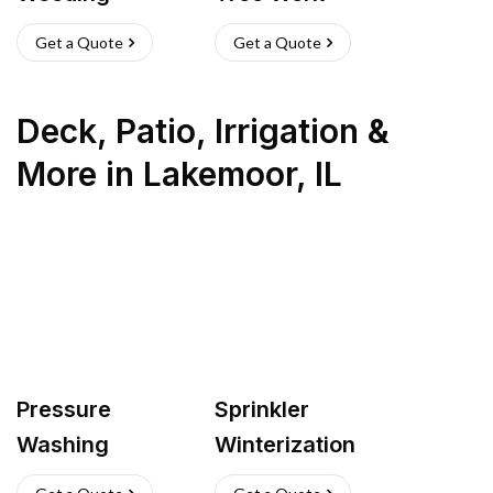
Get a Quote
Get a Quote
Deck, Patio, Irrigation &
More
in
Lakemoor
,
IL
Pressure
Sprinkler
Washing
Winterization