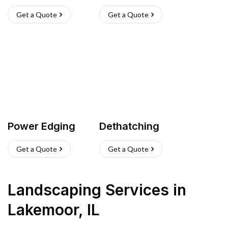
Get a Quote
Get a Quote
Power Edging
Dethatching
Get a Quote
Get a Quote
Landscaping Services
in
Lakemoor
,
IL