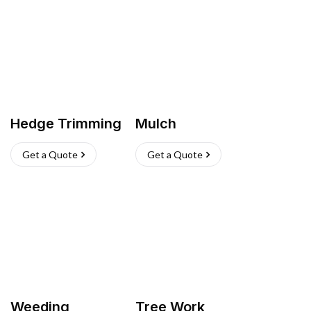
Hedge Trimming
Mulch
Get a Quote
Get a Quote
Weeding
Tree Work