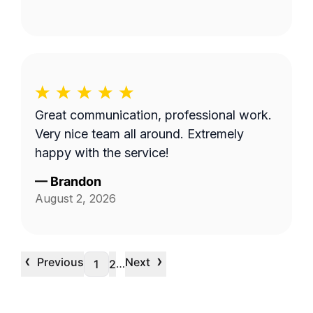
Great communication, professional work.
Very nice team all around. Extremely
happy with the service!
—
Brandon
August 2, 2026
‹
›
Previous
Next
…
1
2