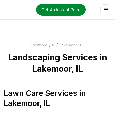
Get An Instant Price
Locations
/
IL
/
Lakemoor, IL
Landscaping Services in
Lakemoor, IL
Lawn Care Services
in
Lakemoor
,
IL