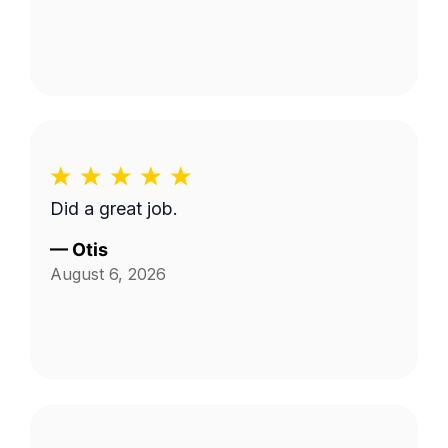
Did a great job.
—
Otis
August 6, 2026