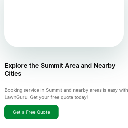
Explore the
Summit
Area and Nearby
Cities
Booking service in Summit and nearby areas is easy with
LawnGuru. Get your free quote today!
Get a Free Quote