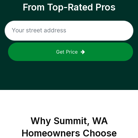
From Top-Rated Pros
Get Price
Why
Summit, WA
Homeowners Choose