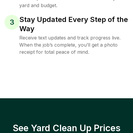
yard and budget.
Stay Updated Every Step of the
3
Way
Receive text updates and track progress live.
When the job’s complete, you’ll get a photo
receipt for total peace of mind.
See Yard Clean Up Prices