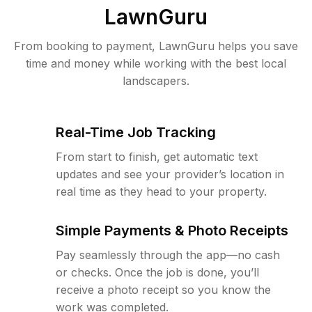
LawnGuru
From booking to payment, LawnGuru helps you save
time and money while working with the best local
landscapers.
Real-Time Job Tracking
From start to finish, get automatic text
updates and see your provider’s location in
real time as they head to your property.
Simple Payments & Photo Receipts
Pay seamlessly through the app—no cash
or checks. Once the job is done, you’ll
receive a photo receipt so you know the
work was completed.