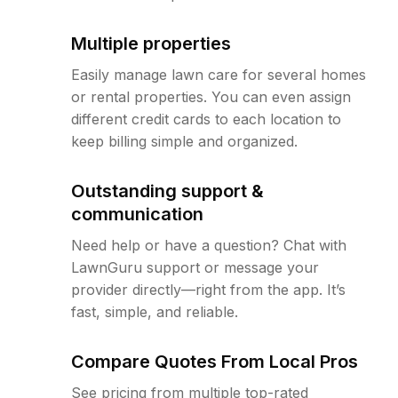
Multiple properties
Easily manage lawn care for several homes
or rental properties. You can even assign
different credit cards to each location to
keep billing simple and organized.
Outstanding support &
communication
Need help or have a question? Chat with
LawnGuru support or message your
provider directly—right from the app. It’s
fast, simple, and reliable.
Compare Quotes From Local Pros
See pricing from multiple top-rated