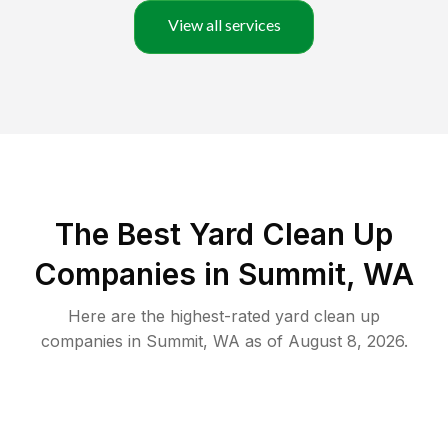
View all services
The Best Yard Clean Up
Companies in Summit, WA
Here are the highest-rated
yard clean up
companies in
Summit
,
WA
as of
August 8, 2026
.