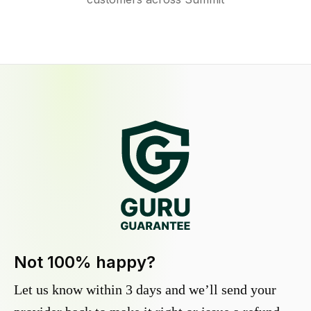
Not 100% happy?
Let us know within 3 days and we’ll send your