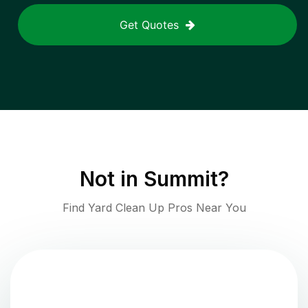
Get Quotes
Not in
Summit
?
Find Yard Clean Up Pros Near You