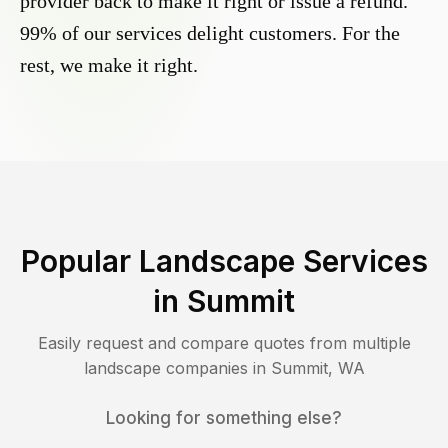
provider back to make it right or issue a refund.
99% of our services delight customers. For the
rest, we make it right.
Popular Landscape Services
in
Summit
Easily request and compare quotes from multiple
landscape companies in
Summit
,
WA
Looking for something else?