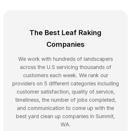
The Best Leaf Raking
Companies
We work with hundreds of landscapers
across the U.S servicing thousands of
customers each week. We rank our
providers on 5 different categories including
customer satisfaction, quality of service,
timeliness, the number of jobs completed,
and communication to come up with the
best
yard clean up
companies in
Summit
,
WA
.