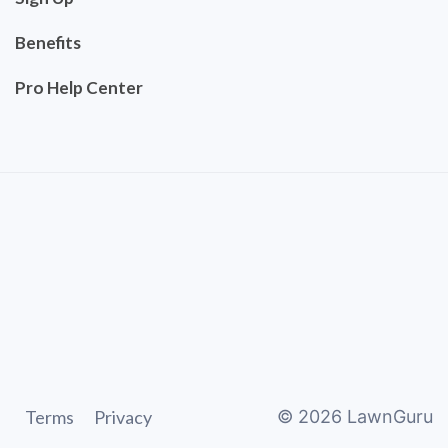
Benefits
Pro Help Center
Terms
Privacy
©
2026
LawnGuru