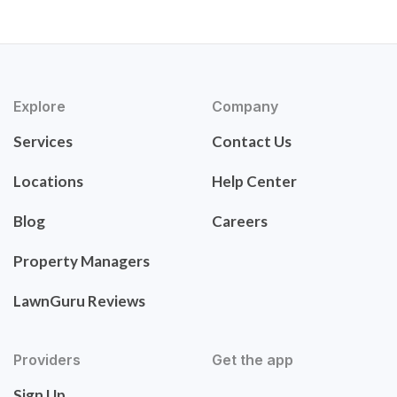
Explore
Company
Services
Contact Us
Locations
Help Center
Blog
Careers
Property Managers
LawnGuru Reviews
Providers
Get the app
Sign Up