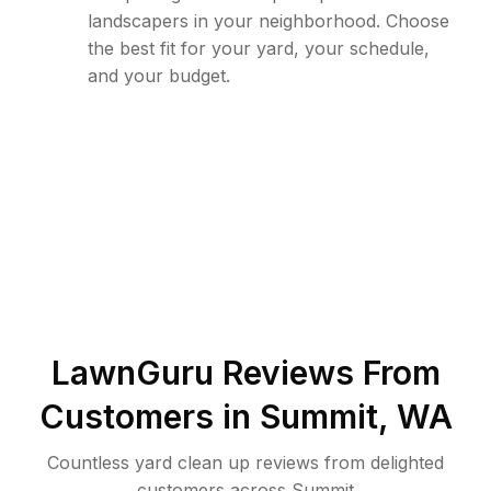
landscapers in your neighborhood. Choose
the best fit for your yard, your schedule,
and your budget.
LawnGuru Reviews From
Customers in
Summit
,
WA
Countless yard clean up reviews from delighted
customers across Summit