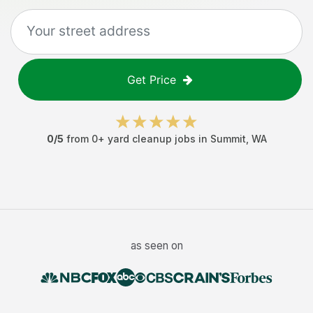
Get Price
0
/5
from
0
+
yard cleanup jobs
in
Summit
,
WA
as seen on