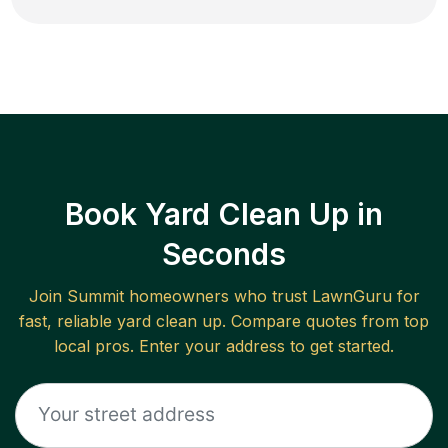
Book Yard Clean Up in
Seconds
Join
Summit
homeowners who trust LawnGuru for
fast, reliable
yard clean up
. Compare quotes from top
local pros. Enter your address to get started.