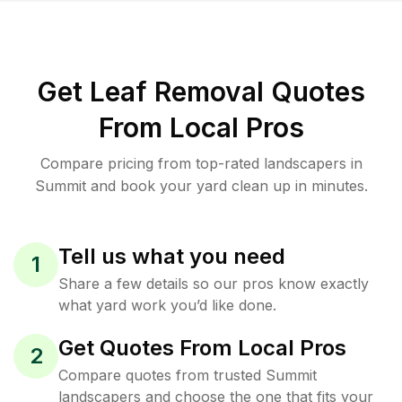
Get Leaf Removal Quotes
From Local Pros
Compare pricing from top-rated landscapers in
Summit and book your yard clean up in minutes.
Tell us what you need
1
Share a few details so our pros know exactly
what yard work you’d like done.
Get Quotes From Local Pros
2
Compare quotes from trusted Summit
landscapers and choose the one that fits your