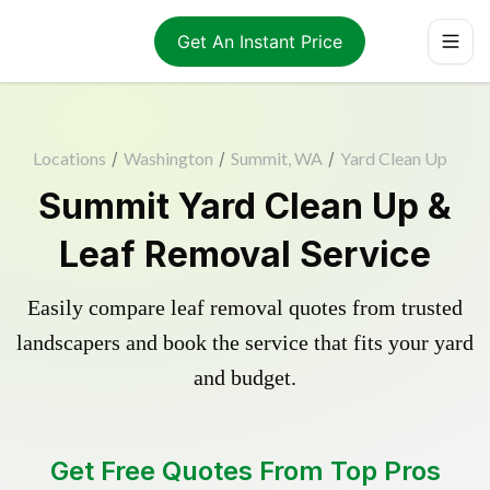
Get An Instant Price
Locations
/
Washington
/
Summit, WA
/
Yard Clean Up
Summit Yard Clean Up &
Leaf Removal Service
Easily compare leaf removal quotes from trusted
landscapers and book the service that fits your yard
and budget.
Get Free Quotes From Top Pros