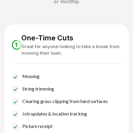
or monthly.
One-Time Cuts
Great for anyone looking to take a break from
mowing their lawn.
Mowing
String trimming
Clearing grass clipping from hard surfaces
Job updates & location tracking
Picture receipt