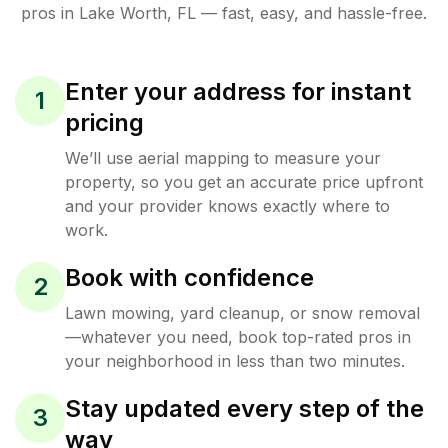
pros in
Lake Worth
,
FL
— fast, easy, and hassle-free.
Enter your address for instant
1
pricing
We’ll use aerial mapping to measure your
property, so you get an accurate price upfront
and your provider knows exactly where to
work.
Book with confidence
2
Lawn mowing, yard cleanup, or snow removal
—whatever you need, book top-rated pros in
your neighborhood in less than two minutes.
Stay updated every step of the
3
way