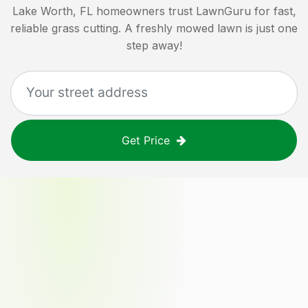
Lake Worth, FL
homeowners trust LawnGuru for fast,
reliable grass cutting. A freshly mowed lawn is just one
step away!
Get Price