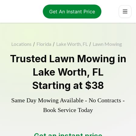
Get An Instant Price
Locations
/
Florida
/
Lake Worth, FL
/
Lawn Mowing
Trusted
Lawn Mowing
in
Lake Worth
,
FL
Starting at
$38
Same Day Mowing Available - No Contracts -
Book Service Today
Get an instant price