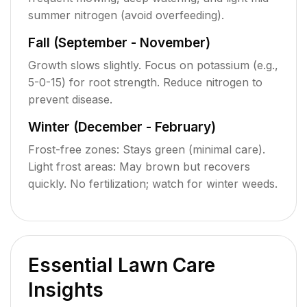
summer nitrogen (avoid overfeeding).
Fall (September - November)
Growth slows slightly. Focus on potassium (e.g.,
5-0-15) for root strength. Reduce nitrogen to
prevent disease.
Winter (December - February)
Frost-free zones: Stays green (minimal care).
Light frost areas: May brown but recovers
quickly. No fertilization; watch for winter weeds.
Essential Lawn Care
Insights