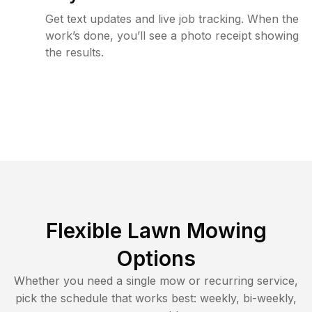
Get text updates and live job tracking. When the
work’s done, you’ll see a photo receipt showing
the results.
Flexible Lawn Mowing
Options
Whether you need a single mow or recurring service,
pick the schedule that works best: weekly, bi-weekly,