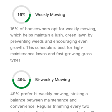
Weekly Mowing
16
%
16
% of homeowners opt for weekly mowing,
which helps maintain a lush, green lawn by
preventing weeds and encouraging even
growth. This schedule is best for high-
maintenance lawns and fast-growing grass
types.
Bi-weekly Mowing
49
%
49
% prefer bi-weekly mowing, striking a
balance between maintenance and
convenience. Regular trimming every two