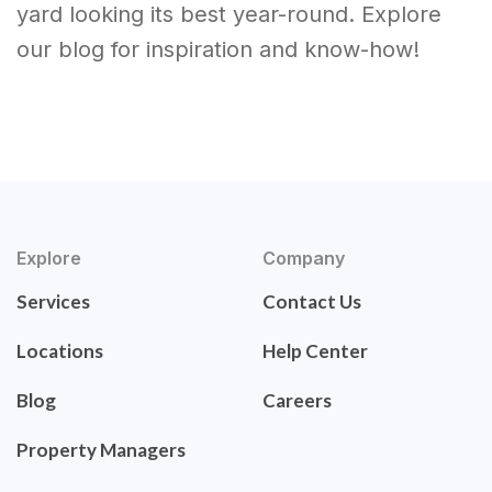
yard looking its best year-round. Explore
our blog for inspiration and know-how!
Explore
Company
Services
Contact Us
Locations
Help Center
Blog
Careers
Property Managers