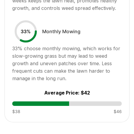
weeks keeps the lawn neat, promotes healthy
growth, and controls weed spread effectively.
Monthly Mowing
33
%
33
% choose monthly mowing, which works for
slow-growing grass but may lead to weed
growth and uneven patches over time. Less
frequent cuts can make the lawn harder to
manage in the long run.
Average Price:
$42
$38
$46