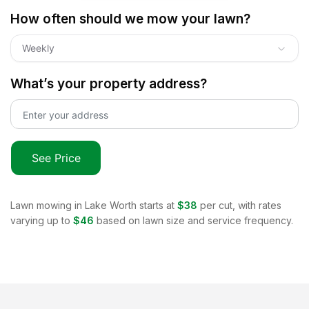
How often should we mow your lawn?
Weekly
What’s your property address?
See Price
Lawn mowing in
Lake Worth
starts at
$38
per cut, with rates
varying up to
$46
based on lawn size and service frequency.