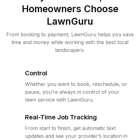
Homeowners Choose
LawnGuru
From booking to payment, LawnGuru helps you save
time and money while working with the best local
landscapers.
Control
Whether you want to book, reschedule, or
pause, you’re always in control of your
lawn service with LawnGuru.
Real-Time Job Tracking
From start to finish, get automatic text
updates and see your provider’s location in