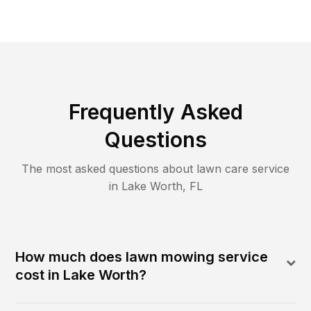
Frequently Asked
Questions
The most asked questions about lawn care service
in
Lake Worth
,
FL
How much does lawn mowing service
cost in Lake Worth?