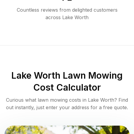
Countless reviews from delighted customers
across
Lake Worth
Lake Worth
Lawn Mowing
Cost Calculator
Curious what lawn mowing costs in
Lake Worth
? Find
out instantly, just enter your address for a free quote.