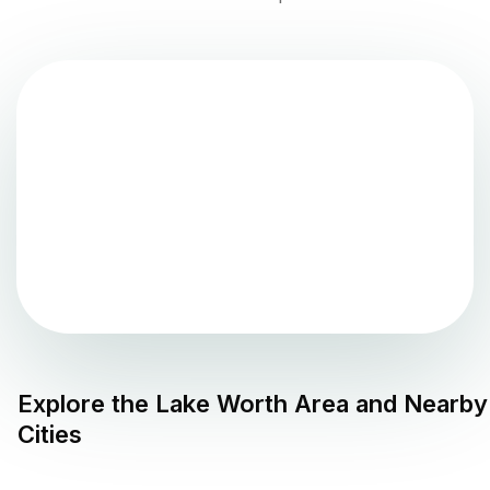
Explore the
Lake Worth
Area and Nearby
Cities