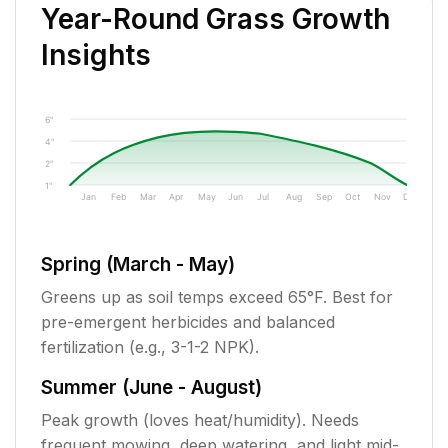
Year-Round Grass Growth
Insights
6"
4"
2"
1"
Jan
Feb
Mar
Apr
May
Jun
Jul
Aug
Sep
Oct
Nov
Dec
Spring (March - May)
Greens up as soil temps exceed 65°F. Best for
pre-emergent herbicides and balanced
fertilization (e.g., 3-1-2 NPK).
Summer (June - August)
Peak growth (loves heat/humidity). Needs
frequent mowing, deep watering, and light mid-