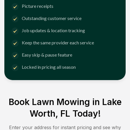
Picture receipts
Outstanding customer service
Job updates & location tracking
Keep the same provider each service
Easy skip & pause feature
Locked in pricing all season
Book Lawn Mowing in
Lake
Worth, FL
Today!
Enter your address for instant pricing and see why