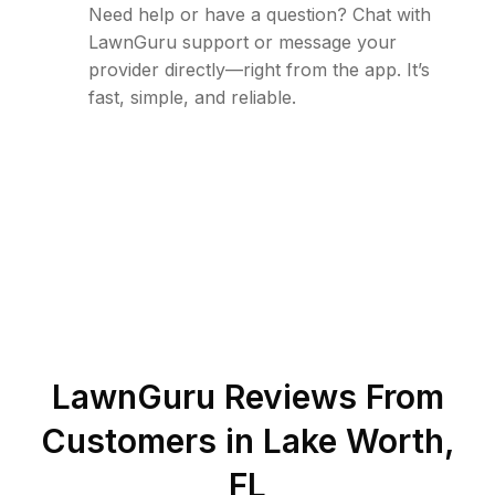
Need help or have a question? Chat with
LawnGuru support or message your
provider directly—right from the app. It’s
fast, simple, and reliable.
LawnGuru Reviews From
Customers in
Lake Worth
,
FL