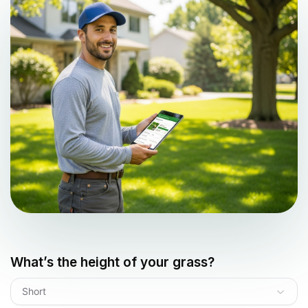
What’s the height of your grass?
Short