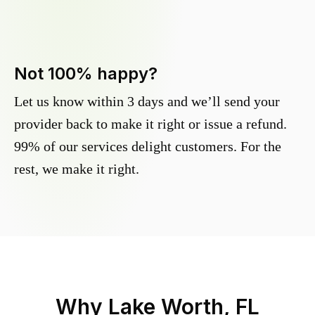
Not 100% happy?
Let us know within 3 days and we’ll send your
provider back to make it right or issue a refund.
99% of our services delight customers. For the
rest, we make it right.
Why
Lake Worth, FL