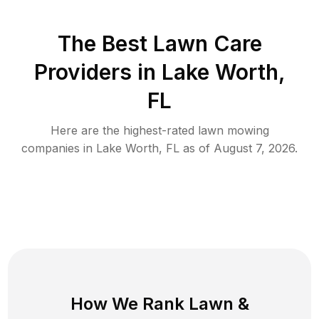
The Best
Lawn Care
Providers in
Lake Worth
,
FL
Here are the highest-rated
lawn mowing
companies in
Lake Worth
,
FL
as of
August 7, 2026
.
How We Rank
Lawn
&