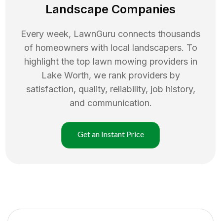
Landscape Companies
Every week, LawnGuru connects thousands
of homeowners with local landscapers. To
highlight the top
lawn mowing
providers in
Lake Worth
, we rank providers by
satisfaction, quality, reliability, job history,
and communication.
Get an Instant Price