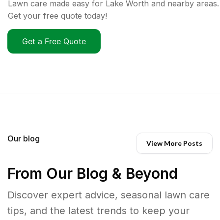
Lawn care made easy for Lake Worth and nearby areas.
Get your free quote today!
Get a Free Quote
Our blog
View More Posts
From Our Blog & Beyond
Discover expert advice, seasonal lawn care
tips, and the latest trends to keep your