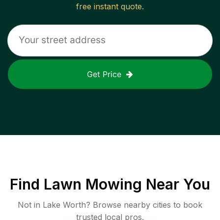
free instant quote.
Get Price
Find
Lawn Mowing
Near You
Not in
Lake Worth
? Browse nearby cities to book
trusted local pros.