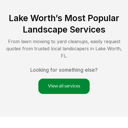
Lake Worth
’s Most Popular
Landscape Services
From lawn mowing to yard cleanups, easily request
quotes from trusted local landscapers in
Lake Worth
,
FL
.
Looking for something else?
View all services