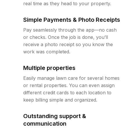
real time as they head to your property.
Simple Payments & Photo Receipts
Pay seamlessly through the app—no cash
or checks. Once the job is done, you’ll
receive a photo receipt so you know the
work was completed.
Multiple properties
Easily manage lawn care for several homes
or rental properties. You can even assign
different credit cards to each location to
keep billing simple and organized.
Outstanding support &
communication