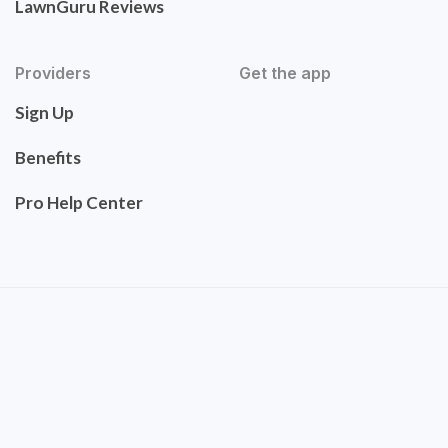
LawnGuru Reviews
Providers
Get the app
Sign Up
Benefits
Pro Help Center