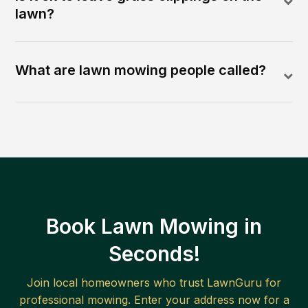
lawn?
What are lawn mowing people called?
Book Lawn Mowing in
Seconds!
Join local homeowners who trust LawnGuru for
professional mowing. Enter your address now for a