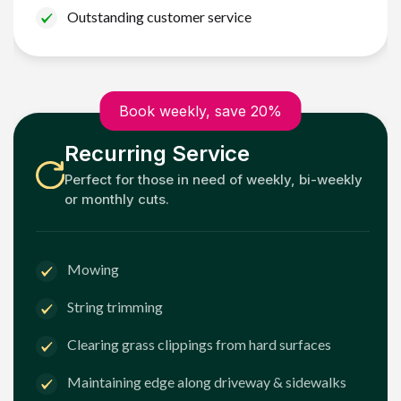
Outstanding customer service
Book weekly, save 20%
Recurring Service
Perfect for those in need of weekly, bi-weekly
or monthly cuts.
Mowing
String trimming
Clearing grass clippings from hard surfaces
Maintaining edge along driveway & sidewalks