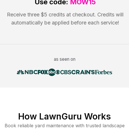
Use code:
MOW15
Receive three $5 credits at checkout. Credits will
automatically be applied before each service!
as seen on
How LawnGuru Works
Book reliable
yard maintenance
with trusted
landscape