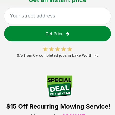
Get Price
0
/5
from
0
+ completed jobs in
Lake Worth
,
FL
$15 Off
Recurring Mowing Service!