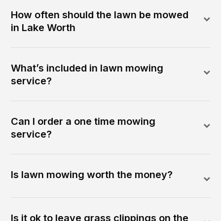
How often should the lawn be mowed
in Lake Worth
What’s included in lawn mowing
service?
Can I order a one time mowing
service?
Is lawn mowing worth the money?
Is it ok to leave grass clippings on the