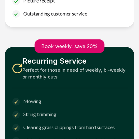
Picture receipt
Outstanding customer service
Book weekly, save 20%
Recurring Service
Perfect for those in need of weekly, bi-weekly
or monthly cuts.
Mowing
String trimming
Clearing grass clippings from hard surfaces