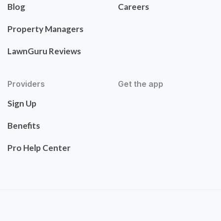
Blog
Careers
Property Managers
LawnGuru Reviews
Providers
Get the app
Sign Up
Benefits
Pro Help Center