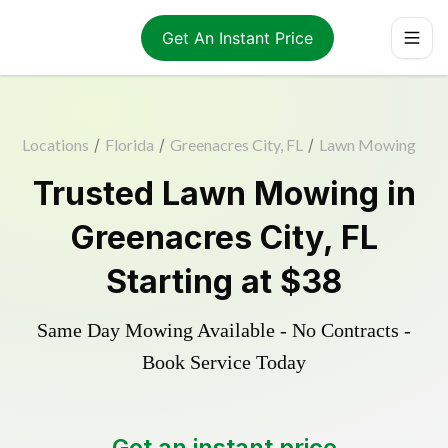
Get An Instant Price
Locations
/
Florida
/
Greenacres City, FL
/
Lawn Mowing
Trusted
Lawn Mowing
in
Greenacres City
,
FL
Starting at
$38
Same Day Mowing Available - No Contracts -
Book Service Today
Get an instant price