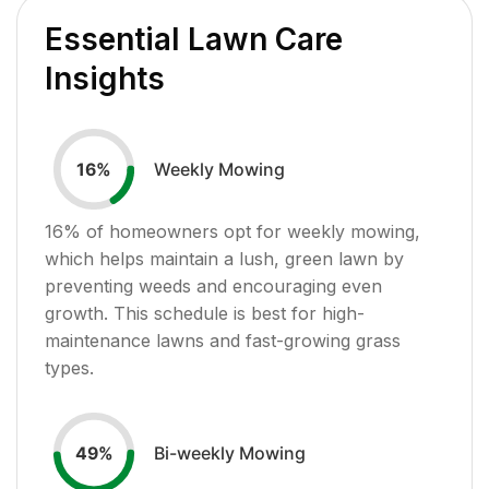
Essential Lawn Care
Insights
Weekly Mowing
16
%
16
% of homeowners opt for weekly mowing,
which helps maintain a lush, green lawn by
preventing weeds and encouraging even
growth. This schedule is best for high-
maintenance lawns and fast-growing grass
types.
Bi-weekly Mowing
49
%