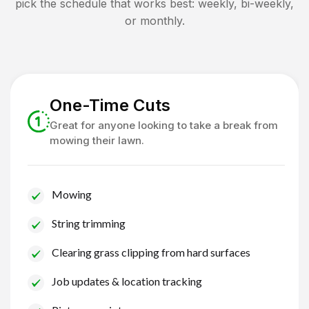
pick the schedule that works best: weekly, bi-weekly,
or monthly.
One-Time Cuts
Great for anyone looking to take a break from
mowing their lawn.
Mowing
String trimming
Clearing grass clipping from hard surfaces
Job updates & location tracking