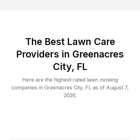
The Best
Lawn Care
Providers in
Greenacres
City
,
FL
Here are the highest-rated
lawn mowing
companies in
Greenacres City
,
FL
as of
August 7,
2026
.