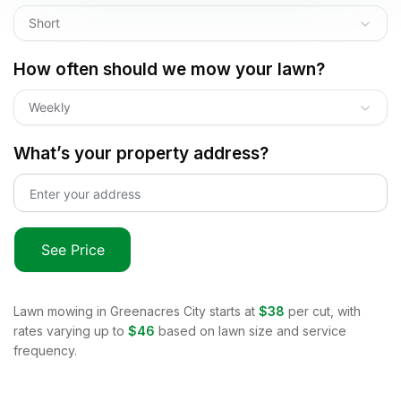
Short
How often should we mow your lawn?
Weekly
What’s your property address?
See Price
Lawn mowing in
Greenacres City
starts at
$38
per cut, with
rates varying up to
$46
based on lawn size and service
frequency.