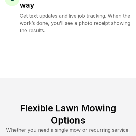
way
Get text updates and live job tracking. When the
work’s done, you’ll see a photo receipt showing
the results.
Flexible Lawn Mowing
Options
Whether you need a single mow or recurring service,