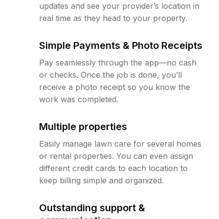
updates and see your provider’s location in
real time as they head to your property.
Simple Payments & Photo Receipts
Pay seamlessly through the app—no cash
or checks. Once the job is done, you’ll
receive a photo receipt so you know the
work was completed.
Multiple properties
Easily manage lawn care for several homes
or rental properties. You can even assign
different credit cards to each location to
keep billing simple and organized.
Outstanding support &