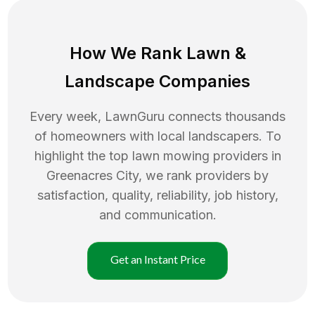
How We Rank
Lawn
&
Landscape Companies
Every week, LawnGuru connects thousands
of homeowners with local landscapers. To
highlight the top
lawn mowing
providers in
Greenacres City
, we rank providers by
satisfaction, quality, reliability, job history,
and communication.
Get an Instant Price