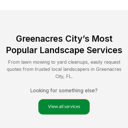
Greenacres City
’s Most
Popular Landscape Services
From lawn mowing to yard cleanups, easily request
quotes from trusted local landscapers in
Greenacres
City
,
FL
.
Looking for something else?
View all services