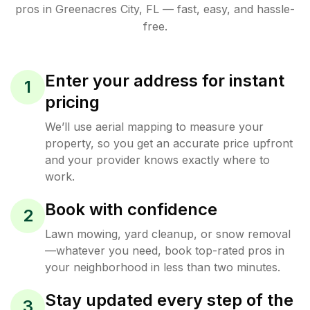
pros in
Greenacres City
,
FL
— fast, easy, and hassle-
free.
Enter your address for instant
1
pricing
We’ll use aerial mapping to measure your
property, so you get an accurate price upfront
and your provider knows exactly where to
work.
Book with confidence
2
Lawn mowing, yard cleanup, or snow removal
—whatever you need, book top-rated pros in
your neighborhood in less than two minutes.
Stay updated every step of the
3