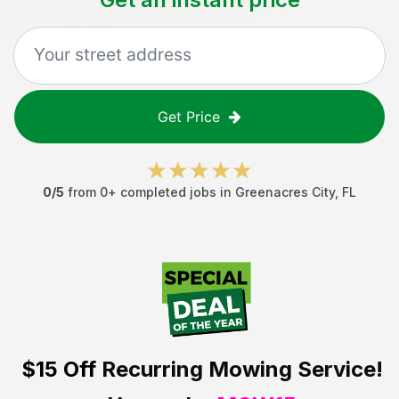
Get Price
0
/5
from
0
+ completed jobs in
Greenacres City
,
FL
$15 Off
Recurring Mowing Service!