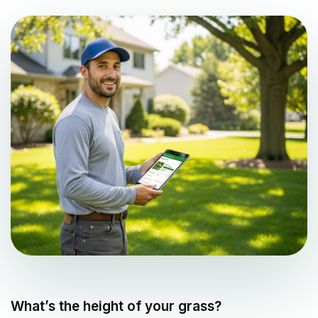
What’s the height of your grass?