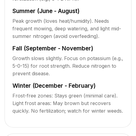
Summer (June - August)
Peak growth (loves heat/humidity). Needs
frequent mowing, deep watering, and light mid-
summer nitrogen (avoid overfeeding).
Fall (September - November)
Growth slows slightly. Focus on potassium (e.g.,
5-0-15) for root strength. Reduce nitrogen to
prevent disease.
Winter (December - February)
Frost-free zones: Stays green (minimal care).
Light frost areas: May brown but recovers
quickly. No fertilization; watch for winter weeds.