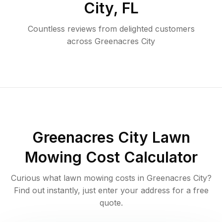
City
,
FL
Countless reviews from delighted customers
across
Greenacres City
Greenacres City
Lawn
Mowing Cost Calculator
Curious what lawn mowing costs in
Greenacres City
?
Find out instantly, just enter your address for a free
quote.