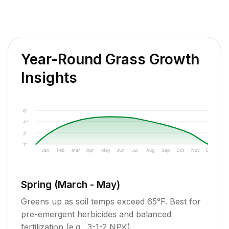
Year-Round Grass Growth
Insights
6"
4"
2"
1"
Jan
Feb
Mar
Apr
May
Jun
Jul
Aug
Sep
Oct
Nov
Dec
Spring (March - May)
Greens up as soil temps exceed 65°F. Best for
pre-emergent herbicides and balanced
fertilization (e.g., 3-1-2 NPK).