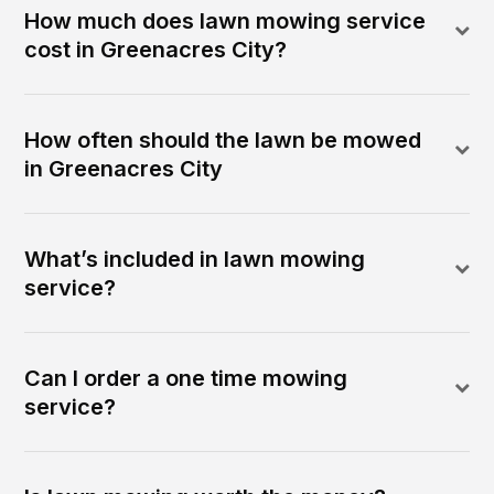
How much does lawn mowing service
cost in Greenacres City?
How often should the lawn be mowed
in Greenacres City
What’s included in lawn mowing
service?
Can I order a one time mowing
service?