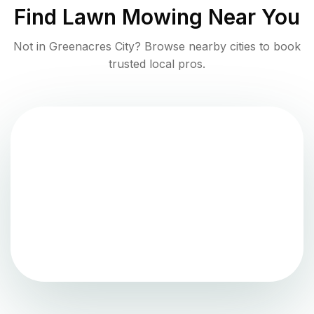
Find
Lawn Mowing
Near You
Not in
Greenacres City
? Browse nearby cities to book
trusted local pros.