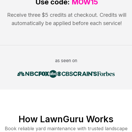
Use code:
MOW15
Receive three $5 credits at checkout. Credits will
automatically be applied before each service!
as seen on
How LawnGuru Works
Book reliable
yard maintenance
with trusted
landscape