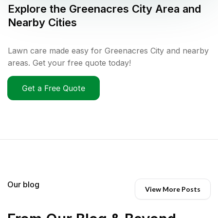
Explore the
Greenacres City
Area and
Nearby Cities
Lawn care made easy for Greenacres City and nearby
areas. Get your free quote today!
Get a Free Quote
Our blog
View More Posts