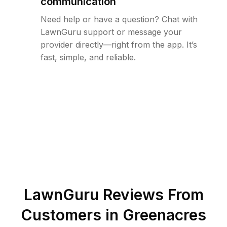
communication
Need help or have a question? Chat with
LawnGuru support or message your
provider directly—right from the app. It’s
fast, simple, and reliable.
LawnGuru Reviews From
Customers in
Greenacres