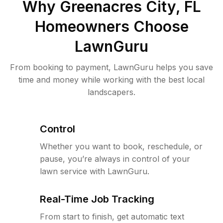
Why
Greenacres City, FL
Homeowners Choose
LawnGuru
From booking to payment, LawnGuru helps you save
time and money while working with the best local
landscapers.
Control
Whether you want to book, reschedule, or
pause, you’re always in control of your
lawn service with LawnGuru.
Real-Time Job Tracking
From start to finish, get automatic text