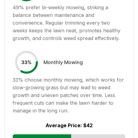
49
% prefer bi-weekly mowing, striking a
balance between maintenance and
convenience. Regular trimming every two
weeks keeps the lawn neat, promotes healthy
growth, and controls weed spread effectively.
Monthly Mowing
33
%
33
% choose monthly mowing, which works for
slow-growing grass but may lead to weed
growth and uneven patches over time. Less
frequent cuts can make the lawn harder to
manage in the long run.
Average Price:
$42