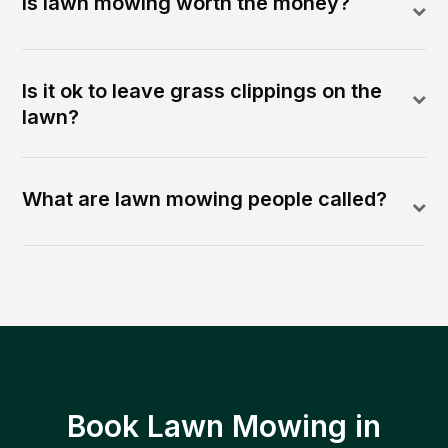
Is lawn mowing worth the money?
Is it ok to leave grass clippings on the
lawn?
What are lawn mowing people called?
Book Lawn Mowing in