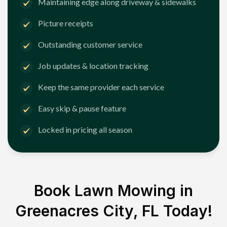
Maintaining edge along driveway & sidewalks
Picture receipts
Outstanding customer service
Job updates & location tracking
Keep the same provider each service
Easy skip & pause feature
Locked in pricing all season
Book Lawn Mowing in
Greenacres City, FL
Today!