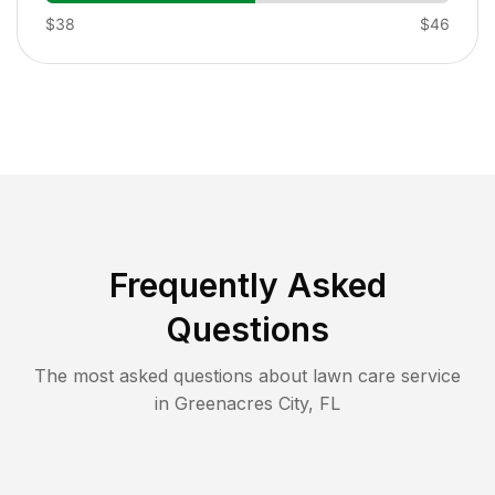
$38
$46
Frequently Asked
Questions
The most asked questions about lawn care service
in
Greenacres City
,
FL