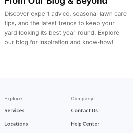
From Our Blog & Beyond
Discover expert advice, seasonal lawn care
tips, and the latest trends to keep your
yard looking its best year-round. Explore
our blog for inspiration and know-how!
Explore
Company
Services
Contact Us
Locations
Help Center