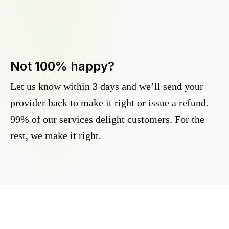
Not 100% happy?
Let us know within 3 days and we’ll send your
provider back to make it right or issue a refund.
99% of our services delight customers. For the
rest, we make it right.