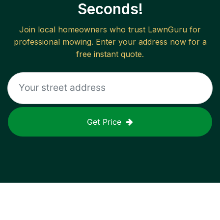
Seconds!
Join local homeowners who trust LawnGuru for
professional mowing. Enter your address now for a
free instant quote.
Get Price