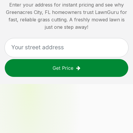
Enter your address for instant pricing and see why
Greenacres City, FL
homeowners trust LawnGuru for
fast, reliable grass cutting. A freshly mowed lawn is
just one step away!
Get Price