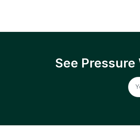
See Pressure