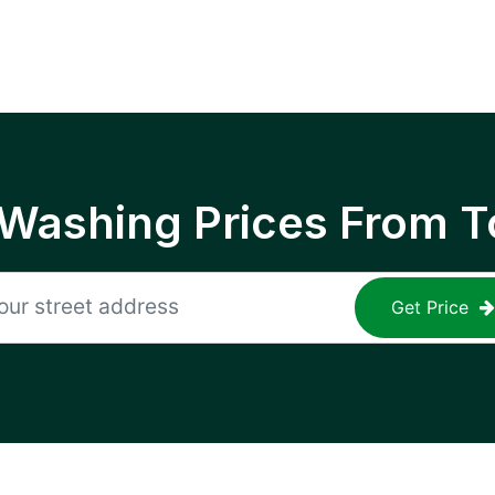
 Washing Prices From T
Get Price