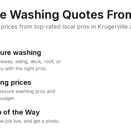
re Washing Quotes From
ices from top-rated local pros in Krugerville 
sure washing
way, siding, deck, roof, or
u with the right pros.
ng prices
ressure washing pros and
budget.
 of the Way
e job live, and get a photo