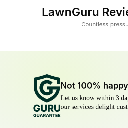
LawnGuru Revi
Countless pressu
Not 100% happ
Let us know within 3 day
our services delight cust