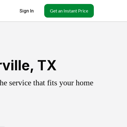
Sign In
Get an Instant Price
ville, TX
e service that fits your home