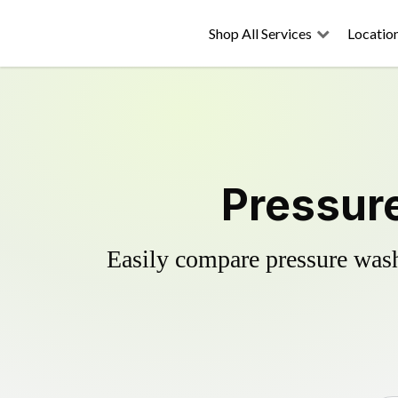
Shop All Services
Locatio
Pressure
Easily compare pressure wash