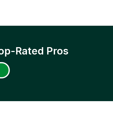
op-Rated Pros