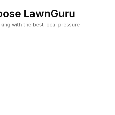
ose LawnGuru
ng with the best local pressure