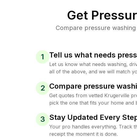
Get Pressu
Compare pressure washing pr
Tell us what needs pres
1
Let us know what needs washing, drive
all of the above, and we will match yo
Compare pressure washi
2
Get quotes from vetted Krugerville p
pick the one that fits your home and 
Stay Updated Every Step
3
Your pro handles everything. Track th
receipt the moment it is done.