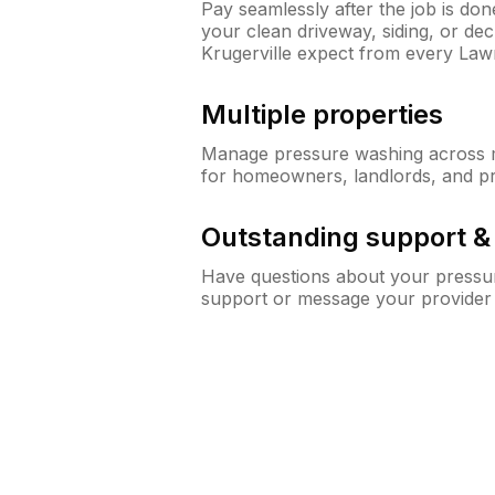
Pay seamlessly after the job is do
your clean driveway, siding, or d
Krugerville expect from every La
Multiple properties
Manage pressure washing across mu
for homeowners, landlords, and p
Outstanding support 
Have questions about your pressur
support or message your provider