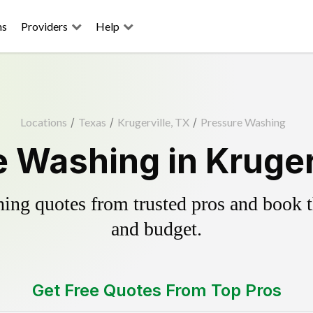
ns
Providers
Help
Locations
/
Texas
/
Krugerville, TX
/
Pressure Washing
 Washing in Kruger
ing quotes from trusted pros and book th
and budget.
Get Free Quotes From Top Pros