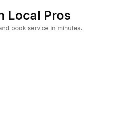
 Local Pros
and book service in minutes.