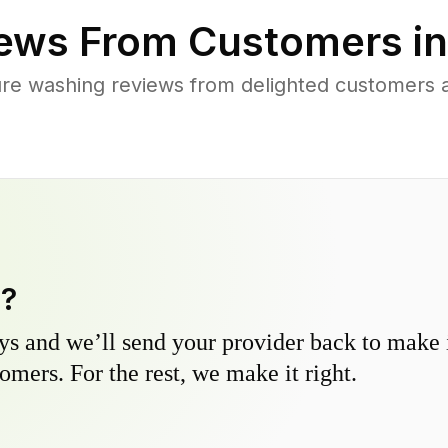
ews From Customers i
re washing reviews from delighted customers a
y?
s and we’ll send your provider back to make it
omers. For the rest, we make it right.