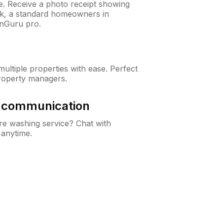
ne. Receive a photo receipt showing
eck, a standard homeowners in
wnGuru pro.
ltiple properties with ease. Perfect
roperty managers.
& communication
e washing service? Chat with
 anytime.