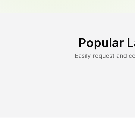
Popular 
Easily request and 