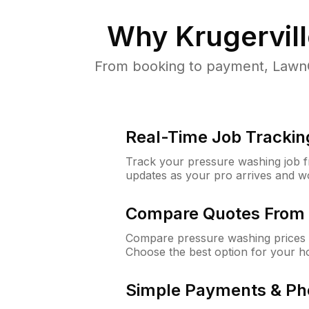
Why
Krugervil
From booking to payment, LawnG
Real-Time Job Trackin
Track your pressure washing job fro
updates as your pro arrives and w
Compare Quotes From 
Compare pressure washing prices f
Choose the best option for your h
Simple Payments & Ph