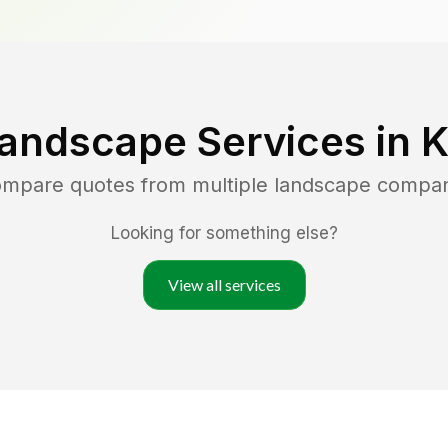
Landscape Services in
K
compare quotes from multiple landscape compan
Looking for something else?
View all services