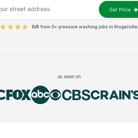
Get Price
0
/5
from
0
+
pressure washing jobs
in
Krugerville
as seen on