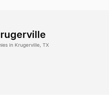
rugerville
ies in
Krugerville
,
TX