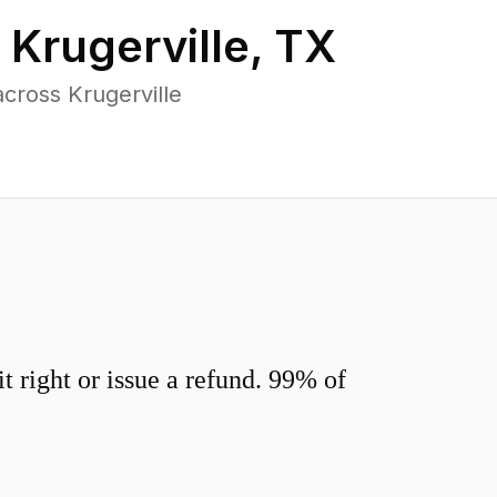
n
Krugerville
,
TX
cross Krugerville
 right or issue a refund. 99% of