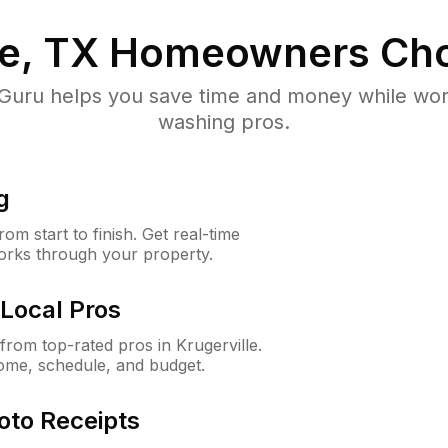
le, TX
Homeowners Cho
uru helps you save time and money while worki
washing pros.
g
m start to finish. Get real-time
orks through your property.
Local Pros
rom top-rated pros in Krugerville.
ome, schedule, and budget.
oto Receipts