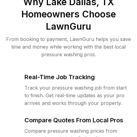
Why
Lake Dallas, TX
Homeowners Choose
LawnGuru
From booking to payment, LawnGuru helps you save
time and money while working with the best local
pressure washing pros.
Real-Time Job Tracking
Track your pressure washing job from start
to finish. Get real-time updates as your pro
arrives and works through your property.
Compare Quotes From Local Pros
Compare pressure washing prices from