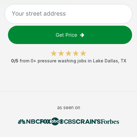
Get Price
0
/5
from
0
+
pressure washing jobs
in
Lake Dallas
,
TX
as seen on