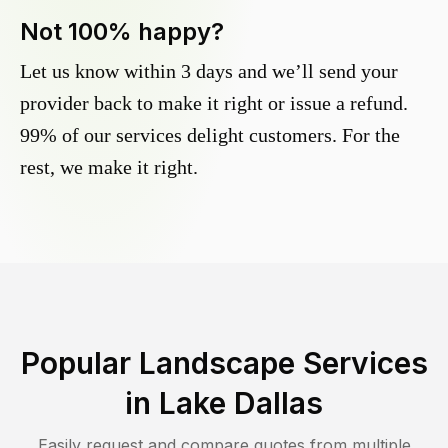
Not 100% happy?
Let us know within 3 days and we’ll send your
provider back to make it right or issue a refund.
99% of our services delight customers. For the
rest, we make it right.
Popular Landscape Services
in
Lake Dallas
Easily request and compare quotes from multiple