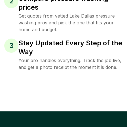
2
prices
Get quotes from vetted Lake Dallas pressure
washing pros and pick the one that fits your
home and budget.
Stay Updated Every Step of the
3
Way
Your pro handles everything. Track the job live,
and get a photo receipt the moment it is done.