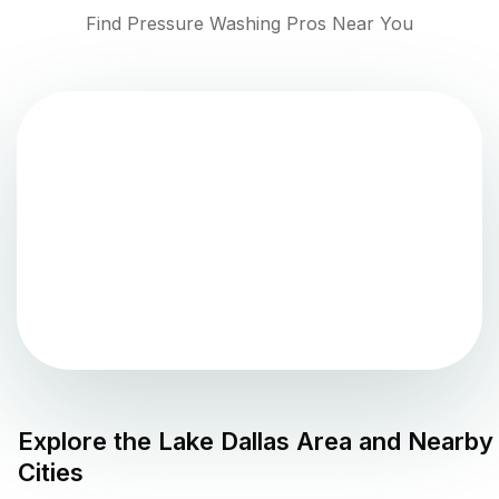
Find Pressure Washing Pros Near You
Explore the
Lake Dallas
Area and Nearby
Cities