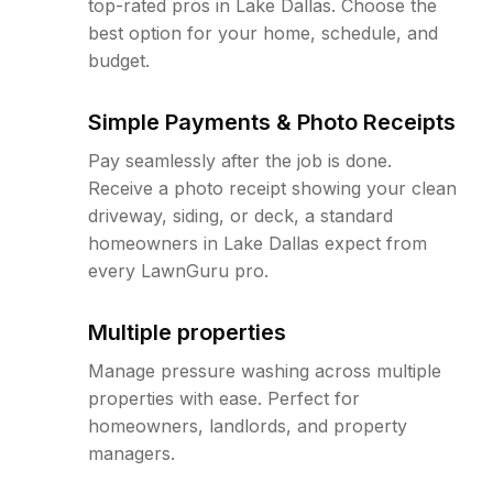
top-rated pros in Lake Dallas. Choose the
best option for your home, schedule, and
budget.
Simple Payments & Photo Receipts
Pay seamlessly after the job is done.
Receive a photo receipt showing your clean
driveway, siding, or deck, a standard
homeowners in Lake Dallas expect from
every LawnGuru pro.
Multiple properties
Manage pressure washing across multiple
properties with ease. Perfect for
homeowners, landlords, and property
managers.