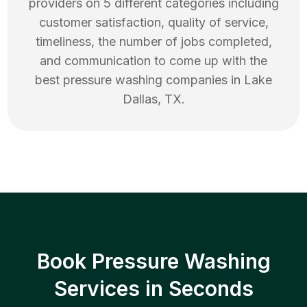
providers on 5 different categories including
customer satisfaction, quality of service,
timeliness, the number of jobs completed,
and communication to come up with the
best
pressure washing
companies in
Lake
Dallas
,
TX
.
Book Pressure Washing
Services in Seconds