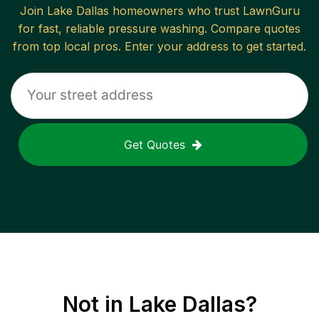
Join
Lake Dallas
homeowners who trust LawnGuru
for fast, reliable
pressure washing
. Compare quotes
from top local pros. Enter your address to get started.
Get Quotes
Not in
Lake Dallas
?