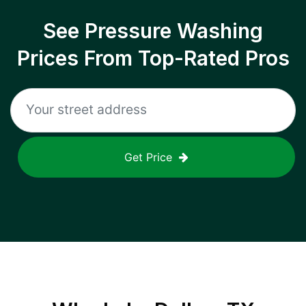
See Pressure Washing
Prices From Top-Rated Pros
Get Price