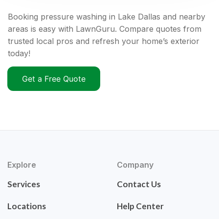
Booking pressure washing in Lake Dallas and nearby
areas is easy with LawnGuru. Compare quotes from
trusted local pros and refresh your home’s exterior
today!
Get a Free Quote
Explore
Company
Services
Contact Us
Locations
Help Center