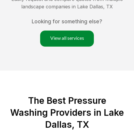
landscape companies in
Lake Dallas
,
TX
Looking for something else?
View all services
The Best Pressure
Washing Providers in Lake
Dallas, TX