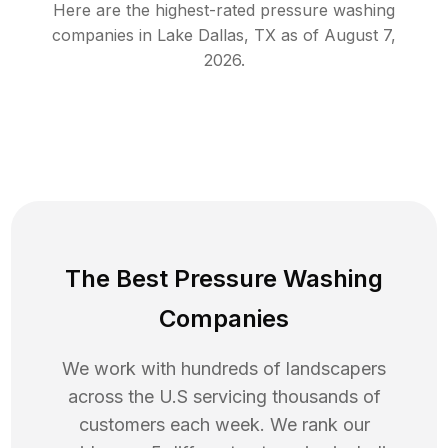
Here are the highest-rated
pressure washing
companies in
Lake Dallas
,
TX
as of
August 7,
2026
.
The Best Pressure Washing
Companies
We work with hundreds of landscapers
across the U.S servicing thousands of
customers each week. We rank our