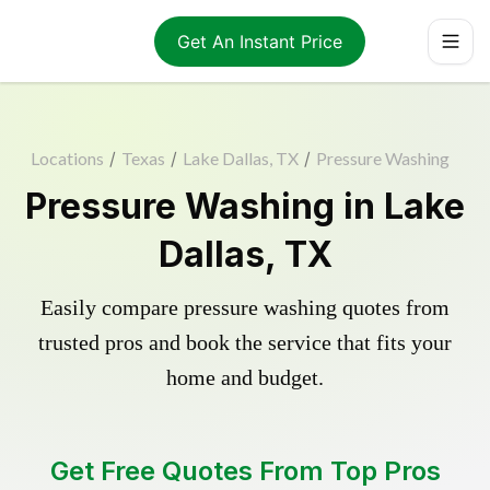
Get An Instant Price
Locations
/
Texas
/
Lake Dallas, TX
/
Pressure Washing
Pressure Washing in Lake
Dallas, TX
Easily compare pressure washing quotes from
trusted pros and book the service that fits your
home and budget.
Get Free Quotes From Top Pros