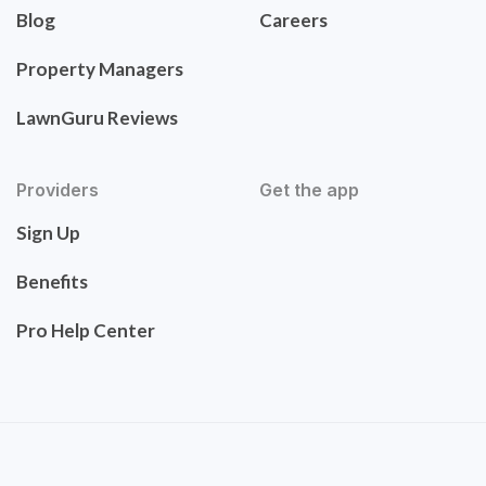
Blog
Careers
Property Managers
LawnGuru Reviews
Providers
Get the app
Sign Up
Benefits
Pro Help Center