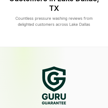
TX
Countless pressure washing reviews from
delighted customers across Lake Dallas