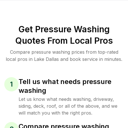
Get Pressure Washing
Quotes From Local Pros
Compare pressure washing prices from top-rated
local pros in Lake Dallas and book service in minutes.
Tell us what needs pressure
1
washing
Let us know what needs washing, driveway,
siding, deck, roof, or all of the above, and we
will match you with the right pros.
Compare pressure washing