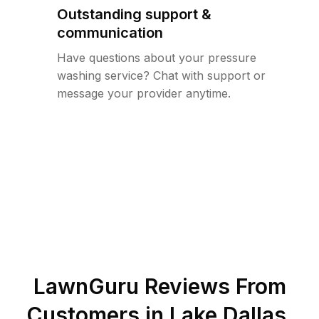
Outstanding support &
communication
Have questions about your pressure
washing service? Chat with support or
message your provider anytime.
LawnGuru Reviews From
Customers in
Lake Dallas
,