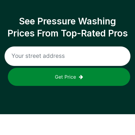
See Pressure Washing
Prices From Top-Rated Pros
Get Price