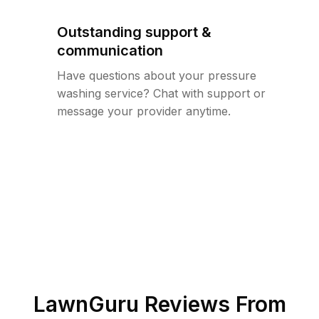
Outstanding support &
communication
Have questions about your pressure
washing service? Chat with support or
message your provider anytime.
LawnGuru Reviews From