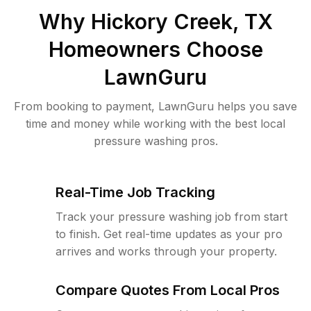
Why
Hickory Creek, TX
Homeowners Choose
LawnGuru
From booking to payment, LawnGuru helps you save
time and money while working with the best local
pressure washing pros.
Real-Time Job Tracking
Track your pressure washing job from start
to finish. Get real-time updates as your pro
arrives and works through your property.
Compare Quotes From Local Pros