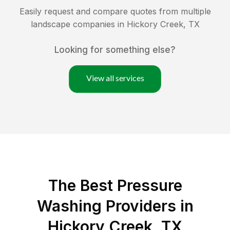
Easily request and compare quotes from multiple
landscape companies in
Hickory Creek
,
TX
Looking for something else?
View all services
The Best Pressure
Washing Providers in
Hickory Creek, TX