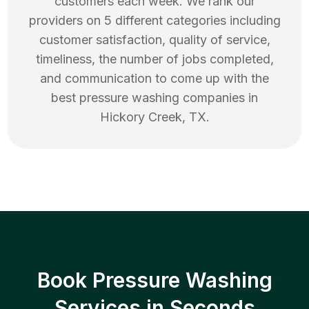
customers each week. We rank our
providers on 5 different categories including
customer satisfaction, quality of service,
timeliness, the number of jobs completed,
and communication to come up with the
best
pressure washing
companies in
Hickory Creek
,
TX
.
Book Pressure Washing
Services in Seconds