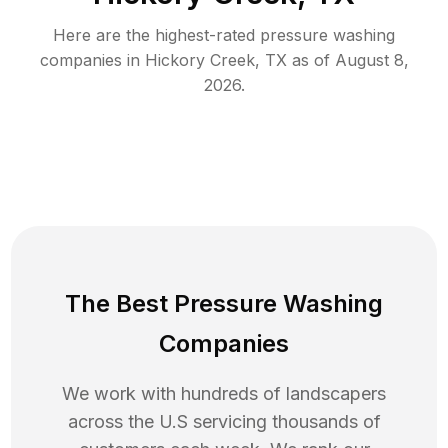
Here are the highest-rated
pressure washing
companies in
Hickory Creek
,
TX
as of
August 8,
2026
.
The Best Pressure Washing
Companies
We work with hundreds of landscapers
across the U.S servicing thousands of