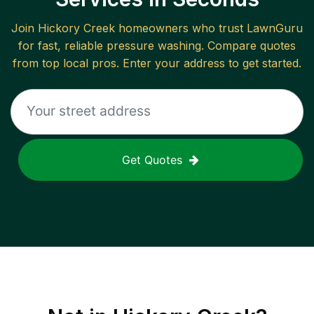
Join
Hickory Creek
homeowners who trust LawnGuru
for fast, reliable
pressure washing
. Compare quotes
from top local pros. Enter your address to get started.
Get Quotes