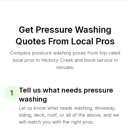
Get Pressure Washing
Quotes From Local Pros
Compare pressure washing prices from top-rated
local pros in Hickory Creek and book service in
minutes.
Tell us what needs pressure
1
washing
Let us know what needs washing, driveway,
siding, deck, roof, or all of the above, and we
will match you with the right pros.