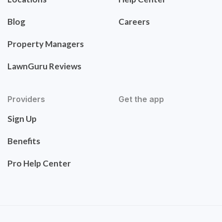
Blog
Careers
Property Managers
LawnGuru Reviews
Providers
Get the app
Sign Up
Benefits
Pro Help Center