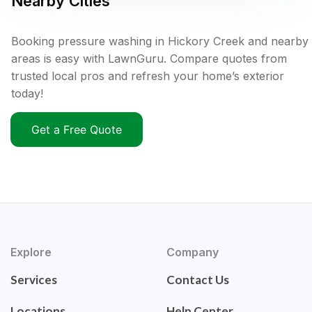
Nearby Cities
Booking pressure washing in Hickory Creek and nearby
areas is easy with LawnGuru. Compare quotes from
trusted local pros and refresh your home’s exterior
today!
Get a Free Quote
Explore
Company
Services
Contact Us
Locations
Help Center