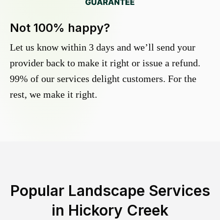
Not 100% happy?
Let us know within 3 days and we’ll send your
provider back to make it right or issue a refund.
99% of our services delight customers. For the
rest, we make it right.
Popular Landscape Services
in
Hickory Creek