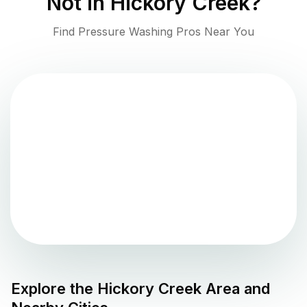
Not in
Hickory Creek
?
Find Pressure Washing Pros Near You
Explore the
Hickory Creek
Area and