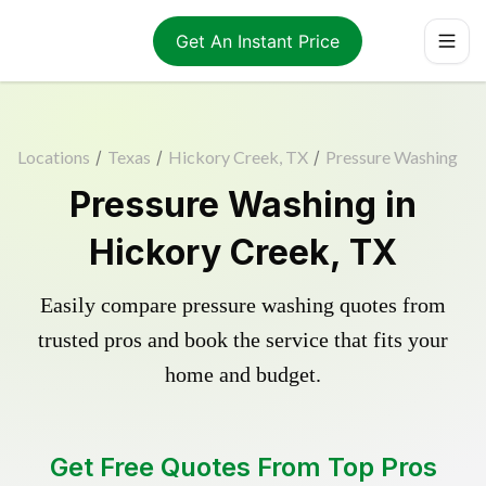
Get An Instant Price
Locations
/
Texas
/
Hickory Creek, TX
/
Pressure Washing
Pressure Washing in
Hickory Creek, TX
Easily compare pressure washing quotes from
trusted pros and book the service that fits your
home and budget.
Get Free Quotes From Top Pros