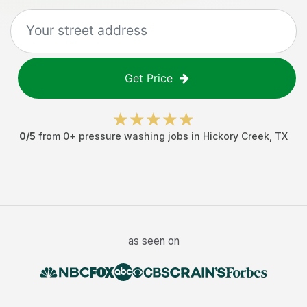
Get Price
0
/5
from
0
+
pressure washing jobs
in
Hickory Creek
,
TX
as seen on