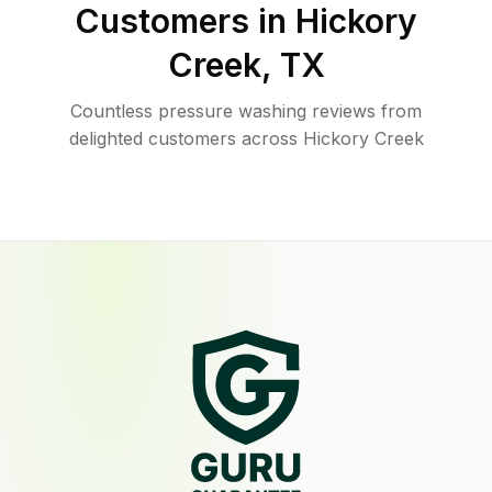
Customers in
Hickory
Creek
,
TX
Countless pressure washing reviews from
delighted customers across Hickory Creek