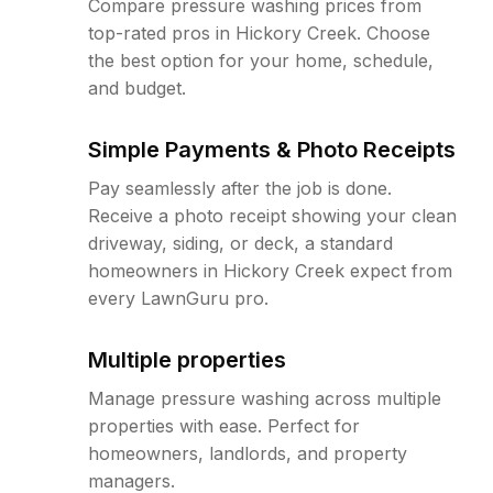
Compare pressure washing prices from
top-rated pros in Hickory Creek. Choose
the best option for your home, schedule,
and budget.
Simple Payments & Photo Receipts
Pay seamlessly after the job is done.
Receive a photo receipt showing your clean
driveway, siding, or deck, a standard
homeowners in Hickory Creek expect from
every LawnGuru pro.
Multiple properties
Manage pressure washing across multiple
properties with ease. Perfect for
homeowners, landlords, and property
managers.