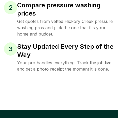
Compare pressure washing
2
prices
Get quotes from vetted Hickory Creek pressure
washing pros and pick the one that fits your
home and budget.
Stay Updated Every Step of the
3
Way
Your pro handles everything. Track the job live,
and get a photo receipt the moment it is done.