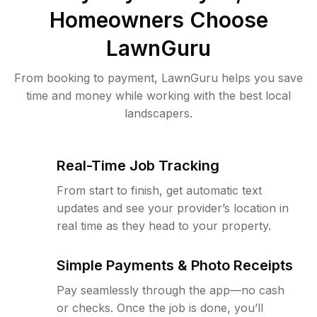
Homeowners Choose
LawnGuru
From booking to payment, LawnGuru helps you save
time and money while working with the best local
landscapers.
Real-Time Job Tracking
From start to finish, get automatic text
updates and see your provider’s location in
real time as they head to your property.
Simple Payments & Photo Receipts
Pay seamlessly through the app—no cash
or checks. Once the job is done, you’ll