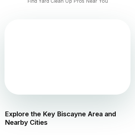
Find Yard Clean Up Pros Near You
Explore the
Key Biscayne
Area and
Nearby Cities