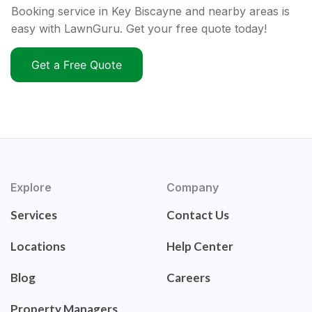
Booking service in Key Biscayne and nearby areas is
easy with LawnGuru. Get your free quote today!
Get a Free Quote
Explore
Company
Services
Contact Us
Locations
Help Center
Blog
Careers
Property Managers