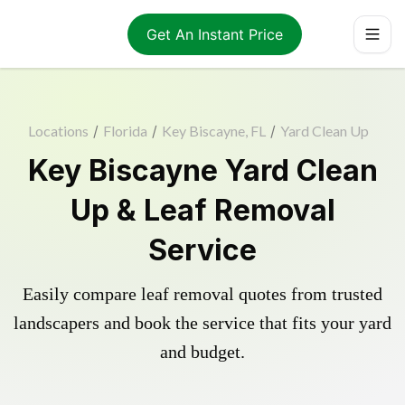
Get An Instant Price
Locations
/
Florida
/
Key Biscayne, FL
/
Yard Clean Up
Key Biscayne Yard Clean
Up & Leaf Removal
Service
Easily compare leaf removal quotes from trusted
landscapers and book the service that fits your yard
and budget.