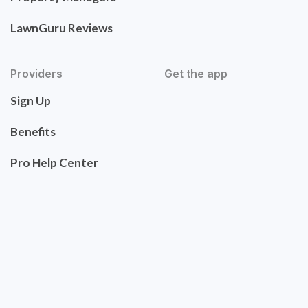
LawnGuru Reviews
Providers
Get the app
Sign Up
Benefits
Pro Help Center