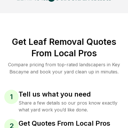
Get Leaf Removal Quotes
From Local Pros
Compare pricing from top-rated landscapers in Key
Biscayne and book your yard clean up in minutes.
Tell us what you need
1
Share a few details so our pros know exactly
what yard work you’d like done.
Get Quotes From Local Pros
2