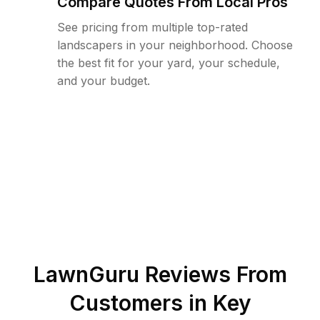
Compare Quotes From Local Pros
See pricing from multiple top-rated
landscapers in your neighborhood. Choose
the best fit for your yard, your schedule,
and your budget.
LawnGuru Reviews From
Customers in
Key