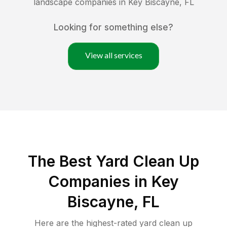
landscape companies in
Key Biscayne
,
FL
Looking for something else?
View all services
The Best Yard Clean Up
Companies in Key
Biscayne, FL
Here are the highest-rated
yard clean up