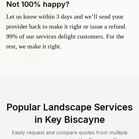
Not 100% happy?
Let us know within 3 days and we’ll send your
provider back to make it right or issue a refund.
99% of our services delight customers. For the
rest, we make it right.
Popular Landscape Services
in
Key Biscayne
Easily request and compare quotes from multiple