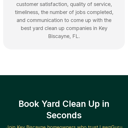
customer satisfaction, quality of service,
timeliness, the number of jobs completed,
and communication to come up with the
best
yard clean up
companies in
Key
Biscayne
,
FL
.
Book Yard Clean Up in
Seconds
Join
Key Biscayne
homeowners who trust LawnGuru