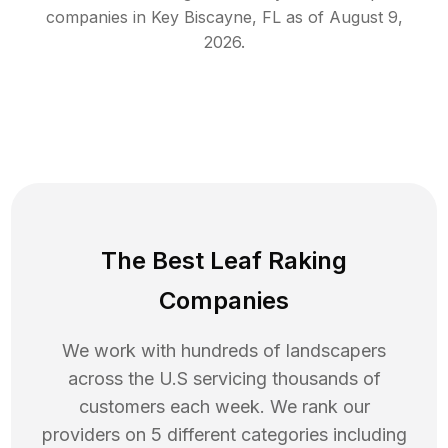
companies in
Key Biscayne
,
FL
as of
August 9,
2026
.
The Best Leaf Raking
Companies
We work with hundreds of landscapers
across the U.S servicing thousands of
customers each week. We rank our
providers on 5 different categories including