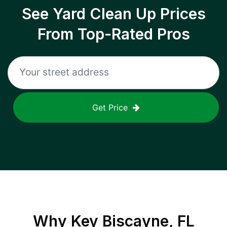
See Yard Clean Up Prices
From Top-Rated Pros
Get Price
Why
Key Biscayne, FL