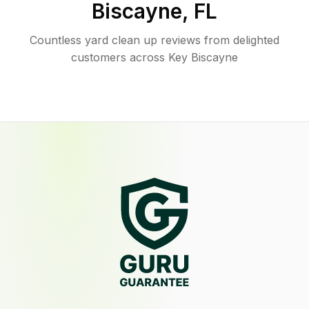
Biscayne
,
FL
Countless yard clean up reviews from delighted
customers across Key Biscayne