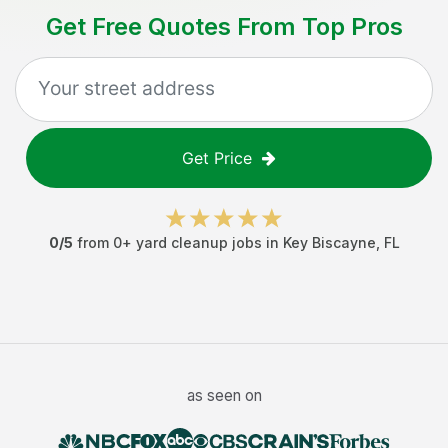
Get Free Quotes From Top Pros
Get Price
0
/5
from
0
+
yard cleanup jobs
in
Key Biscayne
,
FL
as seen on