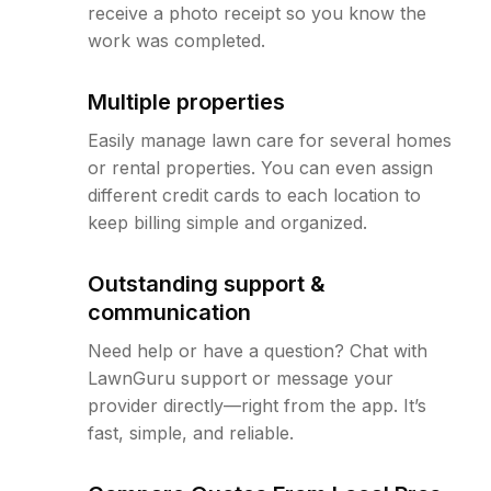
receive a photo receipt so you know the
work was completed.
Multiple properties
Easily manage lawn care for several homes
or rental properties. You can even assign
different credit cards to each location to
keep billing simple and organized.
Outstanding support &
communication
Need help or have a question? Chat with
LawnGuru support or message your
provider directly—right from the app. It’s
fast, simple, and reliable.