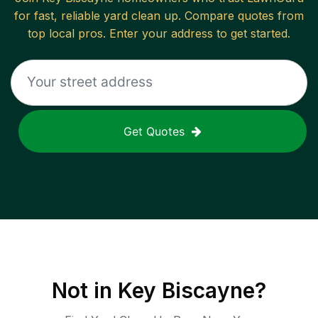
for fast, reliable
yard clean up
. Compare quotes from
top local pros. Enter your address to get started.
Get Quotes
Not in
Key Biscayne
?