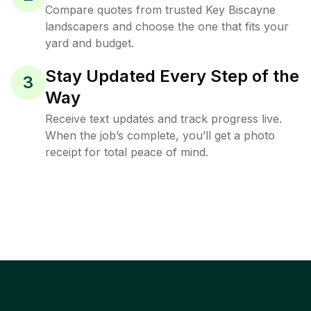
Compare quotes from trusted Key Biscayne
landscapers and choose the one that fits your
yard and budget.
Stay Updated Every Step of the
3
Way
Receive text updates and track progress live.
When the job’s complete, you’ll get a photo
receipt for total peace of mind.