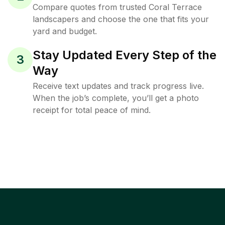
Compare quotes from trusted Coral Terrace
landscapers and choose the one that fits your
yard and budget.
Stay Updated Every Step of the
3
Way
Receive text updates and track progress live.
When the job’s complete, you’ll get a photo
receipt for total peace of mind.