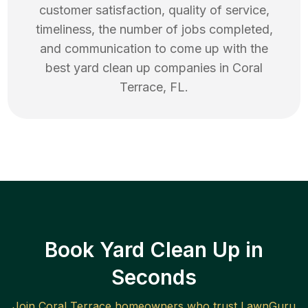
customer satisfaction, quality of service,
timeliness, the number of jobs completed,
and communication to come up with the
best
yard clean up
companies in
Coral
Terrace
,
FL
.
Book Yard Clean Up in
Seconds
Join
Coral Terrace
homeowners who trust LawnGuru