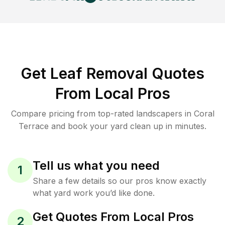
Get Leaf Removal Quotes
From Local Pros
Compare pricing from top-rated landscapers in Coral
Terrace and book your yard clean up in minutes.
Tell us what you need
1
Share a few details so our pros know exactly
what yard work you’d like done.
Get Quotes From Local Pros
2