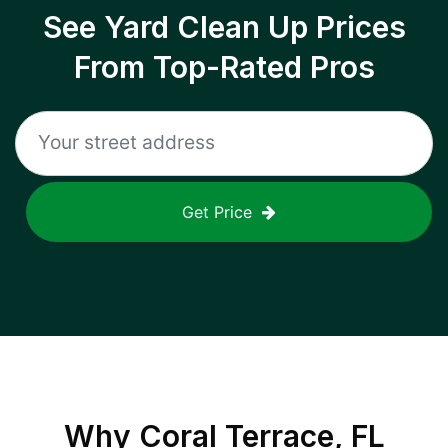
See Yard Clean Up Prices
From Top-Rated Pros
Get Price
Why
Coral Terrace, FL