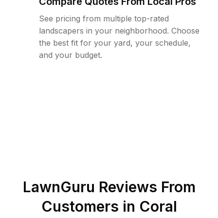
Compare Quotes From Local Pros
See pricing from multiple top-rated
landscapers in your neighborhood. Choose
the best fit for your yard, your schedule,
and your budget.
LawnGuru Reviews From
Customers in
Coral