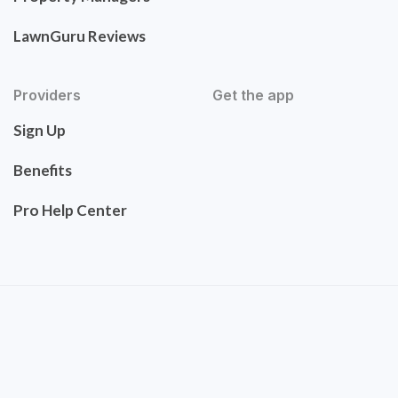
LawnGuru Reviews
Providers
Get the app
Sign Up
Benefits
Pro Help Center