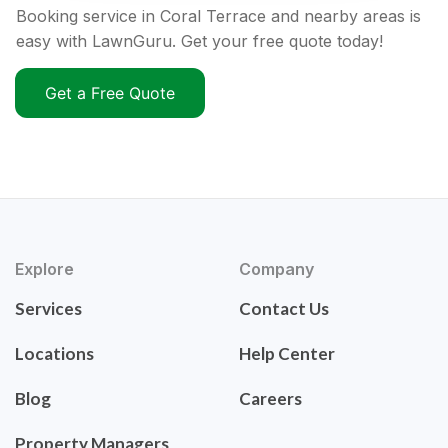
Booking service in Coral Terrace and nearby areas is
easy with LawnGuru. Get your free quote today!
Get a Free Quote
Explore
Company
Services
Contact Us
Locations
Help Center
Blog
Careers
Property Managers