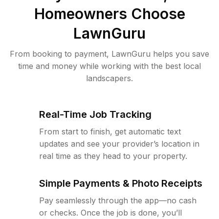
Homeowners Choose
LawnGuru
From booking to payment, LawnGuru helps you save
time and money while working with the best local
landscapers.
Real-Time Job Tracking
From start to finish, get automatic text
updates and see your provider’s location in
real time as they head to your property.
Simple Payments & Photo Receipts
Pay seamlessly through the app—no cash
or checks. Once the job is done, you’ll