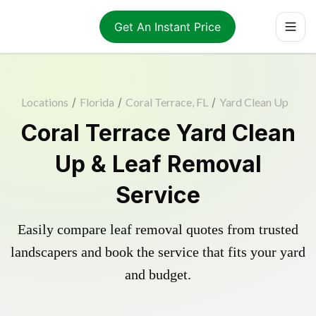
Get An Instant Price
Locations
/
Florida
/
Coral Terrace, FL
/
Yard Clean Up
Coral Terrace Yard Clean
Up & Leaf Removal
Service
Easily compare leaf removal quotes from trusted
landscapers and book the service that fits your yard
and budget.