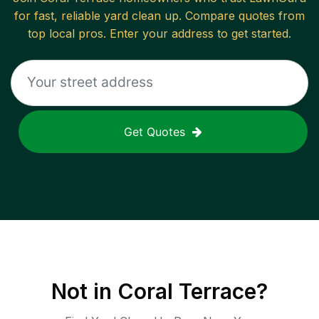
for fast, reliable
yard clean up
. Compare quotes from
top local pros. Enter your address to get started.
Get Quotes
Not in
Coral Terrace
?