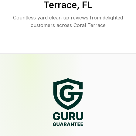
Terrace
,
FL
Countless yard clean up reviews from delighted
customers across Coral Terrace