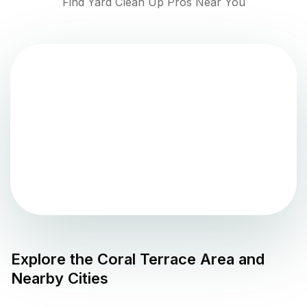
Find Yard Clean Up Pros Near You
Explore the
Coral Terrace
Area and
Nearby Cities