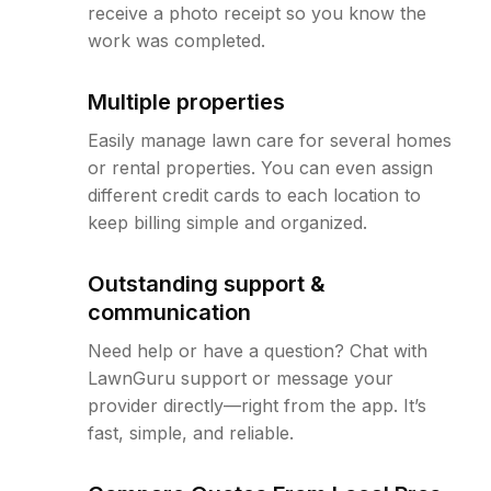
receive a photo receipt so you know the
work was completed.
Multiple properties
Easily manage lawn care for several homes
or rental properties. You can even assign
different credit cards to each location to
keep billing simple and organized.
Outstanding support &
communication
Need help or have a question? Chat with
LawnGuru support or message your
provider directly—right from the app. It’s
fast, simple, and reliable.