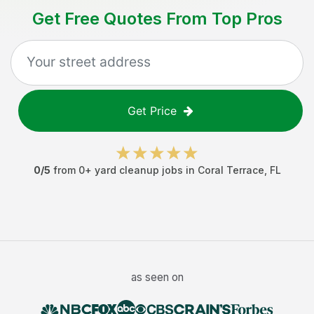
Get Free Quotes From Top Pros
Get Price
0
/5
from
0
+
yard cleanup jobs
in
Coral Terrace
,
FL
as seen on