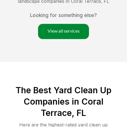
landscape companies in
Coral Terrace
,
FL
Looking for something else?
View all services
The Best Yard Clean Up
Companies in Coral
Terrace, FL
Here are the highest-rated
yard clean up