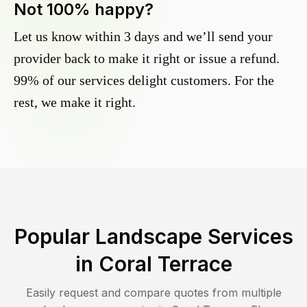
Not 100% happy?
Let us know within 3 days and we’ll send your
provider back to make it right or issue a refund.
99% of our services delight customers. For the
rest, we make it right.
Popular Landscape Services
in
Coral Terrace
Easily request and compare quotes from multiple