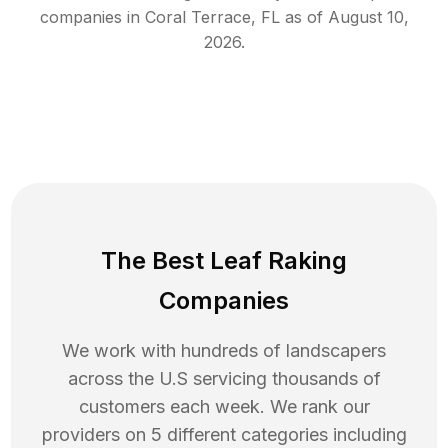
companies in
Coral Terrace
,
FL
as of
August 10,
2026
.
The Best Leaf Raking
Companies
We work with hundreds of landscapers
across the U.S servicing thousands of
customers each week. We rank our
providers on 5 different categories including