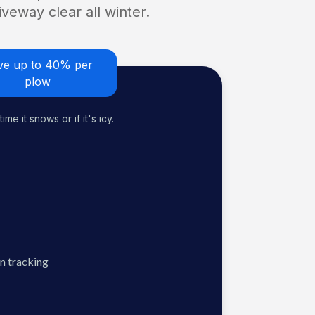
veway clear all winter.
ve up to 40% per
plow
me it snows or if it's icy.
n tracking