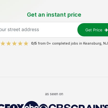
Get an instant price
Get Price
0
/5
from
0
+ completed jobs in
Keansburg
,
NJ
as seen on