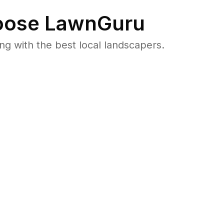
ose LawnGuru
 with the best local landscapers.