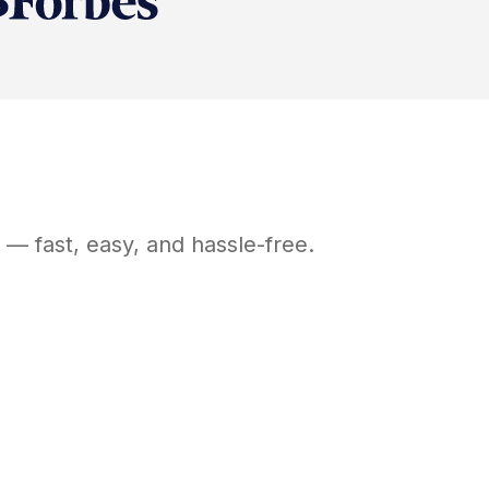
— fast, easy, and hassle-free.