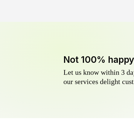
Not 100% happ
Let us know within 3 day
our services delight cust