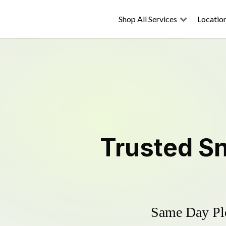
Shop All Services
Locatio
Trusted
S
Same Day Plo