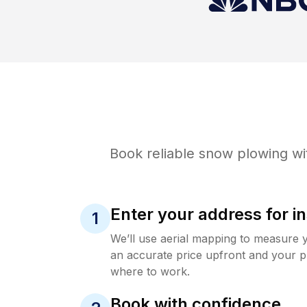
Book reliable
snow plowing
wi
Enter your address for in
1
We’ll use aerial mapping to measure 
an accurate price upfront and your p
where to work.
Book with confidence