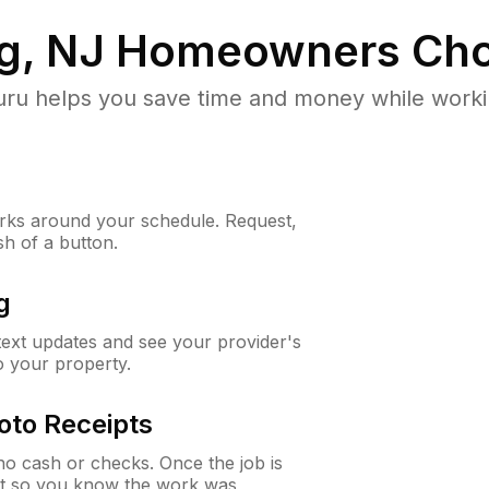
g, NJ
Homeowners Cho
u helps you save time and money while working
ks around your schedule. Request,
sh of a button.
g
 text updates and see your provider's
to your property.
oto Receipts
o cash or checks. Once the job is
ipt so you know the work was