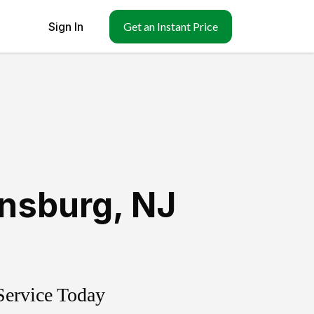
Sign In
Get an Instant Price
nsburg
,
NJ
Service Today