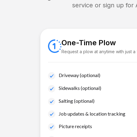
service or sign up for
One-Time Plow
Request a plow at anytime with just a
Driveway (optional)
Sidewalks (optional)
Salting (optional)
Job updates & location tracking
Picture receipts