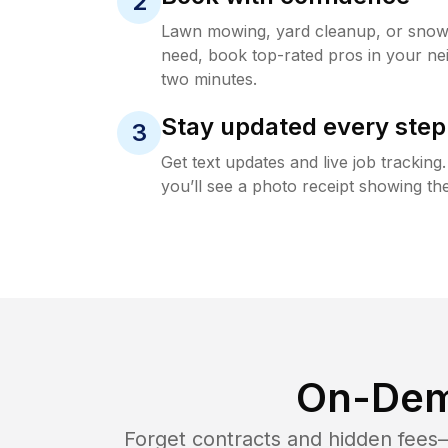
2
Lawn mowing, yard cleanup, or sno
need, book top-rated pros in your ne
two minutes.
Stay updated every step
3
Get text updates and live job trackin
you’ll see a photo receipt showing the
On-Dem
Forget contracts and hidden fees—i