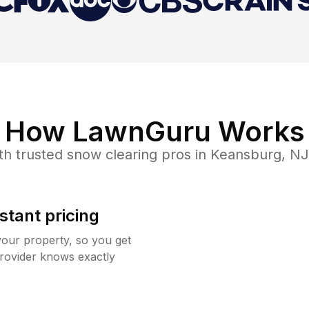
How LawnGuru Works
th trusted
snow clearing
pros in
Keansburg
,
NJ
stant pricing
your property, so you get
rovider knows exactly