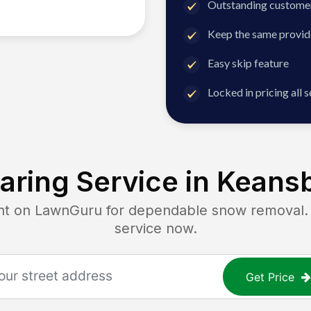
Outstanding customer
Keep the same provid
Easy skip feature
Locked in pricing all 
ring Service in
Keansb
 on LawnGuru for dependable snow removal. Ge
service now.
Get Price