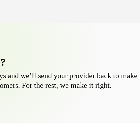
y?
s and we’ll send your provider back to make it
omers. For the rest, we make it right.