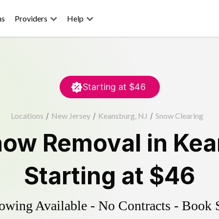
ns
Providers
Help
Starting at
$46
Locations
/
New Jersey
/
Keansburg, NJ
/
Snow Clearing
now Removal
in
Kea
Starting at
$46
wing Available - No Contracts - Book 