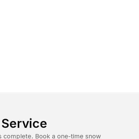
Service
b is complete. Book a one-time snow