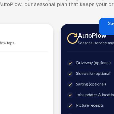
 AutoPlow, our seasonal plan that keeps your dri
Sa
AutoPlow
 few taps.
Seasonal service anyti
Driveway (optional)
Sidewalks (optional)
Salting (optional)
Job updates & locatio
Picture receipts