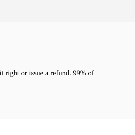
 right or issue a refund. 99% of