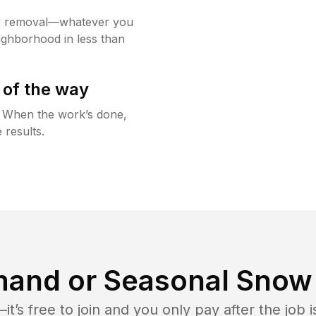
w removal—whatever you
ighborhood in less than
 of the way
g. When the work’s done,
 results.
and or Seasonal Snow 
t’s free to join and you only pay after the jo