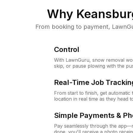
Why
Keansbur
From booking to payment, LawnGur
Control
With LawnGuru, snow removal wor
skip, or pause plowing with the pu
Real-Time Job Trackin
From start to finish, get automatic
location in real time as they head 
Simple Payments & Ph
Pay seamlessly through the app—n
done, you'll receive a photo rece