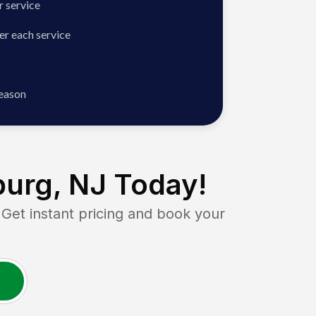
 service
er each service
season
urg, NJ
Today!
t instant pricing and book your