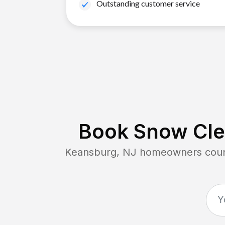
Outstanding customer service
Book Snow Clea
Keansburg, NJ
homeowners count