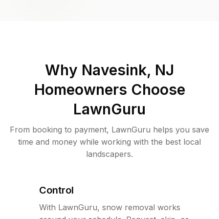
Why
Navesink, NJ
Homeowners Choose
LawnGuru
From booking to payment, LawnGuru helps you save
time and money while working with the best local
landscapers.
Control
With LawnGuru, snow removal works