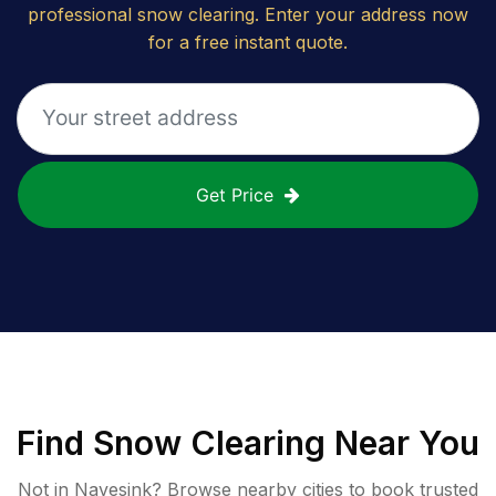
professional snow clearing. Enter your address now
for a free instant quote.
Get Price
Find
Snow Clearing
Near You
Not in
Navesink
? Browse nearby cities to book trusted