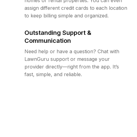
homes or rental properties. You can even
assign different credit cards to each location
to keep billing simple and organized.
Outstanding Support &
Communication
Need help or have a question? Chat with
LawnGuru support or message your
provider directly—right from the app. It’s
fast, simple, and reliable.