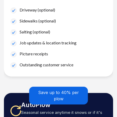
Driveway (optional)
Sidewalks (optional)
Salting (optional)
Job updates & location tracking
Picture receipts
Outstanding customer service
Save up to 40% per
plow
AutoPlow
Seasonal service anytime it snows or if it's