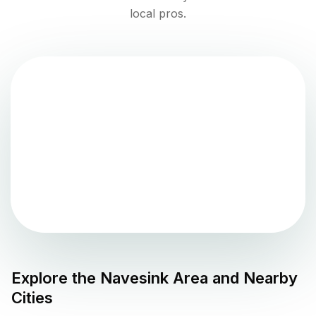
local pros.
Explore the
Navesink
Area and Nearby
Cities