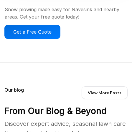
Snow plowing made easy for Navesink and nearby
areas. Get your free quote today!
Get a Free Quote
Our blog
View More Posts
From Our Blog & Beyond
Discover expert advice, seasonal lawn care