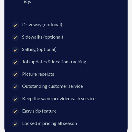
icy.
Driveway (optional)
Sidewalks (optional)
Salting (optional)
Job updates & location tracking
Picture receipts
Outstanding customer service
Keep the same provider each service
Easy skip feature
Locked in pricing all season