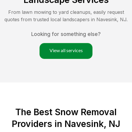
From lawn mowing to yard cleanups, easily request
quotes from trusted local landscapers in
Navesink
,
NJ
.
Looking for something else?
View all services
The Best
Snow Removal
Providers in
Navesink
,
NJ