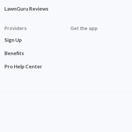
LawnGuru Reviews
Providers
Get the app
Sign Up
Benefits
Pro Help Center