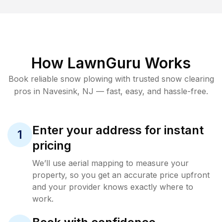
How LawnGuru Works
Book reliable
snow plowing
with trusted
snow clearing
pros in
Navesink
,
NJ
— fast, easy, and hassle-free.
Enter your address for instant
1
pricing
We’ll use aerial mapping to measure your
property, so you get an accurate price upfront
and your provider knows exactly where to
work.