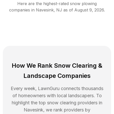
Here are the highest-rated
snow plowing
companies in
Navesink
,
NJ
as of
August 9, 2026
.
How We Rank
Snow Clearing
&
Landscape Companies
Every week, LawnGuru connects thousands
of homeowners with local landscapers. To
highlight the top
snow clearing
providers in
Navesink
, we rank providers by