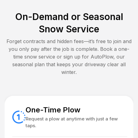
On-Demand or Seasonal
Snow Service
Forget contracts and hidden fees—it’s free to join and
you only pay after the job is complete. Book a one-
time snow service or sign up for AutoPlow, our
seasonal plan that keeps your driveway clear all
winter.
One-Time Plow
Request a plow at anytime with just a few
taps.