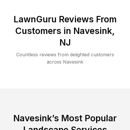
LawnGuru Reviews From
Customers in
Navesink
,
NJ
Countless reviews from delighted customers
across
Navesink
Navesink
’s Most Popular
Landscape Services