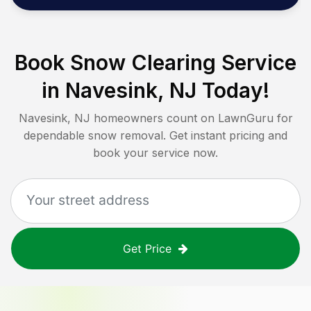
Book Snow Clearing Service
in
Navesink, NJ
Today!
Navesink, NJ
homeowners count on LawnGuru for
dependable snow removal. Get instant pricing and
book your service now.
Get Price