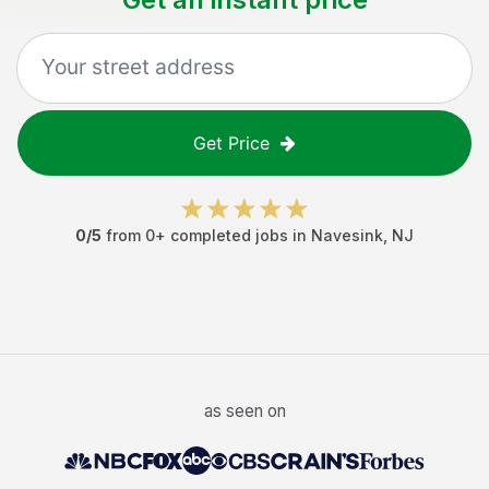
Get Price
0
/5
from
0
+ completed jobs in
Navesink
,
NJ
as seen on