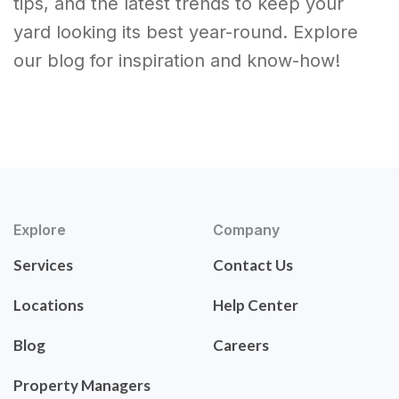
tips, and the latest trends to keep your
yard looking its best year-round. Explore
our blog for inspiration and know-how!
Explore
Company
Services
Contact Us
Locations
Help Center
Blog
Careers
Property Managers