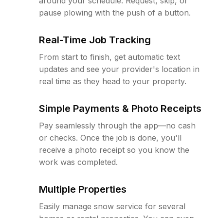
around your schedule. Request, skip, or
pause plowing with the push of a button.
Real-Time Job Tracking
From start to finish, get automatic text
updates and see your provider's location in
real time as they head to your property.
Simple Payments & Photo Receipts
Pay seamlessly through the app—no cash
or checks. Once the job is done, you'll
receive a photo receipt so you know the
work was completed.
Multiple Properties
Easily manage snow service for several