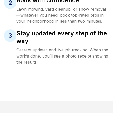
Book with confidence
2
Lawn mowing, yard cleanup, or snow removal
—whatever you need, book top-rated pros in
your neighborhood in less than two minutes.
Stay updated every step of the
3
way
Get text updates and live job tracking. When the
work’s done, you’ll see a photo receipt showing
the results.