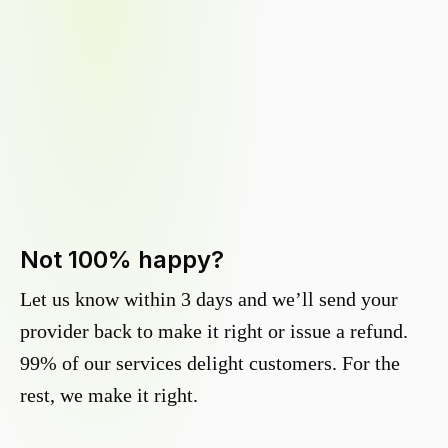
Not 100% happy?
Let us know within 3 days and we’ll send your
provider back to make it right or issue a refund.
99% of our services delight customers. For the
rest, we make it right.