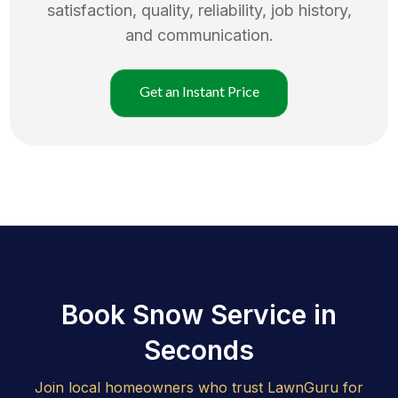
satisfaction, quality, reliability, job history,
and communication.
Get an Instant Price
Book Snow Service in
Seconds
Join local homeowners who trust LawnGuru for