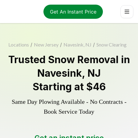
Get An Instant Price
Locations
/
New Jersey
/
Navesink, NJ
/
Snow Clearing
Trusted
Snow Removal
in
Navesink
,
NJ
Starting at
$46
Same Day Plowing Available - No Contracts -
Book Service Today
Get an instant price