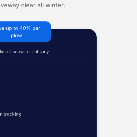
veway clear all winter.
ve up to 40% per
plow
me it snows or if it's icy.
n tracking