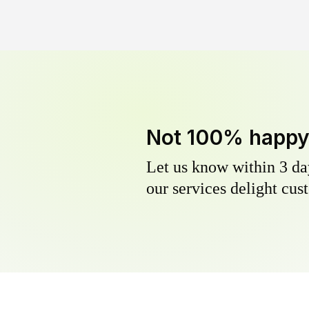
Not 100% happ
Let us know within 3 day
our services delight cust