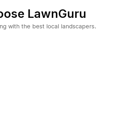
ose LawnGuru
 with the best local landscapers.