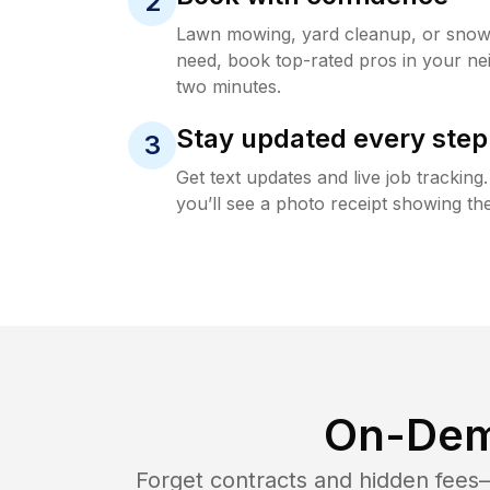
2
Lawn mowing, yard cleanup, or sno
need, book top-rated pros in your ne
two minutes.
Stay updated every step
3
Get text updates and live job trackin
you’ll see a photo receipt showing the
On-Dem
Forget contracts and hidden fees—i