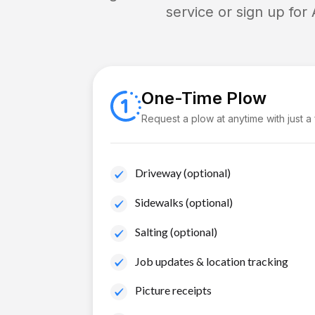
service or sign up for
One-Time Plow
Request a plow at anytime with just a
Driveway (optional)
Sidewalks (optional)
Salting (optional)
Job updates & location tracking
Picture receipts