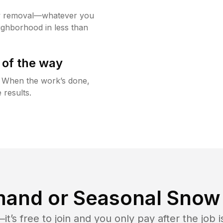
w removal—whatever you
ighborhood in less than
 of the way
g. When the work’s done,
 results.
and or Seasonal Snow 
t’s free to join and you only pay after the jo