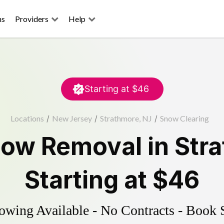
ns
Providers
Help
Starting at
$46
Locations
/
New Jersey
/
Strathmore, NJ
/
Snow Clearing
ow Removal
in
Str
Starting at
$46
wing Available - No Contracts - Book 