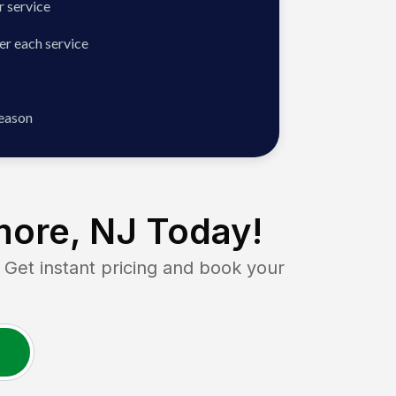
 service
er each service
season
more, NJ
Today!
et instant pricing and book your