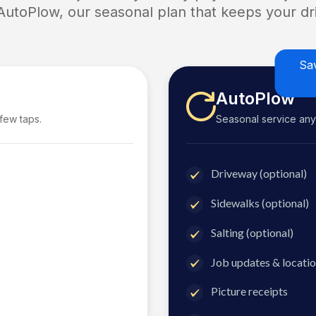
 AutoPlow, our seasonal plan that keeps your dri
Sa
AutoPlow
 few taps.
Seasonal service anyti
Driveway (optional)
Sidewalks (optional)
Salting (optional)
Job updates & locatio
Picture receipts