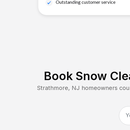
Outstanding customer service
Book Snow Clea
Strathmore, NJ
homeowners count