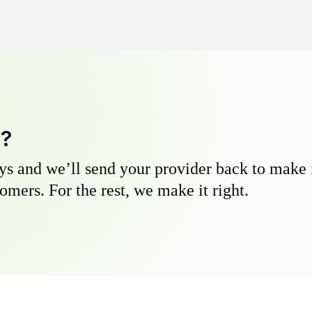
y?
s and we’ll send your provider back to make it
omers. For the rest, we make it right.