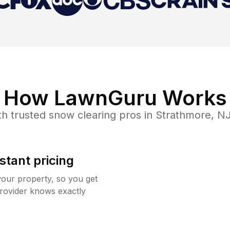
How LawnGuru Works
h trusted
snow clearing
pros in
Strathmore
,
N
stant pricing
your property, so you get
rovider knows exactly