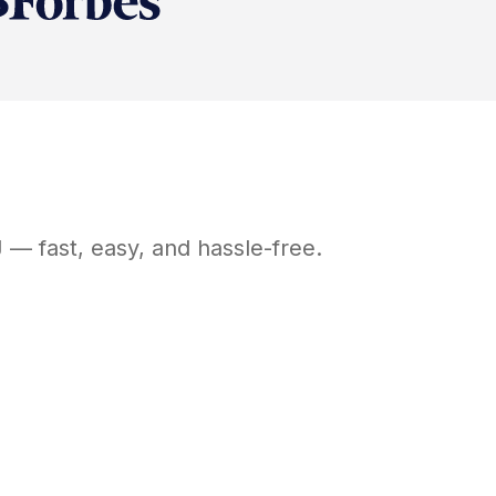
J
— fast, easy, and hassle-free.