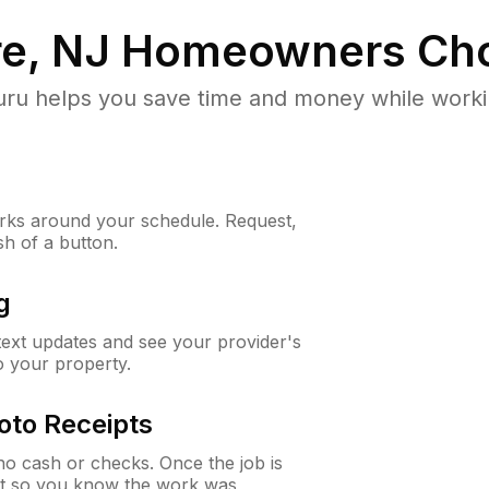
e, NJ
Homeowners Cho
u helps you save time and money while working
ks around your schedule. Request,
sh of a button.
g
 text updates and see your provider's
to your property.
oto Receipts
o cash or checks. Once the job is
ipt so you know the work was