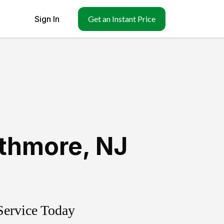
Sign In
Get an Instant Price
athmore
,
NJ
Service Today