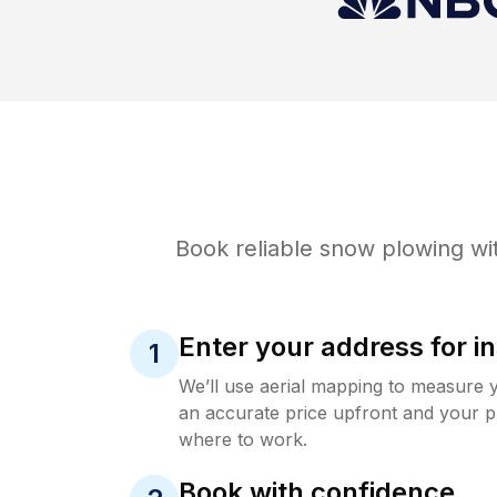
Book reliable
snow plowing
wit
Enter your address for in
1
We’ll use aerial mapping to measure 
an accurate price upfront and your p
where to work.
Book with confidence