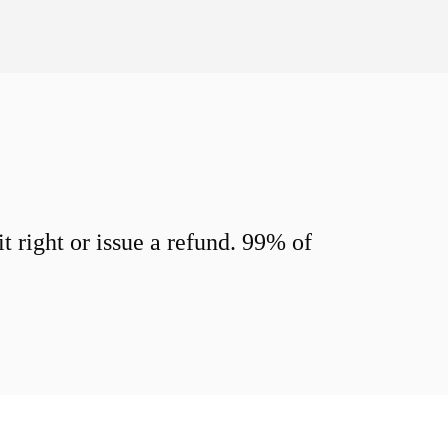
 right or issue a refund. 99% of