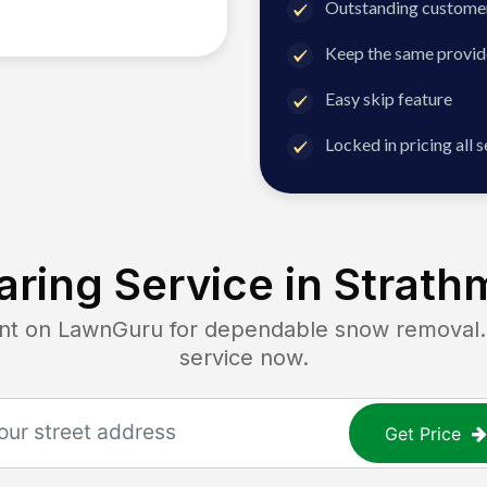
Outstanding customer
Keep the same provid
Easy skip feature
Locked in pricing all 
ring Service in
Strath
 on LawnGuru for dependable snow removal. G
service now.
Get Price