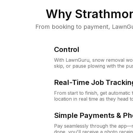
Why
Strathmor
From booking to payment, LawnGur
Control
With LawnGuru, snow removal wor
skip, or pause plowing with the pu
Real-Time Job Trackin
From start to finish, get automatic
location in real time as they head 
Simple Payments & Ph
Pay seamlessly through the app—n
done, you'll receive a photo rece