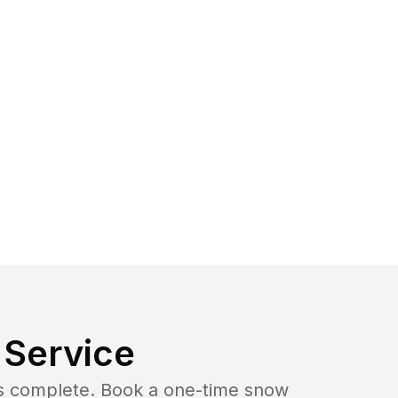
Service
b is complete. Book a one-time snow