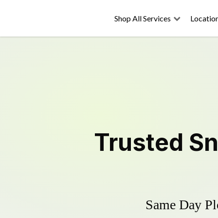
Shop All Services
Locatio
Trusted
Sn
Same Day Plo