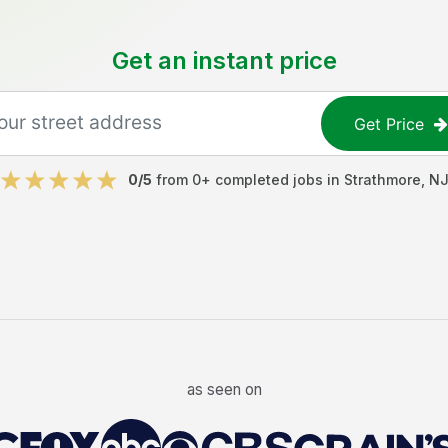
Get an instant price
Get Price
0
/5
from
0
+ completed jobs in
Strathmore
,
N
as seen on