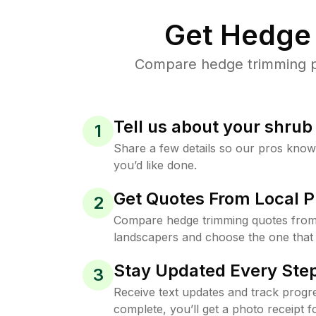
Get Hedge 
Compare hedge trimming pr
Tell us about your shru
1
Share a few details so our pros kno
you’d like done.
Get Quotes From Local P
2
Compare hedge trimming quotes from
landscapers and choose the one that 
Stay Updated Every Step
3
Receive text updates and track progre
complete, you’ll get a photo receipt f