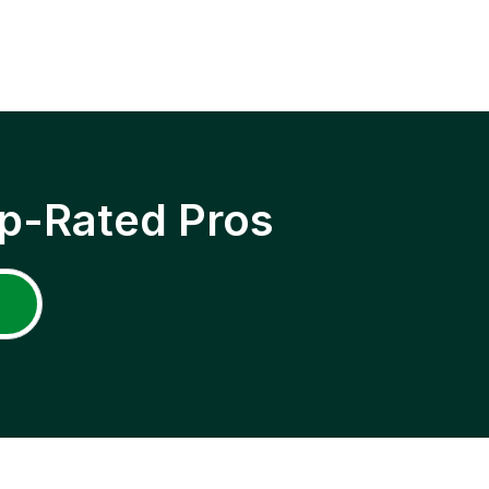
p-Rated Pros