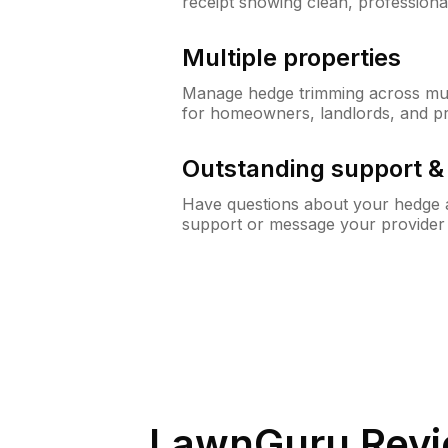
receipt showing clean, professiona
Multiple properties
Manage hedge trimming across mult
for homeowners, landlords, and p
Outstanding support 
Have questions about your hedge a
support or message your provider
LawnGuru Revi