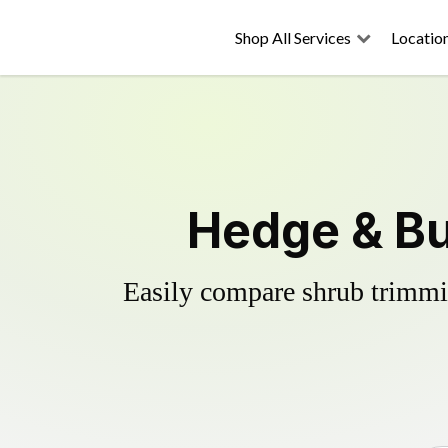
Shop All Services
Locatio
Hedge & Bu
Easily compare shrub trimmin