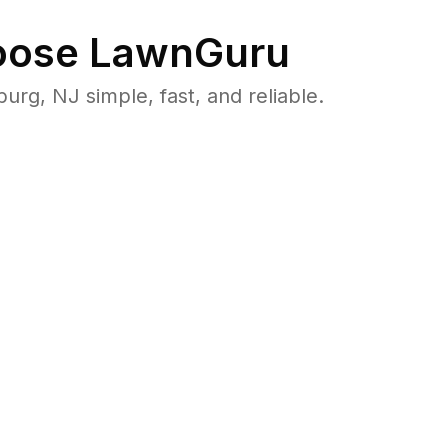
ose LawnGuru
g, NJ simple, fast, and reliable.