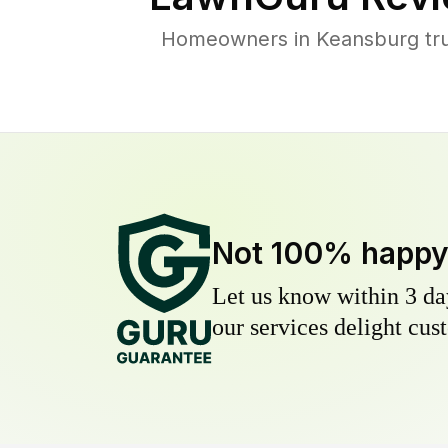
Homeowners in Keansburg trus
Not 100% happ
Let us know within 3 day
our services delight cust