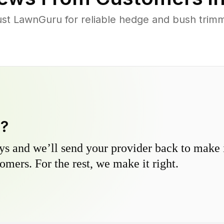
t LawnGuru for reliable hedge and bush trimmin
y?
s and we’ll send your provider back to make it
omers. For the rest, we make it right.