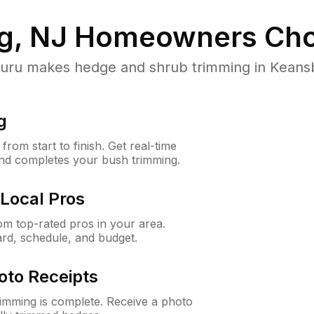
g, NJ
Homeowners Cho
u makes hedge and shrub trimming in Keansbur
g
rom start to finish. Get real-time
and completes your bush trimming.
Local Pros
m top-rated pros in your area.
ard, schedule, and budget.
oto Receipts
rimming is complete. Receive a photo