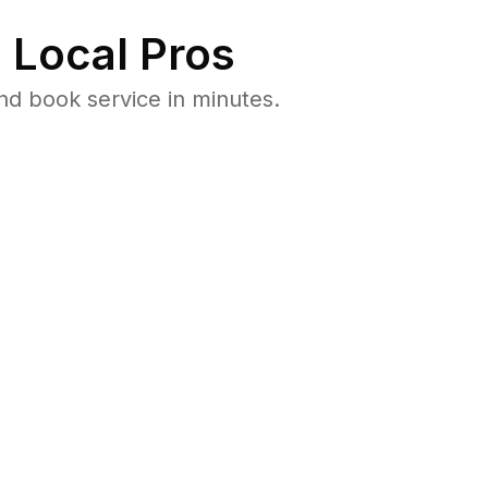
 Local Pros
d book service in minutes.