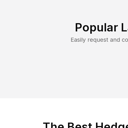
Popular 
Easily request and 
The Best Hedge