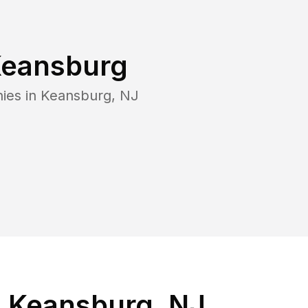
eansburg
ies in
Keansburg
,
NJ
n Keansburg, NJ