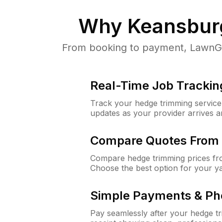
Why
Keansbur
From booking to payment, LawnGur
Real-Time Job Trackin
Track your hedge trimming service f
updates as your provider arrives 
Compare Quotes From 
Compare hedge trimming prices fro
Choose the best option for your y
Simple Payments & Ph
Pay seamlessly after your hedge t