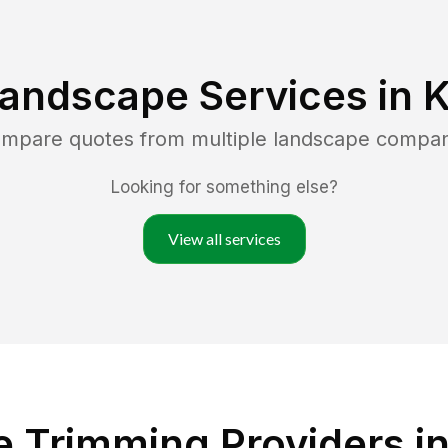
Landscape Services in
K
compare quotes from multiple landscape compan
Looking for something else?
View all services
 Trimming Providers i