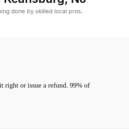
g done by skilled local pros.
 right or issue a refund. 99% of