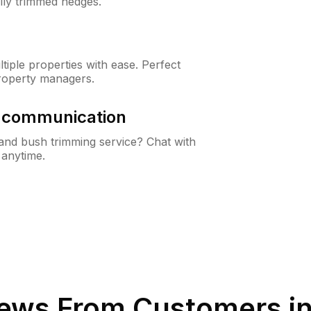
lly trimmed hedges.
iple properties with ease. Perfect
roperty managers.
& communication
nd bush trimming service? Chat with
 anytime.
ews From Customers i