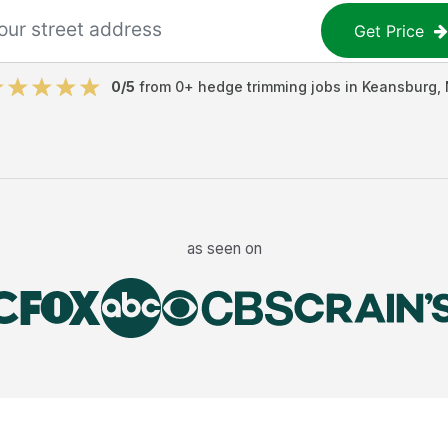
Get Price
0
/5
from
0
+
hedge trimming jobs
in
Keansburg
,
as seen on