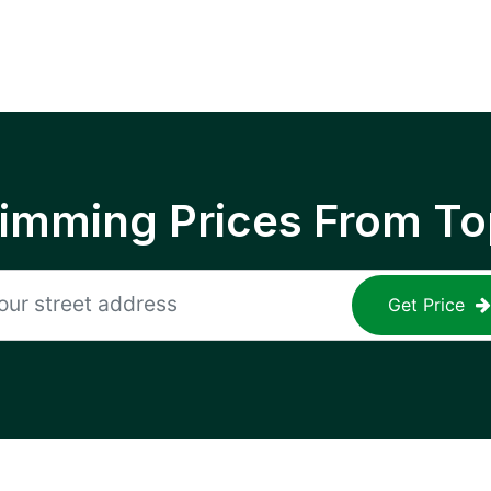
rimming Prices From To
Get Price