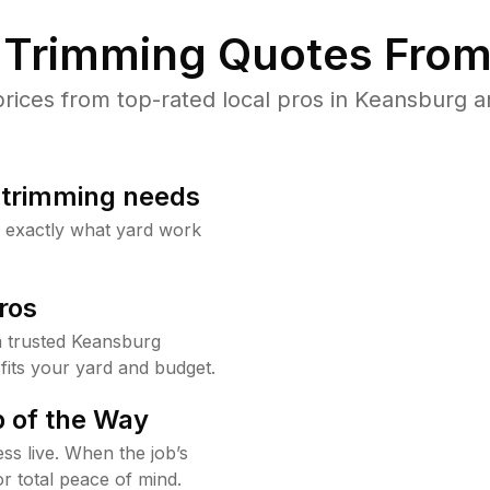
Trimming Quotes From
ices from top-rated local pros in Keansburg an
b trimming needs
w exactly what yard work
ros
 trusted Keansburg
fits your yard and budget.
 of the Way
ss live. When the job’s
or total peace of mind.