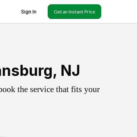
Sign In
Get an Instant Price
ansburg, NJ
ok the service that fits your