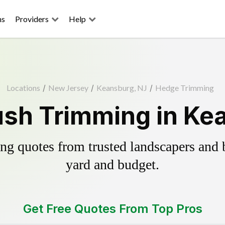
ns
Providers
Help
Locations
/
New Jersey
/
Keansburg, NJ
/
Hedge Trimming
sh Trimming in Ke
g quotes from trusted landscapers and bo
yard and budget.
Get Free Quotes From Top Pros