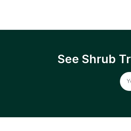
See Shrub T