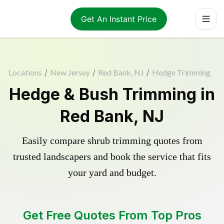
Get An Instant Price
Locations
/
New Jersey
/
Red Bank, NJ
/
Hedge Trimming
Hedge & Bush Trimming in
Red Bank, NJ
Easily compare shrub trimming quotes from
trusted landscapers and book the service that fits
your yard and budget.
Get Free Quotes From Top Pros