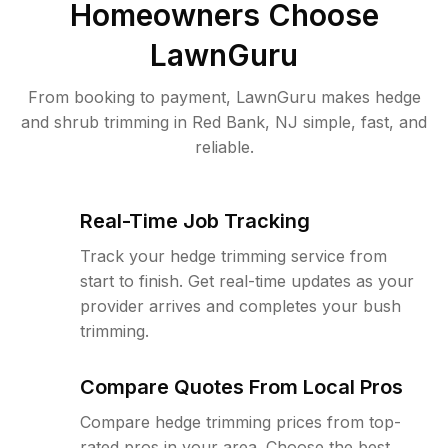
Homeowners Choose
LawnGuru
From booking to payment, LawnGuru makes hedge
and shrub trimming in Red Bank, NJ simple, fast, and
reliable.
Real-Time Job Tracking
Track your hedge trimming service from
start to finish. Get real-time updates as your
provider arrives and completes your bush
trimming.
Compare Quotes From Local Pros
Compare hedge trimming prices from top-
rated pros in your area. Choose the best