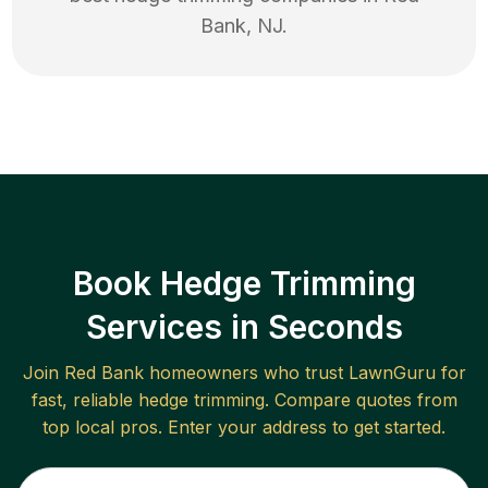
Bank
,
NJ
.
Book Hedge Trimming
Services in Seconds
Join
Red Bank
homeowners who trust LawnGuru for
fast, reliable
hedge trimming
. Compare quotes from
top local pros. Enter your address to get started.