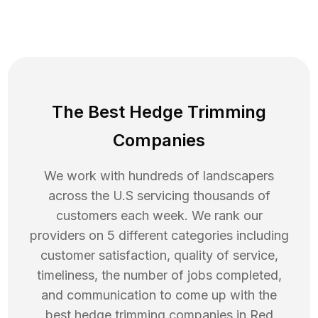
The Best Hedge Trimming
Companies
We work with hundreds of landscapers
across the U.S servicing thousands of
customers each week. We rank our
providers on 5 different categories including
customer satisfaction, quality of service,
timeliness, the number of jobs completed,
and communication to come up with the
best
hedge trimming
companies in
Red