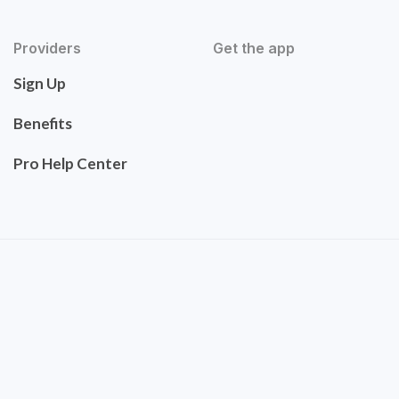
Providers
Get the app
Sign Up
Benefits
Pro Help Center