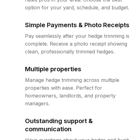
option for your yard, schedule, and budget.
Simple Payments & Photo Receipts
Pay seamlessly after your hedge trimming is
complete. Receive a photo receipt showing
clean, professionally trimmed hedges.
Multiple properties
Manage hedge trimming across multiple
properties with ease. Perfect for
homeowners, landlords, and property
managers.
Outstanding support &
communication