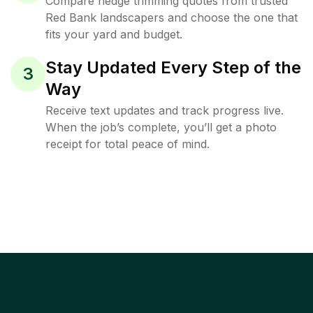
Compare hedge trimming quotes from trusted
Red Bank landscapers and choose the one that
fits your yard and budget.
Stay Updated Every Step of the
3
Way
Receive text updates and track progress live.
When the job’s complete, you’ll get a photo
receipt for total peace of mind.