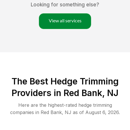
Looking for something else?
View all services
The Best Hedge Trimming
Providers in Red Bank, NJ
Here are the highest-rated
hedge trimming
companies in
Red Bank
,
NJ
as of
August 6, 2026
.