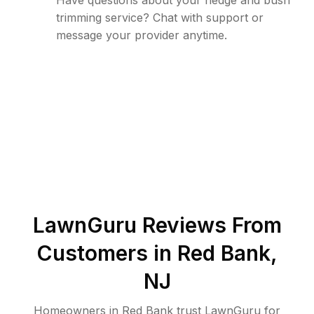
Have questions about your hedge and bush
trimming service? Chat with support or
message your provider anytime.
LawnGuru Reviews From
Customers in
Red Bank
,
NJ
Homeowners in Red Bank trust LawnGuru for