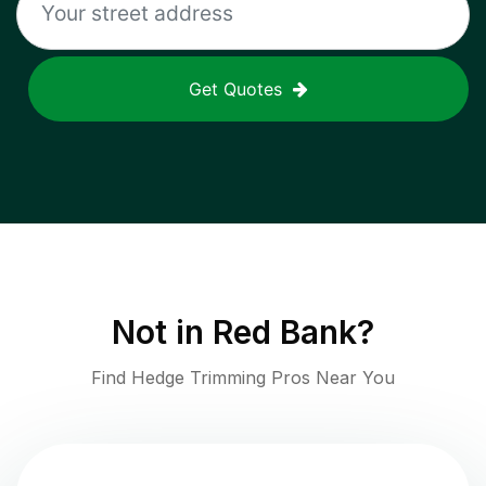
Get Quotes
Not in
Red Bank
?
Find Hedge Trimming Pros Near You