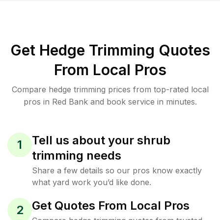
Get Hedge Trimming Quotes
From Local Pros
Compare hedge trimming prices from top-rated local
pros in Red Bank and book service in minutes.
Tell us about your shrub
1
trimming needs
Share a few details so our pros know exactly
what yard work you’d like done.
Get Quotes From Local Pros
2