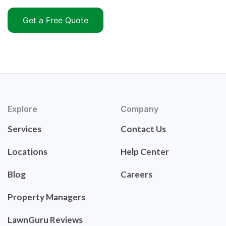
Get a Free Quote
Explore
Company
Services
Contact Us
Locations
Help Center
Blog
Careers
Property Managers
LawnGuru Reviews