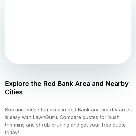
Explore the
Red Bank
Area and Nearby
Cities
Booking hedge trimming in Red Bank and nearby areas
is easy with LawnGuru. Compare quotes for bush
trimming and shrub pruning and get your free quote
today!