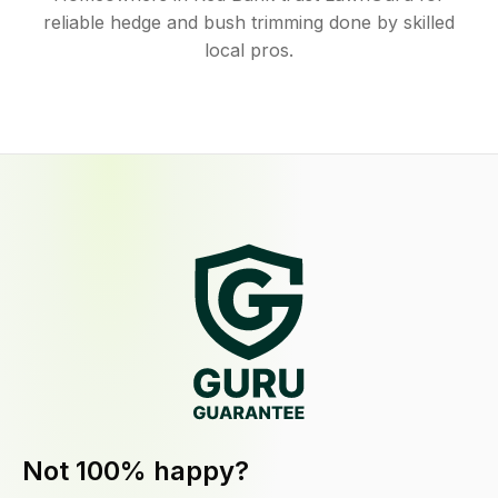
reliable hedge and bush trimming done by skilled
local pros.
Not 100% happy?