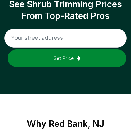
See Shrub Trimming Prices
From Top-Rated Pros
Get Price
Why
Red Bank, NJ