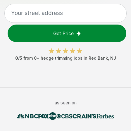
Get Price
0
/5
from
0
+
hedge trimming jobs
in
Red Bank
,
NJ
as seen on