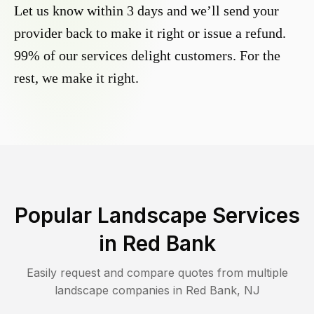
Let us know within 3 days and we’ll send your
provider back to make it right or issue a refund.
99% of our services delight customers. For the
rest, we make it right.
Popular Landscape Services
in
Red Bank
Easily request and compare quotes from multiple
landscape companies in
Red Bank
,
NJ