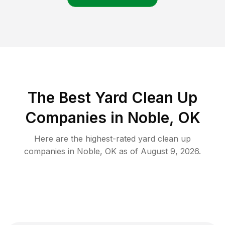
The Best Yard Clean Up
Companies in Noble, OK
Here are the highest-rated
yard clean up
companies in
Noble
,
OK
as of
August 9, 2026
.