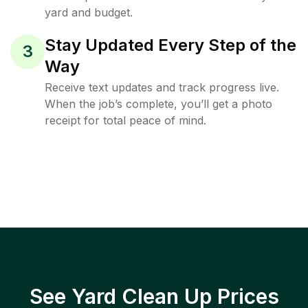
yard and budget.
Stay Updated Every Step of the
3
Way
Receive text updates and track progress live.
When the job’s complete, you’ll get a photo
receipt for total peace of mind.
See Yard Clean Up Prices