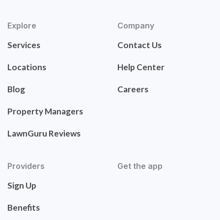
Explore
Company
Services
Contact Us
Locations
Help Center
Blog
Careers
Property Managers
LawnGuru Reviews
Providers
Get the app
Sign Up
Benefits