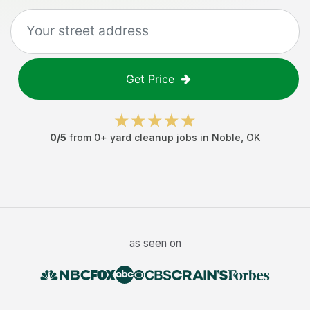
Get Price
0
/5
from
0
+
yard cleanup jobs
in
Noble
,
OK
as seen on