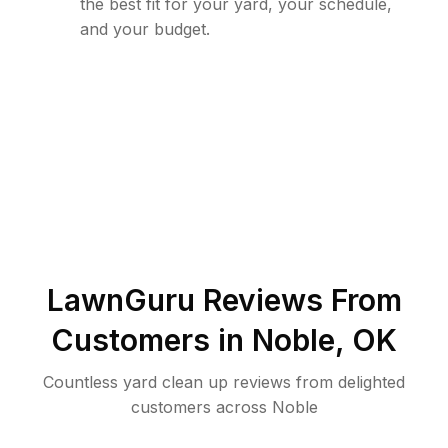
the best fit for your yard, your schedule,
and your budget.
LawnGuru Reviews From
Customers in
Noble
,
OK
Countless yard clean up reviews from delighted
customers across Noble