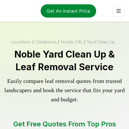
Get An Instant Price
Locations
/
Oklahoma
/
Noble, OK
/
Yard Clean Up
Noble Yard Clean Up &
Leaf Removal Service
Easily compare leaf removal quotes from trusted
landscapers and book the service that fits your yard
and budget.
Get Free Quotes From Top Pros