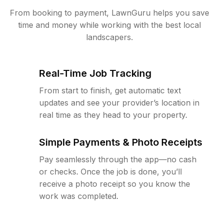
From booking to payment, LawnGuru helps you save
time and money while working with the best local
landscapers.
Real-Time Job Tracking
From start to finish, get automatic text
updates and see your provider’s location in
real time as they head to your property.
Simple Payments & Photo Receipts
Pay seamlessly through the app—no cash
or checks. Once the job is done, you’ll
receive a photo receipt so you know the
work was completed.