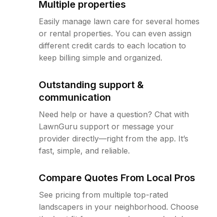
Multiple properties
Easily manage lawn care for several homes
or rental properties. You can even assign
different credit cards to each location to
keep billing simple and organized.
Outstanding support &
communication
Need help or have a question? Chat with
LawnGuru support or message your
provider directly—right from the app. It’s
fast, simple, and reliable.
Compare Quotes From Local Pros
See pricing from multiple top-rated
landscapers in your neighborhood. Choose