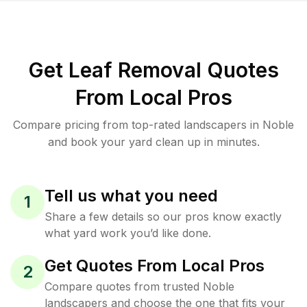
Get Leaf Removal Quotes
From Local Pros
Compare pricing from top-rated landscapers in Noble
and book your yard clean up in minutes.
Tell us what you need
1
Share a few details so our pros know exactly
what yard work you’d like done.
Get Quotes From Local Pros
2
Compare quotes from trusted Noble
landscapers and choose the one that fits your