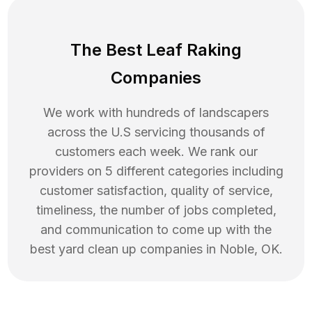
The Best Leaf Raking
Companies
We work with hundreds of landscapers
across the U.S servicing thousands of
customers each week. We rank our
providers on 5 different categories including
customer satisfaction, quality of service,
timeliness, the number of jobs completed,
and communication to come up with the
best
yard clean up
companies in
Noble
,
OK
.