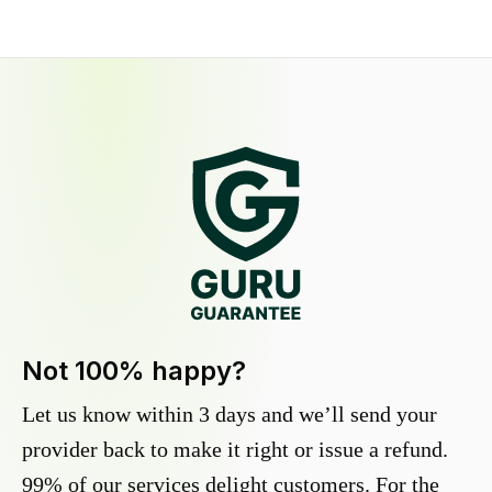
Not 100% happy?
Let us know within 3 days and we’ll send your
provider back to make it right or issue a refund.
99% of our services delight customers. For the