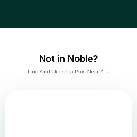
Not in
Noble
?
Find Yard Clean Up Pros Near You