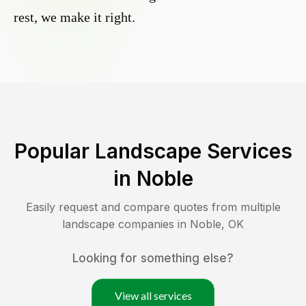
rest, we make it right.
Popular Landscape Services
in
Noble
Easily request and compare quotes from multiple
landscape companies in
Noble
,
OK
Looking for something else?
View all services