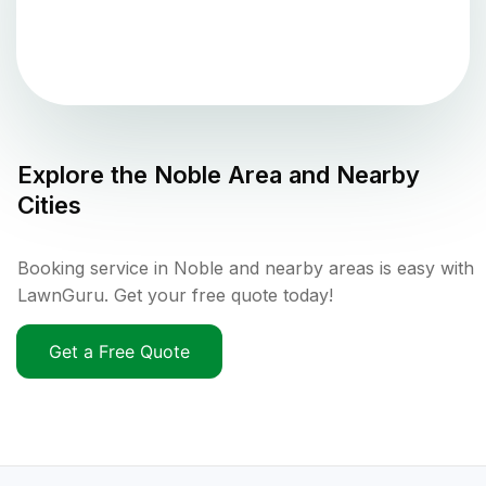
Explore the
Noble
Area and Nearby
Cities
Booking service in Noble and nearby areas is easy with
LawnGuru. Get your free quote today!
Get a Free Quote