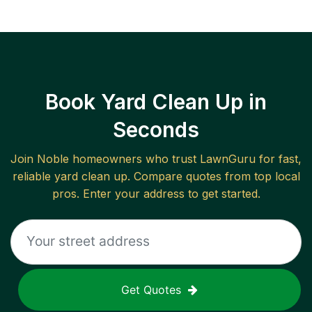
Book Yard Clean Up in
Seconds
Join
Noble
homeowners who trust LawnGuru for fast,
reliable
yard clean up
. Compare quotes from top local
pros. Enter your address to get started.
Get Quotes