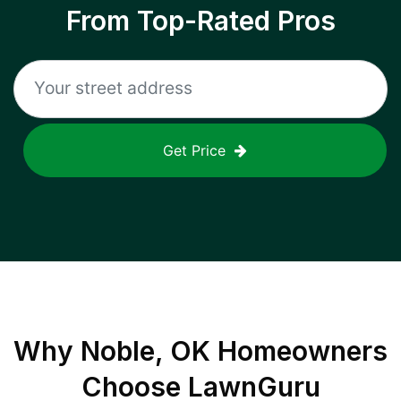
From Top-Rated Pros
Get Price
Why
Noble, OK
Homeowners
Choose LawnGuru