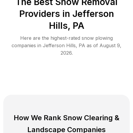
The Best
Snow Removal
Providers in
Jefferson
Hills
,
PA
Here are the highest-rated
snow plowing
companies in
Jefferson Hills
,
PA
as of
August 9,
2026
.
How We Rank
Snow Clearing
&
Landscape Companies