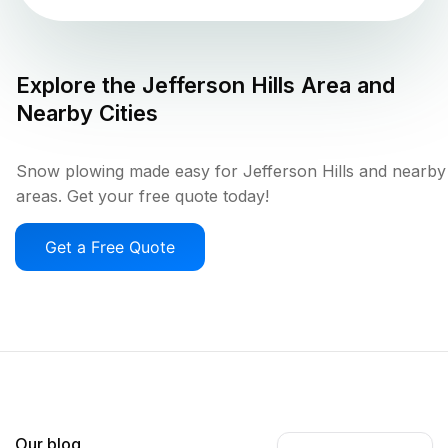
Explore the
Jefferson Hills
Area and
Nearby Cities
Snow plowing made easy for Jefferson Hills and nearby
areas. Get your free quote today!
Get a Free Quote
Our blog