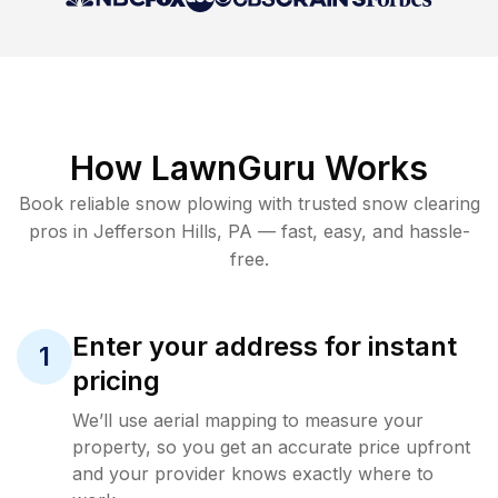
How LawnGuru Works
Book reliable
snow plowing
with trusted
snow clearing
pros in
Jefferson Hills
,
PA
— fast, easy, and hassle-
free.
Enter your address for instant
1
pricing
We’ll use aerial mapping to measure your
property, so you get an accurate price upfront
and your provider knows exactly where to