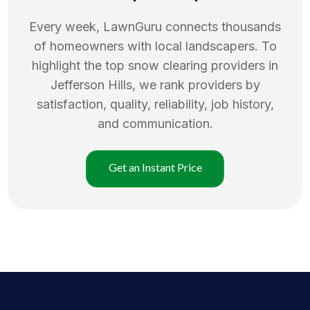
Every week, LawnGuru connects thousands
of homeowners with local landscapers. To
highlight the top
snow clearing
providers in
Jefferson Hills
, we rank providers by
satisfaction, quality, reliability, job history,
and communication.
Get an Instant Price