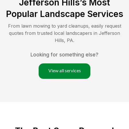
Jefferson Hills
’s Most
Popular Landscape Services
From lawn mowing to yard cleanups, easily request
quotes from trusted local landscapers in
Jefferson
Hills
,
PA
.
Looking for something else?
View all services