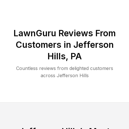
LawnGuru Reviews From
Customers in
Jefferson
Hills
,
PA
Countless reviews from delighted customers
across
Jefferson Hills