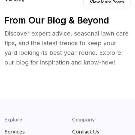
View More Posts
From Our Blog & Beyond
Discover expert advice, seasonal lawn care
tips, and the latest trends to keep your
yard looking its best year-round. Explore
our blog for inspiration and know-how!
Explore
Company
Services
Contact Us