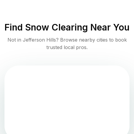
Find
Snow Clearing
Near You
Not in
Jefferson Hills
? Browse nearby cities to book
trusted local pros.