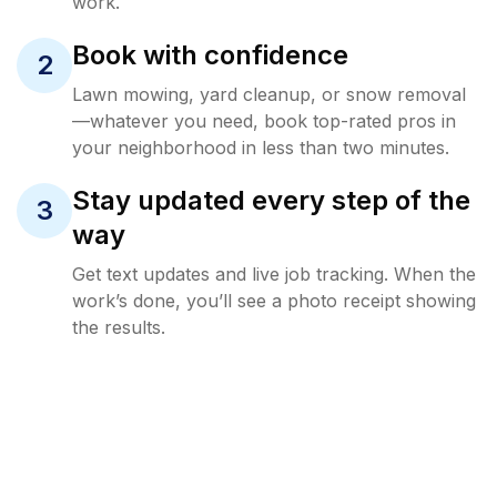
work.
Book with confidence
2
Lawn mowing, yard cleanup, or snow removal
—whatever you need, book top-rated pros in
your neighborhood in less than two minutes.
Stay updated every step of the
3
way
Get text updates and live job tracking. When the
work’s done, you’ll see a photo receipt showing
the results.