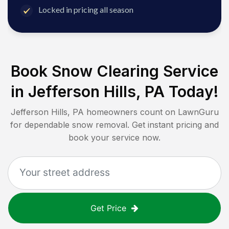
Locked in pricing all season
Book Snow Clearing Service
in
Jefferson Hills, PA
Today!
Jefferson Hills, PA
homeowners count on LawnGuru
for dependable snow removal. Get instant pricing and
book your service now.
Get Price