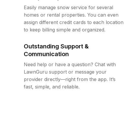
Easily manage snow service for several
homes or rental properties. You can even
assign different credit cards to each location
to keep billing simple and organized.
Outstanding Support &
Communication
Need help or have a question? Chat with
LawnGuru support or message your
provider directly—right from the app. It’s
fast, simple, and reliable.