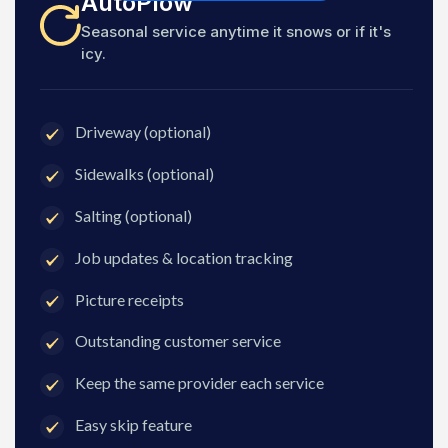
AutoPlow
Seasonal service anytime it snows or if it's
icy.
Driveway (optional)
Sidewalks (optional)
Salting (optional)
Job updates & location tracking
Picture receipts
Outstanding customer service
Keep the same provider each service
Easy skip feature