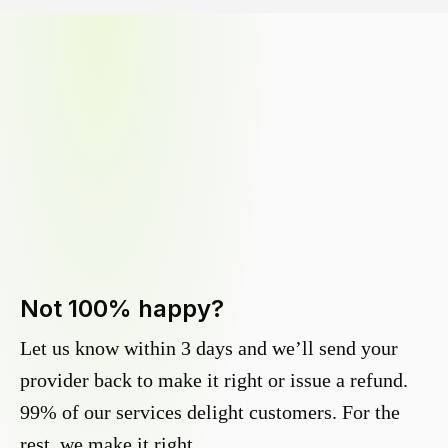
Not 100% happy?
Let us know within 3 days and we’ll send your
provider back to make it right or issue a refund.
99% of our services delight customers. For the
rest, we make it right.