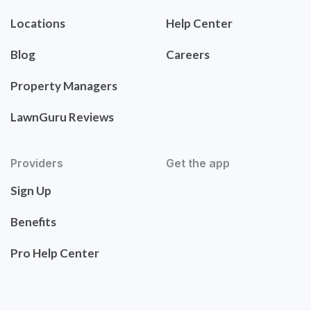
Locations
Help Center
Blog
Careers
Property Managers
LawnGuru Reviews
Providers
Get the app
Sign Up
Benefits
Pro Help Center