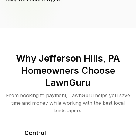
Why
Jefferson Hills, PA
Homeowners Choose
LawnGuru
From booking to payment, LawnGuru helps you save
time and money while working with the best local
landscapers.
Control