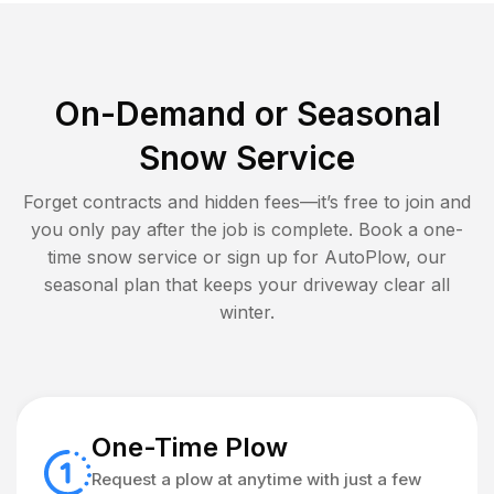
On-Demand or Seasonal
Snow Service
Forget contracts and hidden fees—it’s free to join and
you only pay after the job is complete. Book a one-
time snow service or sign up for AutoPlow, our
seasonal plan that keeps your driveway clear all
winter.
One-Time Plow
Request a plow at anytime with just a few