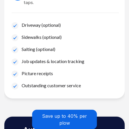
taps.
Driveway (optional)
Sidewalks (optional)
Salting (optional)
Job updates & location tracking
Picture receipts
Outstanding customer service
Save up to 40% per
plow