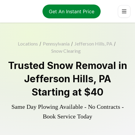
Get An Instant Price
Locations
/
Pennsylvania
/
Jefferson Hills, PA
/
Snow Clearing
Trusted
Snow Removal
in
Jefferson Hills
,
PA
Starting at
$40
Same Day Plowing Available - No Contracts -
Book Service Today