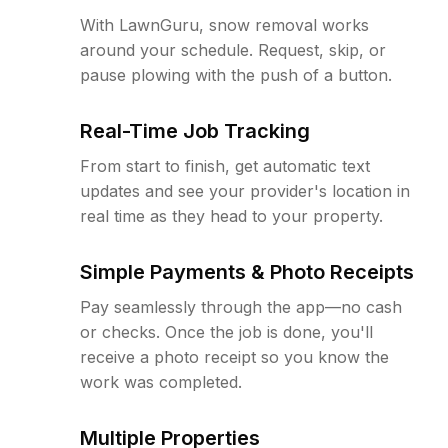
With LawnGuru, snow removal works
around your schedule. Request, skip, or
pause plowing with the push of a button.
Real-Time Job Tracking
From start to finish, get automatic text
updates and see your provider's location in
real time as they head to your property.
Simple Payments & Photo Receipts
Pay seamlessly through the app—no cash
or checks. Once the job is done, you'll
receive a photo receipt so you know the
work was completed.
Multiple Properties