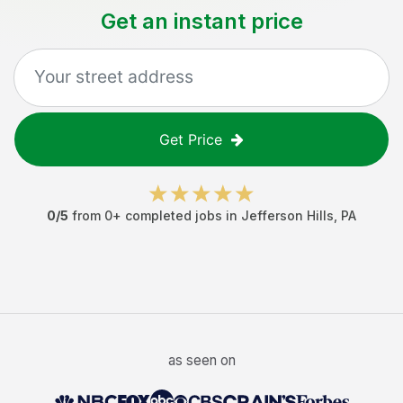
Get an instant price
Get Price
0
/5
from
0
+ completed jobs in
Jefferson Hills
,
PA
as seen on