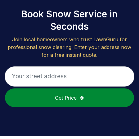
Book Snow Service in
Seconds
Join local homeowners who trust LawnGuru for
professional snow clearing. Enter your address now
for a free instant quote.
Get Price