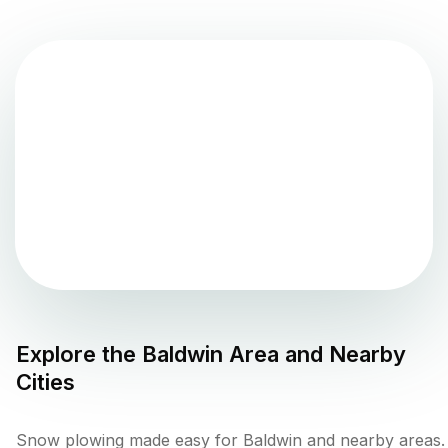
Explore the
Baldwin
Area and Nearby
Cities
Snow plowing made easy for Baldwin and nearby areas.