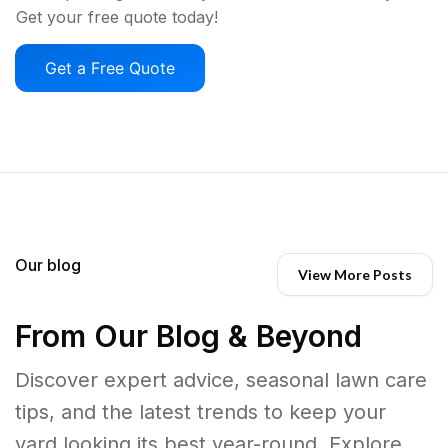
Get your free quote today!
Get a Free Quote
Our blog
View More Posts
From Our Blog & Beyond
Discover expert advice, seasonal lawn care
tips, and the latest trends to keep your
yard looking its best year-round. Explore