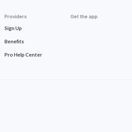
Providers
Get the app
Sign Up
Benefits
Pro Help Center