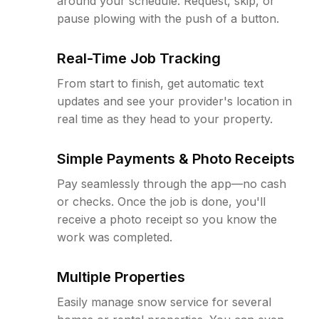
around your schedule. Request, skip, or
pause plowing with the push of a button.
Real-Time Job Tracking
From start to finish, get automatic text
updates and see your provider's location in
real time as they head to your property.
Simple Payments & Photo Receipts
Pay seamlessly through the app—no cash
or checks. Once the job is done, you'll
receive a photo receipt so you know the
work was completed.
Multiple Properties
Easily manage snow service for several