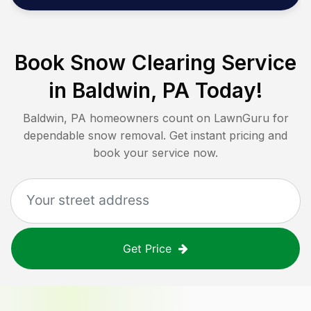
Book Snow Clearing Service
in
Baldwin, PA
Today!
Baldwin, PA
homeowners count on LawnGuru for
dependable snow removal. Get instant pricing and
book your service now.
Get Price