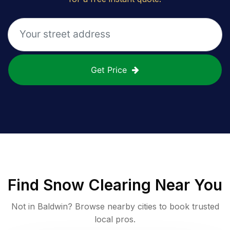
Get Price
Find
Snow Clearing
Near You
Not in
Baldwin
? Browse nearby cities to book trusted
local pros.