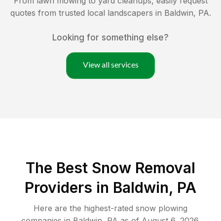
From lawn mowing to yard cleanups, easily request
quotes from trusted local landscapers in
Baldwin
,
PA
.
Looking for something else?
View all services
The Best
Snow Removal
Providers in
Baldwin
,
PA
Here are the highest-rated
snow plowing
companies in
Baldwin
,
PA
as of
August 6, 2026
.