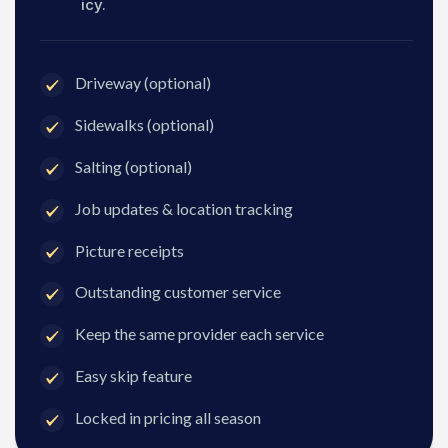
icy.
Driveway (optional)
Sidewalks (optional)
Salting (optional)
Job updates & location tracking
Picture receipts
Outstanding customer service
Keep the same provider each service
Easy skip feature
Locked in pricing all season