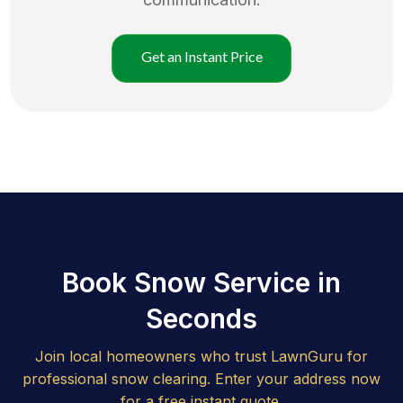
Get an Instant Price
Book Snow Service in
Seconds
Join local homeowners who trust LawnGuru for
professional snow clearing. Enter your address now
for a free instant quote.