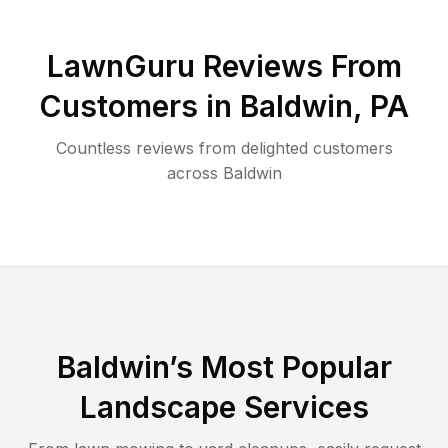
LawnGuru Reviews From
Customers in
Baldwin
,
PA
Countless reviews from delighted customers
across
Baldwin
Baldwin
’s Most Popular
Landscape Services