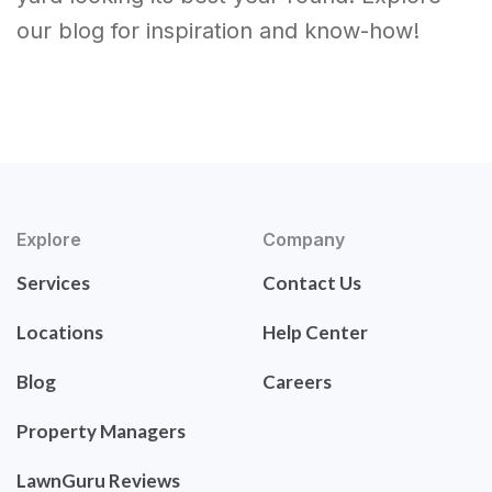
our blog for inspiration and know-how!
Explore
Company
Services
Contact Us
Locations
Help Center
Blog
Careers
Property Managers
LawnGuru Reviews