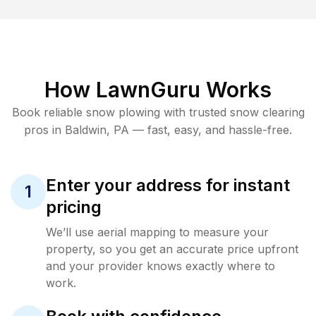
How LawnGuru Works
Book reliable
snow plowing
with trusted
snow clearing
pros in
Baldwin
,
PA
— fast, easy, and hassle-free.
Enter your address for instant
1
pricing
We’ll use aerial mapping to measure your
property, so you get an accurate price upfront
and your provider knows exactly where to
work.