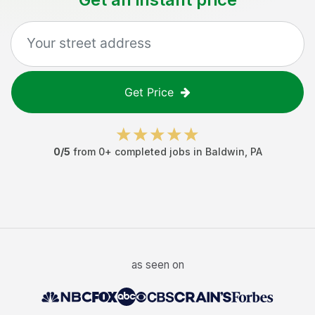
Get Price
0
/5
from
0
+ completed jobs in
Baldwin
,
PA
as seen on