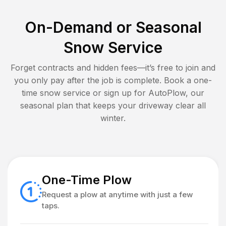
On-Demand or Seasonal
Snow Service
Forget contracts and hidden fees—it’s free to join and
you only pay after the job is complete. Book a one-
time snow service or sign up for AutoPlow, our
seasonal plan that keeps your driveway clear all
winter.
One-Time Plow
Request a plow at anytime with just a few
taps.