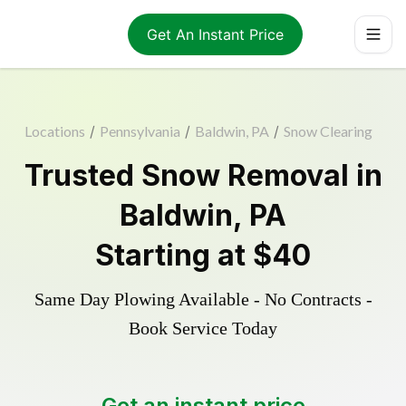
Get An Instant Price
Locations
/
Pennsylvania
/
Baldwin, PA
/
Snow Clearing
Trusted
Snow Removal
in
Baldwin
,
PA
Starting at
$40
Same Day Plowing Available - No Contracts -
Book Service Today
Get an instant price