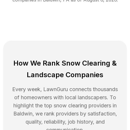
How We Rank
Snow Clearing
&
Landscape Companies
Every week, LawnGuru connects thousands
of homeowners with local landscapers. To
highlight the top
snow clearing
providers in
Baldwin
, we rank providers by satisfaction,
quality, reliability, job history, and
communication.