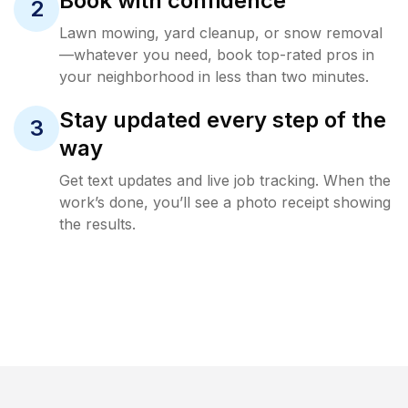
Book with confidence
2
Lawn mowing, yard cleanup, or snow removal
—whatever you need, book top-rated pros in
your neighborhood in less than two minutes.
Stay updated every step of the
3
way
Get text updates and live job tracking. When the
work’s done, you’ll see a photo receipt showing
the results.