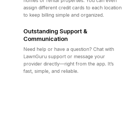
homes or rental properties. You can even
assign different credit cards to each location
to keep billing simple and organized.
Outstanding Support &
Communication
Need help or have a question? Chat with
LawnGuru support or message your
provider directly—right from the app. It’s
fast, simple, and reliable.