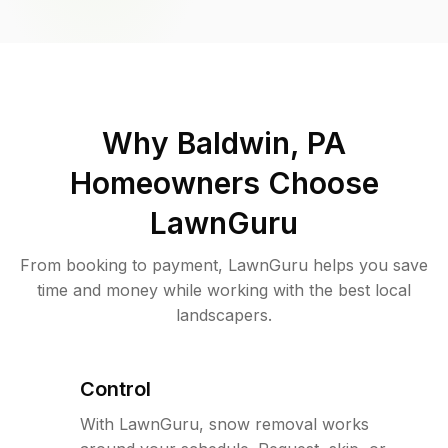
Why
Baldwin, PA
Homeowners Choose
LawnGuru
From booking to payment, LawnGuru helps you save
time and money while working with the best local
landscapers.
Control
With LawnGuru, snow removal works