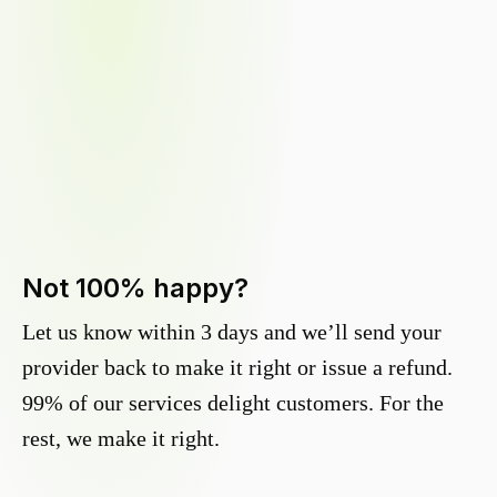
Not 100% happy?
Let us know within 3 days and we’ll send your
provider back to make it right or issue a refund.
99% of our services delight customers. For the
rest, we make it right.