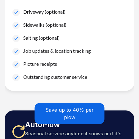
Driveway (optional)
Sidewalks (optional)
Salting (optional)
Job updates & location tracking
Picture receipts
Outstanding customer service
Save up to 40% per
plow
AutoPlow
Seasonal service anytime it snows or if it's