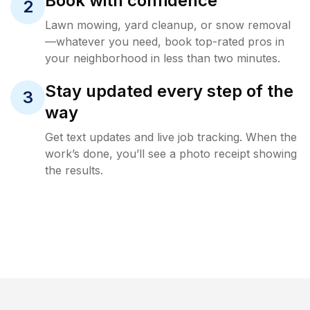
Book with confidence
2
Lawn mowing, yard cleanup, or snow removal
—whatever you need, book top-rated pros in
your neighborhood in less than two minutes.
Stay updated every step of the
3
way
Get text updates and live job tracking. When the
work’s done, you’ll see a photo receipt showing
the results.