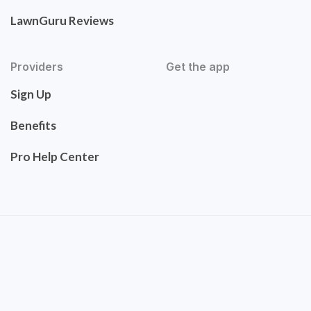
LawnGuru Reviews
Providers
Get the app
Sign Up
Benefits
Pro Help Center