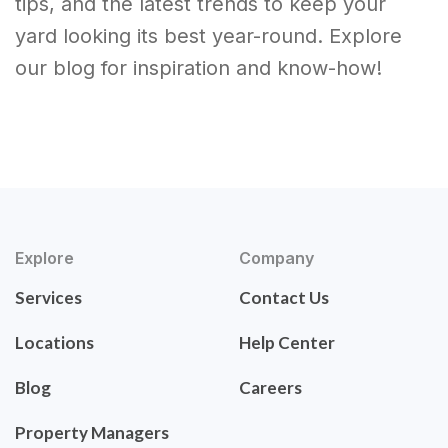
tips, and the latest trends to keep your
yard looking its best year-round. Explore
our blog for inspiration and know-how!
Explore
Company
Services
Contact Us
Locations
Help Center
Blog
Careers
Property Managers