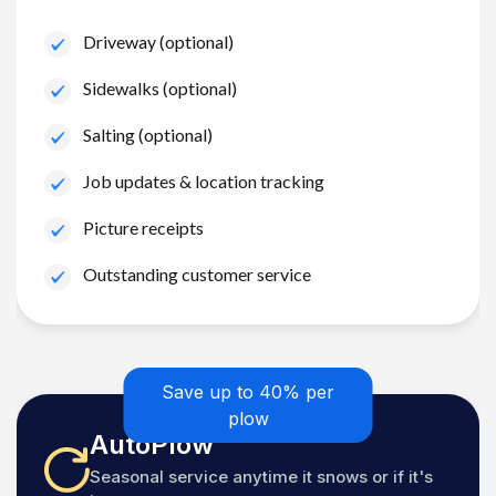
Driveway (optional)
Sidewalks (optional)
Salting (optional)
Job updates & location tracking
Picture receipts
Outstanding customer service
Save up to 40% per
plow
AutoPlow
Seasonal service anytime it snows or if it's