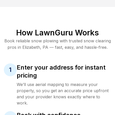
How LawnGuru Works
Book reliable
snow plowing
with trusted
snow clearing
pros in
Elizabeth
,
PA
— fast, easy, and hassle-free.
Enter your address for instant
1
pricing
We’ll use aerial mapping to measure your
property, so you get an accurate price upfront
and your provider knows exactly where to
work.