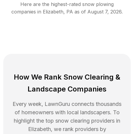
Here are the highest-rated
snow plowing
companies in
Elizabeth
,
PA
as of
August 7, 2026
.
How We Rank
Snow Clearing
&
Landscape Companies
Every week, LawnGuru connects thousands
of homeowners with local landscapers. To
highlight the top
snow clearing
providers in
Elizabeth
, we rank providers by