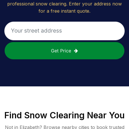
professional snow clearing. Enter your address now
for a free instant quote.
Get Price
Find
Snow Clearing
Near You
Not in
Elizabeth
? Browse nearby cities to book trusted