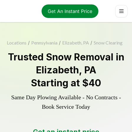
Get An Instant Price
Locations
/
Pennsylvania
/
Elizabeth, PA
/
Snow Clearing
Trusted
Snow Removal
in
Elizabeth
,
PA
Starting at
$40
Same Day Plowing Available - No Contracts -
Book Service Today
Get an instant price