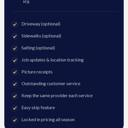
icy.
Driveway (optional)
Sidewalks (optional)
Salting (optional)
Job updates & location tracking
Picture receipts
Outstanding customer service
Keep the same provider each service
Easy skip feature
Locked in pricing all season