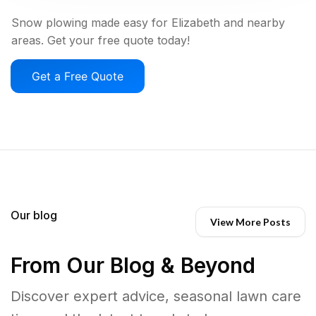
Snow plowing made easy for Elizabeth and nearby
areas. Get your free quote today!
Get a Free Quote
Our blog
View More Posts
From Our Blog & Beyond
Discover expert advice, seasonal lawn care