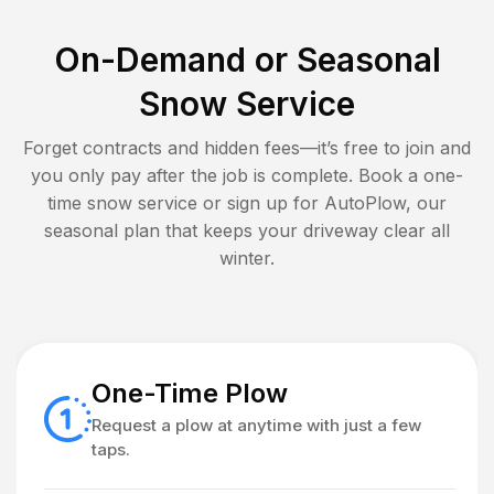
On-Demand or Seasonal
Snow Service
Forget contracts and hidden fees—it’s free to join and
you only pay after the job is complete. Book a one-
time snow service or sign up for AutoPlow, our
seasonal plan that keeps your driveway clear all
winter.
One-Time Plow
Request a plow at anytime with just a few
taps.