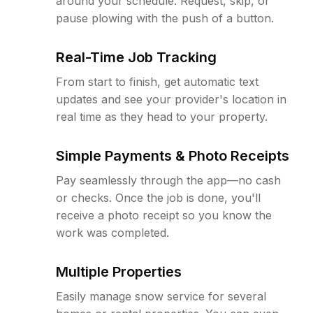
around your schedule. Request, skip, or
pause plowing with the push of a button.
Real-Time Job Tracking
From start to finish, get automatic text
updates and see your provider's location in
real time as they head to your property.
Simple Payments & Photo Receipts
Pay seamlessly through the app—no cash
or checks. Once the job is done, you'll
receive a photo receipt so you know the
work was completed.
Multiple Properties
Easily manage snow service for several