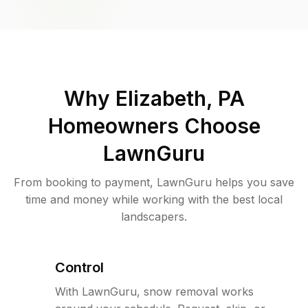
Why
Elizabeth, PA
Homeowners Choose
LawnGuru
From booking to payment, LawnGuru helps you save
time and money while working with the best local
landscapers.
Control
With LawnGuru, snow removal works