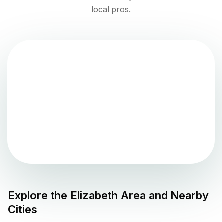
local pros.
Explore the
Elizabeth
Area and Nearby
Cities