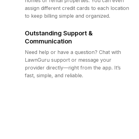
homes or rental properties. You can even
assign different credit cards to each location
to keep billing simple and organized.
Outstanding Support &
Communication
Need help or have a question? Chat with
LawnGuru support or message your
provider directly—right from the app. It’s
fast, simple, and reliable.