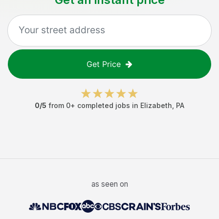
Get Price
0
/5
from
0
+ completed jobs in
Elizabeth
,
PA
as seen on