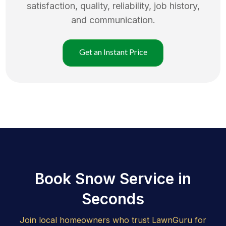
satisfaction, quality, reliability, job history,
and communication.
Get an Instant Price
Book Snow Service in
Seconds
Join local homeowners who trust LawnGuru for