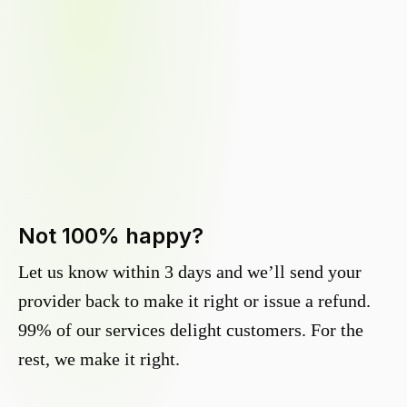
Not 100% happy?
Let us know within 3 days and we’ll send your
provider back to make it right or issue a refund.
99% of our services delight customers. For the
rest, we make it right.