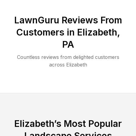
LawnGuru Reviews From
Customers in
Elizabeth
,
PA
Countless reviews from delighted customers
across
Elizabeth
Elizabeth
’s Most Popular
Landscape Services