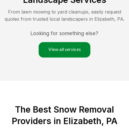
From lawn mowing to yard cleanups, easily request
quotes from trusted local landscapers in
Elizabeth
,
PA
.
Looking for something else?
View all services
The Best
Snow Removal
Providers in
Elizabeth
,
PA