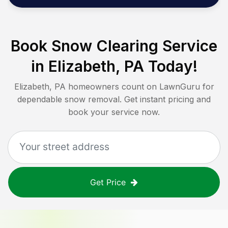
Book Snow Clearing Service
in
Elizabeth, PA
Today!
Elizabeth, PA
homeowners count on LawnGuru for
dependable snow removal. Get instant pricing and
book your service now.
Get Price