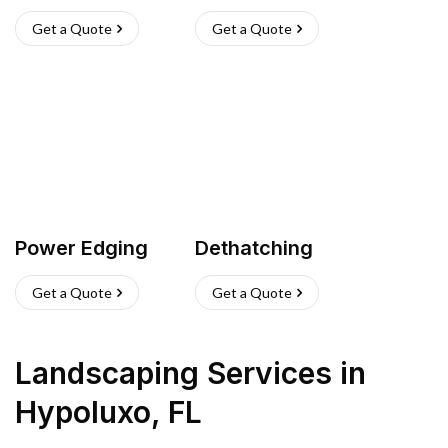
Get a Quote
Get a Quote
Power Edging
Dethatching
Get a Quote
Get a Quote
Landscaping Services
in
Hypoluxo
,
FL