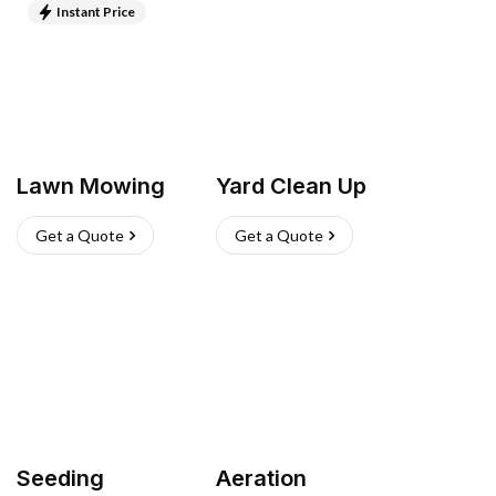
Instant Price
Lawn Mowing
Yard Clean Up
Get a Quote
Get a Quote
Seeding
Aeration