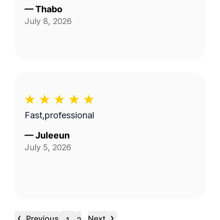
—
Thabo
July 8, 2026
Fast,professional
—
Juleeun
July 5, 2026
‹
›
Previous
Next
…