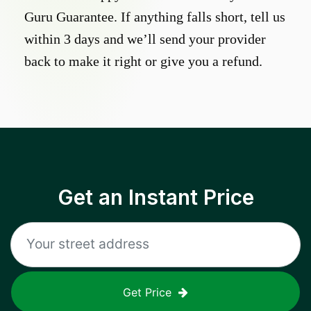
Guru Guarantee. If anything falls short, tell us
within 3 days and we’ll send your provider
back to make it right or give you a refund.
Get an Instant Price
Get Price