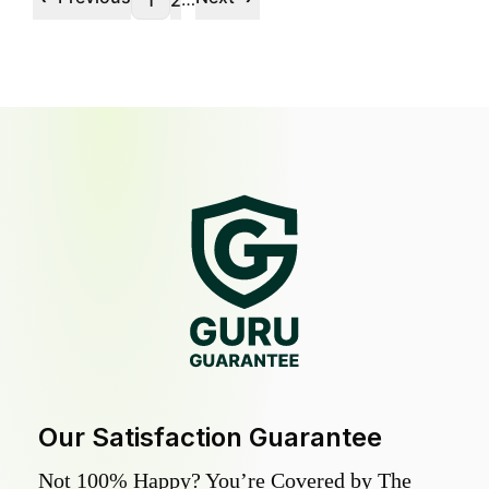
1
2
Our Satisfaction Guarantee
Not 100% Happy? You’re Covered by The