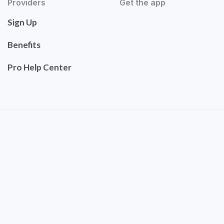
Providers
Get the app
Sign Up
Benefits
Pro Help Center