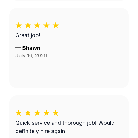
Great job!
—
Shawn
July 16, 2026
Quick service and thorough job! Would
definitely hire again