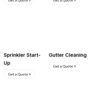
Get a Quote
Get a Quote
Sprinkler Start-
Gutter Cleaning
Up
Get a Quote
Get a Quote