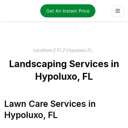
Get An Instant Price
Locations
/
FL
/
Hypoluxo, FL
Landscaping Services in
Hypoluxo, FL
Lawn Care Services
in
Hypoluxo
,
FL