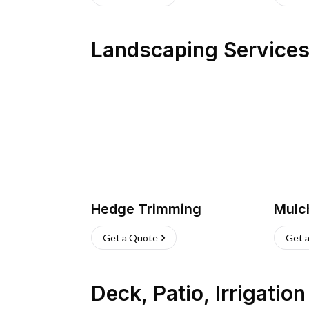
Landscaping Service
Hedge Trimming
Mulc
Get a Quote
Get 
Deck, Patio, Irrigatio