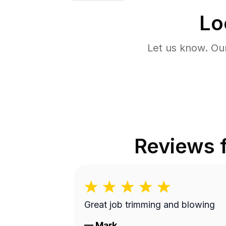
Lo
Let us know. Ou
Reviews 
Great job trimming and blowing
—
Mark