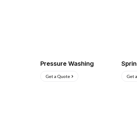
Pressure Washing
Sprin
Get a Quote
Get 