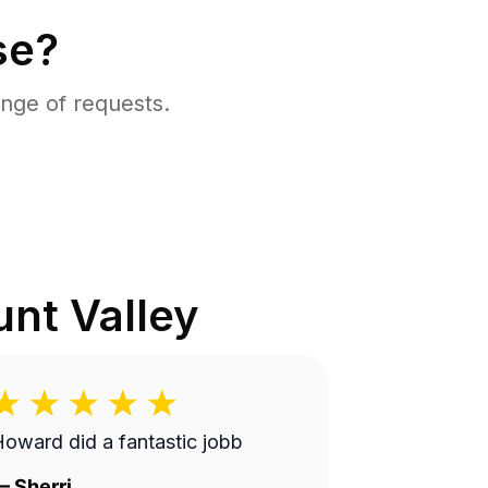
se?
nge of requests.
nt Valley
oward did a fantastic jobb
—
Sherri