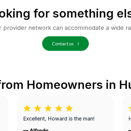
oking for something el
r provider network can accommodate a wide ra
Contact us
from Homeowners in
Hu
Excellent, Howard is the man!
H
—
Alfredo