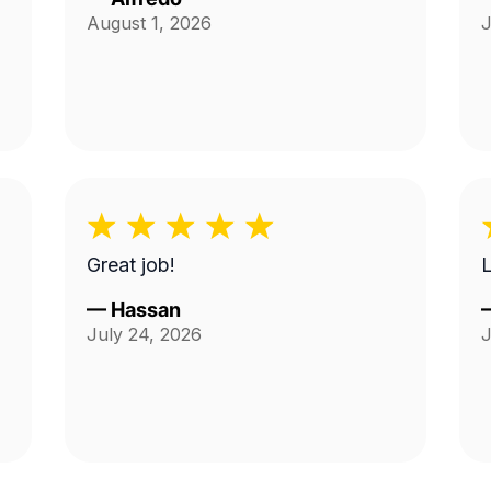
August 1, 2026
J
Great job!
—
Hassan
July 24, 2026
J