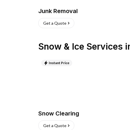
Junk Removal
Get a Quote
Snow & Ice Services
i
Instant Price
Snow Clearing
Get a Quote