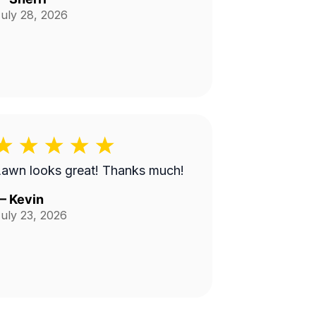
uly 28, 2026
Lawn looks great! Thanks much!
—
Kevin
uly 23, 2026