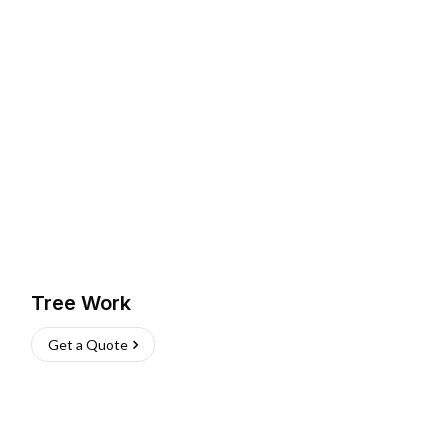
Tree Work
Get a Quote