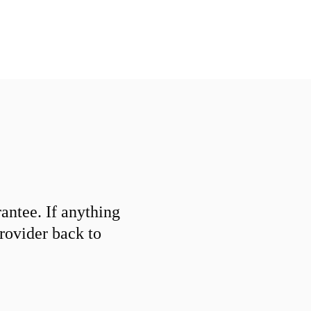
ntee. If anything
provider back to