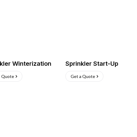
kler Winterization
Sprinkler Start-Up
a Quote
Get a Quote