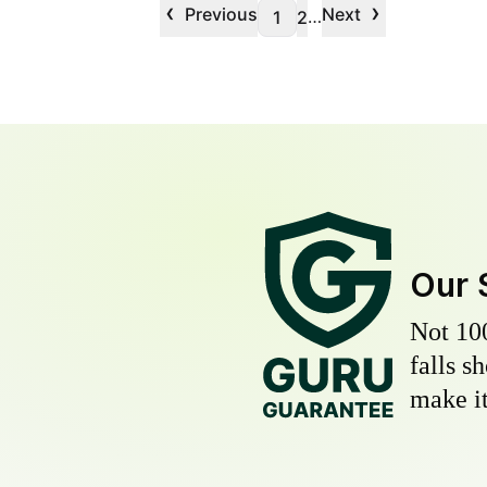
‹
›
Previous
Next
…
1
2
Our 
Not 10
falls s
make it