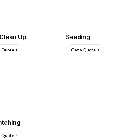
 Clean Up
Seeding
a Quote
Get a Quote
atching
a Quote