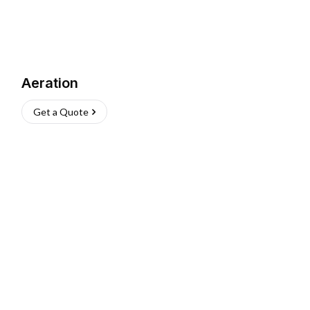
Aeration
Get a Quote