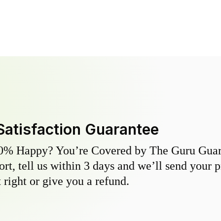
Satisfaction Guarantee
0% Happy? You’re Covered by The Guru Guara
hort, tell us within 3 days and we’ll send your 
 right or give you a refund.