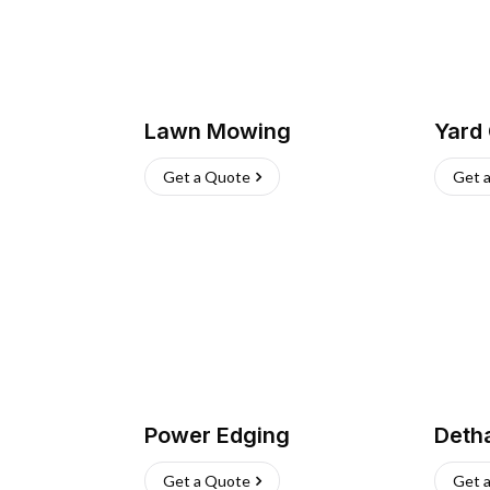
Lawn Mowing
Yard
Get a Quote
Get 
Power Edging
Deth
Get a Quote
Get 