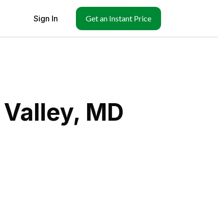
Sign In
Get an Instant Price
 Valley, MD