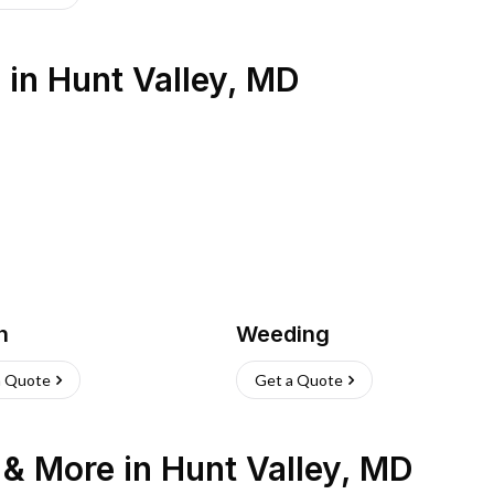
s
in
Hunt Valley
,
MD
h
Weeding
a Quote
Get a Quote
n & More
in
Hunt Valley
,
MD