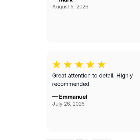
August 5, 2026
Great attention to detail. Highly
recommended
—
Emmanuel
July 26, 2026