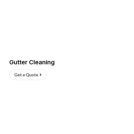
Gutter Cleaning
Get a Quote