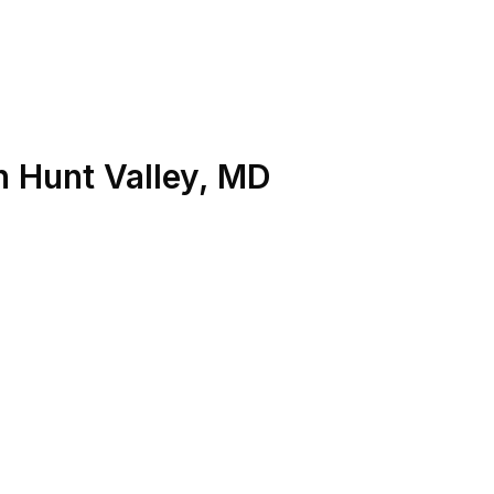
n
Hunt Valley
,
MD