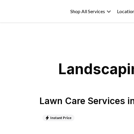
Shop All Services
Locatio
Landscapin
Lawn Care Services
i
Instant Price