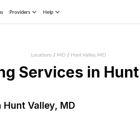
ns
Providers
Help
Locations
/
MD
/
Hunt Valley, MD
g Services in Hunt
n
Hunt Valley
,
MD