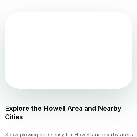
Explore the
Howell
Area and Nearby
Cities
Snow plowing made easy for Howell and nearby areas.