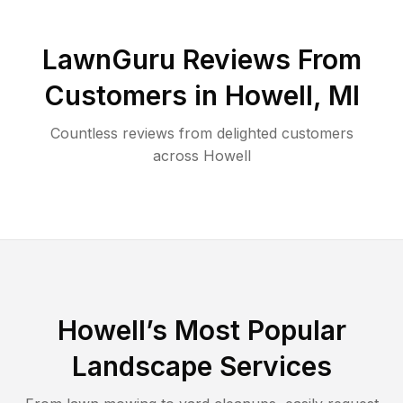
LawnGuru Reviews From
Customers in
Howell
,
MI
Countless reviews from delighted customers
across
Howell
Howell
’s Most Popular
Landscape Services