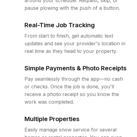
around your schedule. Request, skip, or
pause plowing with the push of a button.
Real-Time Job Tracking
From start to finish, get automatic text
updates and see your provider's location in
real time as they head to your property.
Simple Payments & Photo Receipts
Pay seamlessly through the app—no cash
or checks. Once the job is done, you'll
receive a photo receipt so you know the
work was completed.
Multiple Properties
Easily manage snow service for several