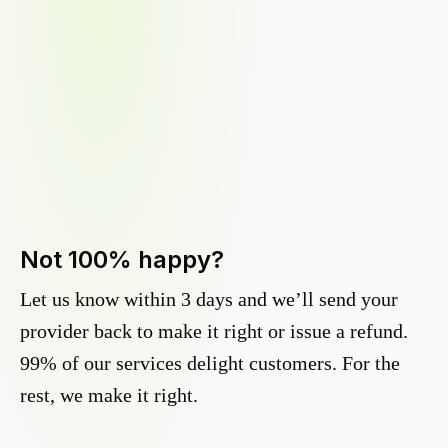
Not 100% happy?
Let us know within 3 days and we’ll send your
provider back to make it right or issue a refund.
99% of our services delight customers. For the
rest, we make it right.