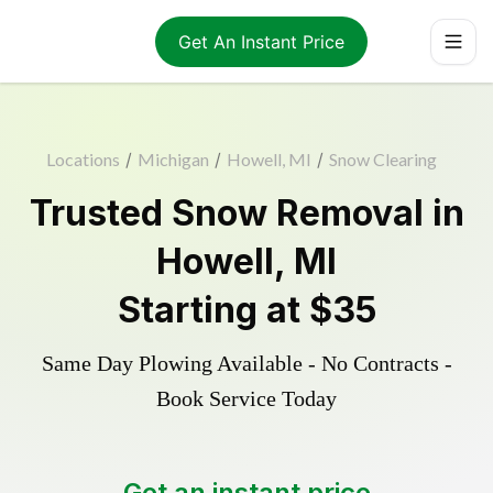
Get An Instant Price
Locations
/
Michigan
/
Howell, MI
/
Snow Clearing
Trusted
Snow Removal
in
Howell
,
MI
Starting at
$35
Same Day Plowing Available - No Contracts -
Book Service Today
Get an instant price