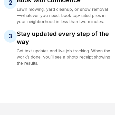
Book with confidence
2
Lawn mowing, yard cleanup, or snow removal
—whatever you need, book top-rated pros in
your neighborhood in less than two minutes.
Stay updated every step of the
3
way
Get text updates and live job tracking. When the
work’s done, you’ll see a photo receipt showing
the results.