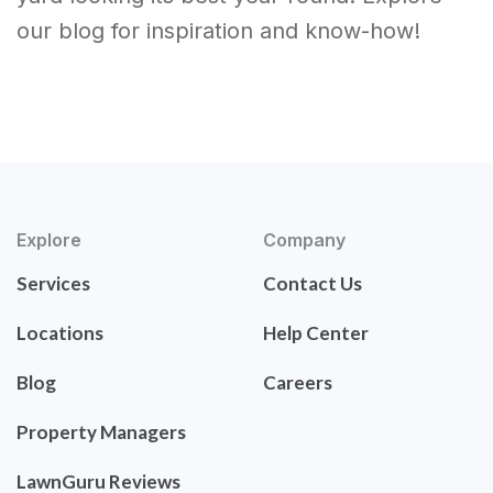
our blog for inspiration and know-how!
Explore
Company
Services
Contact Us
Locations
Help Center
Blog
Careers
Property Managers
LawnGuru Reviews