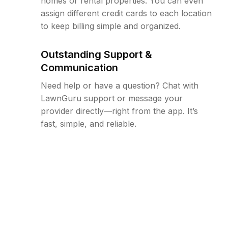
homes or rental properties. You can even
assign different credit cards to each location
to keep billing simple and organized.
Outstanding Support &
Communication
Need help or have a question? Chat with
LawnGuru support or message your
provider directly—right from the app. It’s
fast, simple, and reliable.