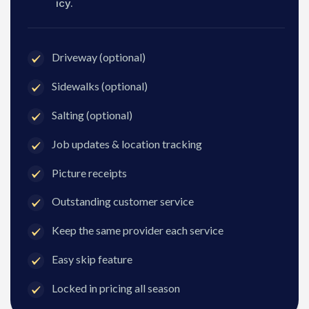
icy.
Driveway (optional)
Sidewalks (optional)
Salting (optional)
Job updates & location tracking
Picture receipts
Outstanding customer service
Keep the same provider each service
Easy skip feature
Locked in pricing all season