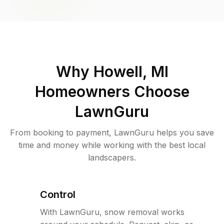
Why
Howell, MI
Homeowners Choose
LawnGuru
From booking to payment, LawnGuru helps you save
time and money while working with the best local
landscapers.
Control
With LawnGuru, snow removal works