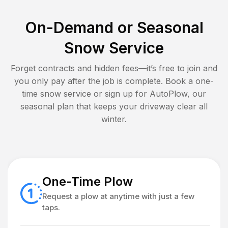
On-Demand or Seasonal
Snow Service
Forget contracts and hidden fees—it’s free to join and
you only pay after the job is complete. Book a one-
time snow service or sign up for AutoPlow, our
seasonal plan that keeps your driveway clear all
winter.
One-Time Plow
Request a plow at anytime with just a few
taps.