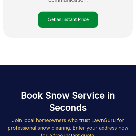
Get an Instant Price
Book Snow Service in
Seconds
Join local homeowners who trust LawnGuru for
professional snow clearing. Enter your address now
for a free instant quote.