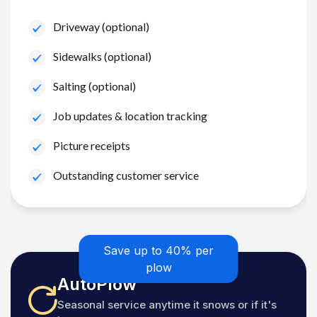
Driveway (optional)
Sidewalks (optional)
Salting (optional)
Job updates & location tracking
Picture receipts
Outstanding customer service
Save up to 40% per
plow
AutoPlow
Seasonal service anytime it snows or if it's