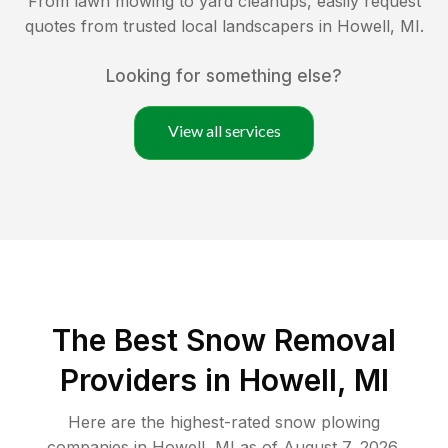
From lawn mowing to yard cleanups, easily request
quotes from trusted local landscapers in
Howell
,
MI
.
Looking for something else?
View all services
The Best
Snow Removal
Providers in
Howell
,
MI
Here are the highest-rated
snow plowing
companies in
Howell
,
MI
as of
August 7, 2026
.