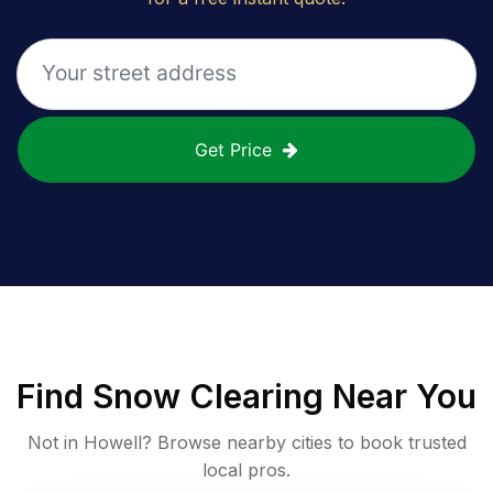
Get Price
Find
Snow Clearing
Near You
Not in
Howell
? Browse nearby cities to book trusted
local pros.