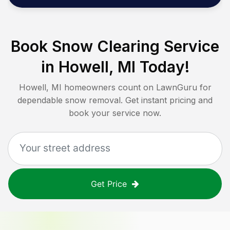
Book Snow Clearing Service
in
Howell, MI
Today!
Howell, MI
homeowners count on LawnGuru for
dependable snow removal. Get instant pricing and
book your service now.
Get Price