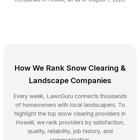
How We Rank
Snow Clearing
&
Landscape Companies
Every week, LawnGuru connects thousands
of homeowners with local landscapers. To
highlight the top
snow clearing
providers in
Howell
, we rank providers by satisfaction,
quality, reliability, job history, and
communication.