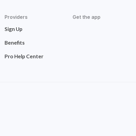
Providers
Get the app
Sign Up
Benefits
Pro Help Center