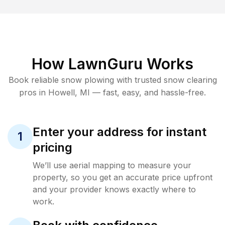
How LawnGuru Works
Book reliable
snow plowing
with trusted
snow clearing
pros in
Howell
,
MI
— fast, easy, and hassle-free.
Enter your address for instant
1
pricing
We’ll use aerial mapping to measure your
property, so you get an accurate price upfront
and your provider knows exactly where to
work.