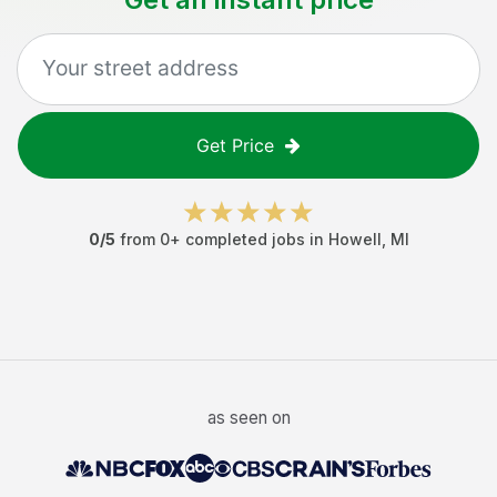
Get Price
0
/5
from
0
+ completed jobs in
Howell
,
MI
as seen on