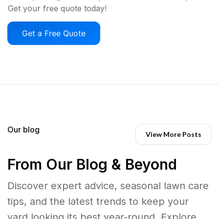
Get your free quote today!
Get a Free Quote
Our blog
View More Posts
From Our Blog & Beyond
Discover expert advice, seasonal lawn care
tips, and the latest trends to keep your
yard looking its best year-round. Explore