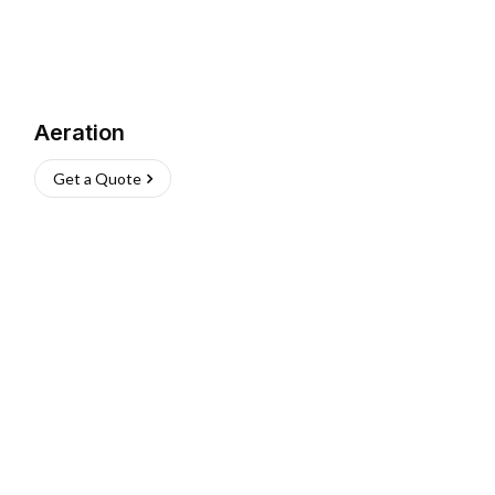
Aeration
Get a Quote