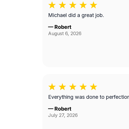
Michael did a great job.
—
Robert
August 6, 2026
Everything was done to perfectio
—
Robert
July 27, 2026