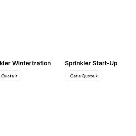
kler Winterization
Sprinkler Start-Up
a Quote
Get a Quote