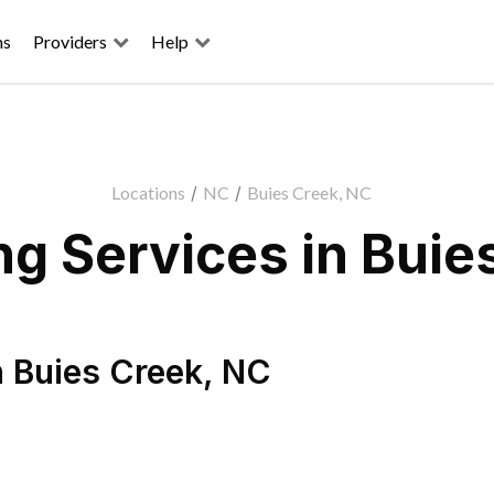
ns
Providers
Help
Locations
/
NC
/
Buies Creek, NC
g Services in Buie
n
Buies Creek
,
NC