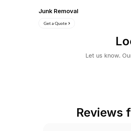
Junk Removal
Get a Quote
Lo
Let us know. Ou
Reviews 