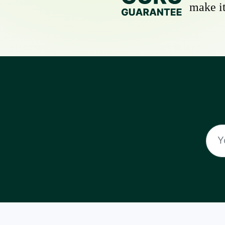
make it