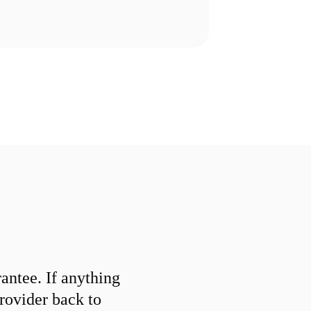
ntee. If anything
provider back to