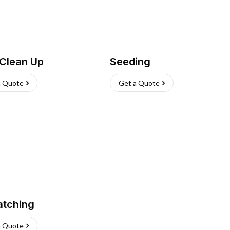
 Clean Up
Seeding
a Quote
Get a Quote
atching
a Quote