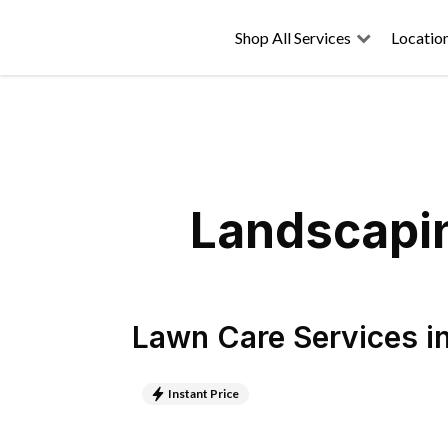
Shop All Services
Locatio
Landscapin
Lawn Care Services
i
Instant Price