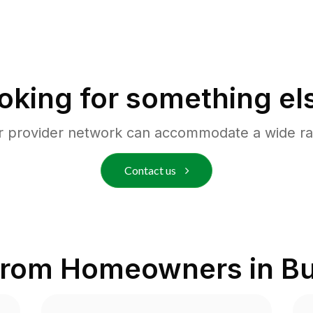
oking for something el
r provider network can accommodate a wide ra
Contact us
from Homeowners in
Bu