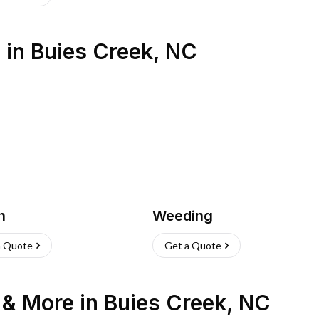
s
in
Buies Creek
,
NC
h
Weeding
a Quote
Get a Quote
n & More
in
Buies Creek
,
NC