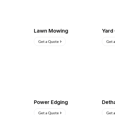
Lawn Mowing
Yard
Get a Quote
Get 
Power Edging
Deth
Get a Quote
Get 