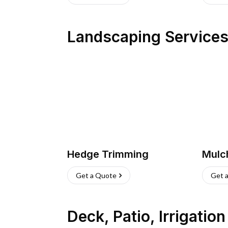
Landscaping Service
Hedge Trimming
Mulc
Get a Quote
Get 
Deck, Patio, Irrigatio