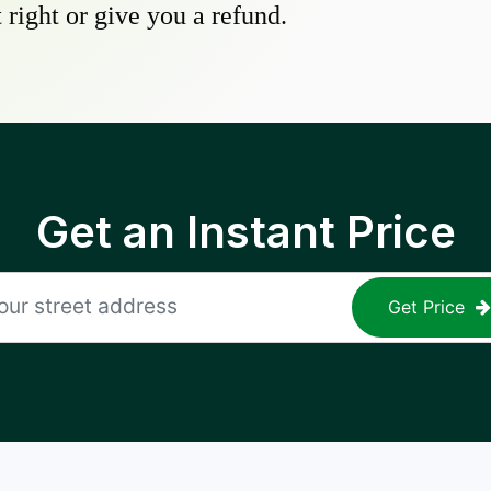
 right or give you a refund.
Get an Instant Price
Get Price