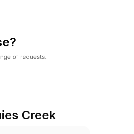
se?
nge of requests.
ies Creek