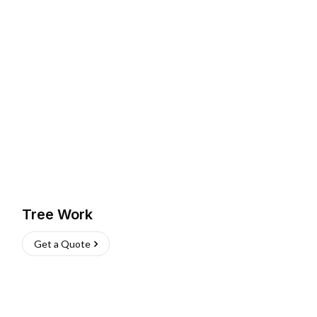
Tree Work
Get a Quote