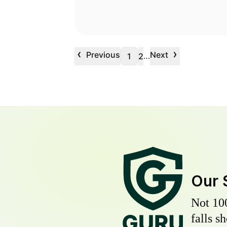
‹
›
Previous
Next
…
1
2
Our 
Not 10
falls s