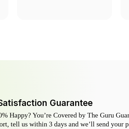
Satisfaction Guarantee
0% Happy? You’re Covered by The Guru Guara
hort, tell us within 3 days and we’ll send your 