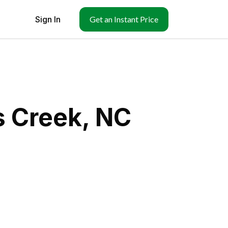
Sign In
Get an Instant Price
s Creek, NC