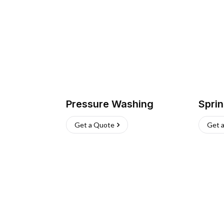
Pressure Washing
Sprin
Get a Quote
Get 