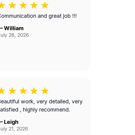
ommunication and great job !!!
—
William
uly 28, 2026
eautiful work, very detailed, very
atisfied , highly recommend.
—
Leigh
uly 21, 2026