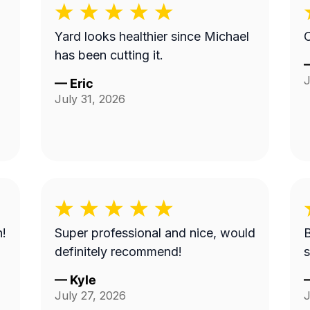
Yard looks healthier since Michael
C
has been cutting it.
J
—
Eric
July 31, 2026
n!
Super professional and nice, would
B
definitely recommend!
s
—
Kyle
July 27, 2026
J