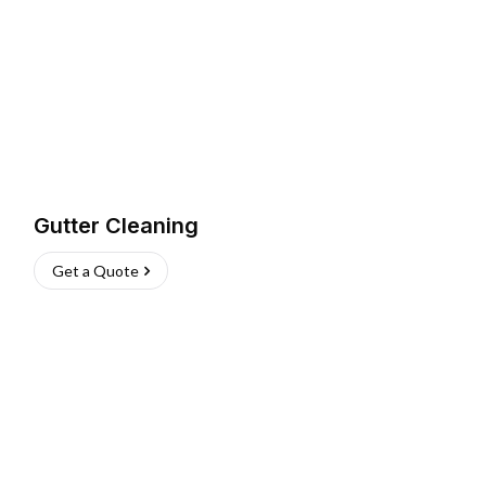
Gutter Cleaning
Get a Quote