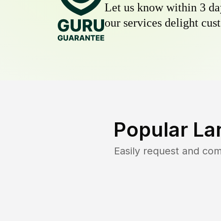
Let us know within 3 day
our services delight cust
Popular La
Easily request and co