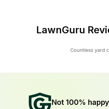
LawnGuru Revi
Countless yard c
Not 100% happ