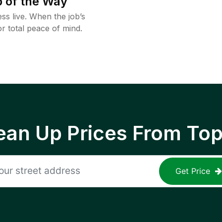
 of the Way
ss live. When the job’s
or total peace of mind.
ean Up Prices From To
Get Price