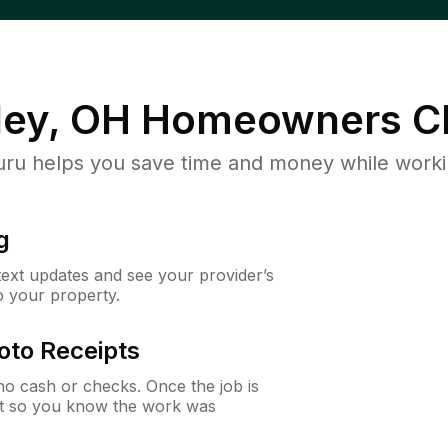
ley, OH
Homeowners C
u helps you save time and money while working
g
 text updates and see your provider’s
to your property.
oto Receipts
o cash or checks. Once the job is
ipt so you know the work was