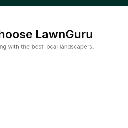
hoose LawnGuru
 with the best local landscapers.