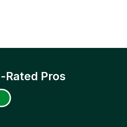
p-Rated Pros