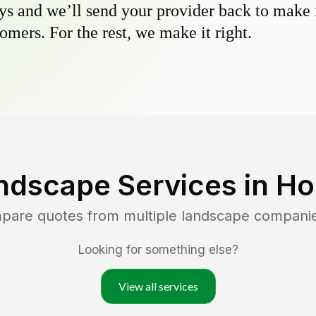
s and we’ll send your provider back to make it
omers. For the rest, we make it right.
ndscape Services in
Ho
mpare quotes from multiple landscape compani
Looking for something else?
View all services