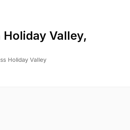
n
Holiday Valley
,
ss Holiday Valley