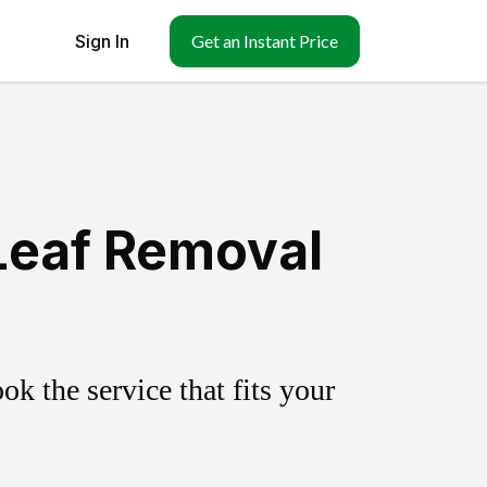
Sign In
Get an Instant Price
 Leaf Removal
k the service that fits your