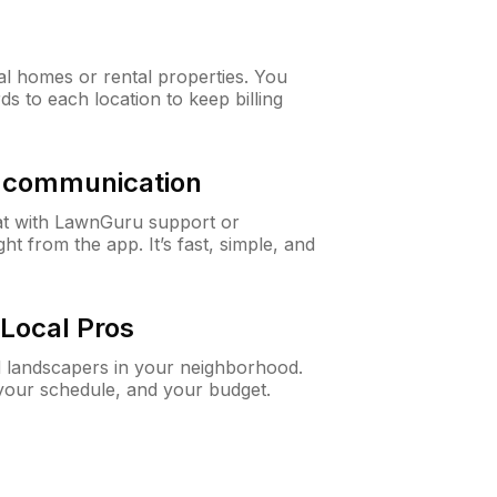
al homes or rental properties. You
ds to each location to keep billing
& communication
at with LawnGuru support or
t from the app. It’s fast, simple, and
Local Pros
d landscapers in your neighborhood.
 your schedule, and your budget.