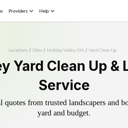
ns
Providers
Help
Locations
/
Ohio
/
Holiday Valley, OH
/
Yard Clean Up
ey Yard Clean Up &
Service
 quotes from trusted landscapers and boo
yard and budget.