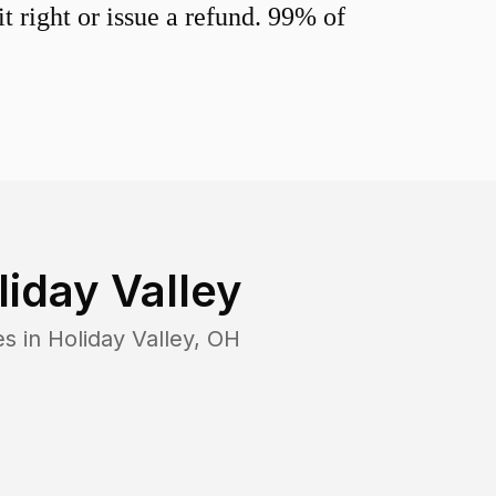
 right or issue a refund. 99% of
liday Valley
es in
Holiday Valley
,
OH