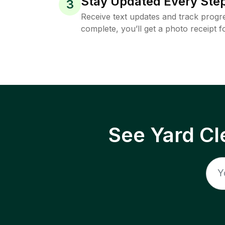
Stay Updated Every Step
3
Receive text updates and track progre
complete, you’ll get a photo receipt f
See Yard Cl