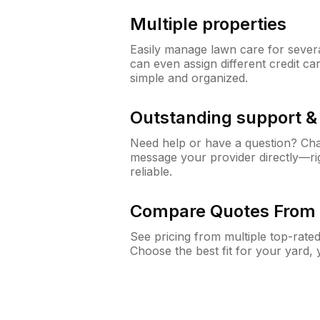
Multiple properties
Easily manage lawn care for sever
can even assign different credit car
simple and organized.
Outstanding support 
Need help or have a question? Ch
message your provider directly—righ
reliable.
Compare Quotes From 
See pricing from multiple top-rate
Choose the best fit for your yard,