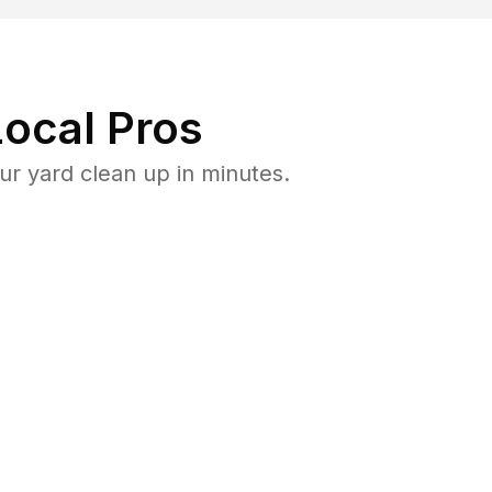
ocal Pros
ur yard clean up in minutes.