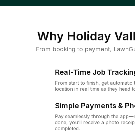
Why
Holiday Val
From booking to payment, LawnGur
Real-Time Job Trackin
From start to finish, get automatic
location in real time as they head 
Simple Payments & Ph
Pay seamlessly through the app—n
done, you’ll receive a photo rece
completed.