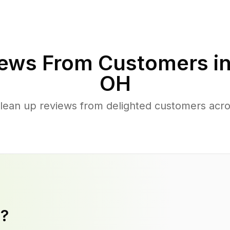
ews From Customers i
OH
lean up reviews from delighted customers acro
y?