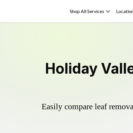
Shop All Services
Locatio
Holiday Vall
Easily compare leaf removal