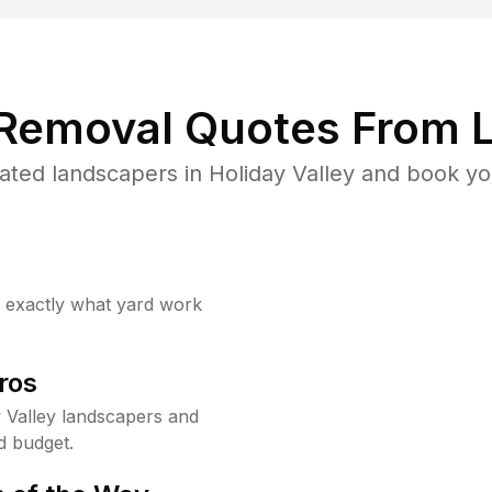
 Removal Quotes From L
ted landscapers in Holiday Valley and book yo
w exactly what yard work
ros
 Valley landscapers and
d budget.