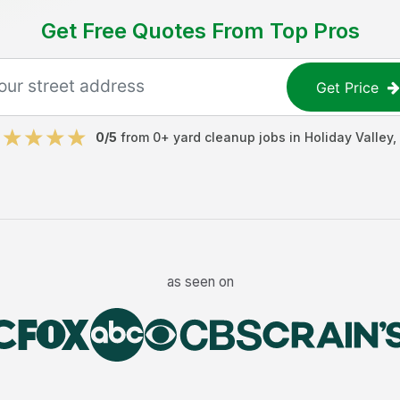
Get Free Quotes From Top Pros
Get Price
0
/5
from
0
+
yard cleanup jobs
in
Holiday Valley
,
as seen on