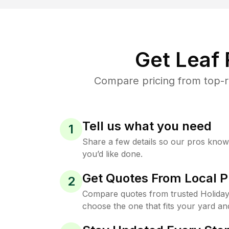
Get Leaf
Compare pricing from top-ra
Tell us what you need
1
Share a few details so our pros kno
you’d like done.
Get Quotes From Local P
2
Compare quotes from trusted Holiday
choose the one that fits your yard an