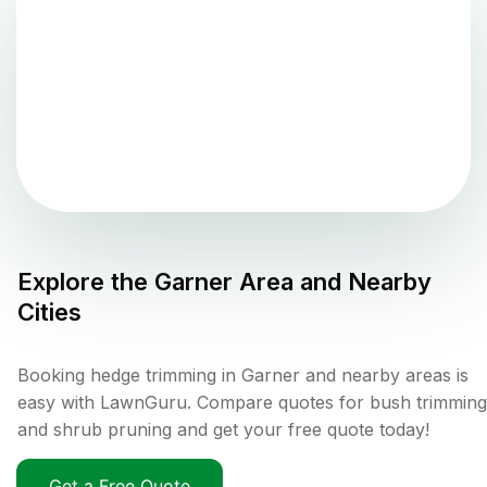
Explore the
Garner
Area and Nearby
Cities
Booking hedge trimming in Garner and nearby areas is
easy with LawnGuru. Compare quotes for bush trimming
and shrub pruning and get your free quote today!
Get a Free Quote