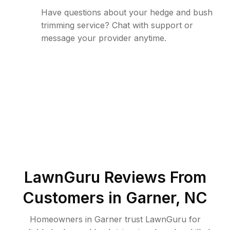
Have questions about your hedge and bush
trimming service? Chat with support or
message your provider anytime.
LawnGuru Reviews From
Customers in
Garner
,
NC
Homeowners in Garner trust LawnGuru for