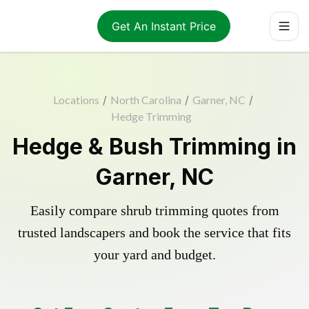
Get An Instant Price
Locations
/
North Carolina
/
Garner, NC
/
Hedge Trimming
Hedge & Bush Trimming in
Garner, NC
Easily compare shrub trimming quotes from
trusted landscapers and book the service that fits
your yard and budget.