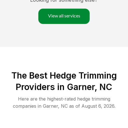
Looking for something else?
View all services
The Best Hedge Trimming
Providers in Garner, NC
Here are the highest-rated
hedge trimming
companies in
Garner
,
NC
as of
August 6, 2026
.