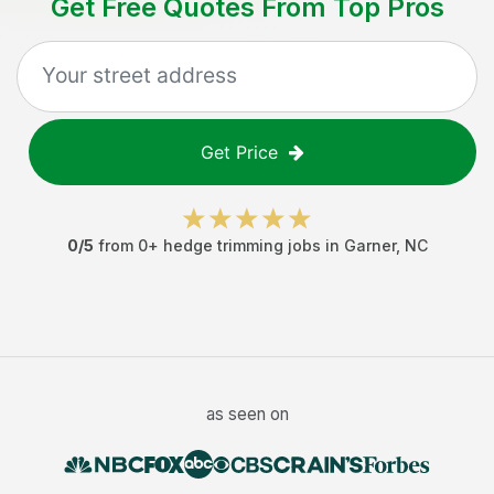
Get Free Quotes From Top Pros
Get Price
0
/5
from
0
+
hedge trimming jobs
in
Garner
,
NC
as seen on