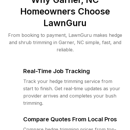
Homeowners Choose
LawnGuru
From booking to payment, LawnGuru makes hedge
and shrub trimming in Garner, NC simple, fast, and
reliable.
Real-Time Job Tracking
Track your hedge trimming service from
start to finish. Get real-time updates as your
provider arrives and completes your bush
trimming.
Compare Quotes From Local Pros
Compare hedge trimming prices from top-