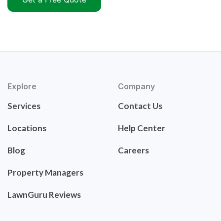
Explore
Company
Services
Contact Us
Locations
Help Center
Blog
Careers
Property Managers
LawnGuru Reviews