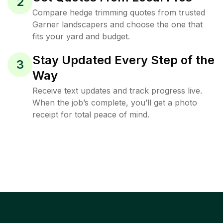
2
Compare hedge trimming quotes from trusted
Garner landscapers and choose the one that
fits your yard and budget.
Stay Updated Every Step of the
3
Way
Receive text updates and track progress live.
When the job’s complete, you’ll get a photo
receipt for total peace of mind.