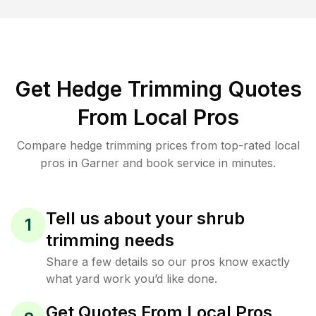
Get Hedge Trimming Quotes
From Local Pros
Compare hedge trimming prices from top-rated local
pros in Garner and book service in minutes.
Tell us about your shrub
1
trimming needs
Share a few details so our pros know exactly
what yard work you’d like done.
Get Quotes From Local Pros