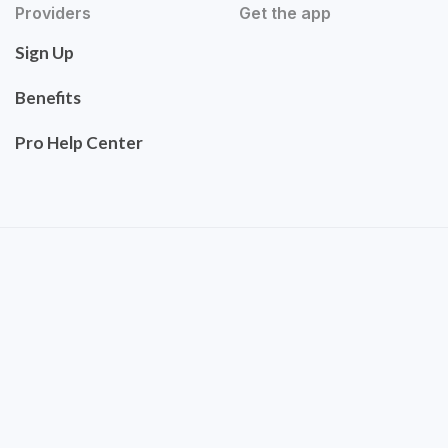
Providers
Get the app
Sign Up
Benefits
Pro Help Center