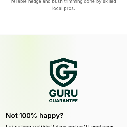
reliable hedge and bush trimming done by skilled
local pros.
Not 100% happy?
Let us know within 3 days and we’ll send your