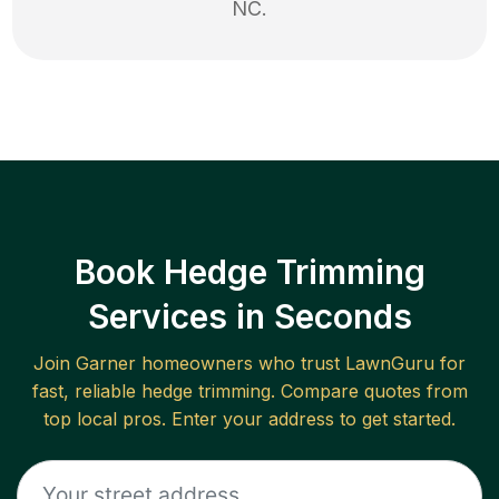
NC
.
Book Hedge Trimming
Services in Seconds
Join
Garner
homeowners who trust LawnGuru for
fast, reliable
hedge trimming
. Compare quotes from
top local pros. Enter your address to get started.