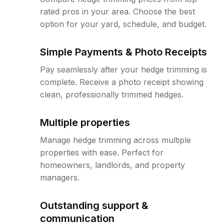
rated pros in your area. Choose the best
option for your yard, schedule, and budget.
Simple Payments & Photo Receipts
Pay seamlessly after your hedge trimming is
complete. Receive a photo receipt showing
clean, professionally trimmed hedges.
Multiple properties
Manage hedge trimming across multiple
properties with ease. Perfect for
homeowners, landlords, and property
managers.
Outstanding support &
communication