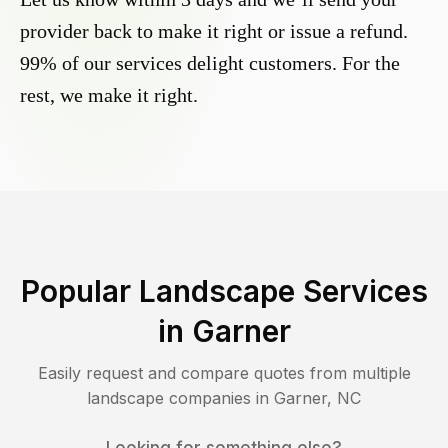
provider back to make it right or issue a refund.
99% of our services delight customers. For the
rest, we make it right.
Popular Landscape Services
in
Garner
Easily request and compare quotes from multiple
landscape companies in
Garner
,
NC