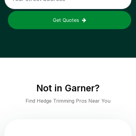
Get Quotes
Not in
Garner
?
Find Hedge Trimming Pros Near You