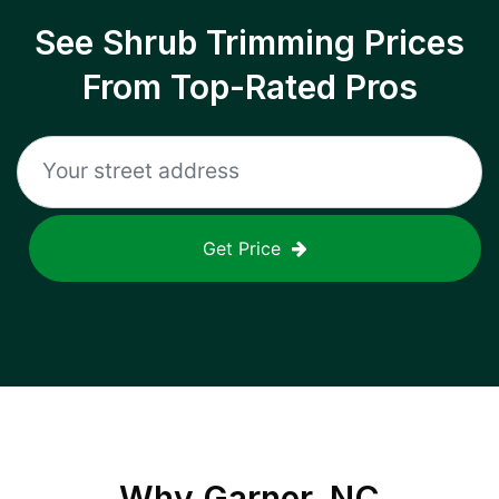
See Shrub Trimming Prices
From Top-Rated Pros
Get Price
Why
Garner, NC