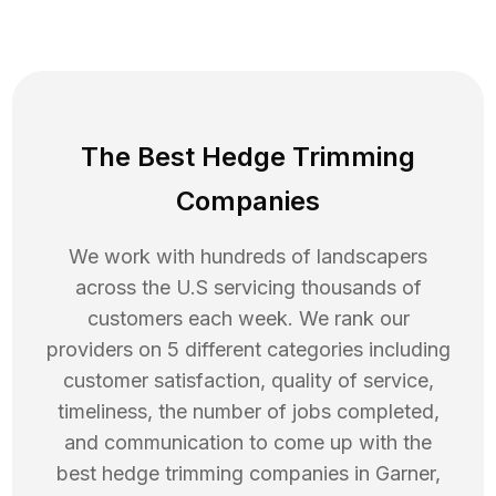
The Best Hedge Trimming
Companies
We work with hundreds of landscapers
across the U.S servicing thousands of
customers each week. We rank our
providers on 5 different categories including
customer satisfaction, quality of service,
timeliness, the number of jobs completed,
and communication to come up with the
best
hedge trimming
companies in
Garner
,