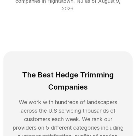
companies in
Hightstown
,
NJ
as of
August 9,
2026
.
The Best Hedge Trimming
Companies
We work with hundreds of landscapers
across the U.S servicing thousands of
customers each week. We rank our
providers on 5 different categories including