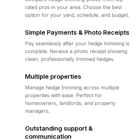
rated pros in your area. Choose the best
option for your yard, schedule, and budget.
Simple Payments & Photo Receipts
Pay seamlessly after your hedge trimming is
complete. Receive a photo receipt showing
clean, professionally trimmed hedges.
Multiple properties
Manage hedge trimming across multiple
properties with ease. Perfect for
homeowners, landlords, and property
managers.
Outstanding support &
communication