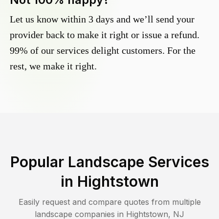
Let us know within 3 days and we’ll send your
provider back to make it right or issue a refund.
99% of our services delight customers. For the
rest, we make it right.
Popular Landscape Services
in
Hightstown
Easily request and compare quotes from multiple
landscape companies in
Hightstown
,
NJ