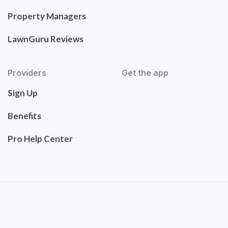
Property Managers
LawnGuru Reviews
Providers
Get the app
Sign Up
Benefits
Pro Help Center