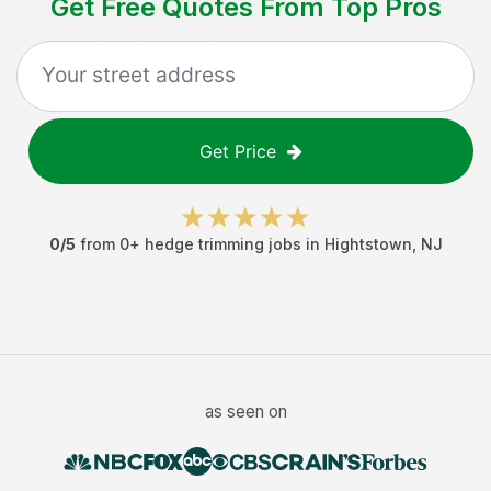
Get Free Quotes From Top Pros
Get Price
0
/5
from
0
+
hedge trimming jobs
in
Hightstown
,
NJ
as seen on