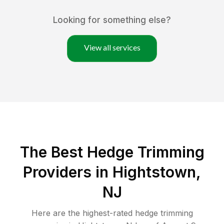
Looking for something else?
View all services
The Best Hedge Trimming
Providers in Hightstown,
NJ
Here are the highest-rated
hedge trimming