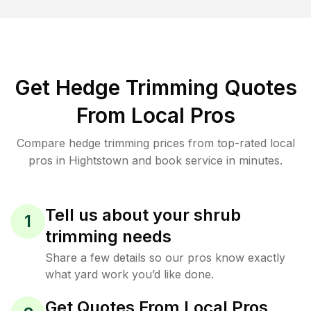
Get Hedge Trimming Quotes
From Local Pros
Compare hedge trimming prices from top-rated local
pros in Hightstown and book service in minutes.
Tell us about your shrub
1
trimming needs
Share a few details so our pros know exactly
what yard work you’d like done.
Get Quotes From Local Pros