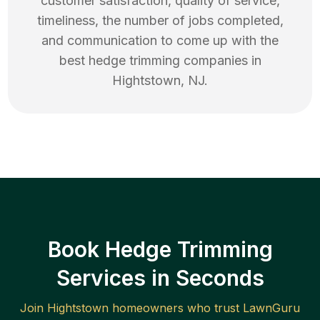
customer satisfaction, quality of service,
timeliness, the number of jobs completed,
and communication to come up with the
best
hedge trimming
companies in
Hightstown
,
NJ
.
Book Hedge Trimming
Services in Seconds
Join
Hightstown
homeowners who trust LawnGuru