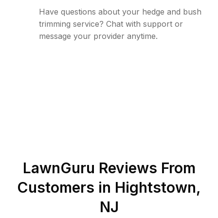
Have questions about your hedge and bush
trimming service? Chat with support or
message your provider anytime.
LawnGuru Reviews From
Customers in
Hightstown
,
NJ