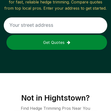
for fast, reliable
hedge trimming
. Compare quotes
from top local pros. Enter your address to get started.
Get Quotes
Not in
Hightstown
?
Find Hedge Trimming Pros Near You