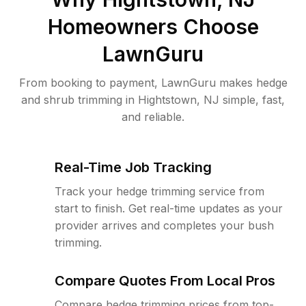
Homeowners Choose
LawnGuru
From booking to payment, LawnGuru makes hedge
and shrub trimming in Hightstown, NJ simple, fast,
and reliable.
Real-Time Job Tracking
Track your hedge trimming service from
start to finish. Get real-time updates as your
provider arrives and completes your bush
trimming.
Compare Quotes From Local Pros
Compare hedge trimming prices from top-