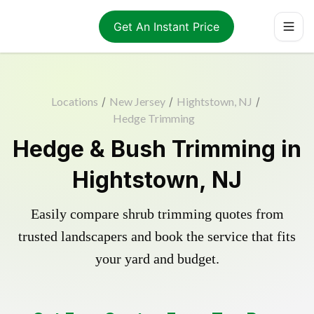
Get An Instant Price
Locations
/
New Jersey
/
Hightstown, NJ
/
Hedge Trimming
Hedge & Bush Trimming in
Hightstown, NJ
Easily compare shrub trimming quotes from
trusted landscapers and book the service that fits
your yard and budget.