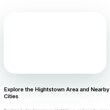
Explore the
Hightstown
Area and Nearby
Cities