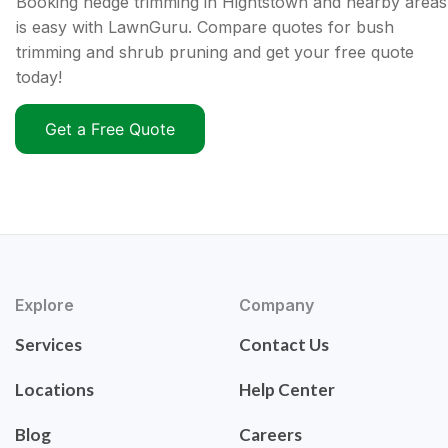
Booking hedge trimming in Hightstown and nearby areas
is easy with LawnGuru. Compare quotes for bush
trimming and shrub pruning and get your free quote
today!
Get a Free Quote
Explore
Company
Services
Contact Us
Locations
Help Center
Blog
Careers