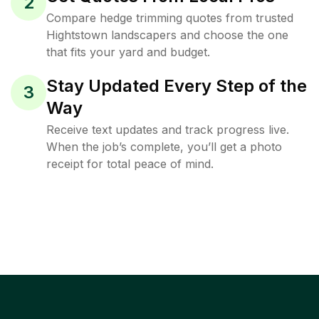
2
Compare hedge trimming quotes from trusted
Hightstown landscapers and choose the one
that fits your yard and budget.
Stay Updated Every Step of the
3
Way
Receive text updates and track progress live.
When the job’s complete, you’ll get a photo
receipt for total peace of mind.