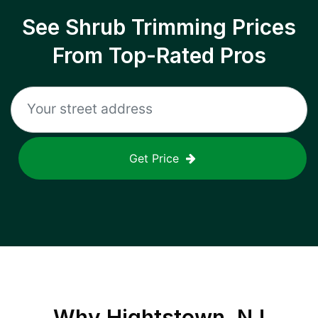
See Shrub Trimming Prices
From Top-Rated Pros
Get Price
Why
Hightstown, NJ