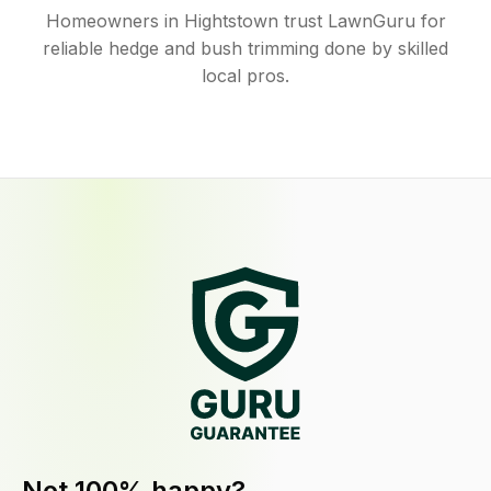
Homeowners in Hightstown trust LawnGuru for
reliable hedge and bush trimming done by skilled
local pros.
Not 100% happy?