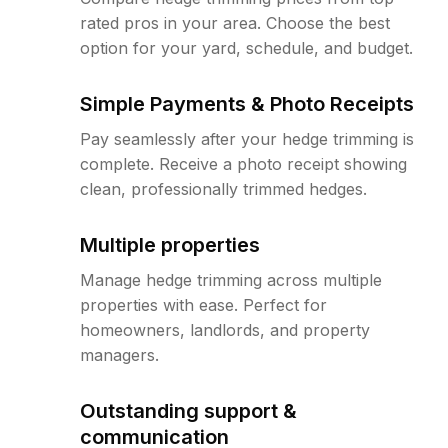
rated pros in your area. Choose the best
option for your yard, schedule, and budget.
Simple Payments & Photo Receipts
Pay seamlessly after your hedge trimming is
complete. Receive a photo receipt showing
clean, professionally trimmed hedges.
Multiple properties
Manage hedge trimming across multiple
properties with ease. Perfect for
homeowners, landlords, and property
managers.
Outstanding support &
communication