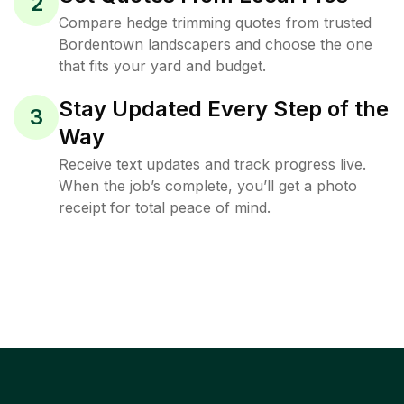
2
Compare hedge trimming quotes from trusted
Bordentown landscapers and choose the one
that fits your yard and budget.
Stay Updated Every Step of the
3
Way
Receive text updates and track progress live.
When the job’s complete, you’ll get a photo
receipt for total peace of mind.