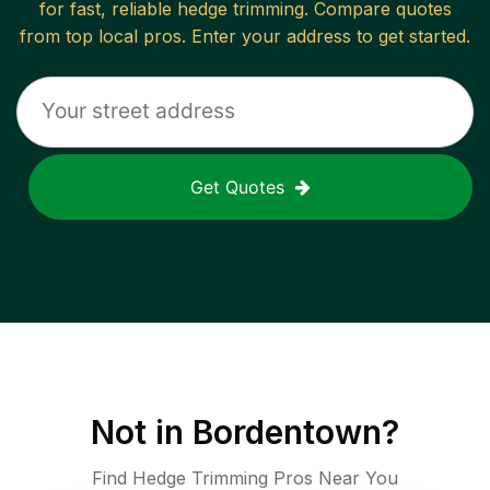
for fast, reliable
hedge trimming
. Compare quotes
from top local pros. Enter your address to get started.
Get Quotes
Not in
Bordentown
?
Find Hedge Trimming Pros Near You