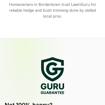
Homeowners in Bordentown trust LawnGuru for
reliable hedge and bush trimming done by skilled
local pros.
Not 100% happy?