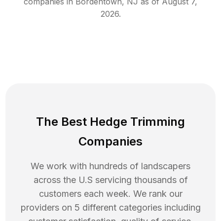
companies in
Bordentown
,
NJ
as of
August 7,
2026
.
The Best Hedge Trimming
Companies
We work with hundreds of landscapers
across the U.S servicing thousands of
customers each week. We rank our
providers on 5 different categories including