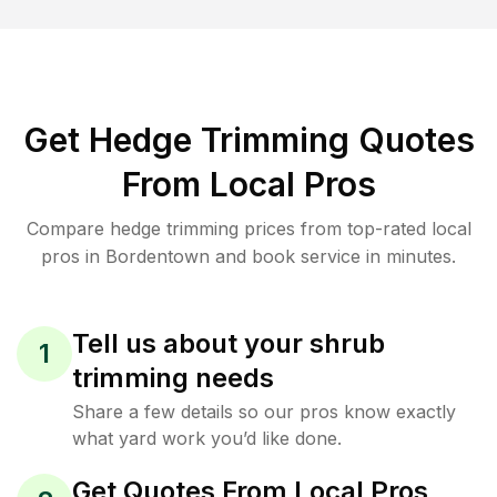
Get Hedge Trimming Quotes
From Local Pros
Compare hedge trimming prices from top-rated local
pros in Bordentown and book service in minutes.
Tell us about your shrub
1
trimming needs
Share a few details so our pros know exactly
what yard work you’d like done.
Get Quotes From Local Pros