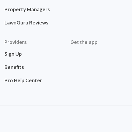
Property Managers
LawnGuru Reviews
Providers
Get the app
Sign Up
Benefits
Pro Help Center