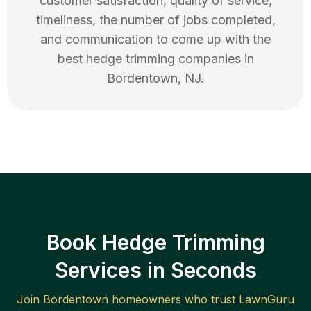
customer satisfaction, quality of service,
timeliness, the number of jobs completed,
and communication to come up with the
best
hedge trimming
companies in
Bordentown
,
NJ
.
Book Hedge Trimming
Services in Seconds
Join
Bordentown
homeowners who trust LawnGuru