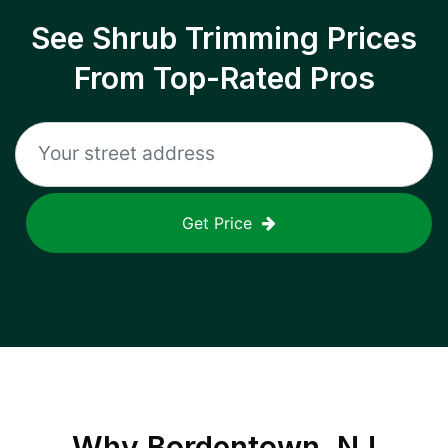
See Shrub Trimming Prices
From Top-Rated Pros
Get Price
Why
Bordentown, NJ