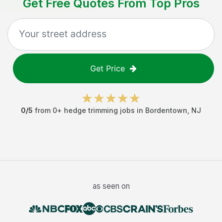
Get Free Quotes From Top Pros
Get Price
0
/5
from
0
+
hedge trimming jobs
in
Bordentown
,
NJ
as seen on