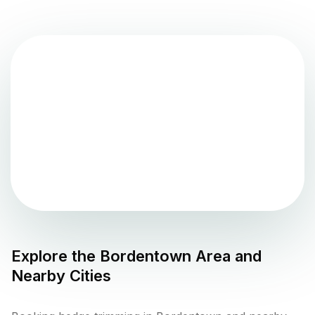
Explore the
Bordentown
Area and
Nearby Cities