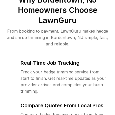
Homeowners Choose
LawnGuru
From booking to payment, LawnGuru makes hedge
and shrub trimming in Bordentown, NJ simple, fast,
and reliable.
Real-Time Job Tracking
Track your hedge trimming service from
start to finish. Get real-time updates as your
provider arrives and completes your bush
trimming.
Compare Quotes From Local Pros
Compare hedge trimming prices from top-