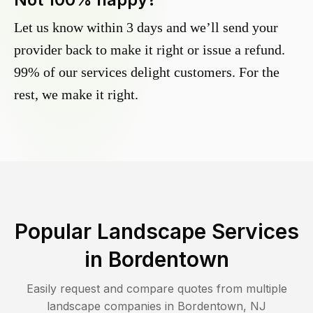
Let us know within 3 days and we’ll send your
provider back to make it right or issue a refund.
99% of our services delight customers. For the
rest, we make it right.
Popular Landscape Services
in
Bordentown
Easily request and compare quotes from multiple
landscape companies in
Bordentown
,
NJ