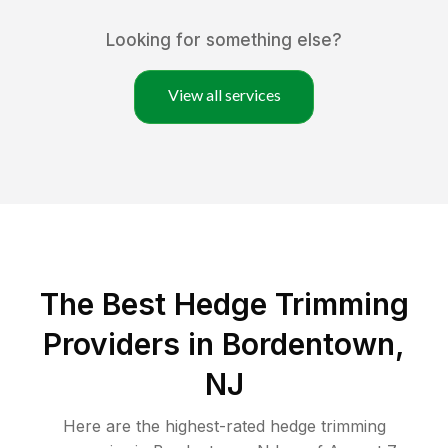
Looking for something else?
View all services
The Best Hedge Trimming
Providers in Bordentown,
NJ
Here are the highest-rated
hedge trimming