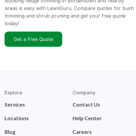
Booking hedge trimming in Bordentown and nearby
areas is easy with LawnGuru. Compare quotes for bush
trimming and shrub pruning and get your free quote
today!
Get a Free Quote
Explore
Company
Services
Contact Us
Locations
Help Center
Blog
Careers