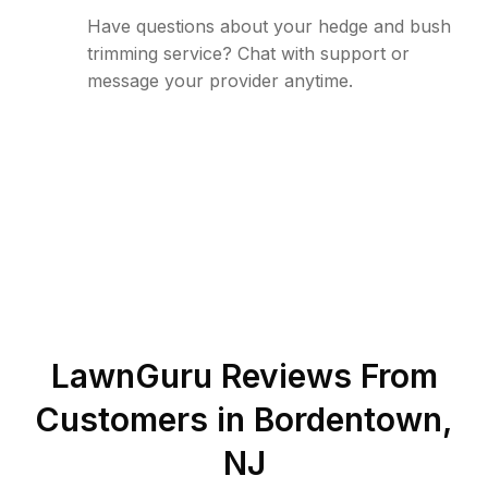
Have questions about your hedge and bush
trimming service? Chat with support or
message your provider anytime.
LawnGuru Reviews From
Customers in
Bordentown
,
NJ