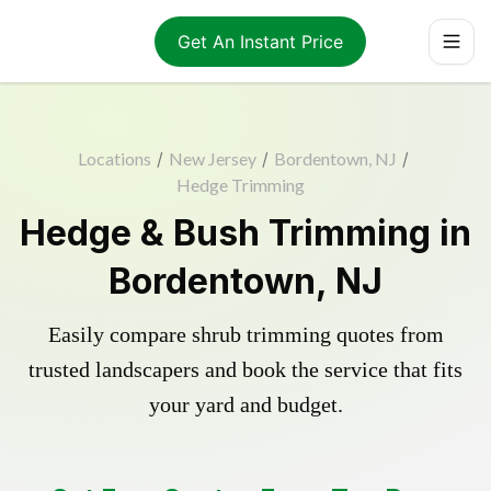
Get An Instant Price
Locations
/
New Jersey
/
Bordentown, NJ
/
Hedge Trimming
Hedge & Bush Trimming in
Bordentown, NJ
Easily compare shrub trimming quotes from
trusted landscapers and book the service that fits
your yard and budget.