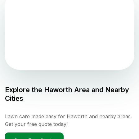
Explore the
Haworth
Area and Nearby
Cities
Lawn care made easy for Haworth and nearby areas.
Get your free quote today!