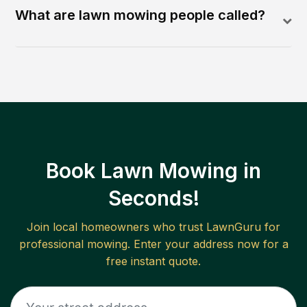
What are lawn mowing people called?
Book Lawn Mowing in
Seconds!
Join local homeowners who trust LawnGuru for
professional mowing. Enter your address now for a
free instant quote.