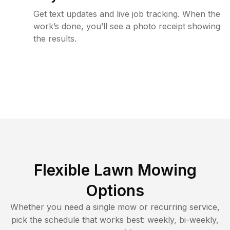
Get text updates and live job tracking. When the
work’s done, you’ll see a photo receipt showing
the results.
Flexible Lawn Mowing
Options
Whether you need a single mow or recurring service,
pick the schedule that works best: weekly, bi-weekly,