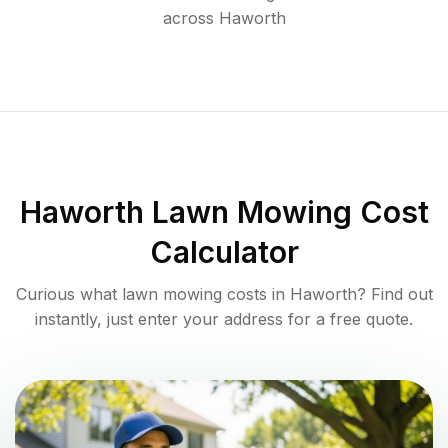
across
Haworth
Haworth
Lawn Mowing Cost
Calculator
Curious what lawn mowing costs in
Haworth
? Find out
instantly, just enter your address for a free quote.