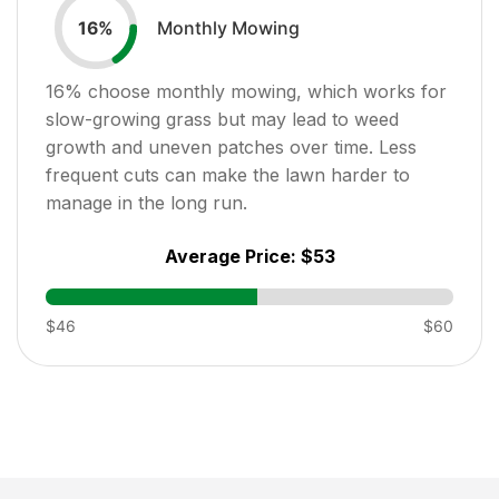
Monthly Mowing
16
%
16
% choose monthly mowing, which works for
slow-growing grass but may lead to weed
growth and uneven patches over time. Less
frequent cuts can make the lawn harder to
manage in the long run.
Average Price:
$53
$46
$60