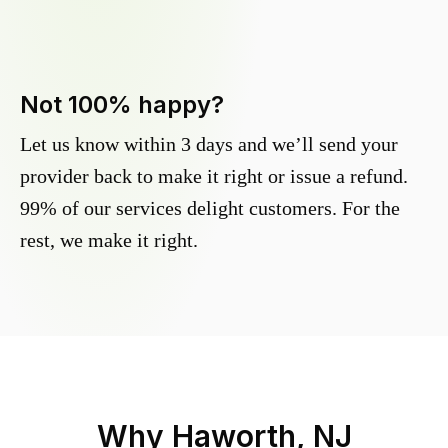
Not 100% happy?
Let us know within 3 days and we’ll send your
provider back to make it right or issue a refund.
99% of our services delight customers. For the
rest, we make it right.
Why
Haworth, NJ