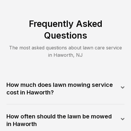
Frequently Asked
Questions
The most asked questions about lawn care service
in
Haworth
,
NJ
How much does lawn mowing service
cost in Haworth?
How often should the lawn be mowed
in Haworth