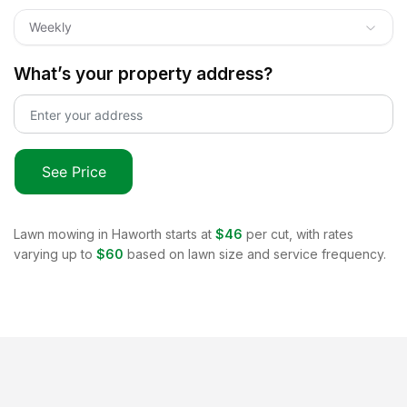
Weekly
What’s your property address?
See Price
Lawn mowing in
Haworth
starts at
$46
per cut, with rates
varying up to
$60
based on lawn size and service frequency.