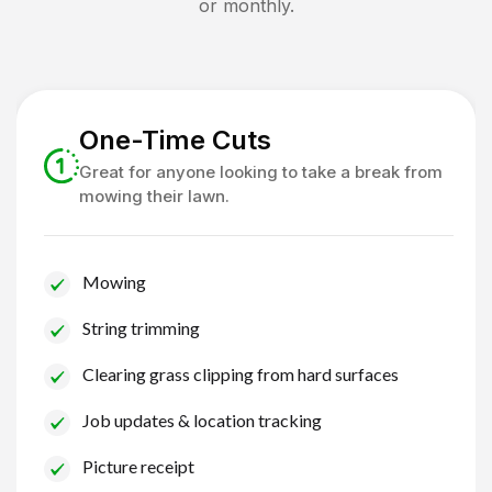
or monthly.
One-Time Cuts
Great for anyone looking to take a break from
mowing their lawn.
Mowing
String trimming
Clearing grass clipping from hard surfaces
Job updates & location tracking
Picture receipt