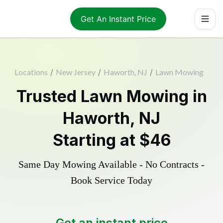
Get An Instant Price
Locations
/
New Jersey
/
Haworth, NJ
/
Lawn Mowing
Trusted
Lawn Mowing
in
Haworth
,
NJ
Starting at
$46
Same Day Mowing Available - No Contracts -
Book Service Today
Get an instant price