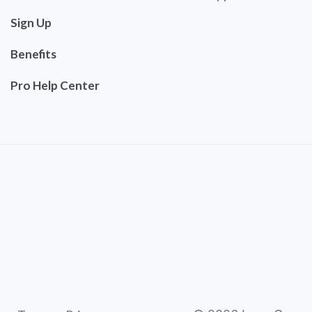
Sign Up
Benefits
Pro Help Center