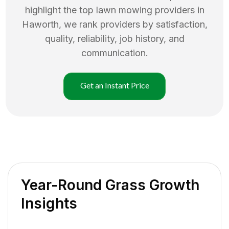
highlight the top
lawn mowing
providers in
Haworth
, we rank providers by satisfaction,
quality, reliability, job history, and
communication.
Get an Instant Price
Year-Round Grass Growth
Insights