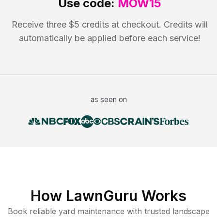
Use code:
MOW15
Receive three $5 credits at checkout. Credits will
automatically be applied before each service!
as seen on
How LawnGuru Works
Book reliable
yard maintenance
with trusted
landscape