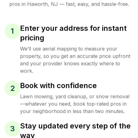
pros in
Haworth
,
NJ
— fast, easy, and hassle-free.
Enter your address for instant
1
pricing
We’ll use aerial mapping to measure your
property, so you get an accurate price upfront
and your provider knows exactly where to
work.
Book with confidence
2
Lawn mowing, yard cleanup, or snow removal
—whatever you need, book top-rated pros in
your neighborhood in less than two minutes.
Stay updated every step of the
3
way