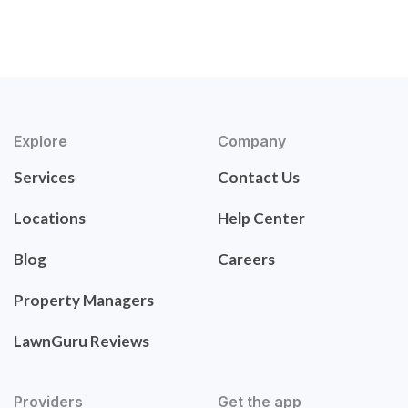
Explore
Company
Services
Contact Us
Locations
Help Center
Blog
Careers
Property Managers
LawnGuru Reviews
Providers
Get the app