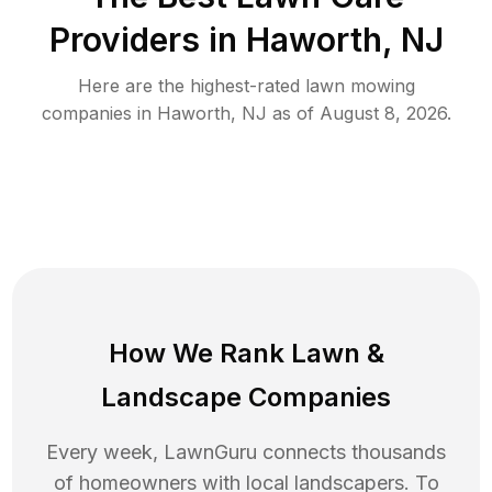
Providers in
Haworth
,
NJ
Here are the highest-rated
lawn mowing
companies in
Haworth
,
NJ
as of
August 8, 2026
.
How We Rank
Lawn
&
Landscape Companies
Every week, LawnGuru connects thousands
of homeowners with local landscapers. To