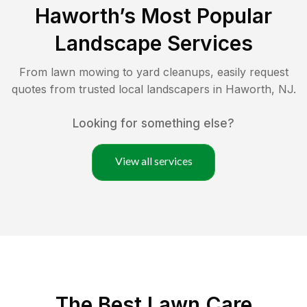
Haworth
’s Most Popular
Landscape Services
From lawn mowing to yard cleanups, easily request
quotes from trusted local landscapers in
Haworth
,
NJ
.
Looking for something else?
View all services
The Best
Lawn Care