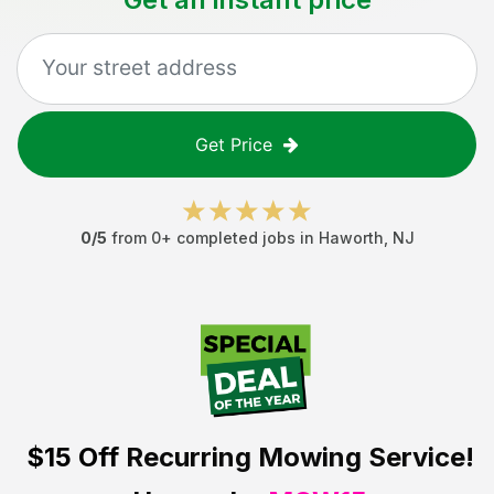
Get Price
0
/5
from
0
+ completed jobs in
Haworth
,
NJ
$15 Off
Recurring Mowing Service!