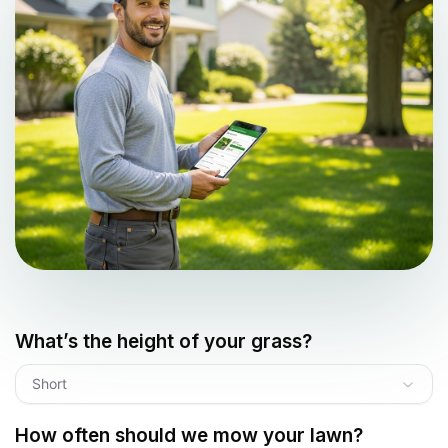
What’s the height of your grass?
Short
How often should we mow your lawn?