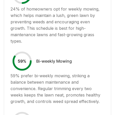
24
% of homeowners opt for weekly mowing,
which helps maintain a lush, green lawn by
preventing weeds and encouraging even
growth. This schedule is best for high-
maintenance lawns and fast-growing grass
types.
Bi-weekly Mowing
59
%
59
% prefer bi-weekly mowing, striking a
balance between maintenance and
convenience. Regular trimming every two
weeks keeps the lawn neat, promotes healthy
growth, and controls weed spread effectively.