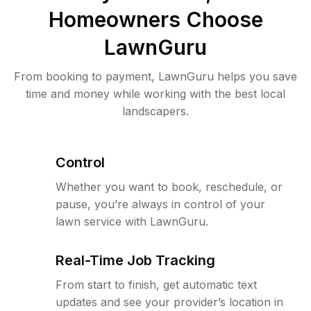
Homeowners Choose
LawnGuru
From booking to payment, LawnGuru helps you save
time and money while working with the best local
landscapers.
Control
Whether you want to book, reschedule, or
pause, you’re always in control of your
lawn service with LawnGuru.
Real-Time Job Tracking
From start to finish, get automatic text
updates and see your provider’s location in