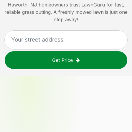
Haworth, NJ
homeowners trust LawnGuru for fast,
reliable grass cutting. A freshly mowed lawn is just one
step away!
Get Price