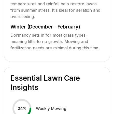
temperatures and rainfall help restore lawns
from summer stress. It's ideal for aeration and
overseeding.
Winter (December - February)
Dormancy sets in for most grass types,
meaning little to no growth. Mowing and
fertilization needs are minimal during this time.
Essential Lawn Care
Insights
Weekly Mowing
24
%