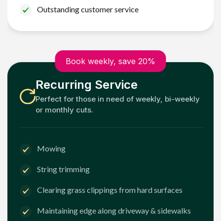
Outstanding customer service
Book weekly, save 20%
Recurring Service
Perfect for those in need of weekly, bi-weekly
or monthly cuts.
Mowing
String trimming
Clearing grass clippings from hard surfaces
Maintaining edge along driveway & sidewalks