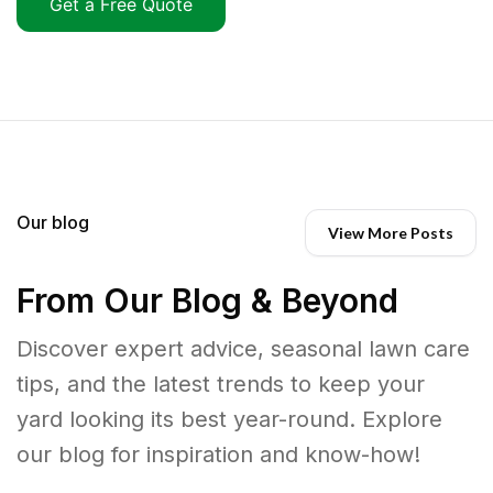
Get a Free Quote
Our blog
View More Posts
From Our Blog & Beyond
Discover expert advice, seasonal lawn care
tips, and the latest trends to keep your
yard looking its best year-round. Explore
our blog for inspiration and know-how!