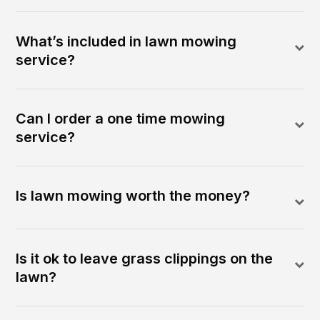
What’s included in lawn mowing
service?
Can I order a one time mowing
service?
Is lawn mowing worth the money?
Is it ok to leave grass clippings on the
lawn?