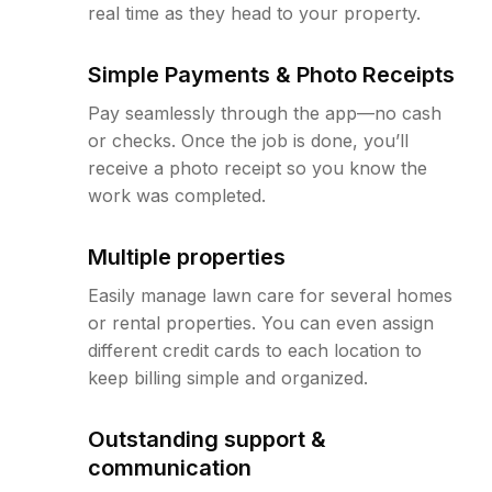
real time as they head to your property.
Simple Payments & Photo Receipts
Pay seamlessly through the app—no cash
or checks. Once the job is done, you’ll
receive a photo receipt so you know the
work was completed.
Multiple properties
Easily manage lawn care for several homes
or rental properties. You can even assign
different credit cards to each location to
keep billing simple and organized.
Outstanding support &
communication