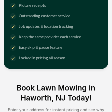
Picture receipts
Outstanding customer service
Job updates & location tracking
Keep the same provider each service
Easy skip & pause feature
Locked in pricing all season
Book Lawn Mowing in
Haworth, NJ
Today!
Enter your address for instant pricing and see why