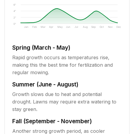
6"
4"
2"
0"
Jan
Feb
Mar
Apr
May
Jun
Jul
Aug
Sep
Oct
Nov
Dec
Spring (March - May)
Rapid growth occurs as temperatures rise,
making this the best time for fertilization and
regular mowing.
Summer (June - August)
Growth slows due to heat and potential
drought. Lawns may require extra watering to
stay green.
Fall (September - November)
Another strong growth period, as cooler