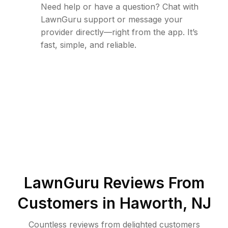
Need help or have a question? Chat with
LawnGuru support or message your
provider directly—right from the app. It’s
fast, simple, and reliable.
LawnGuru Reviews From
Customers in
Haworth
,
NJ
Countless reviews from delighted customers