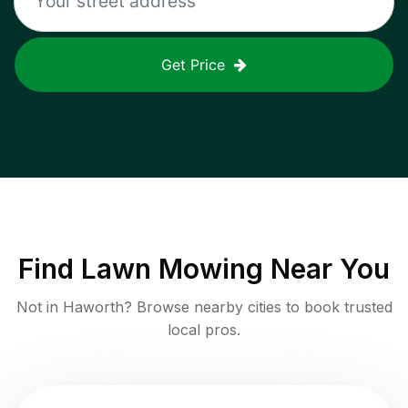
Get Price
Find
Lawn Mowing
Near You
Not in
Haworth
? Browse nearby cities to book trusted
local pros.