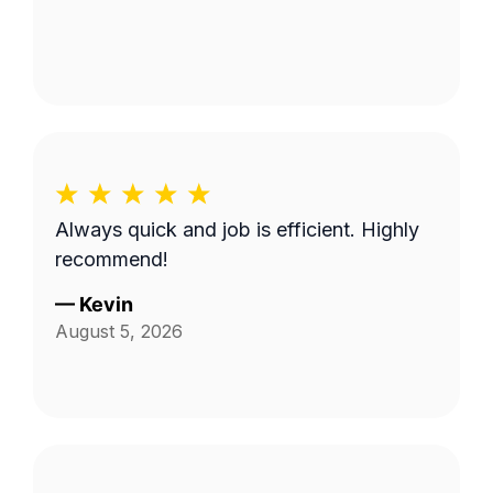
Always quick and job is efficient. Highly
recommend!
—
Kevin
August 5, 2026