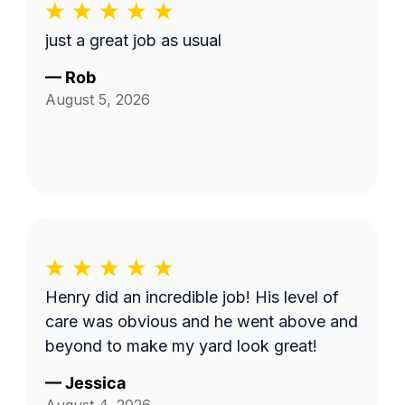
just a great job as usual
—
Rob
August 5, 2026
Henry did an incredible job! His level of
care was obvious and he went above and
beyond to make my yard look great!
—
Jessica