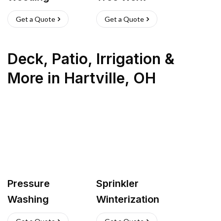
Get a Quote
Get a Quote
Deck, Patio, Irrigation &
More
in
Hartville
,
OH
Pressure
Sprinkler
Washing
Winterization