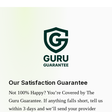
Our Satisfaction Guarantee
Not 100% Happy? You’re Covered by The
Guru Guarantee. If anything falls short, tell us
within 3 days and we’ll send your provider