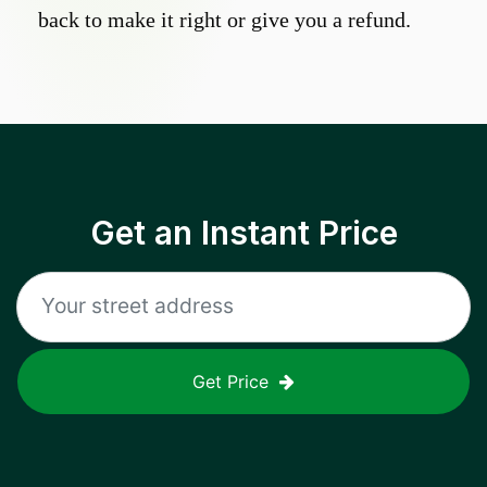
back to make it right or give you a refund.
Get an Instant Price
Get Price