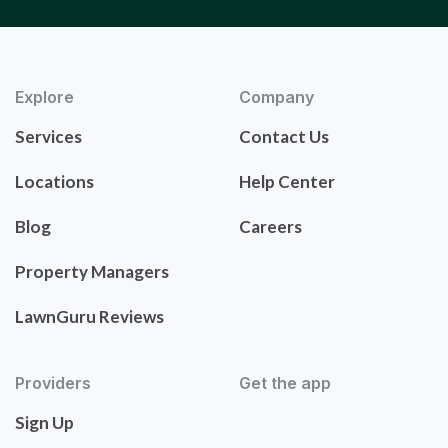
Explore
Company
Services
Contact Us
Locations
Help Center
Blog
Careers
Property Managers
LawnGuru Reviews
Providers
Get the app
Sign Up