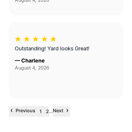
August 4, 2026
Outstanding! Yard looks Great!
—
Charlene
August 4, 2026
‹
›
Previous
Next
…
1
2