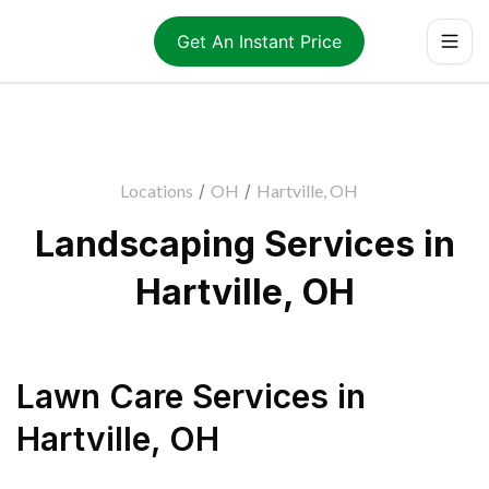
Get An Instant Price
Locations
/
OH
/
Hartville, OH
Landscaping Services in
Hartville, OH
Lawn Care Services
in
Hartville
,
OH