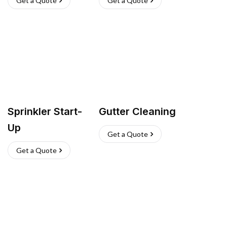
Get a Quote
Get a Quote
Sprinkler Start-
Gutter Cleaning
Up
Get a Quote
Get a Quote