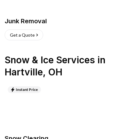
Junk Removal
Get a Quote
Snow & Ice Services
in
Hartville
,
OH
Instant Price
Snow Clearing