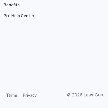
Benefits
Pro Help Center
Terms
Privacy
©
2026
LawnGuru