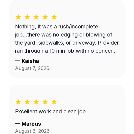
Nothing, it was a rush/incomplete
job...there was no edging or blowing of
the yard, sidewalks, or driveway. Provider
ran through a 10 min job with no concern
with the quality of work... Unacceptable!
—
Kaisha
Blocked!
August 7, 2026
Excellent work and clean job
—
Marcus
August 6, 2026