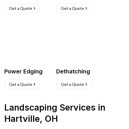
Get a Quote
Get a Quote
Power Edging
Dethatching
Get a Quote
Get a Quote
Landscaping Services
in
Hartville
,
OH