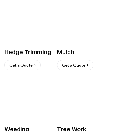
Hedge Trimming
Mulch
Get a Quote
Get a Quote
Weeding
Tree Work