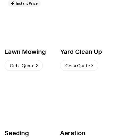
Instant Price
Lawn Mowing
Yard Clean Up
Get a Quote
Get a Quote
Seeding
Aeration