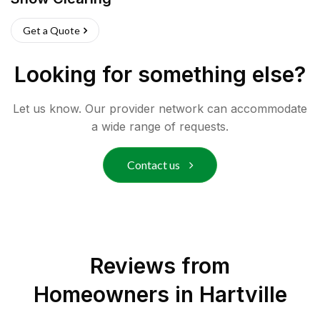
Get a Quote
Looking for something else?
Let us know. Our provider network can accommodate
a wide range of requests.
Contact us
Reviews from
Homeowners in
Hartville