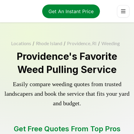
Get An Instant Price
Locations
/
Rhode Island
/
Providence, RI
/
Weeding
Providence's Favorite
Weed Pulling Service
Easily compare weeding quotes from trusted
landscapers and book the service that fits your yard
and budget.
Get Free Quotes From Top Pros