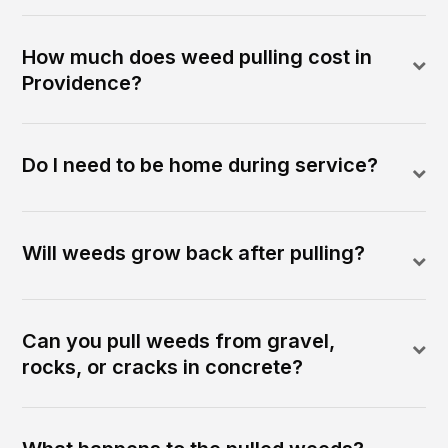
How much does weed pulling cost in
Providence?
Do I need to be home during service?
Will weeds grow back after pulling?
Can you pull weeds from gravel,
rocks, or cracks in concrete?