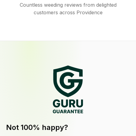
Countless weeding reviews from delighted
customers across Providence
Not 100% happy?