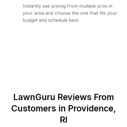
Instantly see pricing from multiple pros in
your area and choose the one that fits your
budget and schedule best.
LawnGuru Reviews From
Customers in
Providence
,
RI