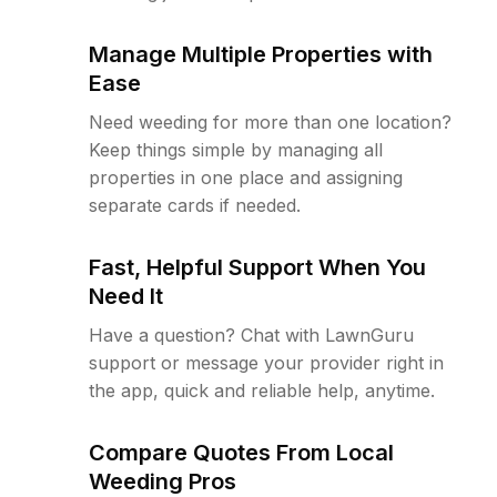
Manage Multiple Properties with
Ease
Need weeding for more than one location?
Keep things simple by managing all
properties in one place and assigning
separate cards if needed.
Fast, Helpful Support When You
Need It
Have a question? Chat with LawnGuru
support or message your provider right in
the app, quick and reliable help, anytime.
Compare Quotes From Local
Weeding Pros