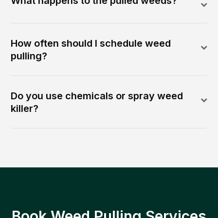
What happens to the pulled weeds?
How often should I schedule weed
pulling?
Do you use chemicals or spray weed
killer?
Book Weed Pulling Services