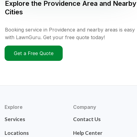
Explore the
Providence
Area and Nearby
Cities
Booking service in Providence and nearby areas is easy
with LawnGuru. Get your free quote today!
Get a Free Quote
Explore
Company
Services
Contact Us
Locations
Help Center