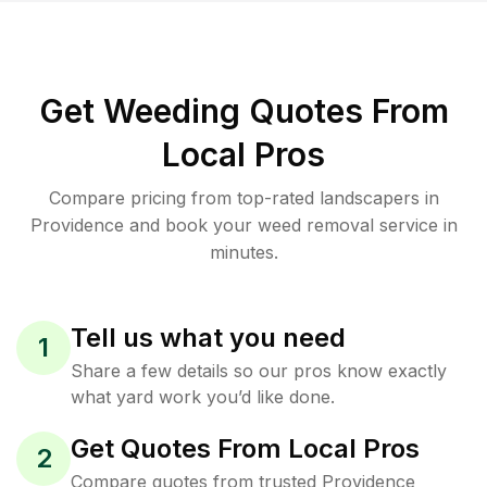
Get Weeding Quotes From
Local Pros
Compare pricing from top-rated landscapers in
Providence and book your weed removal service in
minutes.
Tell us what you need
1
Share a few details so our pros know exactly
what yard work you’d like done.
Get Quotes From Local Pros
2
Compare quotes from trusted Providence