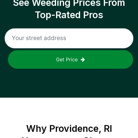
See Weeding Prices From
Top-Rated Pros
Get Price
Why
Providence, RI