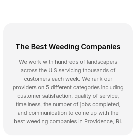
The Best Weeding Companies
We work with hundreds of landscapers
across the U.S servicing thousands of
customers each week. We rank our
providers on 5 different categories including
customer satisfaction, quality of service,
timeliness, the number of jobs completed,
and communication to come up with the
best
weeding
companies in
Providence
,
RI
.