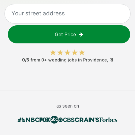
Get Price
0
/5
from
0
+
weeding jobs
in
Providence
,
RI
as seen on