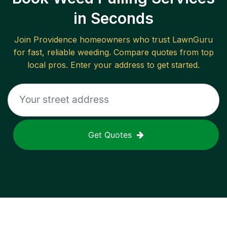
in Seconds
Join
Providence
homeowners who trust LawnGuru
for fast, reliable
weeding
. Compare quotes from top
local pros. Enter your address to get started.
Get Quotes