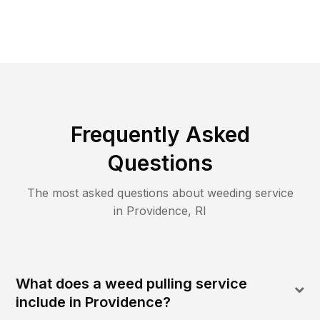
Frequently Asked
Questions
The most asked questions about
weeding
service
in
Providence
,
RI
What does a weed pulling service
include in Providence?