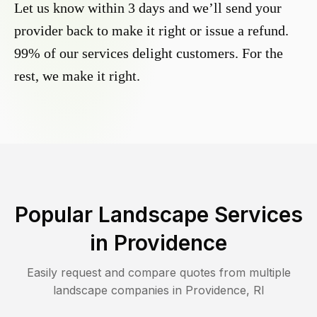
Let us know within 3 days and we’ll send your
provider back to make it right or issue a refund.
99% of our services delight customers. For the
rest, we make it right.
Popular Landscape Services
in
Providence
Easily request and compare quotes from multiple
landscape companies in
Providence
,
RI