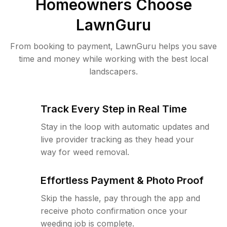
Homeowners Choose
LawnGuru
From booking to payment, LawnGuru helps you save
time and money while working with the best local
landscapers.
Track Every Step in Real Time
Stay in the loop with automatic updates and
live provider tracking as they head your
way for weed removal.
Effortless Payment & Photo Proof
Skip the hassle, pay through the app and
receive photo confirmation once your
weeding job is complete.