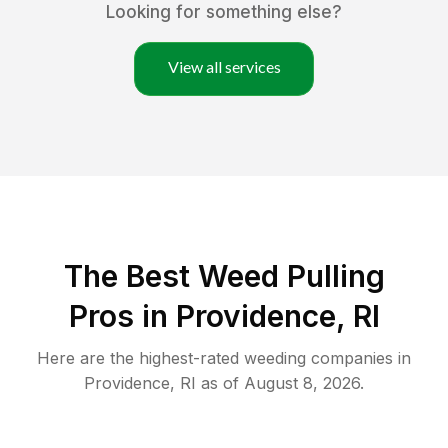
Looking for something else?
View all services
The Best Weed Pulling
Pros in Providence, RI
Here are the highest-rated
weeding
companies in
Providence
,
RI
as of
August 8, 2026
.