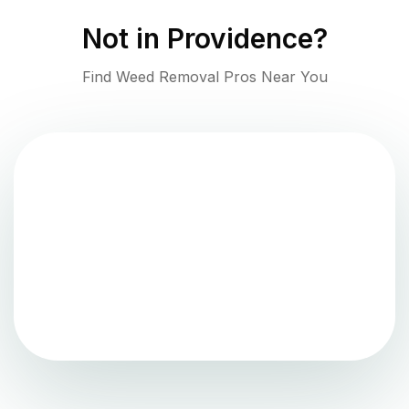
Not in
Providence
?
Find Weed Removal Pros Near You