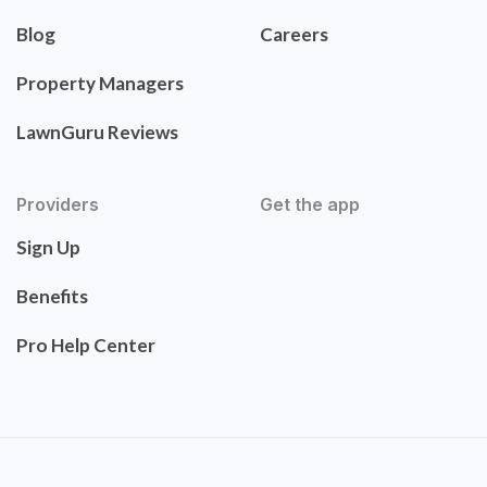
Blog
Careers
Property Managers
LawnGuru Reviews
Providers
Get the app
Sign Up
Benefits
Pro Help Center