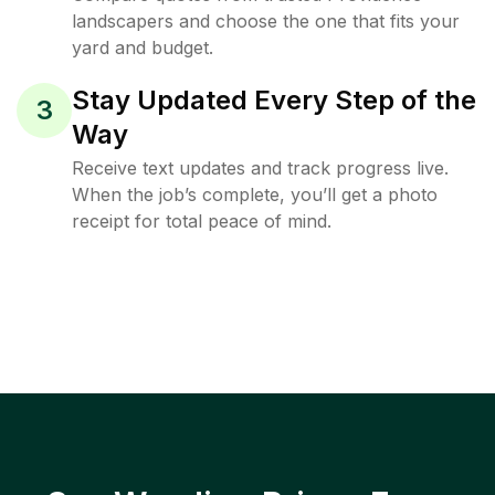
landscapers and choose the one that fits your
yard and budget.
Stay Updated Every Step of the
3
Way
Receive text updates and track progress live.
When the job’s complete, you’ll get a photo
receipt for total peace of mind.