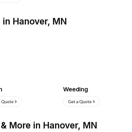
s
in
Hanover
,
MN
h
Weeding
a Quote
Get a Quote
n & More
in
Hanover
,
MN