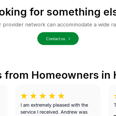
oking for something el
r provider network can accommodate a wide ra
Contact us
s from Homeowners in
I am extremely pleased with the
T
service I received. Andrew was