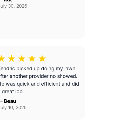
uly 30, 2026
endric picked up doing my lawn
fter another provider no showed.
e was quick and efficient and did
 great job.
—
Beau
uly 10, 2026