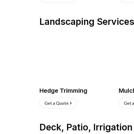
Landscaping Service
Hedge Trimming
Mulc
Get a Quote
Get 
Deck, Patio, Irrigatio