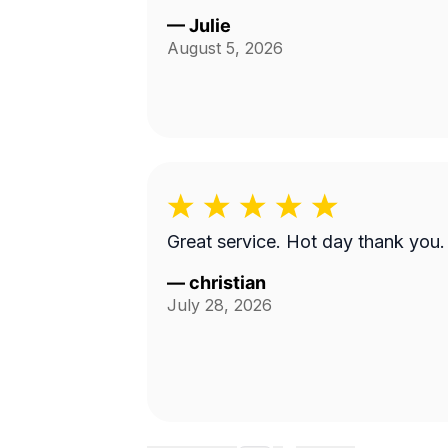
—
Julie
August 5, 2026
Great service. Hot day thank you.
—
christian
July 28, 2026