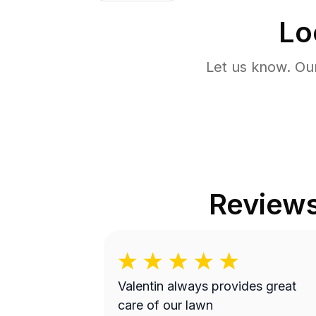
Lo
Let us know. Ou
Review
Valentin always provides great
care of our lawn