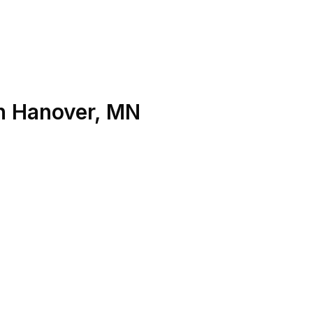
n
Hanover
,
MN