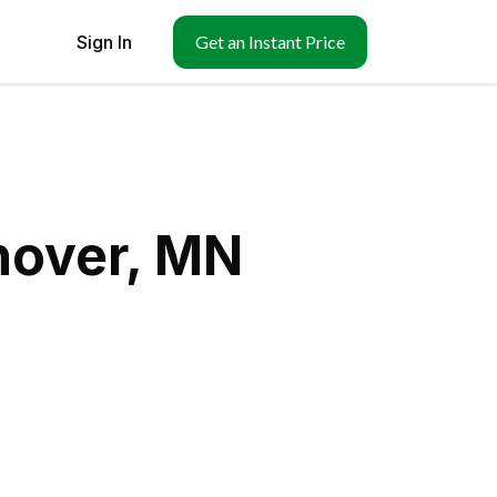
Sign In
Get an Instant Price
nover, MN