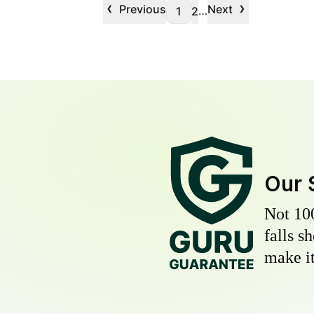
‹
›
Previous
Next
…
1
2
Our 
Not 10
falls s
make it