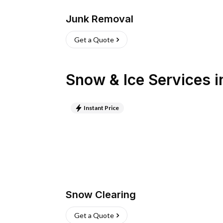
Junk Removal
Get a Quote
Snow & Ice Services
i
Instant Price
Snow Clearing
Get a Quote