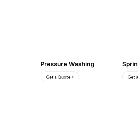
Pressure Washing
Sprin
Get a Quote
Get 