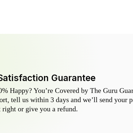
Satisfaction Guarantee
0% Happy? You’re Covered by The Guru Guara
hort, tell us within 3 days and we’ll send your 
 right or give you a refund.