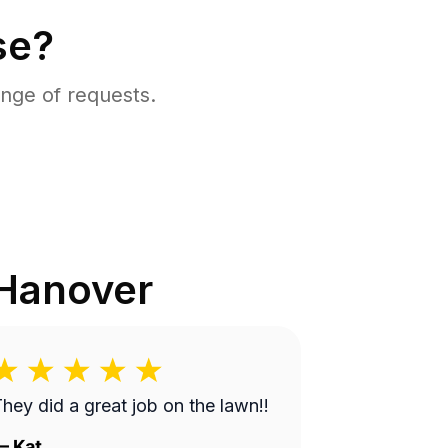
se?
nge of requests.
Hanover
hey did a great job on the lawn!!
—
Kat