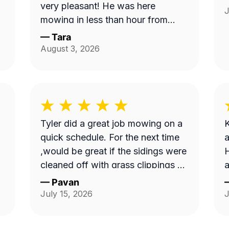
very pleasant! He was here
J
mowing in less than hour from
when I ordered service and
—
Tara
knocked down the 'hayfield' we
August 3, 2026
had going on here quickly. Thank
you!!
Tyler did a great job mowing on a
K
quick schedule. For the next time
a
,would be great if the sidings were
H
cleaned off with grass clippings as
a
well.
—
Pavan
July 15, 2026
J