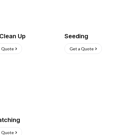
 Clean Up
Seeding
a Quote
Get a Quote
atching
a Quote