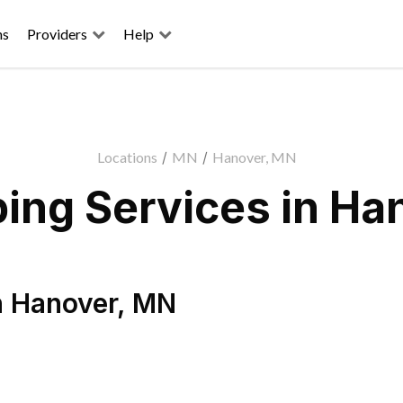
ns
Providers
Help
Locations
/
MN
/
Hanover, MN
ing Services in Ha
n
Hanover
,
MN