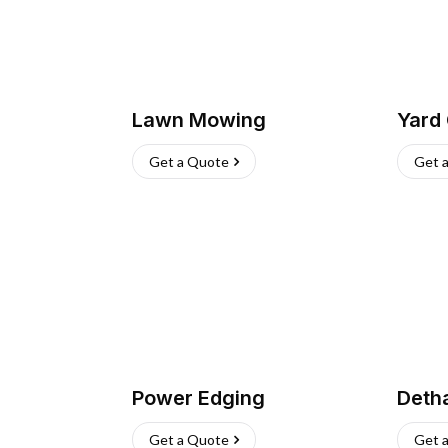
Lawn Mowing
Yard
Get a Quote
Get 
Power Edging
Deth
Get a Quote
Get 