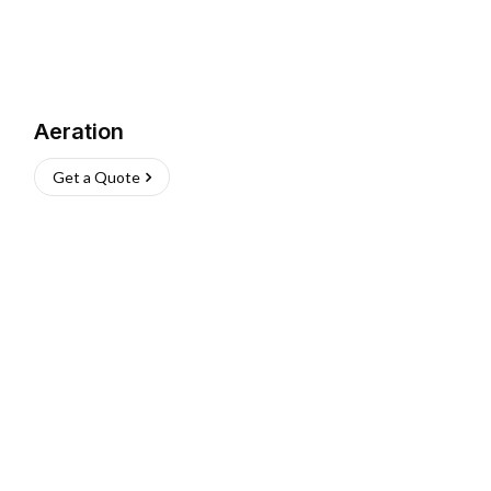
Aeration
Get a Quote