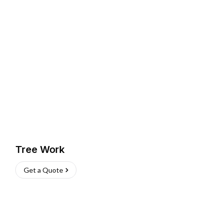
Tree Work
Get a Quote