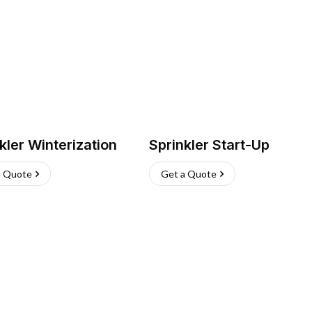
kler Winterization
Sprinkler Start-Up
a Quote
Get a Quote