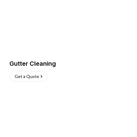
Gutter Cleaning
Get a Quote