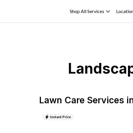
Shop All Services
Locatio
Landscap
Lawn Care Services
i
Instant Price