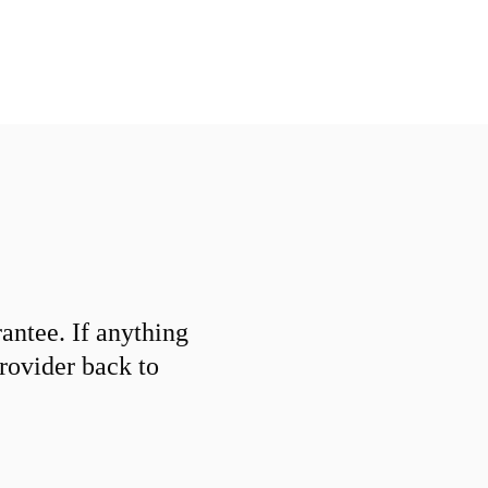
ntee. If anything
provider back to