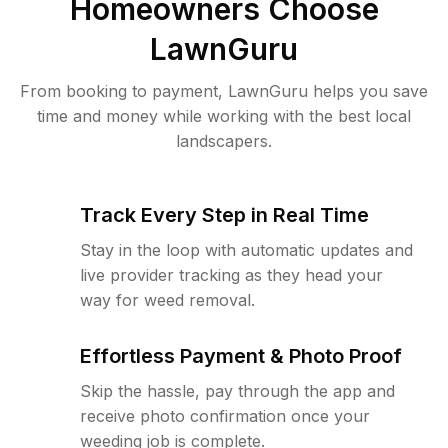
Homeowners Choose
LawnGuru
From booking to payment, LawnGuru helps you save
time and money while working with the best local
landscapers.
Track Every Step in Real Time
Stay in the loop with automatic updates and
live provider tracking as they head your
way for weed removal.
Effortless Payment & Photo Proof
Skip the hassle, pay through the app and
receive photo confirmation once your
weeding job is complete.