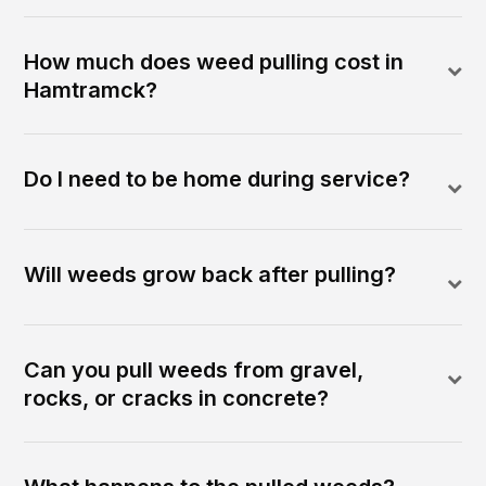
How much does weed pulling cost in
Hamtramck?
Do I need to be home during service?
Will weeds grow back after pulling?
Can you pull weeds from gravel,
rocks, or cracks in concrete?