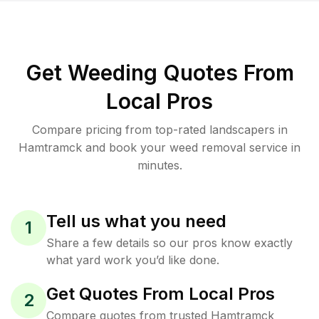
Get Weeding Quotes From
Local Pros
Compare pricing from top-rated landscapers in
Hamtramck and book your weed removal service in
minutes.
Tell us what you need
1
Share a few details so our pros know exactly
what yard work you’d like done.
Get Quotes From Local Pros
2
Compare quotes from trusted Hamtramck