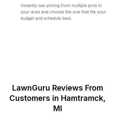
Instantly see pricing from multiple pros in
your area and choose the one that fits your
budget and schedule best.
LawnGuru Reviews From
Customers in
Hamtramck
,
MI