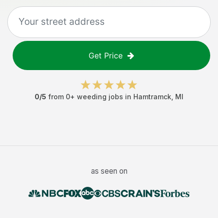
Get Price
0
/5
from
0
+
weeding jobs
in
Hamtramck
,
MI
as seen on