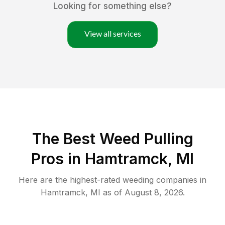
Looking for something else?
View all services
The Best Weed Pulling
Pros in Hamtramck, MI
Here are the highest-rated
weeding
companies in
Hamtramck
,
MI
as of
August 8, 2026
.