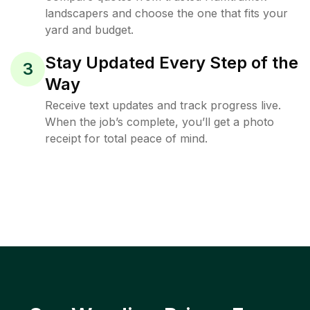
landscapers and choose the one that fits your
yard and budget.
Stay Updated Every Step of the
3
Way
Receive text updates and track progress live.
When the job’s complete, you’ll get a photo
receipt for total peace of mind.