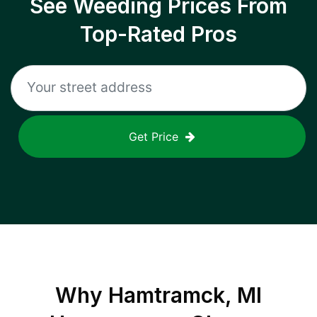
See Weeding Prices From
Top-Rated Pros
Get Price
Why
Hamtramck, MI