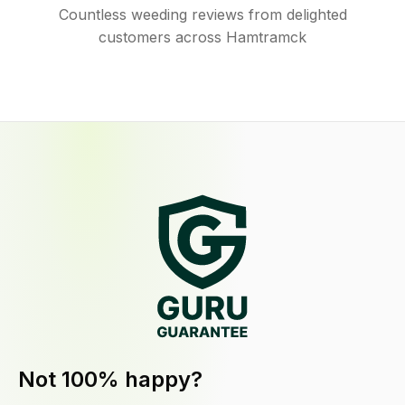
Countless weeding reviews from delighted
customers across Hamtramck
Not 100% happy?