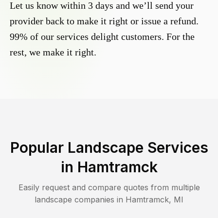
Let us know within 3 days and we’ll send your
provider back to make it right or issue a refund.
99% of our services delight customers. For the
rest, we make it right.
Popular Landscape Services
in
Hamtramck
Easily request and compare quotes from multiple
landscape companies in
Hamtramck
,
MI