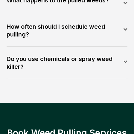
What happens to the pulled weeds?
How often should I schedule weed
pulling?
Do you use chemicals or spray weed
killer?
Book Weed Pulling Services