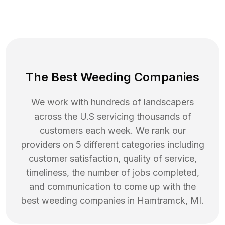
The Best Weeding Companies
We work with hundreds of landscapers
across the U.S servicing thousands of
customers each week. We rank our
providers on 5 different categories including
customer satisfaction, quality of service,
timeliness, the number of jobs completed,
and communication to come up with the
best
weeding
companies in
Hamtramck
,
MI
.