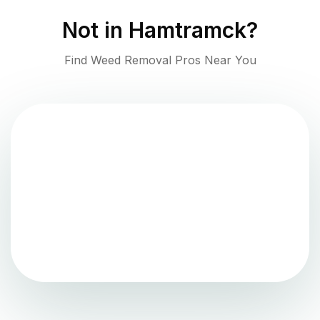
Not in
Hamtramck
?
Find Weed Removal Pros Near You