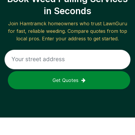
in Seconds
Join
Hamtramck
homeowners who trust LawnGuru
for fast, reliable
weeding
. Compare quotes from top
local pros. Enter your address to get started.
Get Quotes