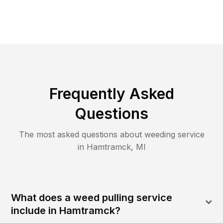
Frequently Asked
Questions
The most asked questions about
weeding
service
in
Hamtramck
,
MI
What does a weed pulling service
include in Hamtramck?