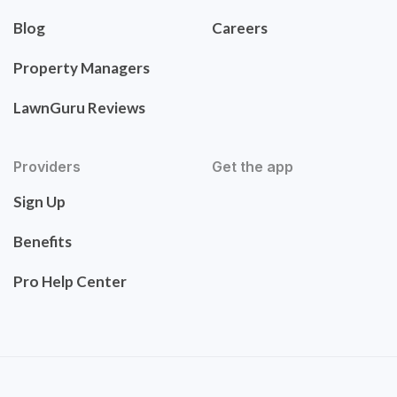
Blog
Careers
Property Managers
LawnGuru Reviews
Providers
Get the app
Sign Up
Benefits
Pro Help Center