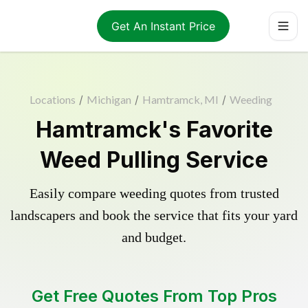
Get An Instant Price
Locations
/
Michigan
/
Hamtramck, MI
/
Weeding
Hamtramck's Favorite
Weed Pulling Service
Easily compare weeding quotes from trusted
landscapers and book the service that fits your yard
and budget.
Get Free Quotes From Top Pros