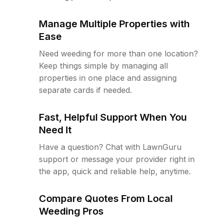
Manage Multiple Properties with
Ease
Need weeding for more than one location?
Keep things simple by managing all
properties in one place and assigning
separate cards if needed.
Fast, Helpful Support When You
Need It
Have a question? Chat with LawnGuru
support or message your provider right in
the app, quick and reliable help, anytime.
Compare Quotes From Local
Weeding Pros