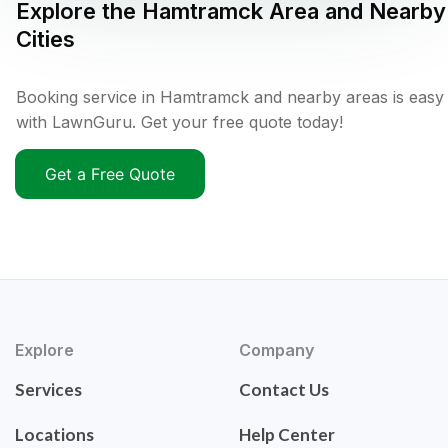
Explore the
Hamtramck
Area and Nearby
Cities
Booking service in Hamtramck and nearby areas is easy
with LawnGuru. Get your free quote today!
Get a Free Quote
Explore
Company
Services
Contact Us
Locations
Help Center