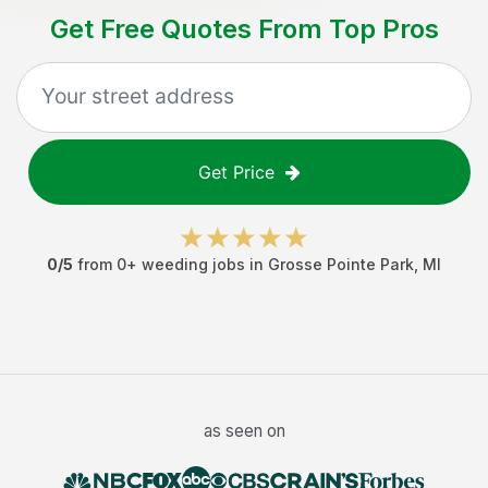
Get Free Quotes From Top Pros
Get Price
0
/5
from
0
+
weeding jobs
in
Grosse Pointe Park
,
MI
as seen on