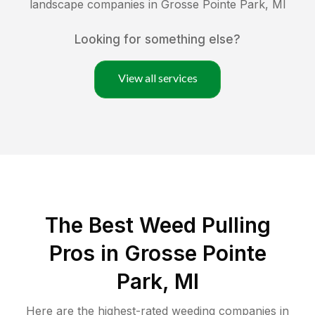
landscape companies in
Grosse Pointe Park
,
MI
Looking for something else?
View all services
The Best Weed Pulling
Pros in Grosse Pointe
Park, MI
Here are the highest-rated
weeding
companies in