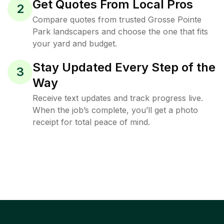
Get Quotes From Local Pros
2
Compare quotes from trusted Grosse Pointe
Park landscapers and choose the one that fits
your yard and budget.
Stay Updated Every Step of the
3
Way
Receive text updates and track progress live.
When the job’s complete, you’ll get a photo
receipt for total peace of mind.