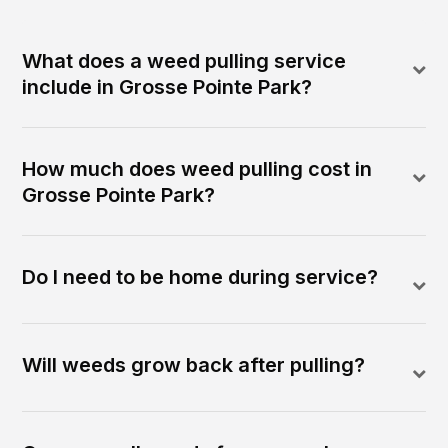
What does a weed pulling service
include in Grosse Pointe Park?
How much does weed pulling cost in
Grosse Pointe Park?
Do I need to be home during service?
Will weeds grow back after pulling?