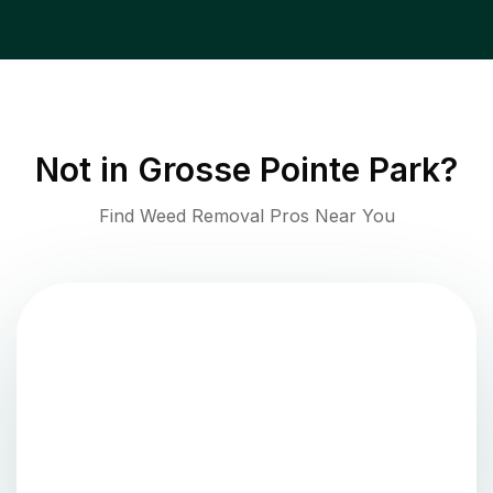
Not in
Grosse Pointe Park
?
Find Weed Removal Pros Near You