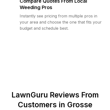
Compare Quotes From Local
Weeding Pros
Instantly see pricing from multiple pros in
your area and choose the one that fits your
budget and schedule best.
LawnGuru Reviews From
Customers in
Grosse