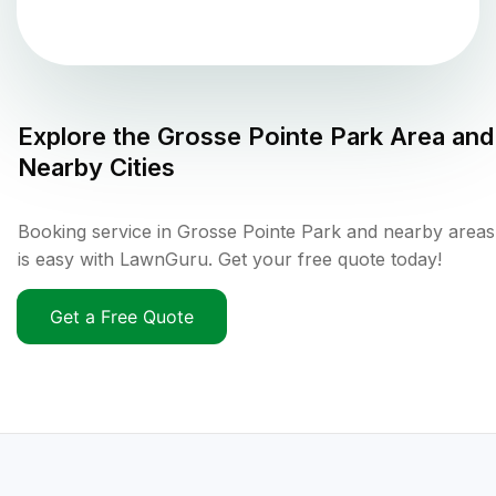
Explore the
Grosse Pointe Park
Area and
Nearby Cities
Booking service in Grosse Pointe Park and nearby areas
is easy with LawnGuru. Get your free quote today!
Get a Free Quote