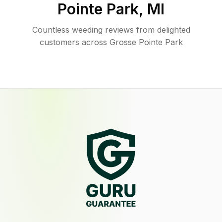
Pointe Park
,
MI
Countless weeding reviews from delighted
customers across Grosse Pointe Park