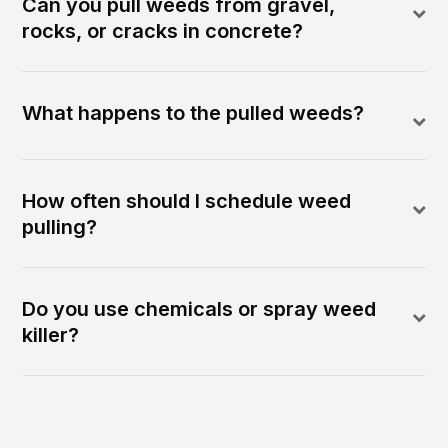
Can you pull weeds from gravel,
rocks, or cracks in concrete?
What happens to the pulled weeds?
How often should I schedule weed
pulling?
Do you use chemicals or spray weed
killer?