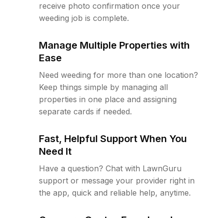
receive photo confirmation once your
weeding job is complete.
Manage Multiple Properties with
Ease
Need weeding for more than one location?
Keep things simple by managing all
properties in one place and assigning
separate cards if needed.
Fast, Helpful Support When You
Need It
Have a question? Chat with LawnGuru
support or message your provider right in
the app, quick and reliable help, anytime.