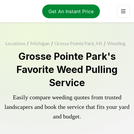
Get An Instant Price
Locations
/
Michigan
/
Grosse Pointe Park, MI
/
Weeding
Grosse Pointe Park's
Favorite Weed Pulling
Service
Easily compare weeding quotes from trusted
landscapers and book the service that fits your yard
and budget.