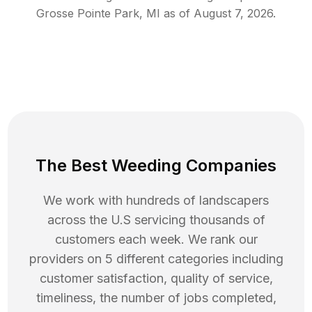
Grosse Pointe Park
,
MI
as of
August 7, 2026
.
The Best Weeding Companies
We work with hundreds of landscapers
across the U.S servicing thousands of
customers each week. We rank our
providers on 5 different categories including
customer satisfaction, quality of service,
timeliness, the number of jobs completed,