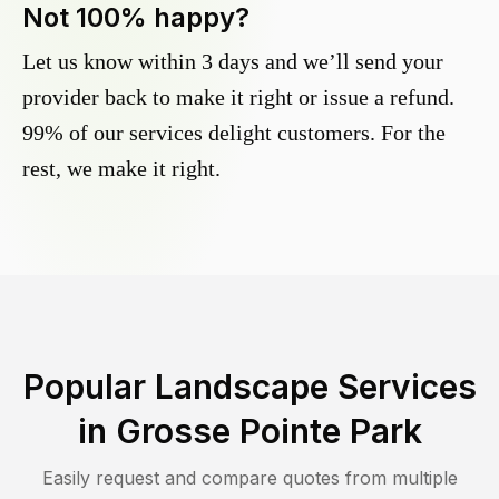
Not 100% happy?
Let us know within 3 days and we’ll send your
provider back to make it right or issue a refund.
99% of our services delight customers. For the
rest, we make it right.
Popular Landscape Services
in
Grosse Pointe Park
Easily request and compare quotes from multiple