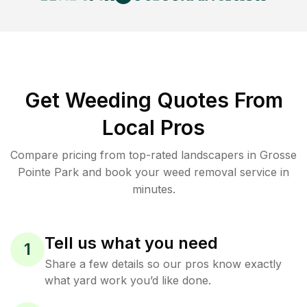
Get Weeding Quotes From
Local Pros
Compare pricing from top-rated landscapers in Grosse
Pointe Park and book your weed removal service in
minutes.
Tell us what you need
1
Share a few details so our pros know exactly
what yard work you’d like done.