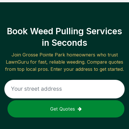
Book Weed Pulling Services
in Seconds
Join
Grosse Pointe Park
homeowners who trust
LawnGuru for fast, reliable
weeding
. Compare quotes
from top local pros. Enter your address to get started.
Get Quotes