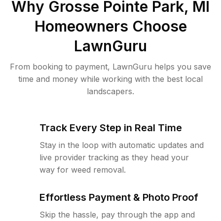
Why
Grosse Pointe Park, MI
Homeowners Choose
LawnGuru
From booking to payment, LawnGuru helps you save
time and money while working with the best local
landscapers.
Track Every Step in Real Time
Stay in the loop with automatic updates and
live provider tracking as they head your
way for weed removal.
Effortless Payment & Photo Proof
Skip the hassle, pay through the app and