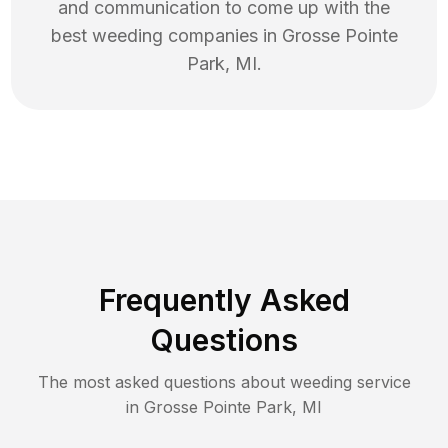
and communication to come up with the
best
weeding
companies in
Grosse Pointe
Park
,
MI
.
Frequently Asked
Questions
The most asked questions about
weeding
service
in
Grosse Pointe Park
,
MI