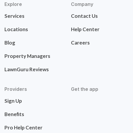
Explore
Company
Services
Contact Us
Locations
Help Center
Blog
Careers
Property Managers
LawnGuru Reviews
Providers
Get the app
Sign Up
Benefits
Pro Help Center