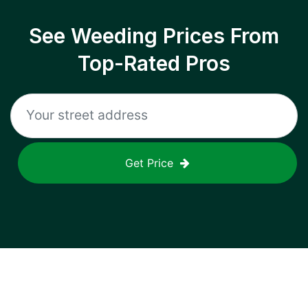
See Weeding Prices From
Top-Rated Pros
Get Price