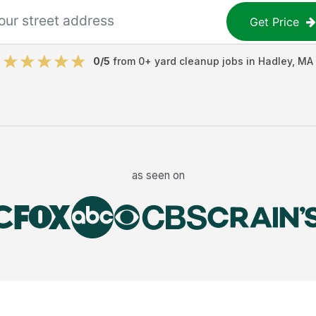
Get Price
0
/5
from
0
+
yard cleanup jobs
in
Hadley
,
MA
as seen on