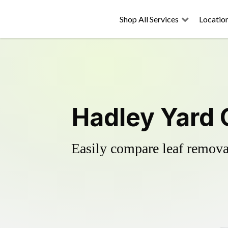
Shop All Services
Locatio
Hadley Yard 
Easily compare leaf removal