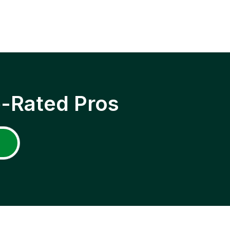
p-Rated Pros