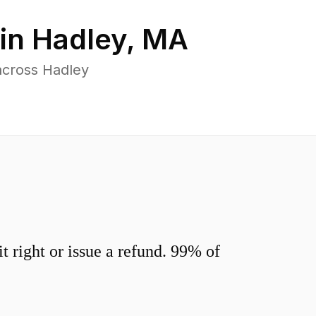
 in
Hadley
,
MA
across Hadley
 right or issue a refund. 99% of