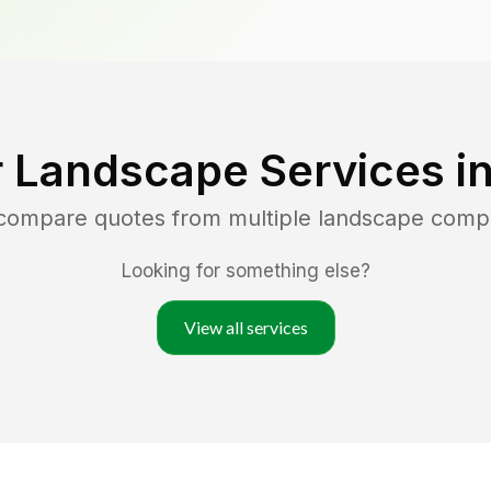
 Landscape Services i
 compare quotes from multiple landscape comp
Looking for something else?
View all services