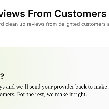
views From Customers
rd clean up reviews from delighted customers 
y?
s and we’ll send your provider back to make it
omers. For the rest, we make it right.