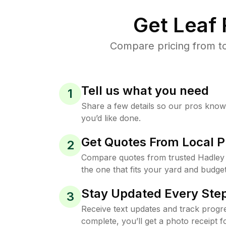
Get Leaf
Compare pricing from to
Tell us what you need
1
Share a few details so our pros kno
you’d like done.
Get Quotes From Local P
2
Compare quotes from trusted Hadley
the one that fits your yard and budget
Stay Updated Every Step
3
Receive text updates and track progre
complete, you’ll get a photo receipt f