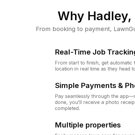
Why
Hadley,
From booking to payment, LawnGur
Real-Time Job Trackin
From start to finish, get automatic
location in real time as they head 
Simple Payments & Ph
Pay seamlessly through the app—n
done, you’ll receive a photo rece
completed.
Multiple properties