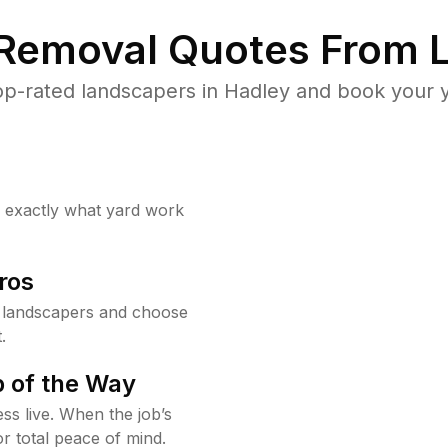
 Removal Quotes From L
p-rated landscapers in Hadley and book your y
w exactly what yard work
ros
 landscapers and choose
.
 of the Way
ss live. When the job’s
or total peace of mind.