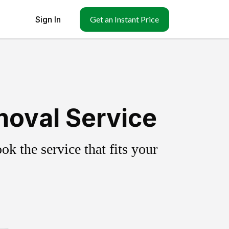
Sign In
Get an Instant Price
moval Service
k the service that fits your