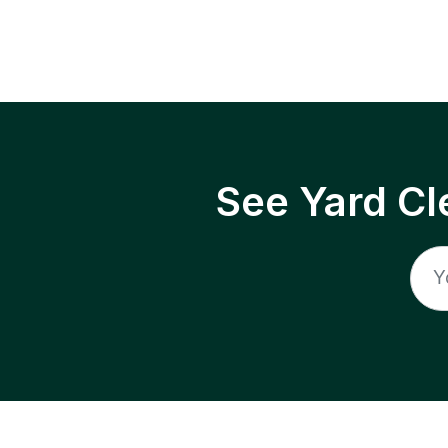
See Yard Cl