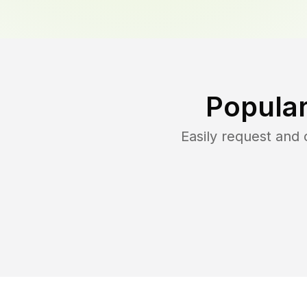
Popular
Easily request and