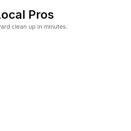
ocal Pros
ard clean up in minutes.