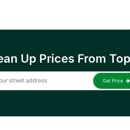
ean Up Prices From To
Get Price