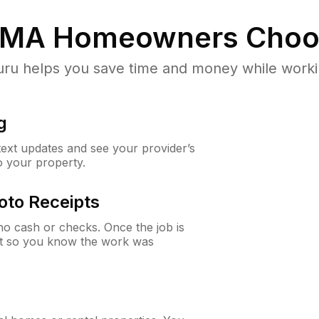
 MA
Homeowners Choo
u helps you save time and money while working
g
 text updates and see your provider’s
to your property.
oto Receipts
o cash or checks. Once the job is
ipt so you know the work was