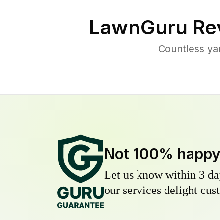
LawnGuru Re
Countless ya
Not 100% happ
Let us know within 3 day
our services delight cust