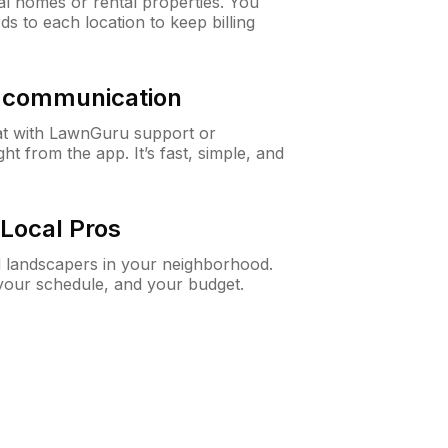
al homes or rental properties. You
ds to each location to keep billing
& communication
at with LawnGuru support or
t from the app. It’s fast, simple, and
Local Pros
d landscapers in your neighborhood.
 your schedule, and your budget.