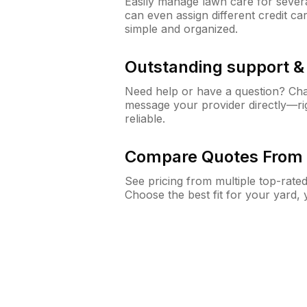
Easily manage lawn care for sever
can even assign different credit car
simple and organized.
Outstanding support 
Need help or have a question? Ch
message your provider directly—righ
reliable.
Compare Quotes From 
See pricing from multiple top-rate
Choose the best fit for your yard,