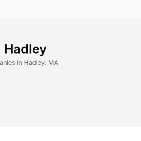
n
Hadley
anies in
Hadley
,
MA