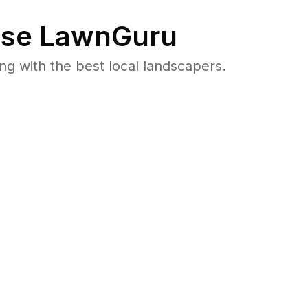
se LawnGuru
 with the best local landscapers.