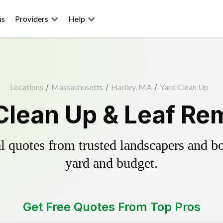
ns
Providers
Help
Locations
/
Massachusetts
/
Hadley, MA
/
Yard Clean Up
Clean Up & Leaf Re
 quotes from trusted landscapers and boo
yard and budget.
Get Free Quotes From Top Pros