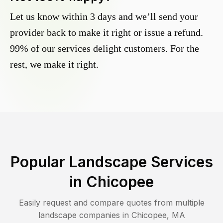
Let us know within 3 days and we’ll send your
provider back to make it right or issue a refund.
99% of our services delight customers. For the
rest, we make it right.
Popular Landscape Services
in
Chicopee
Easily request and compare quotes from multiple
landscape companies in
Chicopee
,
MA