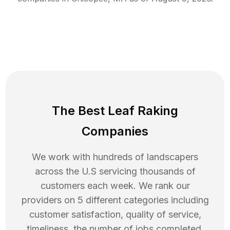
The Best Leaf Raking
Companies
We work with hundreds of landscapers
across the U.S servicing thousands of
customers each week. We rank our
providers on 5 different categories including
customer satisfaction, quality of service,
timeliness, the number of jobs completed,