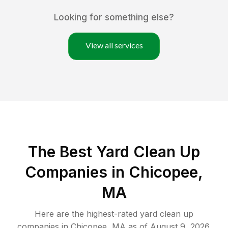
Looking for something else?
View all services
The Best Yard Clean Up
Companies in Chicopee,
MA
Here are the highest-rated
yard clean up
companies in
Chicopee
,
MA
as of
August 9, 2026
.