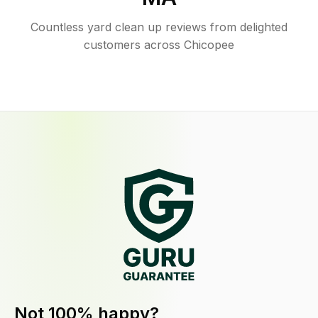
Countless yard clean up reviews from delighted
customers across Chicopee
Not 100% happy?