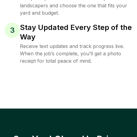
landscapers and choose the one that fits your
yard and budget.
Stay Updated Every Step of the
3
Way
Receive text updates and track progress live.
When the job’s complete, you’ll get a photo
receipt for total peace of mind.