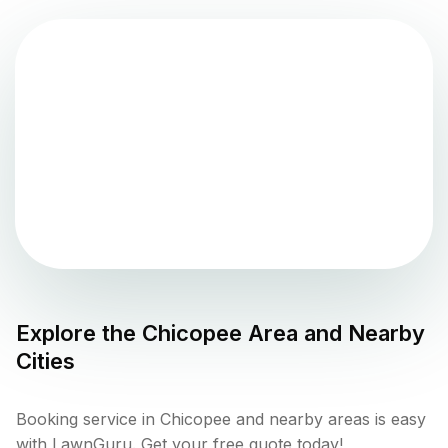
Explore the
Chicopee
Area and Nearby
Cities
Booking service in Chicopee and nearby areas is easy
with LawnGuru. Get your free quote today!