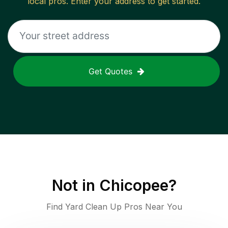
local pros. Enter your address to get started.
Get Quotes
Not in
Chicopee
?
Find Yard Clean Up Pros Near You