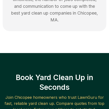
and communication to come up with the
best
yard clean up
companies in
Chicopee
,
MA
.
Book Yard Clean Up in
Seconds
Join
Chicopee
homeowners who trust LawnGuru for
fast, reliable
yard clean up
. Compare quotes from top