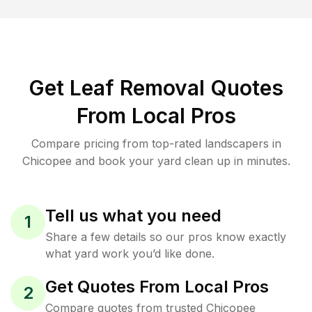
Get Leaf Removal Quotes
From Local Pros
Compare pricing from top-rated landscapers in
Chicopee and book your yard clean up in minutes.
Tell us what you need
1
Share a few details so our pros know exactly
what yard work you’d like done.
Get Quotes From Local Pros
2
Compare quotes from trusted Chicopee