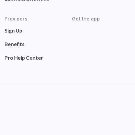
Providers
Get the app
Sign Up
Benefits
Pro Help Center