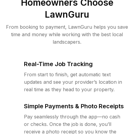
Homeowners Choose
LawnGuru
From booking to payment, LawnGuru helps you save
time and money while working with the best local
landscapers.
Real-Time Job Tracking
From start to finish, get automatic text
updates and see your provider’s location in
real time as they head to your property.
Simple Payments & Photo Receipts
Pay seamlessly through the app—no cash
or checks. Once the job is done, you’ll
receive a photo receipt so you know the