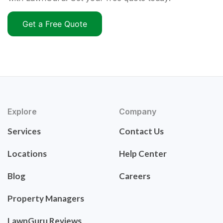
Get a Free Quote
Explore
Company
Services
Contact Us
Locations
Help Center
Blog
Careers
Property Managers
LawnGuru Reviews