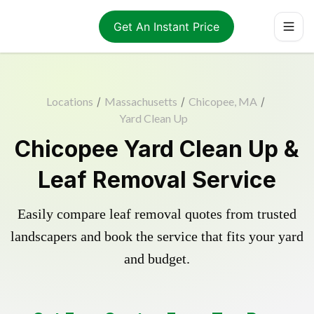
Get An Instant Price
Locations
/
Massachusetts
/
Chicopee, MA
/
Yard Clean Up
Chicopee Yard Clean Up &
Leaf Removal Service
Easily compare leaf removal quotes from trusted
landscapers and book the service that fits your yard
and budget.