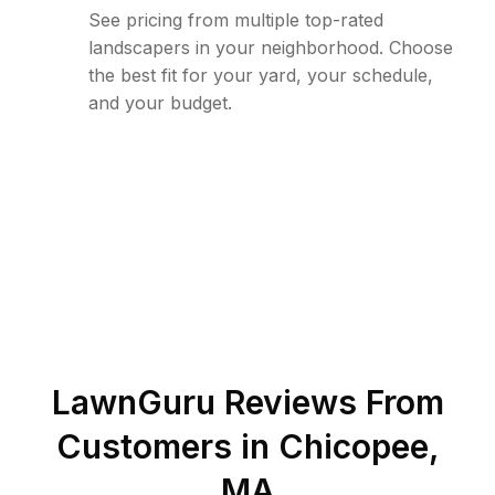
See pricing from multiple top-rated
landscapers in your neighborhood. Choose
the best fit for your yard, your schedule,
and your budget.
LawnGuru Reviews From
Customers in
Chicopee
,
MA