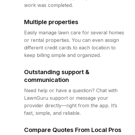
work was completed.
Multiple properties
Easily manage lawn care for several homes
or rental properties. You can even assign
different credit cards to each location to
keep billing simple and organized.
Outstanding support &
communication
Need help or have a question? Chat with
LawnGuru support or message your
provider directly—right from the app. It’s
fast, simple, and reliable.
Compare Quotes From Local Pros