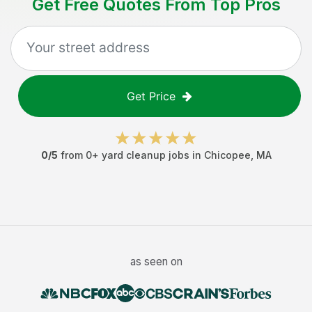
Get Free Quotes From Top Pros
Get Price
0
/5
from
0
+
yard cleanup jobs
in
Chicopee
,
MA
as seen on