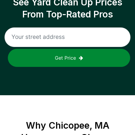
See Yard Clean Up Prices
From Top-Rated Pros
Get Price
Why
Chicopee, MA